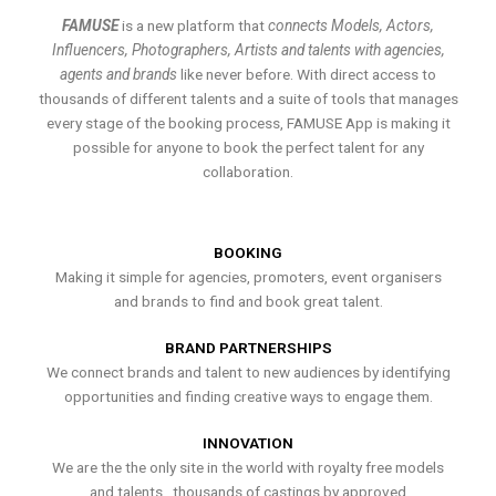
FAMUSE
is a new platform that
connects Models, Actors,
Influencers, Photographers, Artists and talents with agencies,
agents and brands
like never before. With direct access to
thousands of different talents and a suite of tools that manages
every stage of the booking process, FAMUSE App is making it
possible for anyone to book the perfect talent for any
collaboration.
BOOKING
Making it simple for agencies, promoters, event organisers
and brands to find and book great talent.
BRAND PARTNERSHIPS
We connect brands and talent to new audiences by identifying
opportunities and finding creative ways to engage them.
INNOVATION
We are the the only site in the world with royalty free models
and talents , thousands of castings by approved