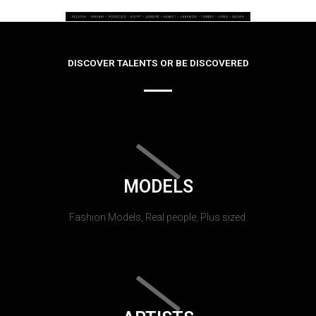
DISCOVER TALENTS OR BE DISCOVERED
MODELS
Fashion Models, Real people, Plus sized.