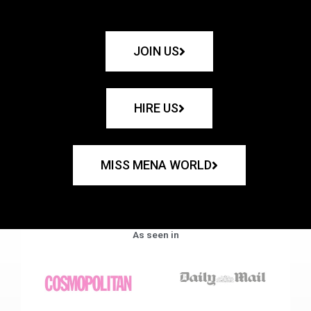
JOIN US
HIRE US
MISS MENA WORLD
As seen in