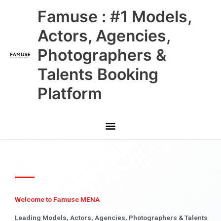
Skip
Main
Famuse : #1 Models,
to
content
Menu
Actors, Agencies,
Photographers &
Talents Booking
Platform
Welcome to Famuse MENA
Leading Models, Actors, Agencies, Photographers & Talents