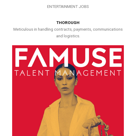
ENTERTAINMENT JOBS
THOROUGH
Meticulous in handling contracts, payments, communications
and logistics.