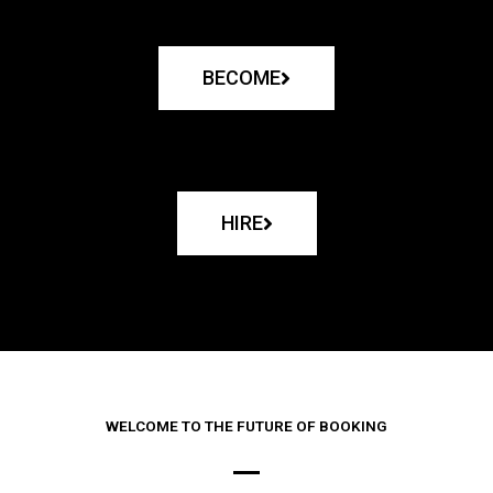
BECOME
HIRE
WELCOME TO THE FUTURE OF BOOKING