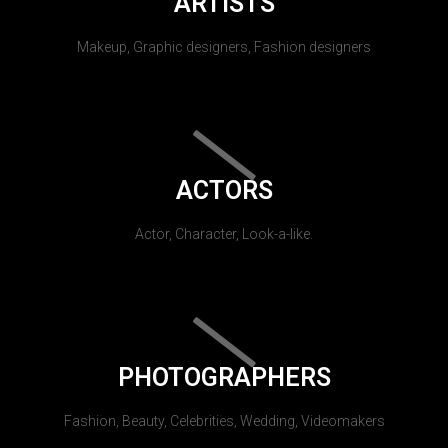
ARTISTS
Makeup, Graphic designers, Fashion designers
ACTORS
Actor, Character, Look-a-like.
PHOTOGRAPHERS
Fashion, Beauty, Celebrities, Wedding, Videomakers