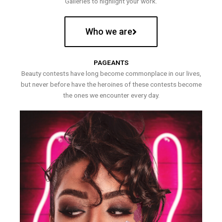
Galleries to highlight your work.
Who we are
PAGEANTS
Beauty contests have long become commonplace in our lives,
but never before have the heroines of these contests become
the ones we encounter every day.