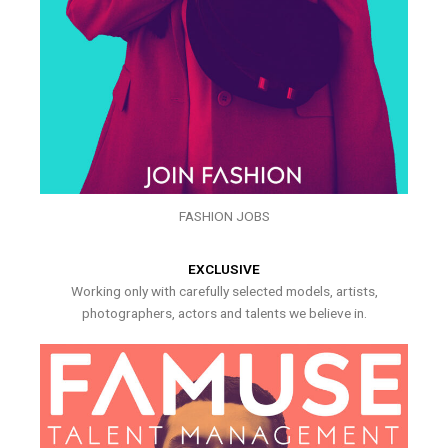
FASHION JOBS
EXCLUSIVE
Working only with carefully selected models, artists,
photographers, actors and talents we believe in.