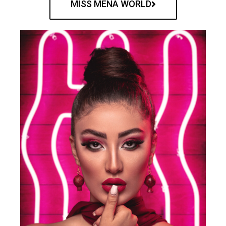
MISS MENA WORLD