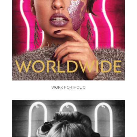
WORK PORTFOLIO