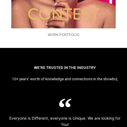
WORK PORTFOLIO
WE’RE TRUSTED IN THE INDUSTRY
10+ years’ worth of knowledge and connections in the showbiz,
Everyone is Different, everyone is Unique. We are looking for
You!