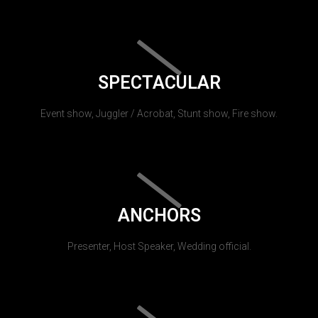
SPECTACULAR
Event show, Juggler / Acrobat, Stunt show, Fire show.
ANCHORS
Presenter, Host Speaker, Wedding official.