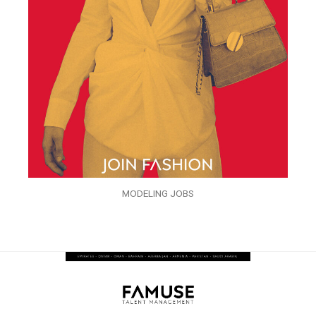
MODELING JOBS