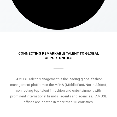
CONNECTING REMARKABLE TALENT TO GLOBAL
OPPORTUNITIES
FAMUSE Talent Management is the leading global fashion
management platform in the MENA (Middle East/North Africa),
connecting top talent in fashion and entertainment with
prominent international brands , agents and agencies. FAMUSE
offices are located in more than 15 countries.