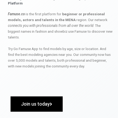
Platform
Famuse.co
is the first platform for
beginner or professional
models, actors and talents in the MENA
region. Our network
connects you with professionals from all over the world
. The
biggest names in fashion and showbiz use Famuse to discover new
talents.
Try Go Famuse App to find models by age, size or location. And
find the best modeling agencies near you. Our community now has
over 5,000 models and talents, both professional and beginner,
with new models joining the community every day.
Join us today