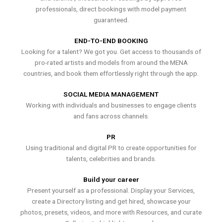
professionals, direct bookings with model payment
guaranteed.
END-TO-END BOOKING
Looking for a talent? We got you. Get access to thousands of
pro-rated artists and models from around the MENA
countries, and book them effortlessly right through the app.
SOCIAL MEDIA MANAGEMENT
Working with individuals and businesses to engage clients
and fans across channels.
PR
Using traditional and digital PR to create opportunities for
talents, celebrities and brands.
Build your career
Present yourself as a professional. Display your Services,
create a Directory listing and get hired, showcase your
photos, presets, videos, and more with Resources, and curate