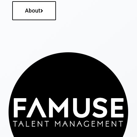
About