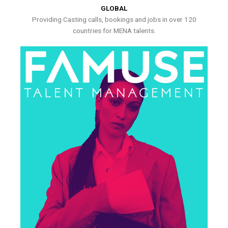
GLOBAL
Providing Casting calls, bookings and jobs in over 120
countries for MENA talents.