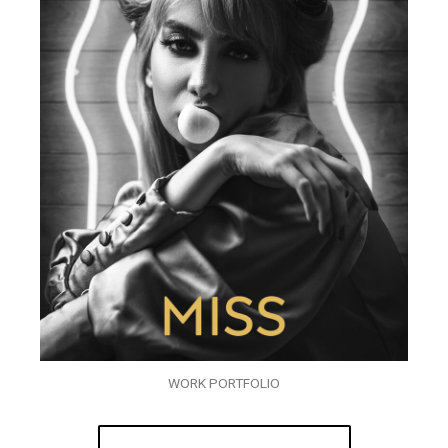
WORK PORTFOLIO