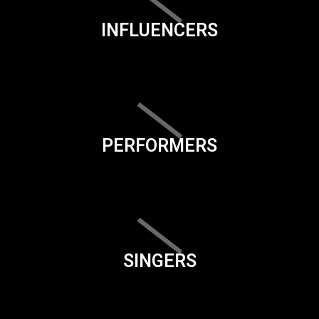
INFLUENCERS
PERFORMERS
SINGERS