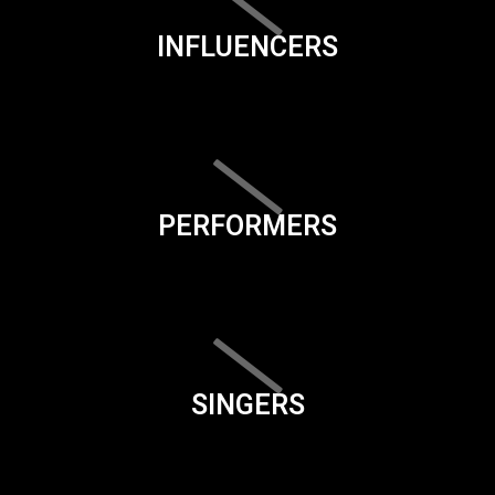
INFLUENCERS
PERFORMERS
SINGERS