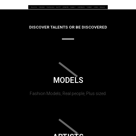
DISCOVER TALENTS OR BE DISCOVERED
MODELS
Fashion Models, Real people, Plus sized.