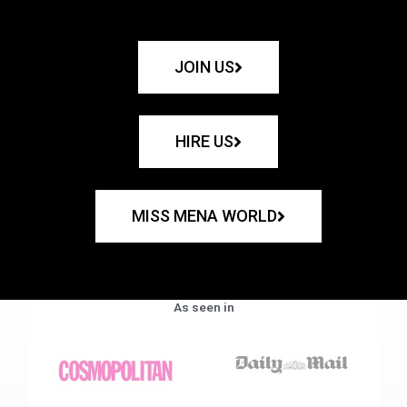
JOIN US
HIRE US
MISS MENA WORLD
As seen in