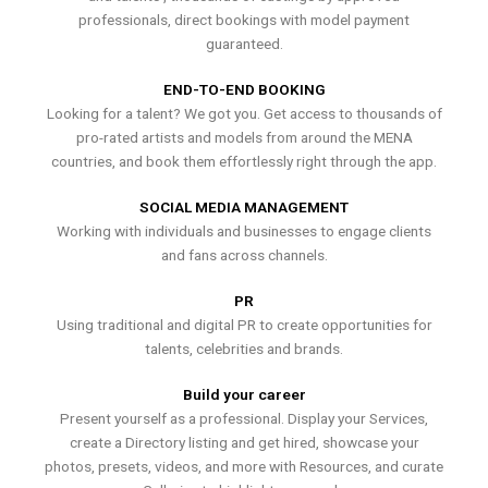
professionals, direct bookings with model payment
guaranteed.
END-TO-END BOOKING
Looking for a talent? We got you. Get access to thousands of
pro-rated artists and models from around the MENA
countries, and book them effortlessly right through the app.
SOCIAL MEDIA MANAGEMENT
Working with individuals and businesses to engage clients
and fans across channels.
PR
Using traditional and digital PR to create opportunities for
talents, celebrities and brands.
Build your career
Present yourself as a professional. Display your Services,
create a Directory listing and get hired, showcase your
photos, presets, videos, and more with Resources, and curate