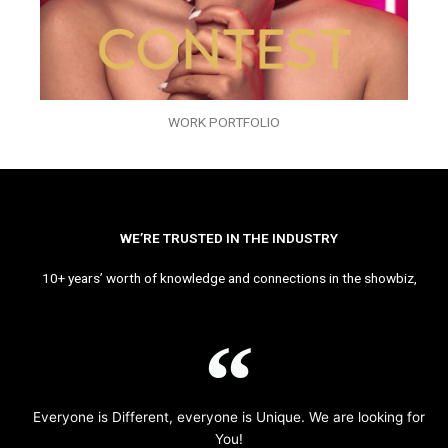
WORK PORTFOLIO
WE’RE TRUSTED IN THE INDUSTRY
10+ years’ worth of knowledge and connections in the showbiz,
Everyone is Different, everyone is Unique. We are looking for
You!