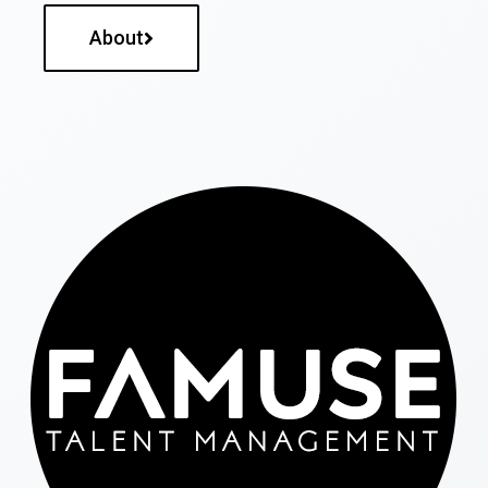
About