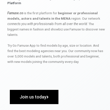
Platform
Famuse.co
is the first platform for
beginner or professional
models, actors and talents in the MENA
region. Our network
connects you with professionals from all over the world
. The
biggest names in fashion and showbiz use Famuse to discover new
talents.
Try Go Famuse App to find models by age, size or location. And
find the best modeling agencies near you. Our community now has
over 5,000 models and talents, both professional and beginner,
with new models joining the community every day.
Join us today