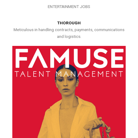
ENTERTAINMENT JOBS
THOROUGH
Meticulous in handling contracts, payments, communications
and logistics.