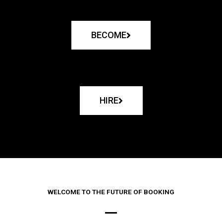
BECOME
HIRE
WELCOME TO THE FUTURE OF BOOKING