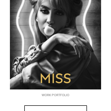
WORK PORTFOLIO