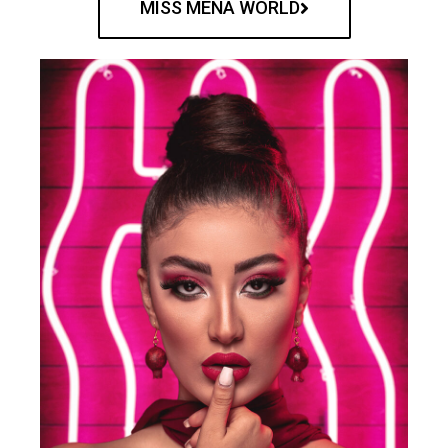
MISS MENA WORLD