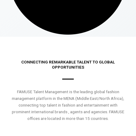
CONNECTING REMARKABLE TALENT TO GLOBAL
OPPORTUNITIES
FAMUSE Talent Management is the leading global fashion
management platform in the MENA (Middle East/North Africa),
connecting top talent in fashion and entertainment with
prominent international brands , agents and agencies. FAMUSE
offices are located in more than 15 countries.