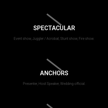
SPECTACULAR
Event show, Juggler / Acrobat, Stunt show, Fire show.
ANCHORS
Presenter, Host Speaker, Wedding official.