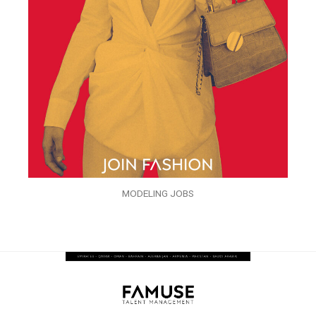
MODELING JOBS