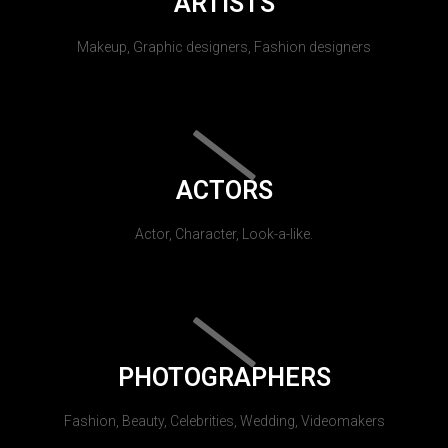
ARTISTS
Makeup, Graphic designers, Fashion designers
ACTORS
Actor, Character, Look-a-like.
PHOTOGRAPHERS
Fashion, Beauty, Celebrities, Wedding, Videomakers