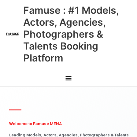
Skip
Main
Famuse : #1 Models,
to
content
Menu
Actors, Agencies,
Photographers &
Talents Booking
Platform
Welcome to Famuse MENA
Leading Models, Actors, Agencies, Photographers & Talents