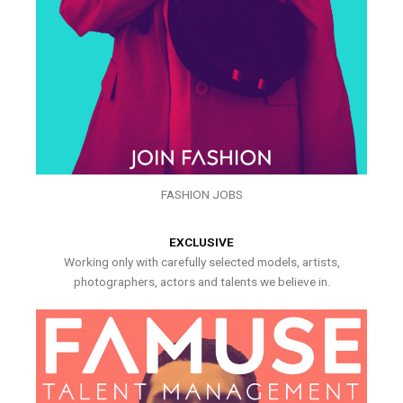
FASHION JOBS
EXCLUSIVE
Working only with carefully selected models, artists,
photographers, actors and talents we believe in.