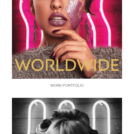
WORK PORTFOLIO