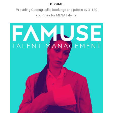
GLOBAL
Providing Casting calls, bookings and jobs in over 120
countries for MENA talents.