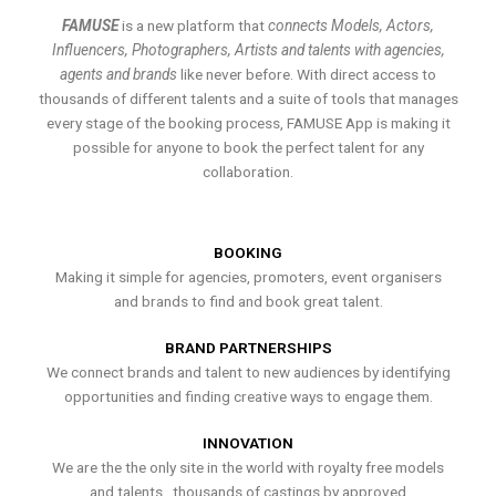
FAMUSE
is a new platform that
connects Models, Actors,
Influencers, Photographers, Artists and talents with agencies,
agents and brands
like never before. With direct access to
thousands of different talents and a suite of tools that manages
every stage of the booking process, FAMUSE App is making it
possible for anyone to book the perfect talent for any
collaboration.
BOOKING
Making it simple for agencies, promoters, event organisers
and brands to find and book great talent.
BRAND PARTNERSHIPS
We connect brands and talent to new audiences by identifying
opportunities and finding creative ways to engage them.
INNOVATION
We are the the only site in the world with royalty free models
and talents , thousands of castings by approved