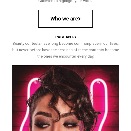
Galleries to highlight your work.
Who we are
PAGEANTS
Beauty contests have long become commonplace in our lives,
but never before have the heroines of these contests become
the ones we encounter every day.