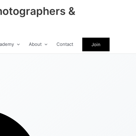
hotographers &
ademy
About
Contact
Join