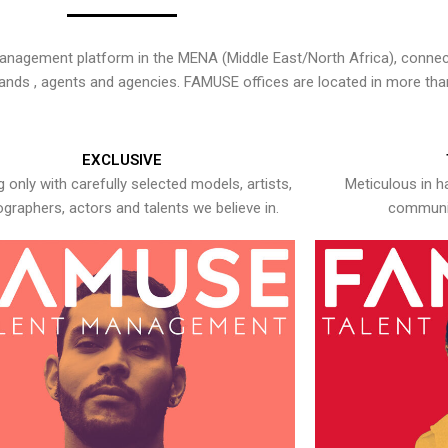
nagement platform in the MENA (Middle East/North Africa), connecti
rands , agents and agencies. FAMUSE offices are located in more tha
EXCLUSIVE
 only with carefully selected models, artists,
Meticulous in h
graphers, actors and talents we believe in.
communic