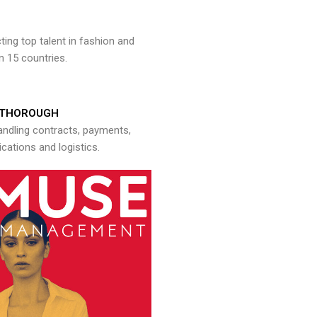
ng top talent in fashion and
n 15 countries.
THOROUGH
andling contracts, payments,
ations and logistics.