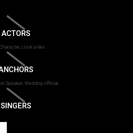
ACTORS
 Character, Look-a-like.
ANCHORS
st Speaker, Wedding official.
SINGERS