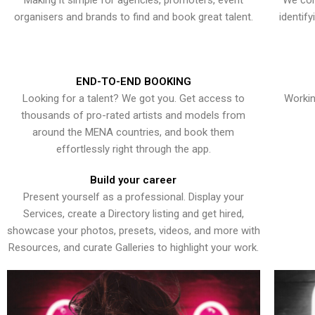
Making it simple for agencies, promoters, event
We con
organisers and brands to find and book great talent.
identif
END-TO-END BOOKING
Looking for a talent? We got you. Get access to
Workin
thousands of pro-rated artists and models from
around the MENA countries, and book them
effortlessly right through the app.
Build your career
Present yourself as a professional. Display your
Services, create a Directory listing and get hired,
showcase your photos, presets, videos, and more with
Resources, and curate Galleries to highlight your work.