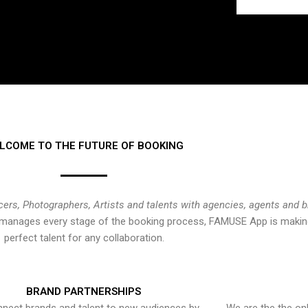
LCOME TO THE FUTURE OF BOOKING
cers, Photographers, Artists and talents with agencies, agents and 
at manages every stage of the booking process, FAMUSE App is making
perfect talent for any collaboration.
BRAND PARTNERSHIPS