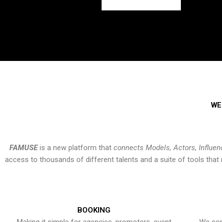
WE
FAMUSE
is a new platform that
connects Models, Actors, Influen
access to thousands of different talents and a suite of tools th
BOOKING