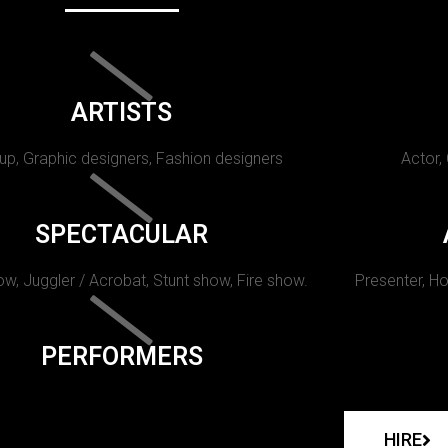
ARTISTS
p, Graphic designers, Fashion designers
Actor,
SPECTACULAR
w, Juggler / Acrobat, Stunt show, Fire show.
Presenter, Ho
PERFORMERS
HIRE