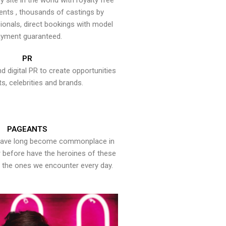
y site in the world with royalty free
ents , thousands of castings by
onals, direct bookings with model
yment guaranteed.
PR
nd digital PR to create opportunities
ts, celebrities and brands.
PAGEANTS
have long become commonplace in
er before have the heroines of these
the ones we encounter every day.