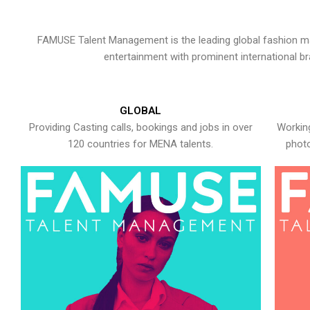
FAMUSE Talent Management is the leading global fashion ma
entertainment with prominent international b
GLOBAL
Providing Casting calls, bookings and jobs in over
Working
120 countries for MENA talents.
photo