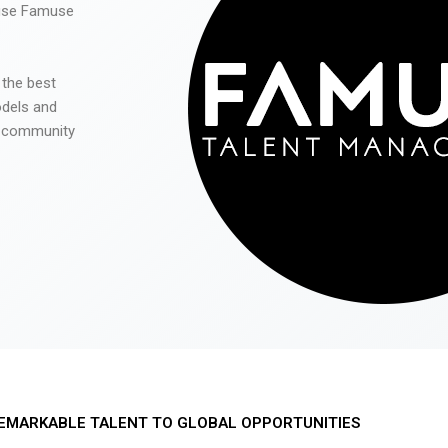
 use Famuse
 the best
odels and
he community
EMARKABLE TALENT TO GLOBAL OPPORTUNITIES