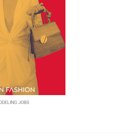
ODELING JOBS