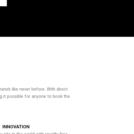
brands
like never before. With direct
 it possible for anyone to book the
INNOVATION