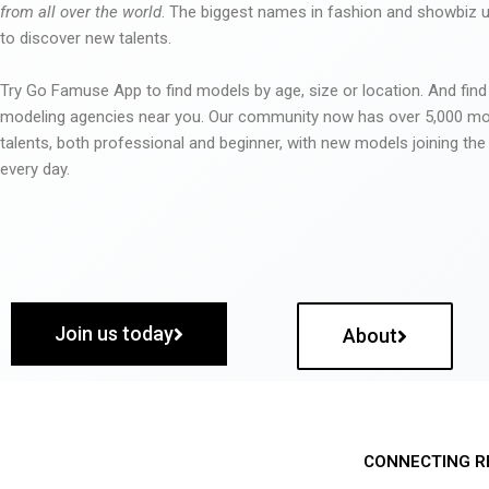
from all over the world
. The biggest names in fashion and showbiz
to discover new talents.
Try Go Famuse App to find models by age, size or location. And find
modeling agencies near you. Our community now has over 5,000 m
talents, both professional and beginner, with new models joining t
every day.
Join us today
About
CONNECTING R