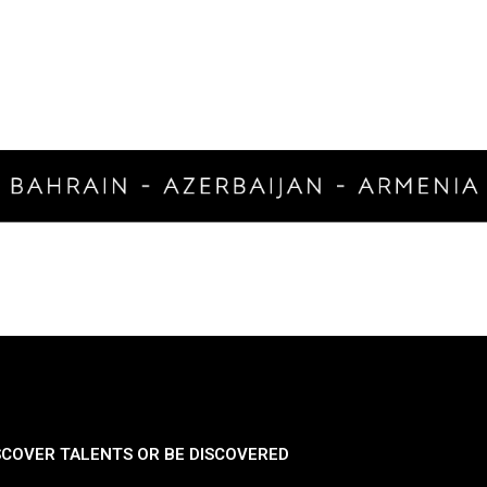
SCOVER TALENTS OR BE DISCOVERED