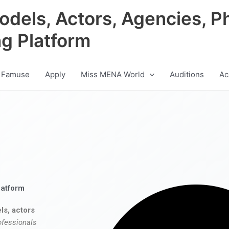
odels, Actors, Agencies, P
ng Platform
 Famuse
Apply
Miss MENA World
Auditions
Ac
latform
ls, actors
ofessionals