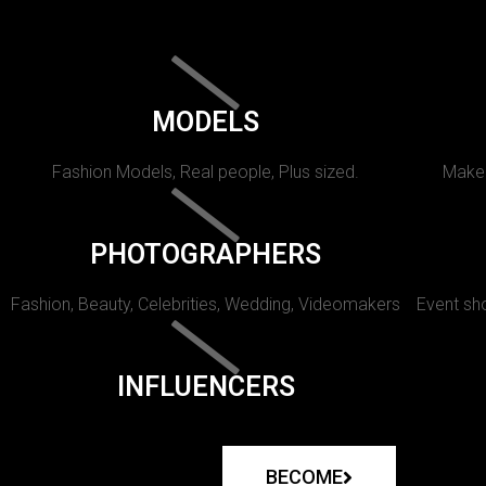
MODELS
Fashion Models, Real people, Plus sized.
Makeu
PHOTOGRAPHERS
Fashion, Beauty, Celebrities, Wedding, Videomakers
Event sho
INFLUENCERS
BECOME