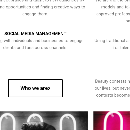
nect brands and talent to new audiences by
We are the the onl
ying opportunities and finding creative ways to
models and tal
engage them.
approved professi
pa
SOCIAL MEDIA MANAGEMENT
g with individuals and businesses to engage
Using traditional a
clients and fans across channels.
for talen
Beauty contests 
Who we are
our lives, but nev
contests become 