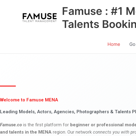
Skip
Famuse : #1 M
to
content
Talents Booki
Home
Go
Welcome to Famuse MENA
Leading Models, Actors, Agencies, Photographers & Talents P
Famuse.co
is the first platform for
beginner or professional mode
and talents in the MENA
region. Our network
connects you with pr