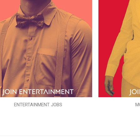
ENTERTAINMENT JOBS
M