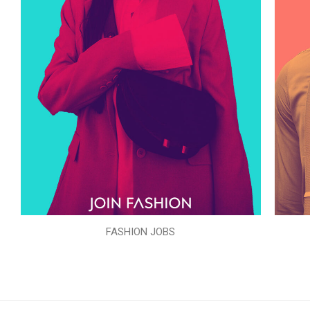
FASHION JOBS