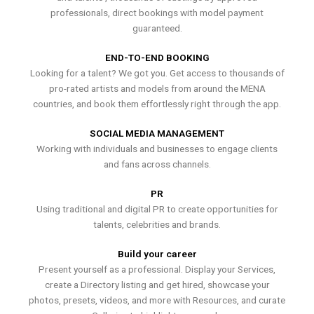
professionals, direct bookings with model payment
guaranteed.
END-TO-END BOOKING
Looking for a talent? We got you. Get access to thousands of
pro-rated artists and models from around the MENA
countries, and book them effortlessly right through the app.
SOCIAL MEDIA MANAGEMENT
Working with individuals and businesses to engage clients
and fans across channels.
PR
Using traditional and digital PR to create opportunities for
talents, celebrities and brands.
Build your career
Present yourself as a professional. Display your Services,
create a Directory listing and get hired, showcase your
photos, presets, videos, and more with Resources, and curate