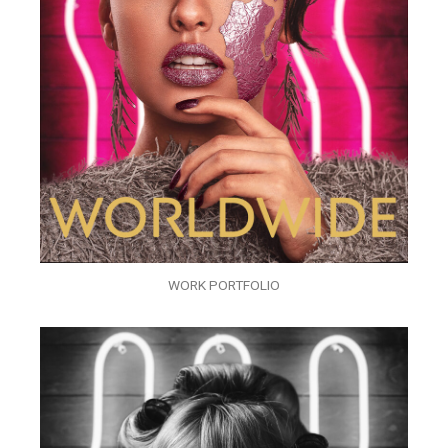
WORK PORTFOLIO