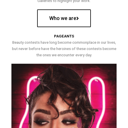
Galleries to highlight your work.
Who we are
PAGEANTS
Beauty contests have long become commonplace in our lives,
but never before have the heroines of these contests become
the ones we encounter every day.