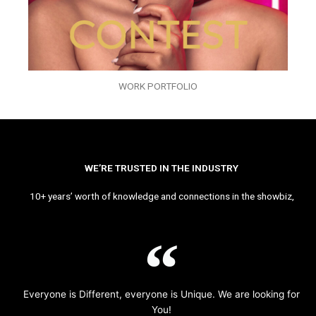
WORK PORTFOLIO
WE’RE TRUSTED IN THE INDUSTRY
10+ years’ worth of knowledge and connections in the showbiz,
Everyone is Different, everyone is Unique. We are looking for
You!