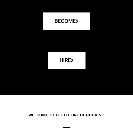
BECOME
HIRE
WELCOME TO THE FUTURE OF BOOKING