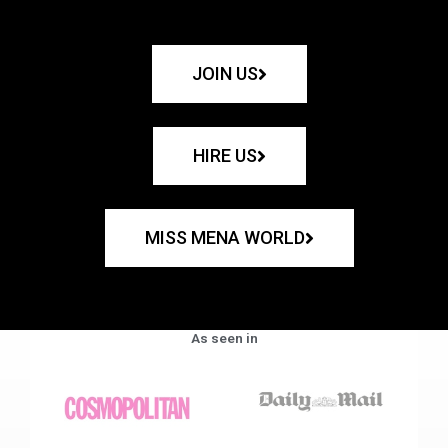
JOIN US
HIRE US
MISS MENA WORLD
As seen in