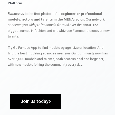
Platform
Famuse.co
is the first platform for
beginner or professional
models, actors and talents in the MENA
region. Our network
connects you with professionals from all over the world
. The
biggest names in fashion and showbiz use Famuse to discover new
talents.
Try Go Famuse App to find models by age, size or location. And
find the best modeling agencies near you. Our community now has
over 5,000 models and talents, both professional and beginner,
with new models joining the community every day.
Join us today