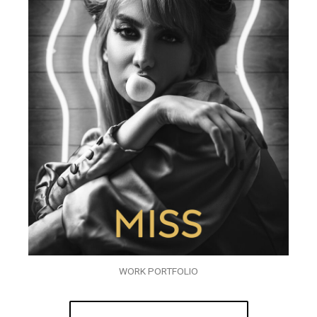
WORK PORTFOLIO