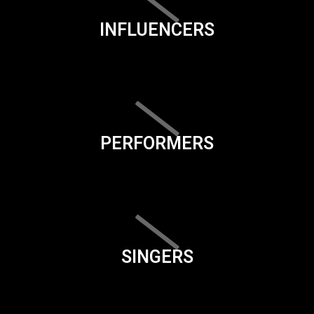
INFLUENCERS
PERFORMERS
SINGERS