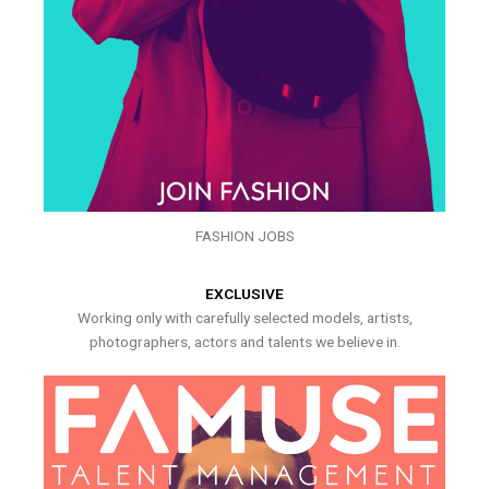
FASHION JOBS
EXCLUSIVE
Working only with carefully selected models, artists,
photographers, actors and talents we believe in.