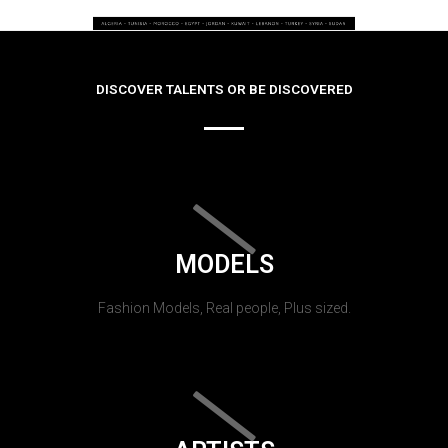
DISCOVER TALENTS OR BE DISCOVERED
MODELS
Fashion Models, Real people, Plus sized.