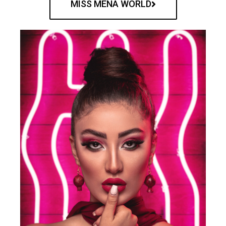
MISS MENA WORLD