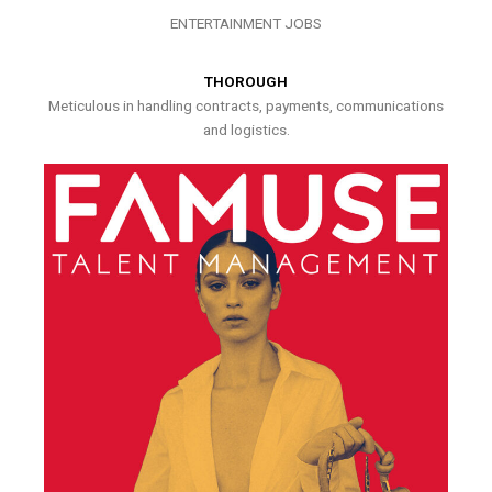
ENTERTAINMENT JOBS
THOROUGH
Meticulous in handling contracts, payments, communications
and logistics.