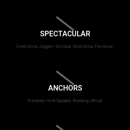
SPECTACULAR
Event show, Juggler / Acrobat, Stunt show, Fire show.
ANCHORS
Presenter, Host Speaker, Wedding official.