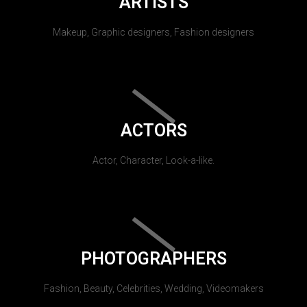
ARTISTS
Makeup, Graphic designers, Fashion designers
ACTORS
Actor, Character, Look-a-like.
PHOTOGRAPHERS
Fashion, Beauty, Celebrities, Wedding, Videomakers