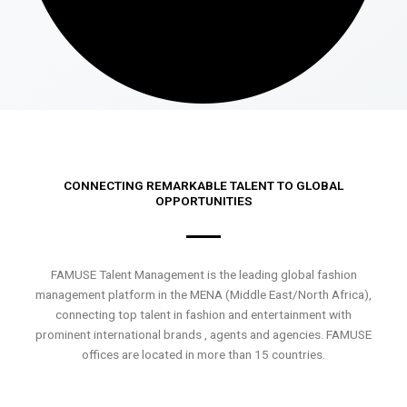
CONNECTING REMARKABLE TALENT TO GLOBAL
OPPORTUNITIES
FAMUSE Talent Management is the leading global fashion
management platform in the MENA (Middle East/North Africa),
connecting top talent in fashion and entertainment with
prominent international brands , agents and agencies. FAMUSE
offices are located in more than 15 countries.