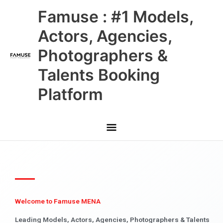
Skip
Main
Famuse : #1 Models,
to
content
Menu
Actors, Agencies,
Photographers &
Talents Booking
Platform
Welcome to Famuse MENA
Leading Models, Actors, Agencies, Photographers & Talents