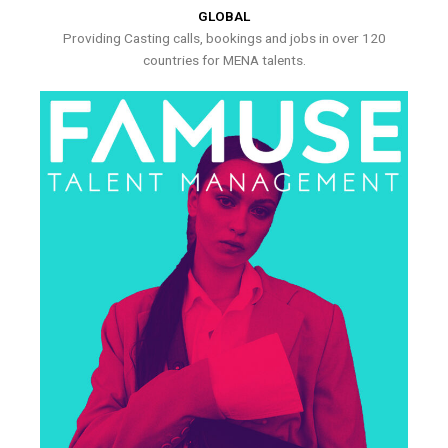
GLOBAL
Providing Casting calls, bookings and jobs in over 120
countries for MENA talents.