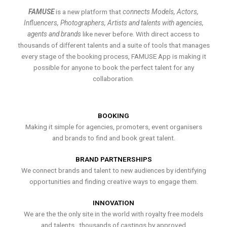
FAMUSE
is a new platform that
connects Models, Actors,
Influencers, Photographers, Artists and talents with agencies,
agents and brands
like never before. With direct access to
thousands of different talents and a suite of tools that manages
every stage of the booking process, FAMUSE App is making it
possible for anyone to book the perfect talent for any
collaboration.
BOOKING
Making it simple for agencies, promoters, event organisers
and brands to find and book great talent.
BRAND PARTNERSHIPS
We connect brands and talent to new audiences by identifying
opportunities and finding creative ways to engage them.
INNOVATION
We are the the only site in the world with royalty free models
and talents , thousands of castings by approved