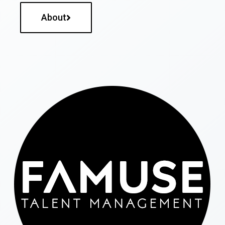
About