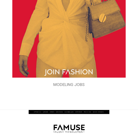
MODELING JOBS