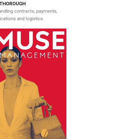
THOROUGH
andling contracts, payments,
ations and logistics.