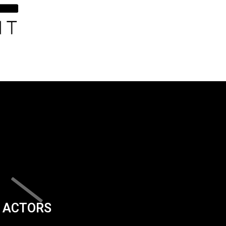
ACTORS