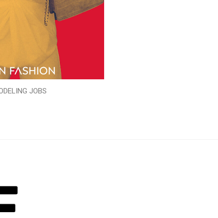
ODELING JOBS