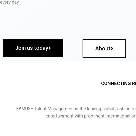
every day.
Join us today
About
CONNECTING R
FAMUSE Talent Management is the leading global fashion ma
entertainment with prominent international b