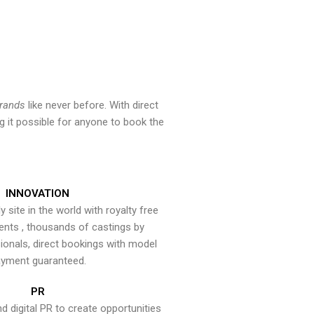
brands
like never before. With direct
 it possible for anyone to book the
INNOVATION
y site in the world with royalty free
ents , thousands of castings by
onals, direct bookings with model
yment guaranteed.
PR
nd digital PR to create opportunities