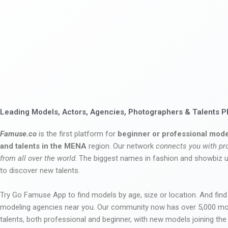
Leading Models, Actors, Agencies, Photographers & Talents P
Famuse.co
is the first platform for
beginner or professional mode
and talents in the MENA
region. Our network
connects you with pr
from all over the world
. The biggest names in fashion and showbiz
to discover new talents.
Try Go Famuse App to find models by age, size or location. And find
modeling agencies near you. Our community now has over 5,000 m
talents, both professional and beginner, with new models joining t