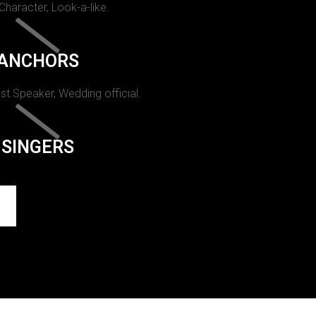
 Character, Look-a-like.
ANCHORS
st Speaker, Wedding official.
SINGERS