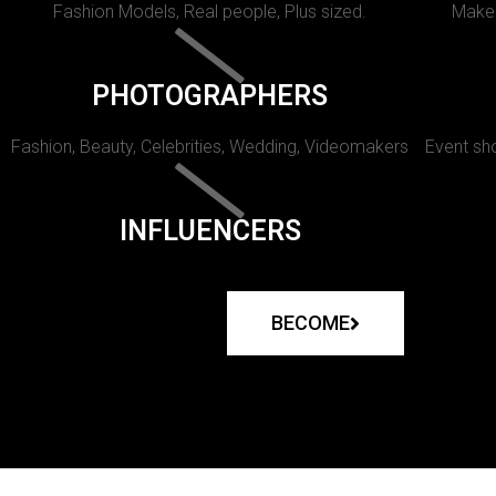
Fashion Models, Real people, Plus sized.
Makeu
PHOTOGRAPHERS
Fashion, Beauty, Celebrities, Wedding, Videomakers
Event sho
INFLUENCERS
BECOME