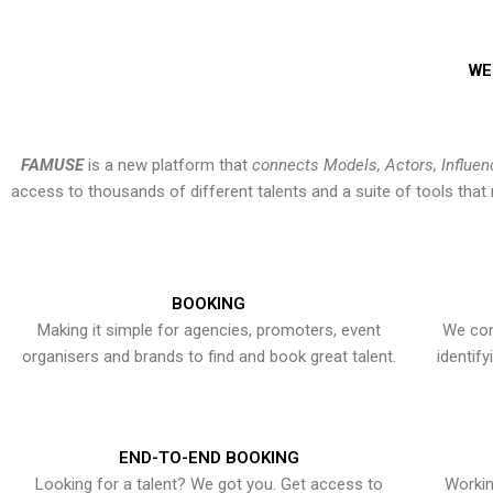
WE
FAMUSE
is a new platform that
connects Models, Actors, Influen
access to thousands of different talents and a suite of tools th
BOOKING
Making it simple for agencies, promoters, event
We con
organisers and brands to find and book great talent.
identif
END-TO-END BOOKING
Looking for a talent? We got you. Get access to
Workin