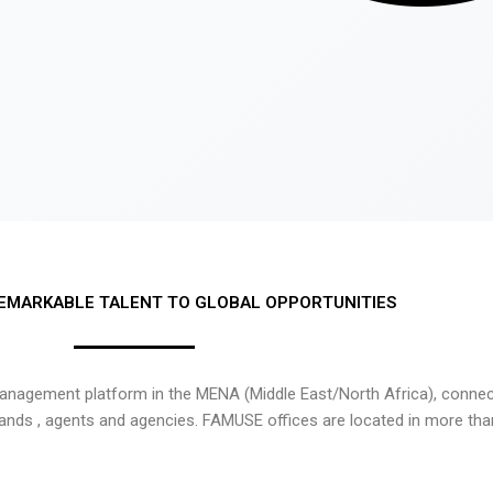
EMARKABLE TALENT TO GLOBAL OPPORTUNITIES
nagement platform in the MENA (Middle East/North Africa), connecti
rands , agents and agencies. FAMUSE offices are located in more tha