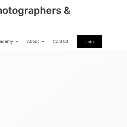
hotographers &
ademy
About
Contact
Join