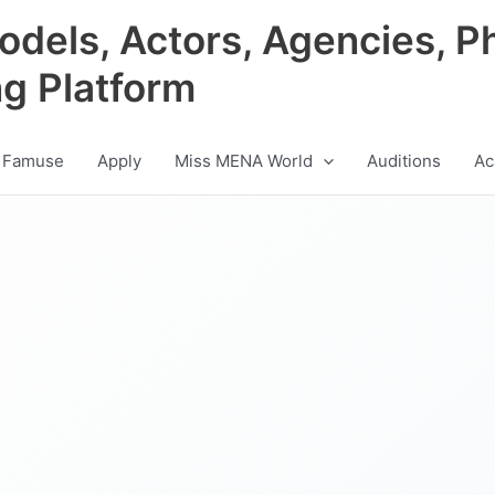
odels, Actors, Agencies, P
ng Platform
 Famuse
Apply
Miss MENA World
Auditions
Ac