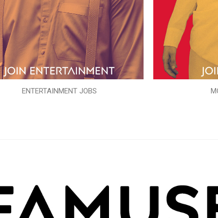
ENTERTAINMENT JOBS
M