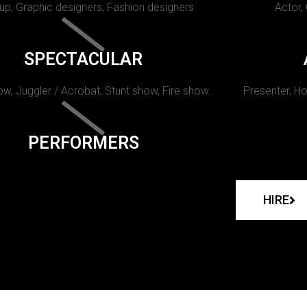
p, Graphic designers, Fashion designers
Actor,
SPECTACULAR
w, Juggler / Acrobat, Stunt show, Fire show.
Presenter, Ho
PERFORMERS
HIRE