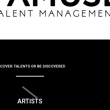
SCOVER TALENTS OR BE DISCOVERED
ARTISTS