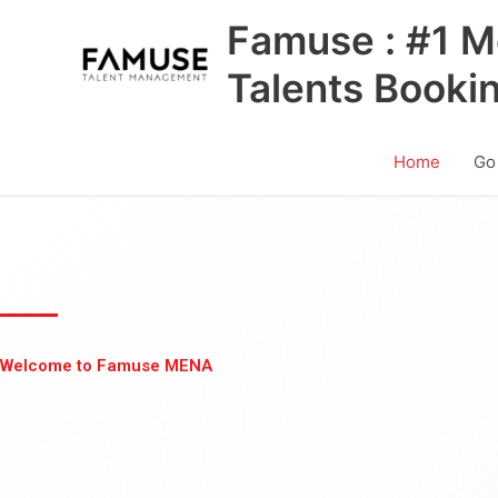
Skip
Famuse : #1 M
to
content
Talents Booki
Home
Go
Welcome to Famuse MENA