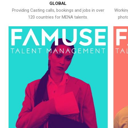
GLOBAL
Providing Casting calls, bookings and jobs in over
Working
120 countries for MENA talents.
photo