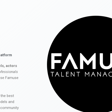
latform
ls, actors
ofessionals
 use Famuse
 the best
odels and
he community