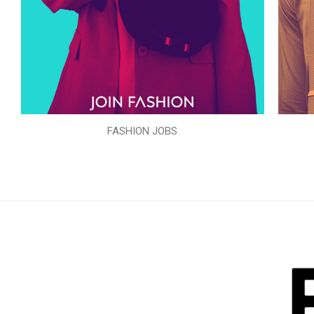
FASHION JOBS