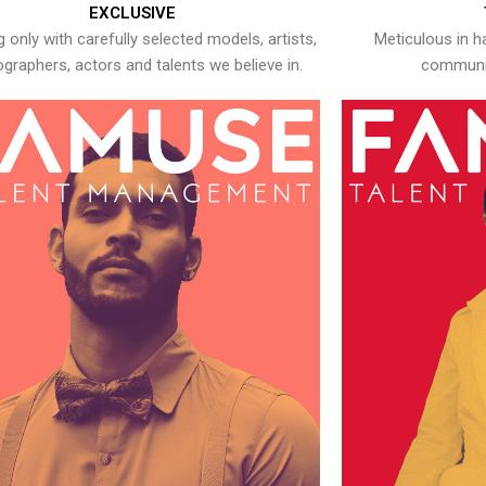
EXCLUSIVE
 only with carefully selected models, artists,
Meticulous in h
graphers, actors and talents we believe in.
communic