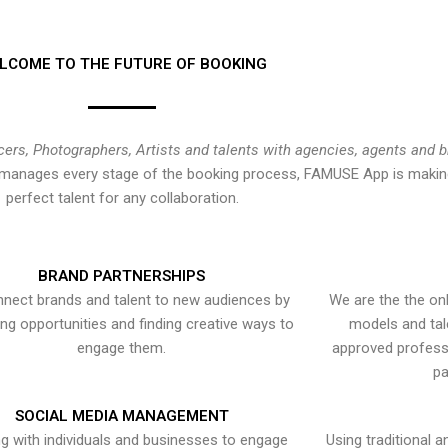
LCOME TO THE FUTURE OF BOOKING
cers, Photographers, Artists and talents with agencies, agents and 
at manages every stage of the booking process, FAMUSE App is making
perfect talent for any collaboration.
BRAND PARTNERSHIPS
nect brands and talent to new audiences by
We are the the onl
ying opportunities and finding creative ways to
models and tal
engage them.
approved professi
pa
SOCIAL MEDIA MANAGEMENT
g with individuals and businesses to engage
Using traditional a