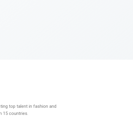
ng top talent in fashion and
n 15 countries.