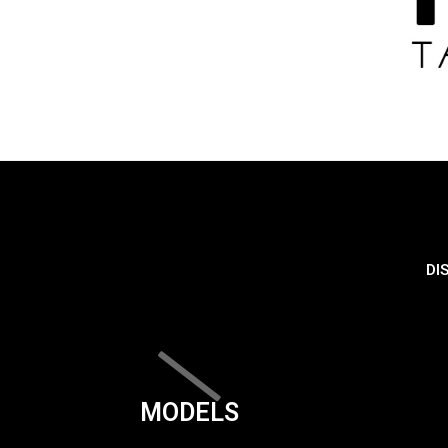
DI
MODELS