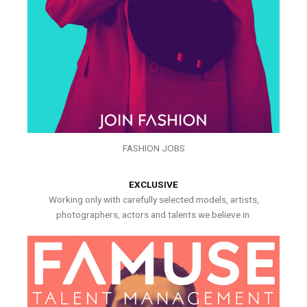
FASHION JOBS
EXCLUSIVE
Working only with carefully selected models, artists,
photographers, actors and talents we believe in.