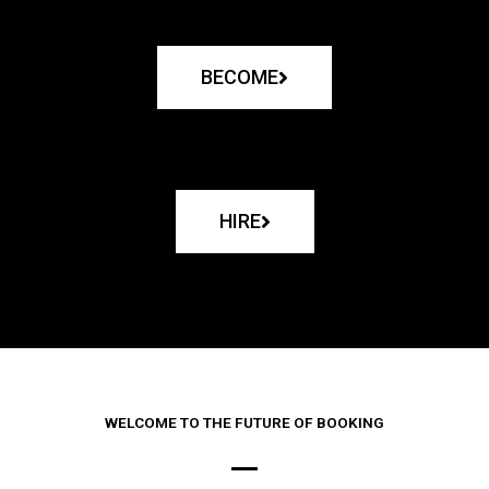
BECOME
HIRE
WELCOME TO THE FUTURE OF BOOKING