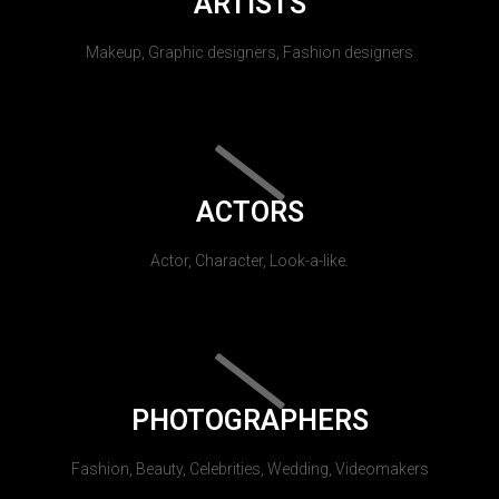
ARTISTS
Makeup, Graphic designers, Fashion designers
ACTORS
Actor, Character, Look-a-like.
PHOTOGRAPHERS
Fashion, Beauty, Celebrities, Wedding, Videomakers