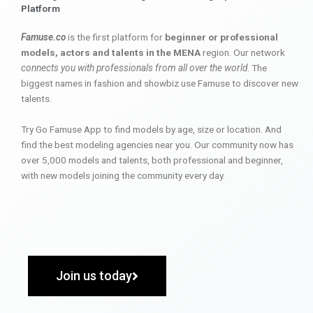
Platform
Famuse.co
is the first platform for
beginner or professional
models, actors and talents in the MENA
region. Our network
connects you with professionals from all over the world
. The
biggest names in fashion and showbiz use Famuse to discover new
talents.
Try Go Famuse App to find models by age, size or location. And
find the best modeling agencies near you. Our community now has
over 5,000 models and talents, both professional and beginner,
with new models joining the community every day.
Join us today