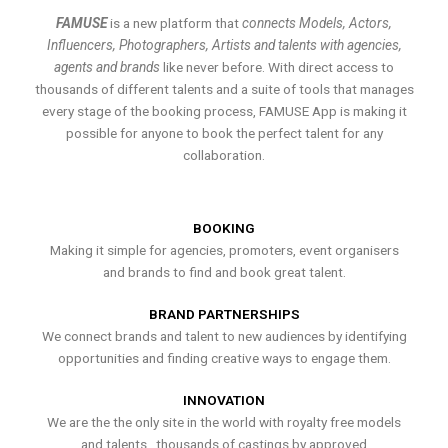
FAMUSE
is a new platform that
connects Models, Actors,
Influencers, Photographers, Artists and talents with agencies,
agents and brands
like never before. With direct access to
thousands of different talents and a suite of tools that manages
every stage of the booking process, FAMUSE App is making it
possible for anyone to book the perfect talent for any
collaboration.
BOOKING
Making it simple for agencies, promoters, event organisers
and brands to find and book great talent.
BRAND PARTNERSHIPS
We connect brands and talent to new audiences by identifying
opportunities and finding creative ways to engage them.
INNOVATION
We are the the only site in the world with royalty free models
and talents , thousands of castings by approved