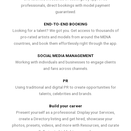
professionals, direct bookings with model payment
guaranteed.
END-TO-END BOOKING
Looking for a talent? We got you. Get access to thousands of
pro-rated artists and models from around the MENA
countries, and book them effortlessly right through the app.
SOCIAL MEDIA MANAGEMENT
Working with individuals and businesses to engage clients
and fans across channels.
PR
Using traditional and digital PR to create opportunities for
talents, celebrities and brands.
Build your career
Present yourself as a professional. Display your Services,
create a Directory listing and get hired, showcase your
photos, presets, videos, and more with Resources, and curate