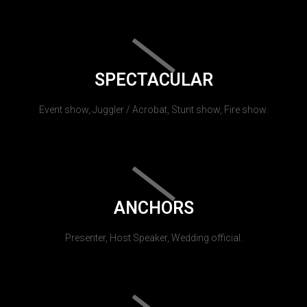
SPECTACULAR
Event show, Juggler / Acrobat, Stunt show, Fire show.
ANCHORS
Presenter, Host Speaker, Wedding official.