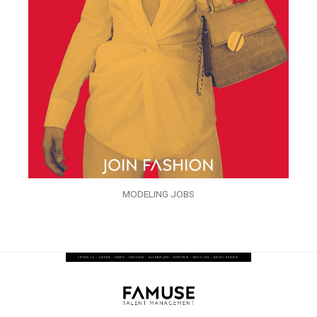
MODELING JOBS