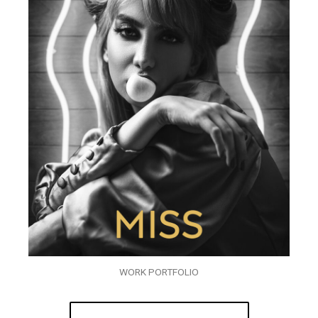
WORK PORTFOLIO