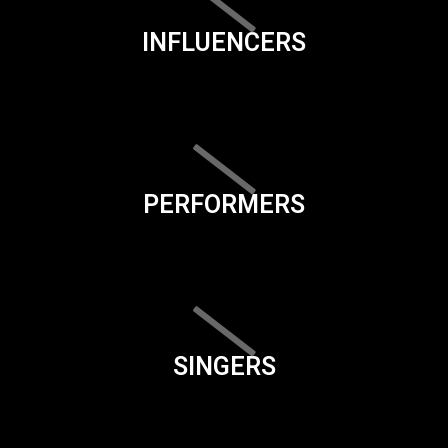
INFLUENCERS
PERFORMERS
SINGERS