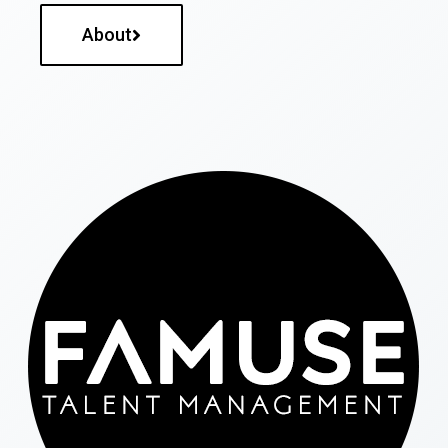
About