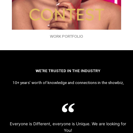
WORK PORTFOLIO
WE’RE TRUSTED IN THE INDUSTRY
10+ years’ worth of knowledge and connections in the showbiz,
Everyone is Different, everyone is Unique. We are looking for
You!