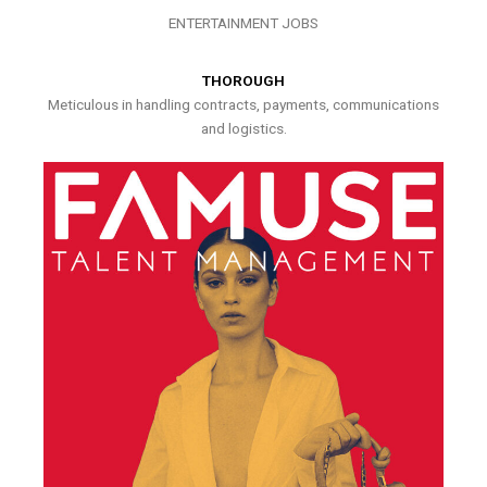
ENTERTAINMENT JOBS
THOROUGH
Meticulous in handling contracts, payments, communications
and logistics.