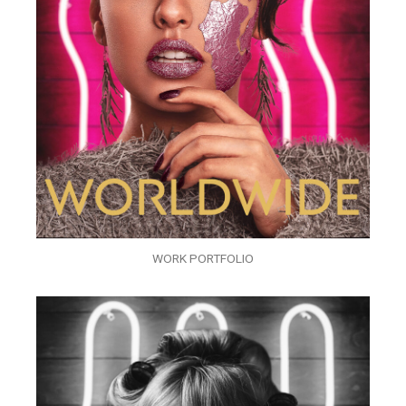
WORK PORTFOLIO