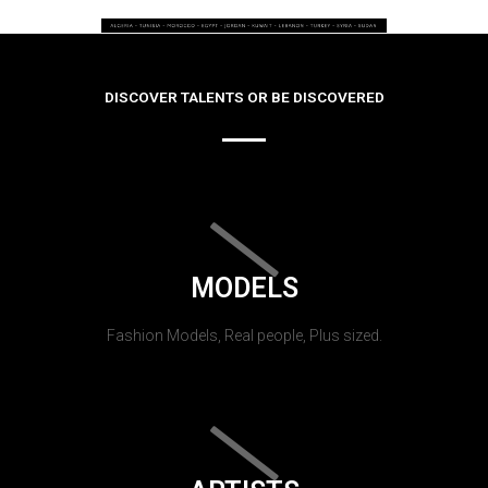
DISCOVER TALENTS OR BE DISCOVERED
MODELS
Fashion Models, Real people, Plus sized.