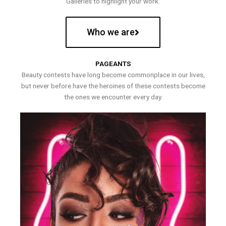
Galleries to highlight your work.
Who we are
PAGEANTS
Beauty contests have long become commonplace in our lives,
but never before have the heroines of these contests become
the ones we encounter every day.