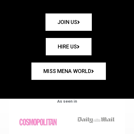
JOIN US
HIRE US
MISS MENA WORLD
As seen in