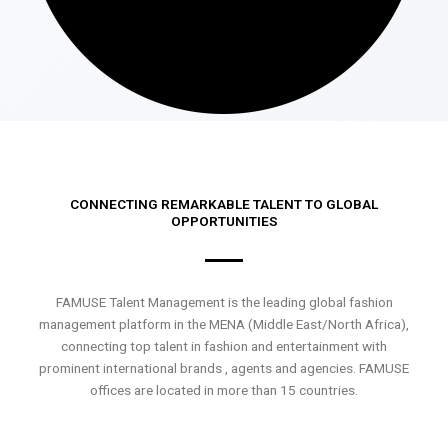
CONNECTING REMARKABLE TALENT TO GLOBAL
OPPORTUNITIES
FAMUSE Talent Management is the leading global fashion
management platform in the MENA (Middle East/North Africa),
connecting top talent in fashion and entertainment with
prominent international brands , agents and agencies. FAMUSE
offices are located in more than 15 countries.