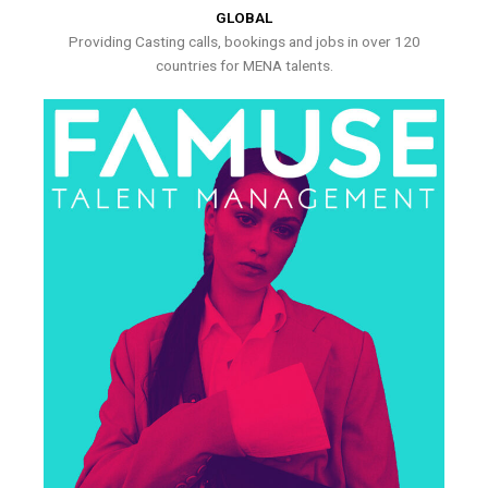
GLOBAL
Providing Casting calls, bookings and jobs in over 120
countries for MENA talents.