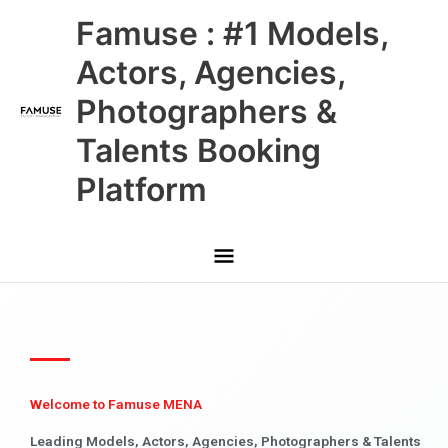
Skip
Main
Famuse : #1 Models,
to
content
Menu
Actors, Agencies,
Photographers &
Talents Booking
Platform
Welcome to Famuse MENA
Leading Models, Actors, Agencies, Photographers & Talents