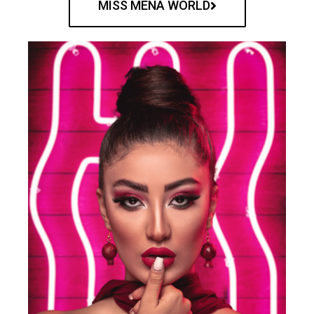
MISS MENA WORLD