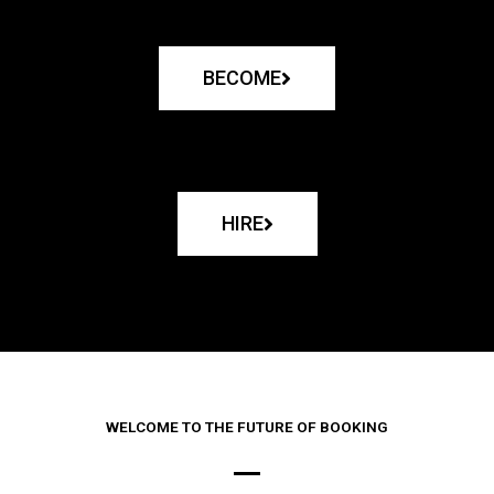
BECOME
HIRE
WELCOME TO THE FUTURE OF BOOKING