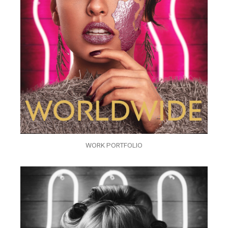
WORK PORTFOLIO