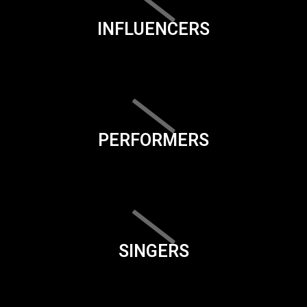
INFLUENCERS
PERFORMERS
SINGERS