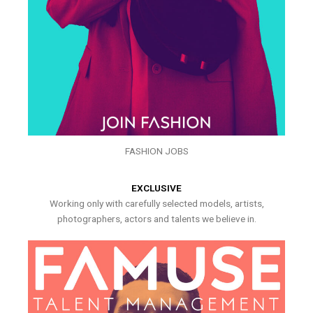
FASHION JOBS
EXCLUSIVE
Working only with carefully selected models, artists,
photographers, actors and talents we believe in.