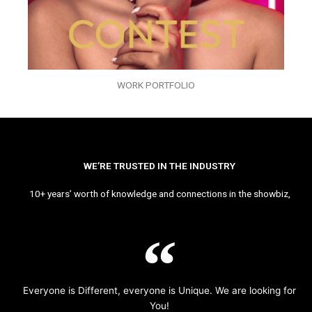
WORK PORTFOLIO
WE’RE TRUSTED IN THE INDUSTRY
10+ years’ worth of knowledge and connections in the showbiz,
Everyone is Different, everyone is Unique. We are looking for
You!