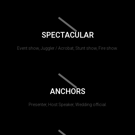
SPECTACULAR
Event show, Juggler / Acrobat, Stunt show, Fire show.
ANCHORS
Presenter, Host Speaker, Wedding official.