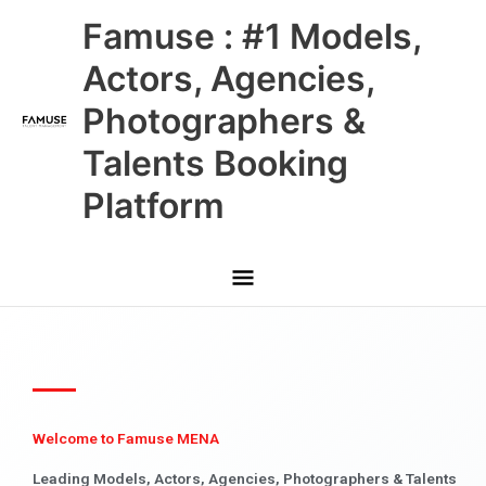
Skip
Main
Famuse : #1 Models,
to
content
Menu
Actors, Agencies,
Photographers &
Talents Booking
Platform
Welcome to Famuse MENA
Leading Models, Actors, Agencies, Photographers & Talents