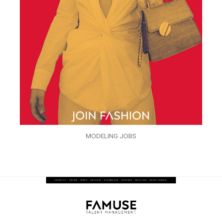
MODELING JOBS