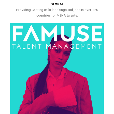
GLOBAL
Providing Casting calls, bookings and jobs in over 120
countries for MENA talents.