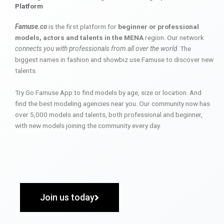
Platform
Famuse.co
is the first platform for
beginner or professional
models, actors and talents in the MENA
region. Our network
connects you with professionals from all over the world
. The
biggest names in fashion and showbiz use Famuse to discover new
talents.
Try Go Famuse App to find models by age, size or location. And
find the best modeling agencies near you. Our community now has
over 5,000 models and talents, both professional and beginner,
with new models joining the community every day.
Join us today