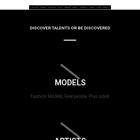
DISCOVER TALENTS OR BE DISCOVERED
MODELS
Fashion Models, Real people, Plus sized.