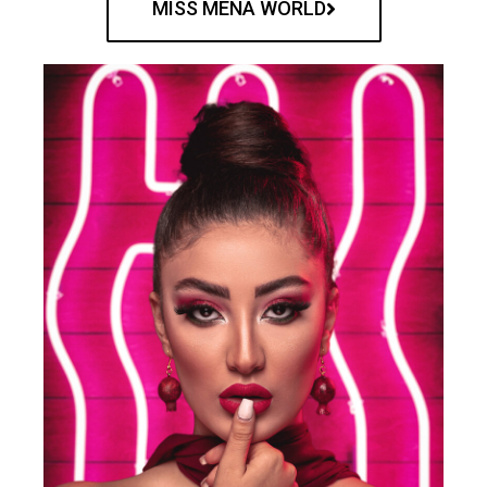
MISS MENA WORLD