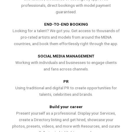
professionals, direct bookings with model payment
guaranteed.
END-TO-END BOOKING
Looking for a talent? We got you. Get access to thousands of
pro-rated artists and models from around the MENA
countries, and book them effortlessly right through the app.
SOCIAL MEDIA MANAGEMENT
Working with individuals and businesses to engage clients
and fans across channels.
PR
Using traditional and digital PR to create opportunities for
talents, celebrities and brands.
Build your career
Present yourself as a professional. Display your Services,
create a Directory listing and get hired, showcase your
photos, presets, videos, and more with Resources, and curate