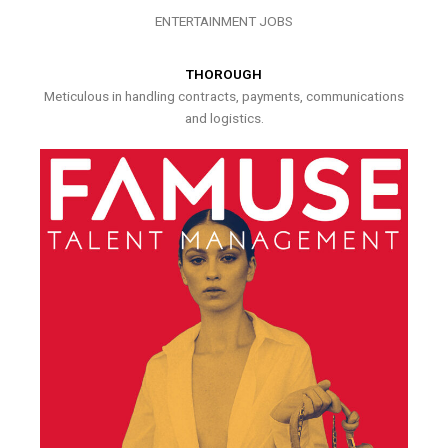
ENTERTAINMENT JOBS
THOROUGH
Meticulous in handling contracts, payments, communications
and logistics.