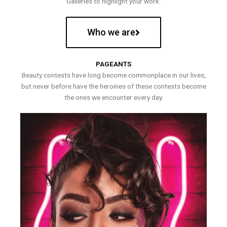
Galleries to highlight your work.
Who we are
PAGEANTS
Beauty contests have long become commonplace in our lives,
but never before have the heroines of these contests become
the ones we encounter every day.