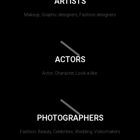
ARTISTS
Makeup, Graphic designers, Fashion designers
ACTORS
Actor, Character, Look-a-like.
PHOTOGRAPHERS
Fashion, Beauty, Celebrities, Wedding, Videomakers