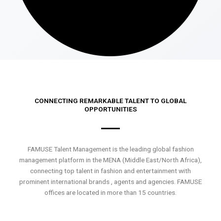
CONNECTING REMARKABLE TALENT TO GLOBAL
OPPORTUNITIES
FAMUSE Talent Management is the leading global fashion
management platform in the MENA (Middle East/North Africa),
connecting top talent in fashion and entertainment with
prominent international brands , agents and agencies. FAMUSE
offices are located in more than 15 countries.