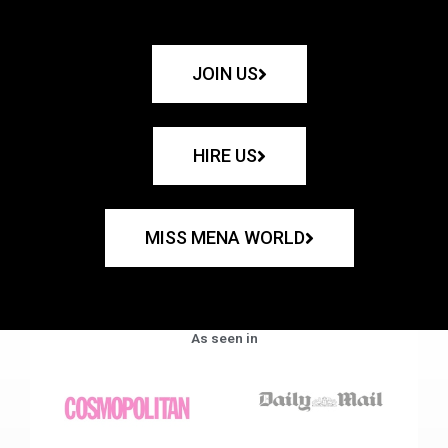
JOIN US
HIRE US
MISS MENA WORLD
As seen in