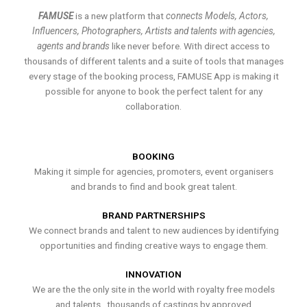
FAMUSE
is a new platform that
connects Models, Actors,
Influencers, Photographers, Artists and talents with agencies,
agents and brands
like never before. With direct access to
thousands of different talents and a suite of tools that manages
every stage of the booking process, FAMUSE App is making it
possible for anyone to book the perfect talent for any
collaboration.
BOOKING
Making it simple for agencies, promoters, event organisers
and brands to find and book great talent.
BRAND PARTNERSHIPS
We connect brands and talent to new audiences by identifying
opportunities and finding creative ways to engage them.
INNOVATION
We are the the only site in the world with royalty free models
and talents , thousands of castings by approved