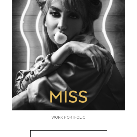
WORK PORTFOLIO