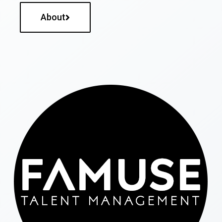
About