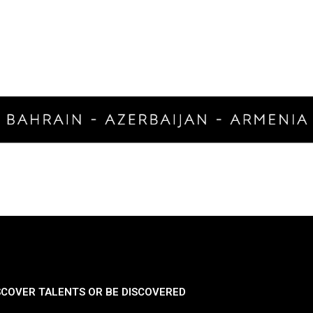
SCOVER TALENTS OR BE DISCOVERED