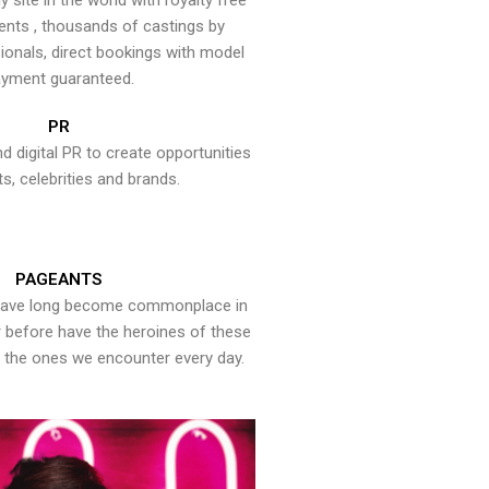
y site in the world with royalty free
ents , thousands of castings by
onals, direct bookings with model
yment guaranteed.
PR
nd digital PR to create opportunities
ts, celebrities and brands.
PAGEANTS
have long become commonplace in
er before have the heroines of these
the ones we encounter every day.