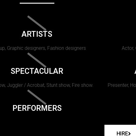
ARTISTS
p, Graphic designers, Fashion designers
Actor,
SPECTACULAR
w, Juggler / Acrobat, Stunt show, Fire show.
Presenter, Ho
PERFORMERS
HIRE