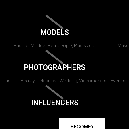
MODELS
Fashion Models, Real people, Plus sized.
Makeu
PHOTOGRAPHERS
Fashion, Beauty, Celebrities, Wedding, Videomakers
Event sho
INFLUENCERS
BECOME