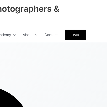
hotographers &
ademy
About
Contact
Join