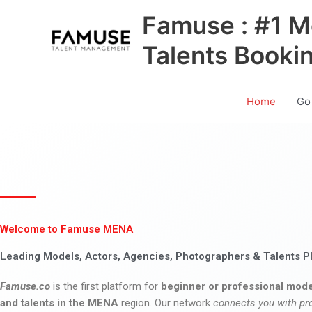
Skip
Famuse : #1 M
to
content
Talents Booki
Home
Go
Welcome to Famuse MENA
Leading Models, Actors, Agencies, Photographers & Talents P
Famuse.co
is the first platform for
beginner or professional mode
and talents in the MENA
region. Our network
connects you with pr