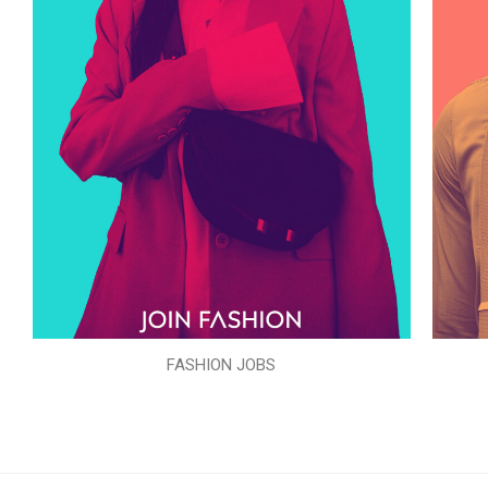
FASHION JOBS