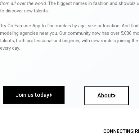
from all over the world
. The biggest names in fashion and showbiz
to discover new talents.
Try Go Famuse App to find models by age, size or location. And find
modeling agencies near you. Our community now has over 5,000 m
talents, both professional and beginner, with new models joining t
every day.
Join us today
About
CONNECTING R