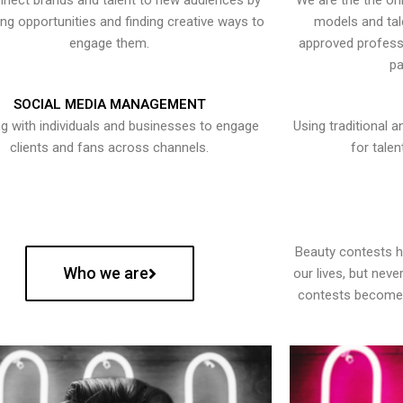
nect brands and talent to new audiences by
We are the the onl
ying opportunities and finding creative ways to
models and tal
engage them.
approved professi
pa
SOCIAL MEDIA MANAGEMENT
g with individuals and businesses to engage
Using traditional a
clients and fans across channels.
for talen
Beauty contests 
Who we are
our lives, but nev
contests become 