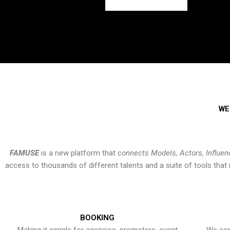
WE
FAMUSE
is a new platform that
connects Models, Actors, Influen
access to thousands of different talents and a suite of tools th
BOOKING