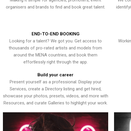
Making it simple for agencies, promoters, event
We con
organisers and brands to find and book great talent.
identif
END-TO-END BOOKING
Looking for a talent? We got you. Get access to
Workin
thousands of pro-rated artists and models from
around the MENA countries, and book them
effortlessly right through the app.
Build your career
Present yourself as a professional. Display your
Services, create a Directory listing and get hired,
showcase your photos, presets, videos, and more with
Resources, and curate Galleries to highlight your work.