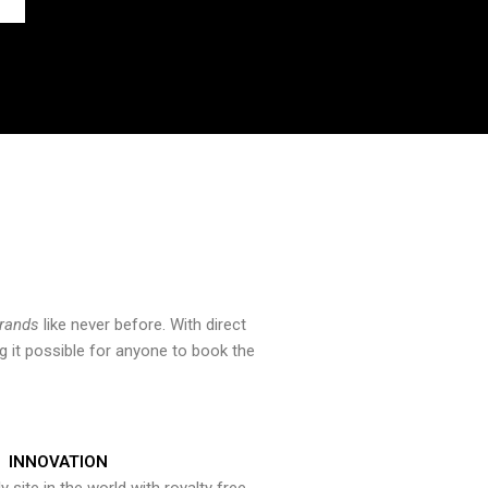
brands
like never before. With direct
 it possible for anyone to book the
INNOVATION