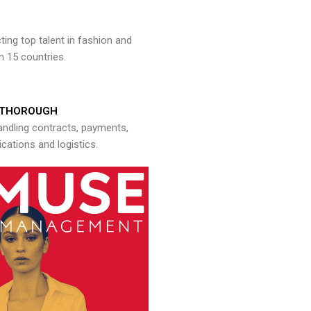
ng top talent in fashion and
n 15 countries.
THOROUGH
andling contracts, payments,
ations and logistics.