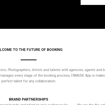
LCOME TO THE FUTURE OF BOOKING
cers, Photographers, Artists and talents with agencies, agents and 
at manages every stage of the booking process, FAMUSE App is making
perfect talent for any collaboration.
BRAND PARTNERSHIPS