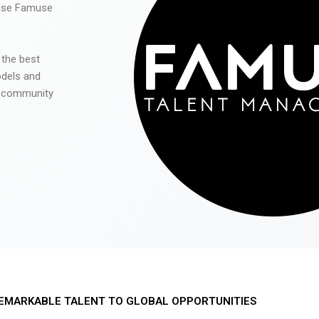
 use Famuse
 the best
odels and
he community
EMARKABLE TALENT TO GLOBAL OPPORTUNITIES