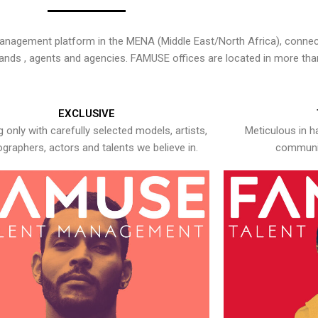
nagement platform in the MENA (Middle East/North Africa), connecti
rands , agents and agencies. FAMUSE offices are located in more tha
EXCLUSIVE
 only with carefully selected models, artists,
Meticulous in h
graphers, actors and talents we believe in.
communic