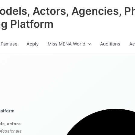
odels, Actors, Agencies, P
ng Platform
 Famuse
Apply
Miss MENA World
Auditions
Ac
latform
ls, actors
ofessionals