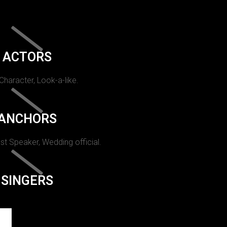
ACTORS
 Character, Look-a-like.
ANCHORS
st Speaker, Wedding official.
SINGERS