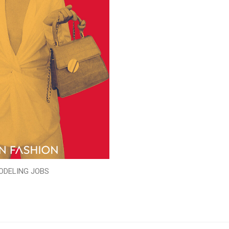
ODELING JOBS