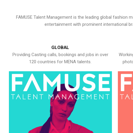
FAMUSE Talent Management is the leading global fashion ma
entertainment with prominent international b
GLOBAL
Providing Casting calls, bookings and jobs in over
Working
120 countries for MENA talents.
photo