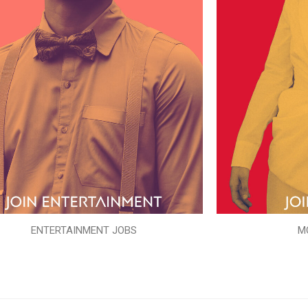
ENTERTAINMENT JOBS
M