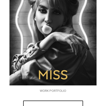
WORK PORTFOLIO