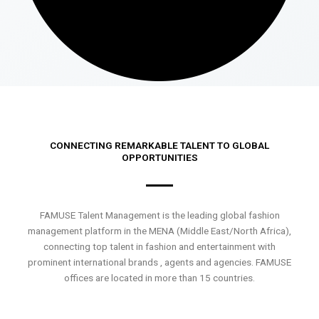
CONNECTING REMARKABLE TALENT TO GLOBAL
OPPORTUNITIES
FAMUSE Talent Management is the leading global fashion
management platform in the MENA (Middle East/North Africa),
connecting top talent in fashion and entertainment with
prominent international brands , agents and agencies. FAMUSE
offices are located in more than 15 countries.