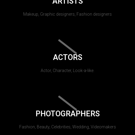
ARTISTS
Makeup, Graphic designers, Fashion designers
ACTORS
Actor, Character, Look-a-like.
PHOTOGRAPHERS
Fashion, Beauty, Celebrities, Wedding, Videomakers