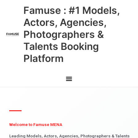
Skip
Main
Famuse : #1 Models,
to
content
Menu
Actors, Agencies,
Photographers &
Talents Booking
Platform
Welcome to Famuse MENA
Leading Models, Actors, Agencies, Photographers & Talents