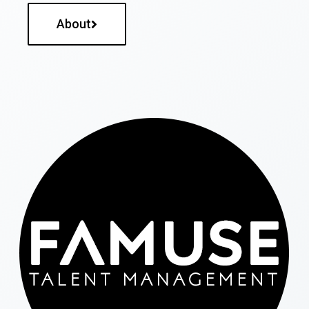
About