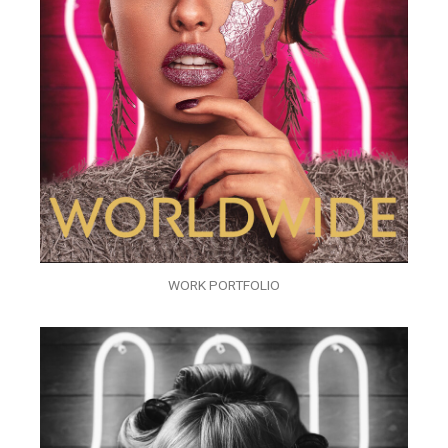
WORK PORTFOLIO