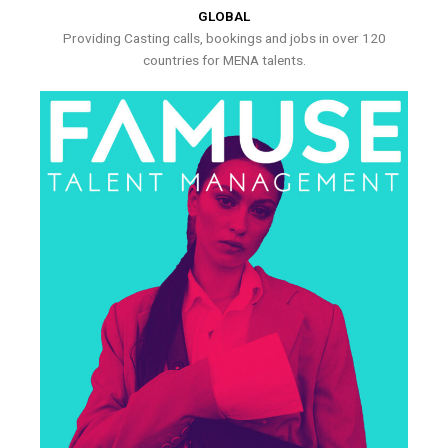
GLOBAL
Providing Casting calls, bookings and jobs in over 120
countries for MENA talents.