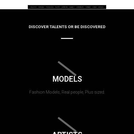
DISCOVER TALENTS OR BE DISCOVERED
MODELS
Fashion Models, Real people, Plus sized.