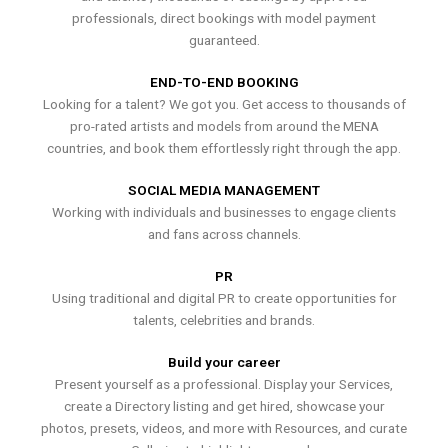
professionals, direct bookings with model payment
guaranteed.
END-TO-END BOOKING
Looking for a talent? We got you. Get access to thousands of
pro-rated artists and models from around the MENA
countries, and book them effortlessly right through the app.
SOCIAL MEDIA MANAGEMENT
Working with individuals and businesses to engage clients
and fans across channels.
PR
Using traditional and digital PR to create opportunities for
talents, celebrities and brands.
Build your career
Present yourself as a professional. Display your Services,
create a Directory listing and get hired, showcase your
photos, presets, videos, and more with Resources, and curate