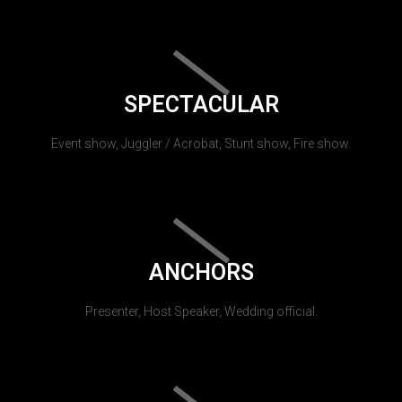
SPECTACULAR
Event show, Juggler / Acrobat, Stunt show, Fire show.
ANCHORS
Presenter, Host Speaker, Wedding official.