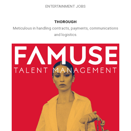
ENTERTAINMENT JOBS
THOROUGH
Meticulous in handling contracts, payments, communications
and logistics.