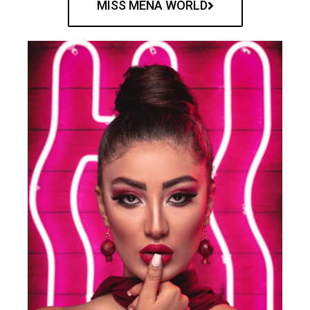
MISS MENA WORLD