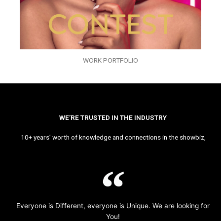
WORK PORTFOLIO
WE’RE TRUSTED IN THE INDUSTRY
10+ years’ worth of knowledge and connections in the showbiz,
Everyone is Different, everyone is Unique. We are looking for
You!