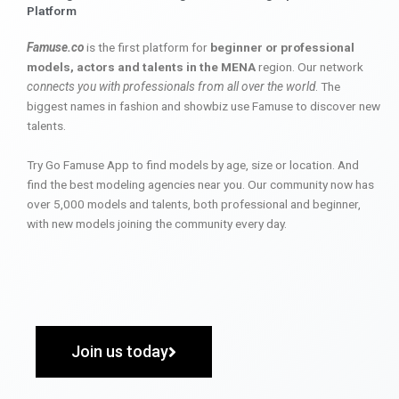
Platform
Famuse.co
is the first platform for
beginner or professional
models, actors and talents in the MENA
region. Our network
connects you with professionals from all over the world
. The
biggest names in fashion and showbiz use Famuse to discover new
talents.
Try Go Famuse App to find models by age, size or location. And
find the best modeling agencies near you. Our community now has
over 5,000 models and talents, both professional and beginner,
with new models joining the community every day.
Join us today