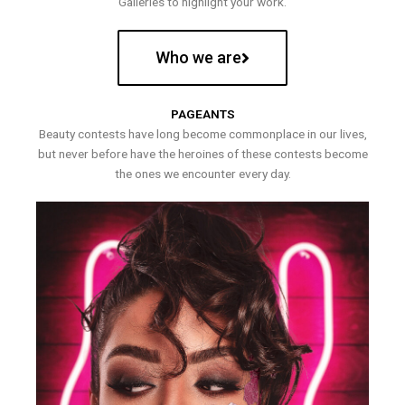
Galleries to highlight your work.
Who we are
PAGEANTS
Beauty contests have long become commonplace in our lives,
but never before have the heroines of these contests become
the ones we encounter every day.