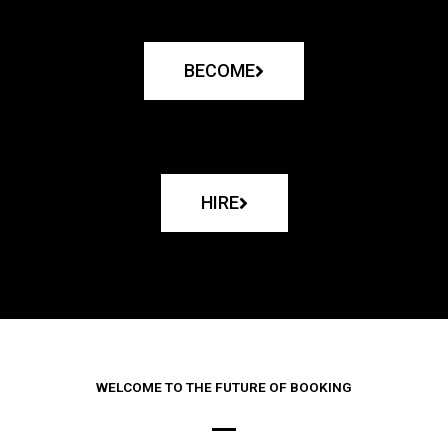
BECOME
HIRE
WELCOME TO THE FUTURE OF BOOKING