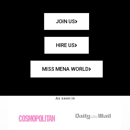
JOIN US
HIRE US
MISS MENA WORLD
As seen in