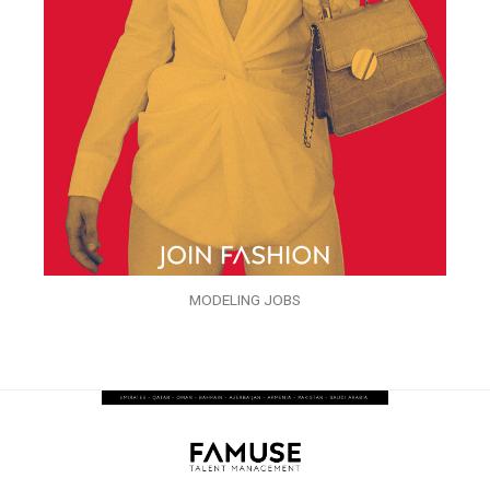
MODELING JOBS