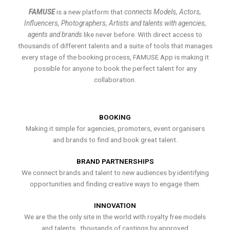
FAMUSE
is a new platform that
connects Models, Actors,
Influencers, Photographers, Artists and talents with agencies,
agents and brands
like never before. With direct access to
thousands of different talents and a suite of tools that manages
every stage of the booking process, FAMUSE App is making it
possible for anyone to book the perfect talent for any
collaboration.
BOOKING
Making it simple for agencies, promoters, event organisers
and brands to find and book great talent.
BRAND PARTNERSHIPS
We connect brands and talent to new audiences by identifying
opportunities and finding creative ways to engage them.
INNOVATION
We are the the only site in the world with royalty free models
and talents , thousands of castings by approved