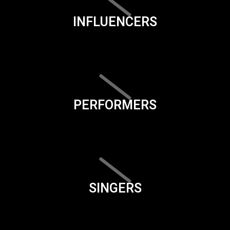
INFLUENCERS
PERFORMERS
SINGERS