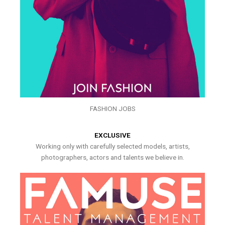
FASHION JOBS
EXCLUSIVE
Working only with carefully selected models, artists,
photographers, actors and talents we believe in.