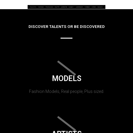
DISCOVER TALENTS OR BE DISCOVERED
MODELS
Fashion Models, Real people, Plus sized.