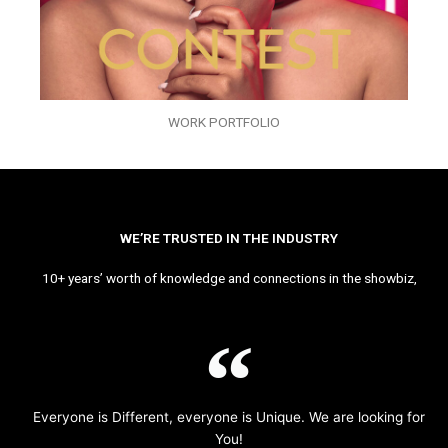
WORK PORTFOLIO
WE’RE TRUSTED IN THE INDUSTRY
10+ years’ worth of knowledge and connections in the showbiz,
Everyone is Different, everyone is Unique. We are looking for
You!