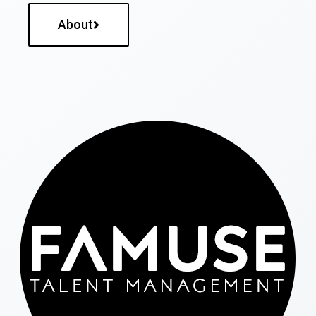
About