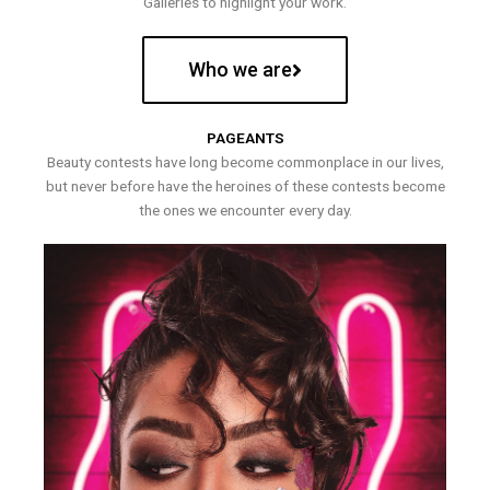
Galleries to highlight your work.
Who we are
PAGEANTS
Beauty contests have long become commonplace in our lives,
but never before have the heroines of these contests become
the ones we encounter every day.