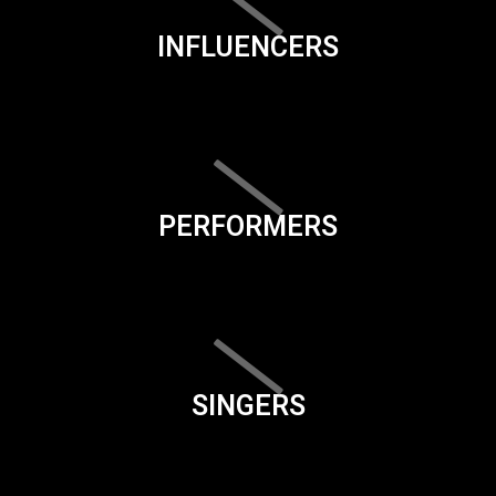
INFLUENCERS
PERFORMERS
SINGERS