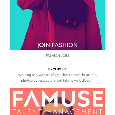
FASHION JOBS
EXCLUSIVE
Working only with carefully selected models, artists,
photographers, actors and talents we believe in.