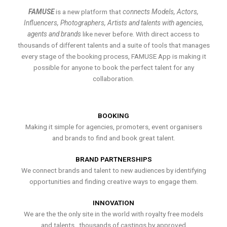
FAMUSE
is a new platform that
connects Models, Actors,
Influencers, Photographers, Artists and talents with agencies,
agents and brands
like never before. With direct access to
thousands of different talents and a suite of tools that manages
every stage of the booking process, FAMUSE App is making it
possible for anyone to book the perfect talent for any
collaboration.
BOOKING
Making it simple for agencies, promoters, event organisers
and brands to find and book great talent.
BRAND PARTNERSHIPS
We connect brands and talent to new audiences by identifying
opportunities and finding creative ways to engage them.
INNOVATION
We are the the only site in the world with royalty free models
and talents , thousands of castings by approved