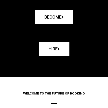
BECOME
HIRE
WELCOME TO THE FUTURE OF BOOKING