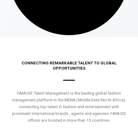
CONNECTING REMARKABLE TALENT TO GLOBAL
OPPORTUNITIES
FAMUSE Talent Management is the leading global fashion
management platform in the MENA (Middle East/North Africa),
connecting top talent in fashion and entertainment with
prominent international brands , agents and agencies. FAMUSE
offices are located in more than 15 countries.