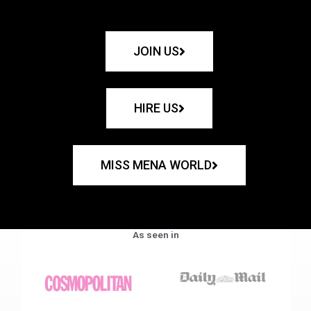
JOIN US
HIRE US
MISS MENA WORLD
As seen in