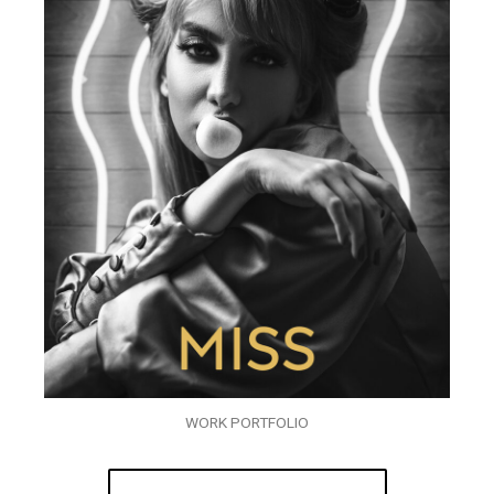
WORK PORTFOLIO