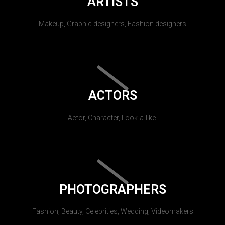
ARTISTS
Makeup, Graphic designers, Fashion designers
ACTORS
Actor, Character, Look-a-like.
PHOTOGRAPHERS
Fashion, Beauty, Celebrities, Wedding, Videomakers