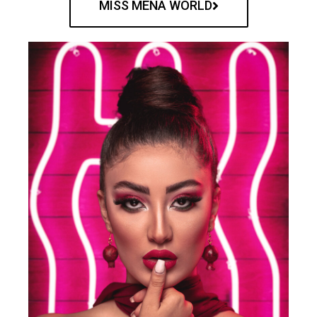
MISS MENA WORLD