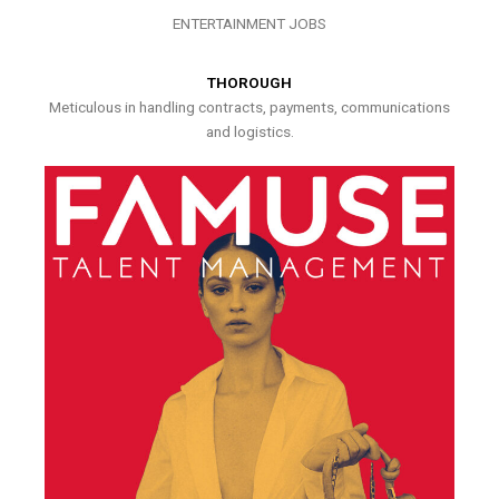
ENTERTAINMENT JOBS
THOROUGH
Meticulous in handling contracts, payments, communications
and logistics.