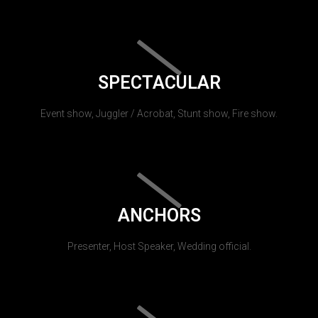
SPECTACULAR
Event show, Juggler / Acrobat, Stunt show, Fire show.
ANCHORS
Presenter, Host Speaker, Wedding official.