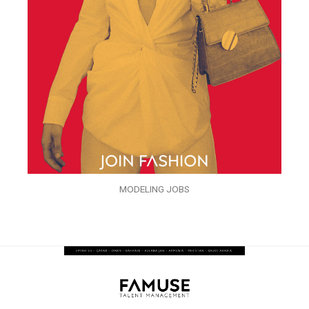
MODELING JOBS