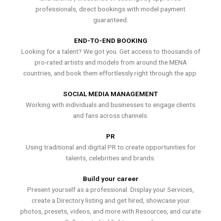
professionals, direct bookings with model payment
guaranteed.
END-TO-END BOOKING
Looking for a talent? We got you. Get access to thousands of
pro-rated artists and models from around the MENA
countries, and book them effortlessly right through the app.
SOCIAL MEDIA MANAGEMENT
Working with individuals and businesses to engage clients
and fans across channels.
PR
Using traditional and digital PR to create opportunities for
talents, celebrities and brands.
Build your career
Present yourself as a professional. Display your Services,
create a Directory listing and get hired, showcase your
photos, presets, videos, and more with Resources, and curate