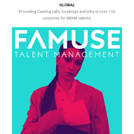
GLOBAL
Providing Casting calls, bookings and jobs in over 120
countries for MENA talents.