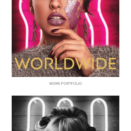
WORK PORTFOLIO