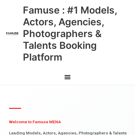
Skip
Main
Famuse : #1 Models,
to
content
Menu
Actors, Agencies,
Photographers &
Talents Booking
Platform
Welcome to Famuse MENA
Leading Models, Actors, Agencies, Photographers & Talents