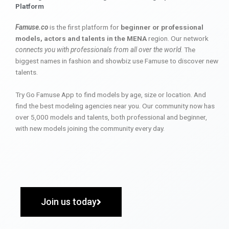
Platform
Famuse.co
is the first platform for
beginner or professional
models, actors and talents in the MENA
region. Our network
connects you with professionals from all over the world
. The
biggest names in fashion and showbiz use Famuse to discover new
talents.
Try Go Famuse App to find models by age, size or location. And
find the best modeling agencies near you. Our community now has
over 5,000 models and talents, both professional and beginner,
with new models joining the community every day.
Join us today