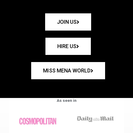
JOIN US
HIRE US
MISS MENA WORLD
As seen in