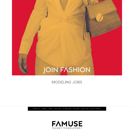
MODELING JOBS