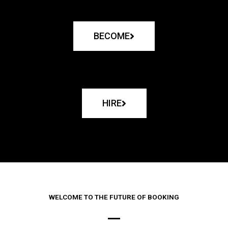
BECOME
HIRE
WELCOME TO THE FUTURE OF BOOKING