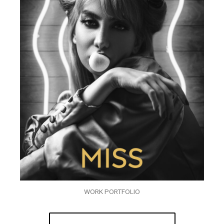
WORK PORTFOLIO