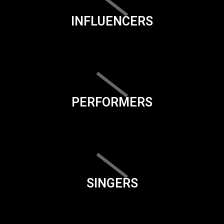
INFLUENCERS
PERFORMERS
SINGERS