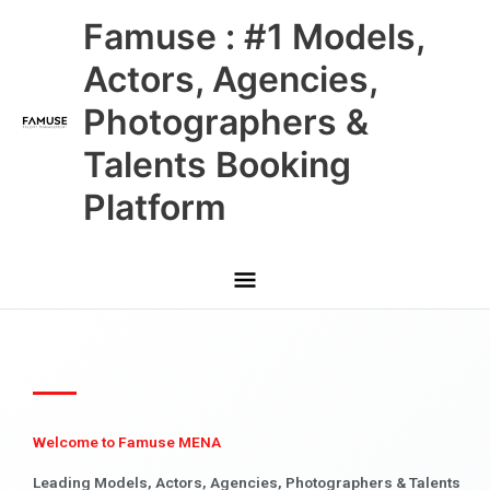
Skip
Main
Famuse : #1 Models,
to
content
Menu
Actors, Agencies,
Photographers &
Talents Booking
Platform
Welcome to Famuse MENA
Leading Models, Actors, Agencies, Photographers & Talents