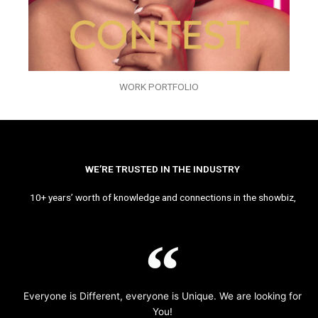
WORK PORTFOLIO
WE’RE TRUSTED IN THE INDUSTRY
10+ years’ worth of knowledge and connections in the showbiz,
Everyone is Different, everyone is Unique. We are looking for
You!