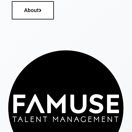
About