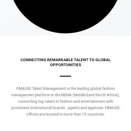
CONNECTING REMARKABLE TALENT TO GLOBAL
OPPORTUNITIES
FAMUSE Talent Management is the leading global fashion
management platform in the MENA (Middle East/North Africa),
connecting top talent in fashion and entertainment with
prominent international brands , agents and agencies. FAMUSE
offices are located in more than 15 countries.