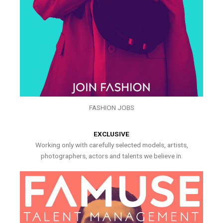
FASHION JOBS
EXCLUSIVE
Working only with carefully selected models, artists,
photographers, actors and talents we believe in.