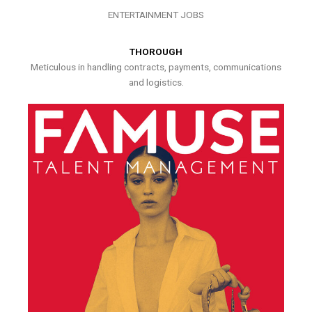
ENTERTAINMENT JOBS
THOROUGH
Meticulous in handling contracts, payments, communications
and logistics.