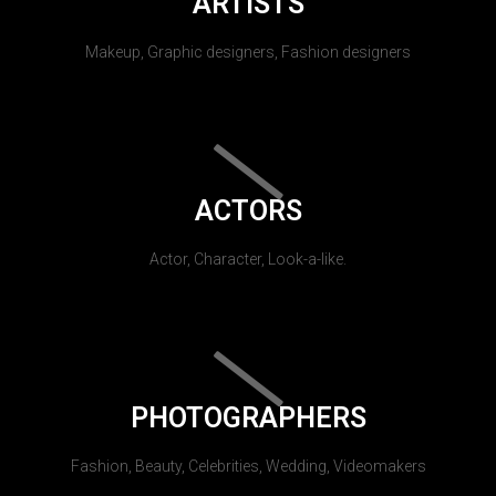
ARTISTS
Makeup, Graphic designers, Fashion designers
ACTORS
Actor, Character, Look-a-like.
PHOTOGRAPHERS
Fashion, Beauty, Celebrities, Wedding, Videomakers