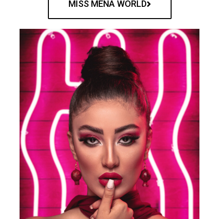
MISS MENA WORLD