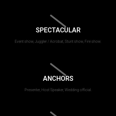
SPECTACULAR
Event show, Juggler / Acrobat, Stunt show, Fire show.
ANCHORS
Presenter, Host Speaker, Wedding official.