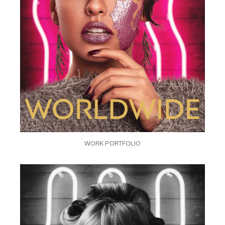
WORK PORTFOLIO