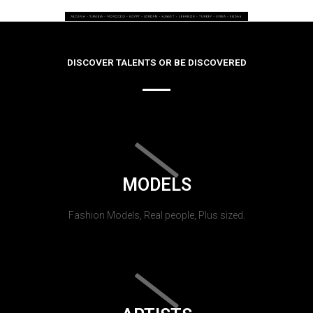
DISCOVER TALENTS OR BE DISCOVERED
MODELS
Fashion Models, Real people, Plus sized.