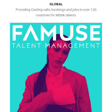
GLOBAL
Providing Casting calls, bookings and jobs in over 120
countries for MENA talents.