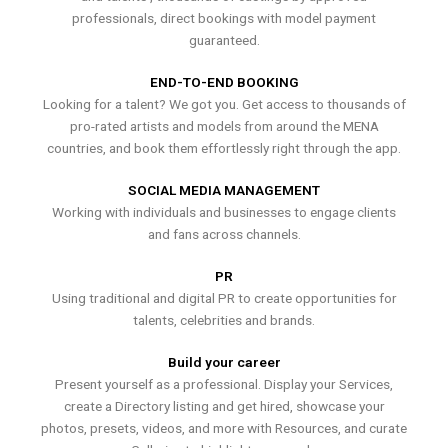
professionals, direct bookings with model payment
guaranteed.
END-TO-END BOOKING
Looking for a talent? We got you. Get access to thousands of
pro-rated artists and models from around the MENA
countries, and book them effortlessly right through the app.
SOCIAL MEDIA MANAGEMENT
Working with individuals and businesses to engage clients
and fans across channels.
PR
Using traditional and digital PR to create opportunities for
talents, celebrities and brands.
Build your career
Present yourself as a professional. Display your Services,
create a Directory listing and get hired, showcase your
photos, presets, videos, and more with Resources, and curate