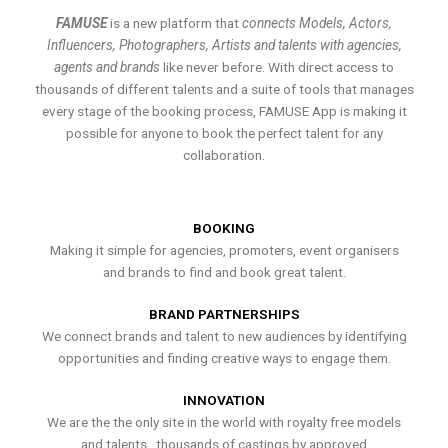
FAMUSE
is a new platform that
connects Models, Actors,
Influencers, Photographers, Artists and talents with agencies,
agents and brands
like never before. With direct access to
thousands of different talents and a suite of tools that manages
every stage of the booking process, FAMUSE App is making it
possible for anyone to book the perfect talent for any
collaboration.
BOOKING
Making it simple for agencies, promoters, event organisers
and brands to find and book great talent.
BRAND PARTNERSHIPS
We connect brands and talent to new audiences by identifying
opportunities and finding creative ways to engage them.
INNOVATION
We are the the only site in the world with royalty free models
and talents , thousands of castings by approved