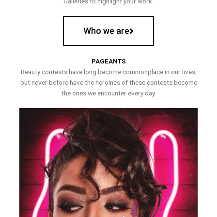
Galleries to highlight your work.
Who we are
PAGEANTS
Beauty contests have long become commonplace in our lives,
but never before have the heroines of these contests become
the ones we encounter every day.