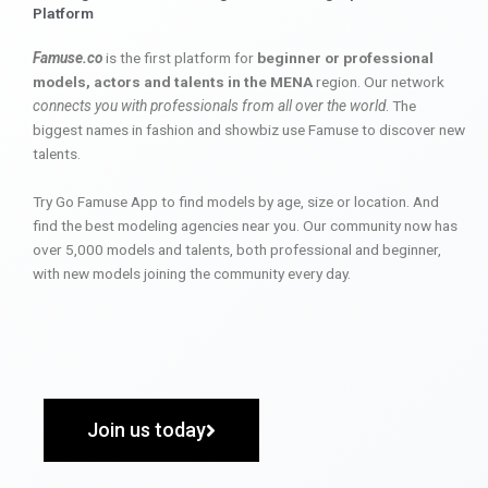
Platform
Famuse.co
is the first platform for
beginner or professional
models, actors and talents in the MENA
region. Our network
connects you with professionals from all over the world
. The
biggest names in fashion and showbiz use Famuse to discover new
talents.
Try Go Famuse App to find models by age, size or location. And
find the best modeling agencies near you. Our community now has
over 5,000 models and talents, both professional and beginner,
with new models joining the community every day.
Join us today