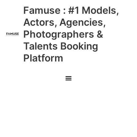
Skip
Main
Famuse : #1 Models,
to
content
Menu
Actors, Agencies,
Photographers &
Talents Booking
Platform