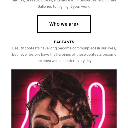
photos, presets, videos, and more with Resources, and curate
Galleries to highlight your work.
Who we are
PAGEANTS
Beauty contests have long become commonplace in our lives,
but never before have the heroines of these contests become
the ones we encounter every day.