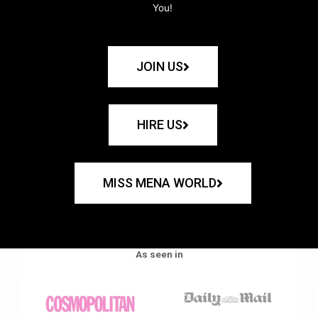
You!
JOIN US
HIRE US
MISS MENA WORLD
As seen in