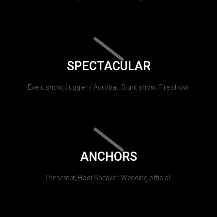
SPECTACULAR
Event show, Juggler / Acrobat, Stunt show, Fire show.
ANCHORS
Presenter, Host Speaker, Wedding official.