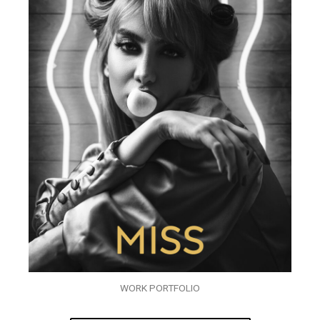
WORK PORTFOLIO