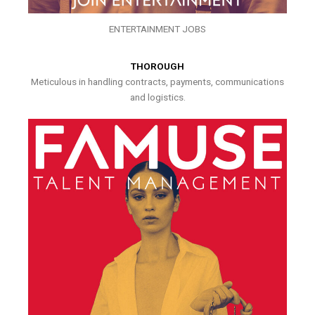
ENTERTAINMENT JOBS
THOROUGH
Meticulous in handling contracts, payments, communications
and logistics.