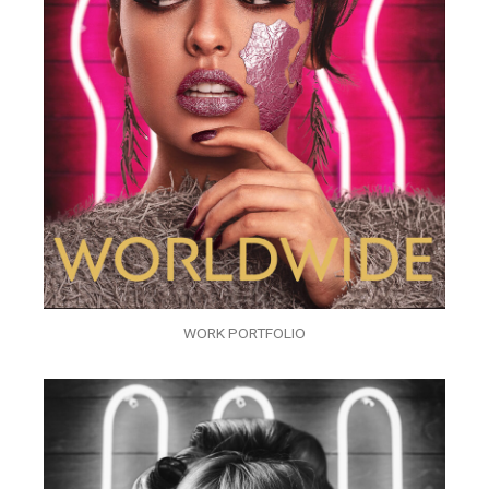
WORK PORTFOLIO