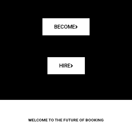
BECOME
HIRE
WELCOME TO THE FUTURE OF BOOKING