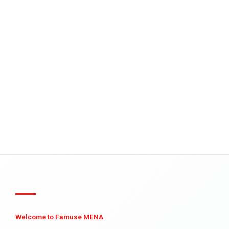
Welcome to Famuse MENA