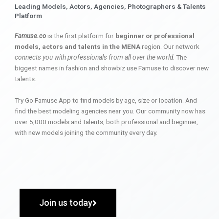
Leading Models, Actors, Agencies, Photographers & Talents
Platform
Famuse.co
is the first platform for
beginner or professional
models, actors and talents in the MENA
region. Our network
connects you with professionals from all over the world
. The
biggest names in fashion and showbiz use Famuse to discover new
talents.
Try Go Famuse App to find models by age, size or location. And
find the best modeling agencies near you. Our community now has
over 5,000 models and talents, both professional and beginner,
with new models joining the community every day.
Join us today