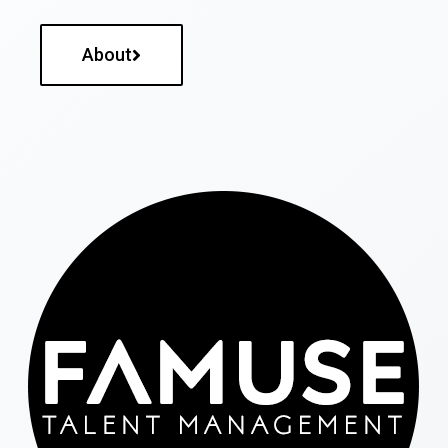
About