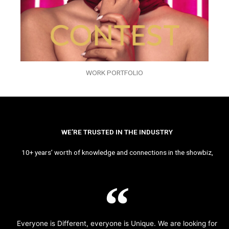
WORK PORTFOLIO
WE’RE TRUSTED IN THE INDUSTRY
10+ years’ worth of knowledge and connections in the showbiz,
Everyone is Different, everyone is Unique. We are looking for