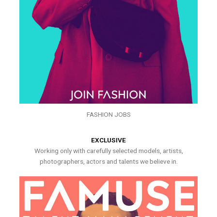
FASHION JOBS
EXCLUSIVE
Working only with carefully selected models, artists,
photographers, actors and talents we believe in.