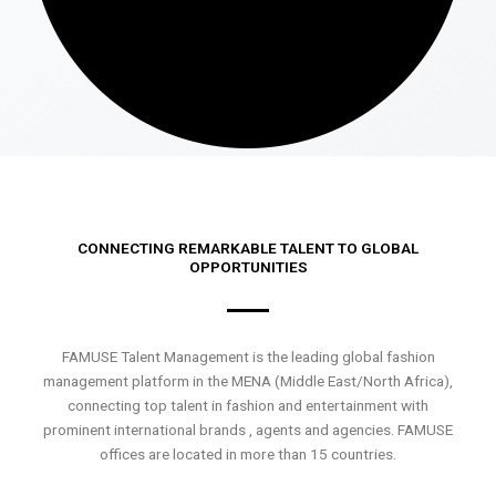
CONNECTING REMARKABLE TALENT TO GLOBAL
OPPORTUNITIES
FAMUSE Talent Management is the leading global fashion
management platform in the MENA (Middle East/North Africa),
connecting top talent in fashion and entertainment with
prominent international brands , agents and agencies. FAMUSE
offices are located in more than 15 countries.