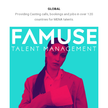
GLOBAL
Providing Casting calls, bookings and jobs in over 120
countries for MENA talents.