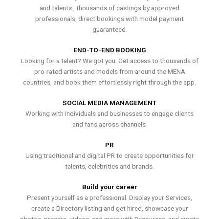
and talents , thousands of castings by approved
professionals, direct bookings with model payment
guaranteed.
END-TO-END BOOKING
Looking for a talent? We got you. Get access to thousands of
pro-rated artists and models from around the MENA
countries, and book them effortlessly right through the app.
SOCIAL MEDIA MANAGEMENT
Working with individuals and businesses to engage clients
and fans across channels.
PR
Using traditional and digital PR to create opportunities for
talents, celebrities and brands.
Build your career
Present yourself as a professional. Display your Services,
create a Directory listing and get hired, showcase your