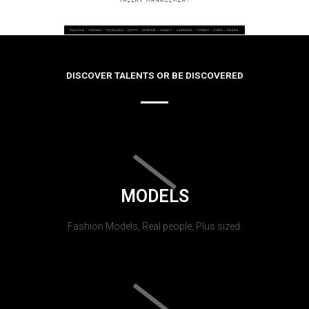
DISCOVER TALENTS OR BE DISCOVERED
MODELS
Fashion Models, Real people, Plus sized.