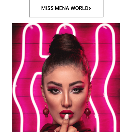
MISS MENA WORLD