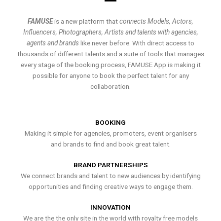
FAMUSE
is a new platform that
connects Models, Actors,
Influencers, Photographers, Artists and talents with agencies,
agents and brands
like never before. With direct access to
thousands of different talents and a suite of tools that manages
every stage of the booking process, FAMUSE App is making it
possible for anyone to book the perfect talent for any
collaboration.
BOOKING
Making it simple for agencies, promoters, event organisers
and brands to find and book great talent.
BRAND PARTNERSHIPS
We connect brands and talent to new audiences by identifying
opportunities and finding creative ways to engage them.
INNOVATION
We are the the only site in the world with royalty free models