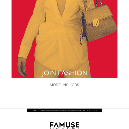
MODELING JOBS