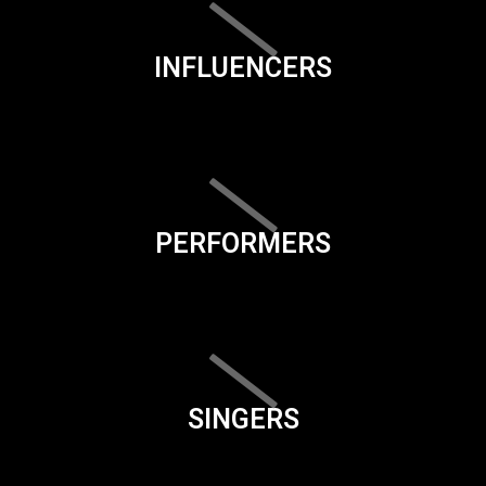
INFLUENCERS
PERFORMERS
SINGERS