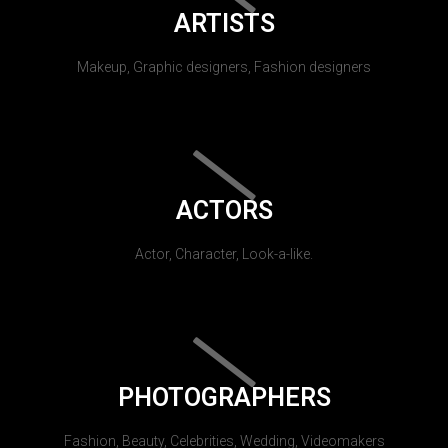
ARTISTS
Makeup, Graphic designers, Fashion designers
ACTORS
Actor, Character, Look-a-like.
PHOTOGRAPHERS
Fashion, Beauty, Celebrities, Wedding, Videomakers