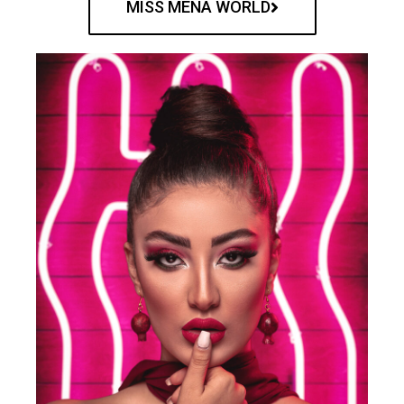
MISS MENA WORLD