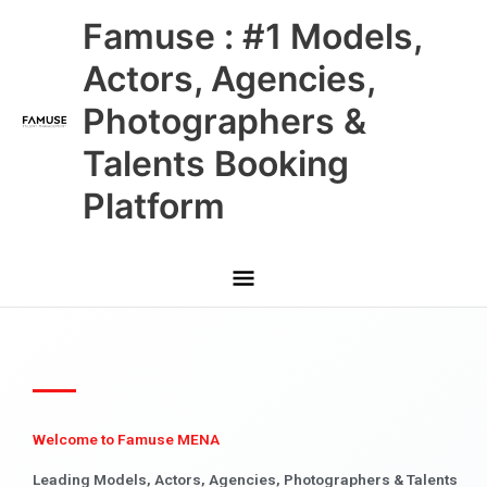
Skip
Main
Famuse : #1 Models,
to
content
Menu
Actors, Agencies,
Photographers &
Talents Booking
Platform
Welcome to Famuse MENA
Leading Models, Actors, Agencies, Photographers & Talents