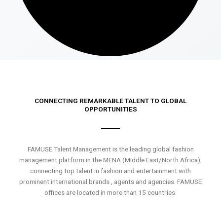
CONNECTING REMARKABLE TALENT TO GLOBAL
OPPORTUNITIES
FAMUSE Talent Management is the leading global fashion
management platform in the MENA (Middle East/North Africa),
connecting top talent in fashion and entertainment with
prominent international brands , agents and agencies. FAMUSE
offices are located in more than 15 countries.