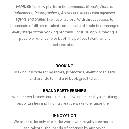
FAMUSE
is a new platform that
connects Models, Actors,
Influencers, Photographers, Artists and talents with agencies,
agents and brands
like never before. With direct access to
thousands of different talents and a suite of tools that manages
every stage of the booking process, FAMUSE App is making it
possible for anyone to book the perfect talent for any
collaboration.
BOOKING
Making it simple for agencies, promoters, event organisers
and brands to find and book great talent.
BRAND PARTNERSHIPS
We connect brands and talent to new audiences by identifying
opportunities and finding creative ways to engage them.
INNOVATION
We are the the only site in the world with royalty free models
and talents , thousands of castings by approved