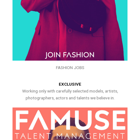
FASHION JOBS
EXCLUSIVE
Working only with carefully selected models, artists,
photographers, actors and talents we believe in.