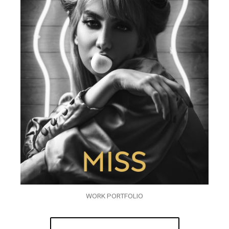
WORK PORTFOLIO