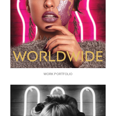
WORK PORTFOLIO