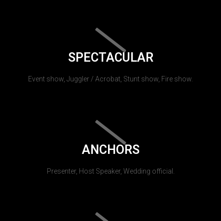
SPECTACULAR
Event show, Juggler / Acrobat, Stunt show, Fire show.
ANCHORS
Presenter, Host Speaker, Wedding official.