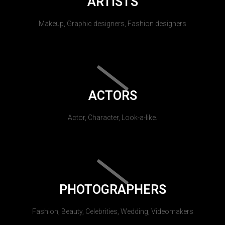
ARTISTS
Makeup, Graphic designers, Fashion designers
ACTORS
Actor, Character, Look-a-like.
PHOTOGRAPHERS
Fashion, Beauty, Celebrities, Wedding, Videomakers