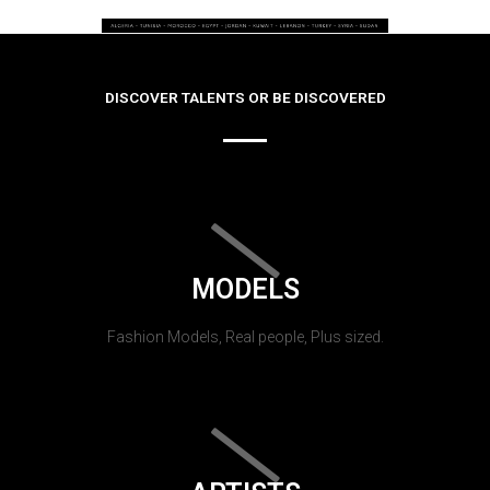
DISCOVER TALENTS OR BE DISCOVERED
MODELS
Fashion Models, Real people, Plus sized.