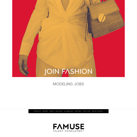
MODELING JOBS