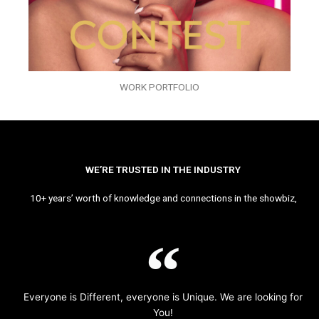
WORK PORTFOLIO
WE’RE TRUSTED IN THE INDUSTRY
10+ years’ worth of knowledge and connections in the showbiz,
Everyone is Different, everyone is Unique. We are looking for
You!