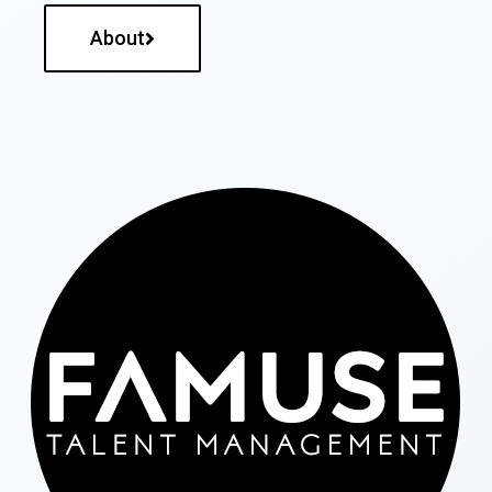
About