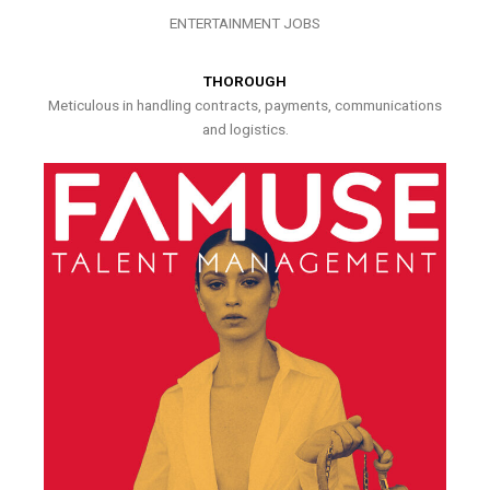
ENTERTAINMENT JOBS
THOROUGH
Meticulous in handling contracts, payments, communications
and logistics.