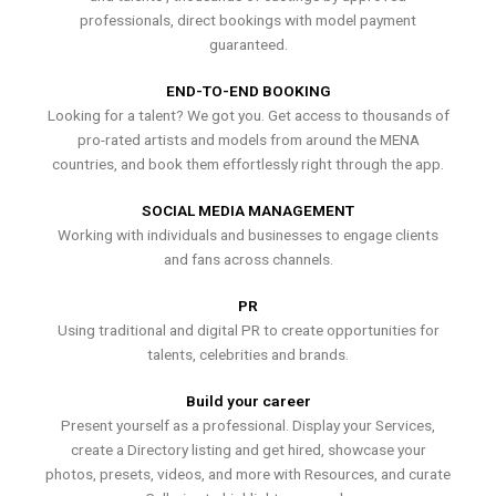
professionals, direct bookings with model payment
guaranteed.
END-TO-END BOOKING
Looking for a talent? We got you. Get access to thousands of
pro-rated artists and models from around the MENA
countries, and book them effortlessly right through the app.
SOCIAL MEDIA MANAGEMENT
Working with individuals and businesses to engage clients
and fans across channels.
PR
Using traditional and digital PR to create opportunities for
talents, celebrities and brands.
Build your career
Present yourself as a professional. Display your Services,
create a Directory listing and get hired, showcase your
photos, presets, videos, and more with Resources, and curate