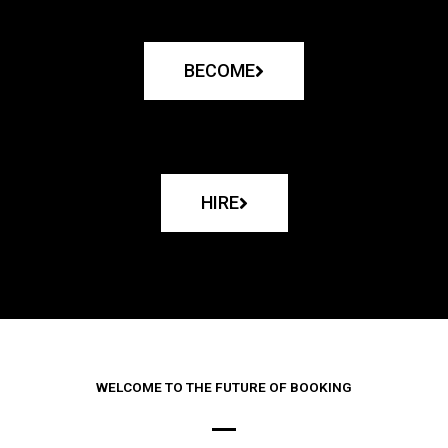
BECOME
HIRE
WELCOME TO THE FUTURE OF BOOKING