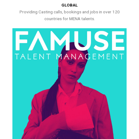
GLOBAL
Providing Casting calls, bookings and jobs in over 120
countries for MENA talents.