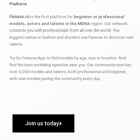
Platform
Famuse.co
is the first platform for
beginner or professional
models, actors and talents in the MENA
region. Our network
connects you with professionals from all over the world
. The
biggest names in fashion and showbiz use Famuse to discover new
talents.
Try Go Famuse App to find models by age, size or location. And
find the best modeling agencies near you. Our community now has
over 5,000 models and talents, both professional and beginner,
with new models joining the community every day.
Join us today