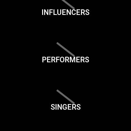
INFLUENCERS
PERFORMERS
SINGERS