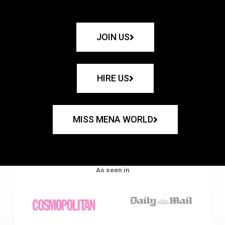
JOIN US
HIRE US
MISS MENA WORLD
As seen in