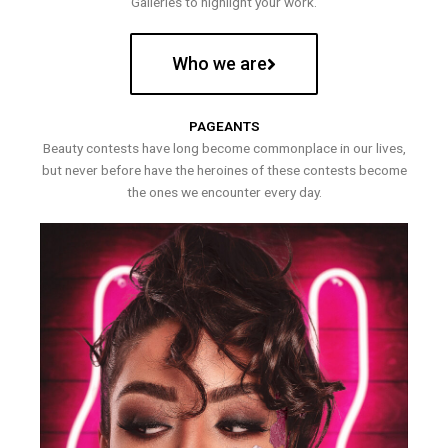
Galleries to highlight your work.
Who we are
PAGEANTS
Beauty contests have long become commonplace in our lives,
but never before have the heroines of these contests become
the ones we encounter every day.