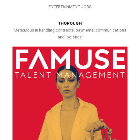
ENTERTAINMENT JOBS
THOROUGH
Meticulous in handling contracts, payments, communications
and logistics.