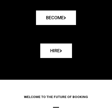
BECOME
HIRE
WELCOME TO THE FUTURE OF BOOKING