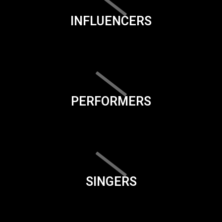
INFLUENCERS
PERFORMERS
SINGERS