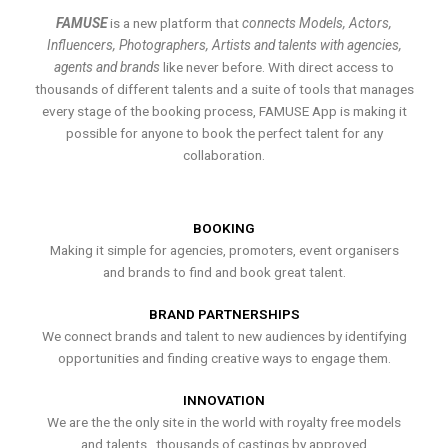
FAMUSE
is a new platform that
connects Models, Actors,
Influencers, Photographers, Artists and talents with agencies,
agents and brands
like never before. With direct access to
thousands of different talents and a suite of tools that manages
every stage of the booking process, FAMUSE App is making it
possible for anyone to book the perfect talent for any
collaboration.
BOOKING
Making it simple for agencies, promoters, event organisers
and brands to find and book great talent.
BRAND PARTNERSHIPS
We connect brands and talent to new audiences by identifying
opportunities and finding creative ways to engage them.
INNOVATION
We are the the only site in the world with royalty free models
and talents , thousands of castings by approved