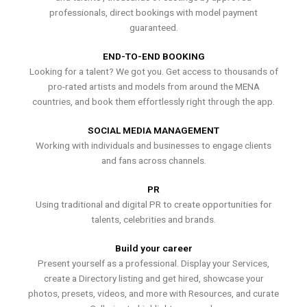
professionals, direct bookings with model payment
guaranteed.
END-TO-END BOOKING
Looking for a talent? We got you. Get access to thousands of
pro-rated artists and models from around the MENA
countries, and book them effortlessly right through the app.
SOCIAL MEDIA MANAGEMENT
Working with individuals and businesses to engage clients
and fans across channels.
PR
Using traditional and digital PR to create opportunities for
talents, celebrities and brands.
Build your career
Present yourself as a professional. Display your Services,
create a Directory listing and get hired, showcase your
photos, presets, videos, and more with Resources, and curate