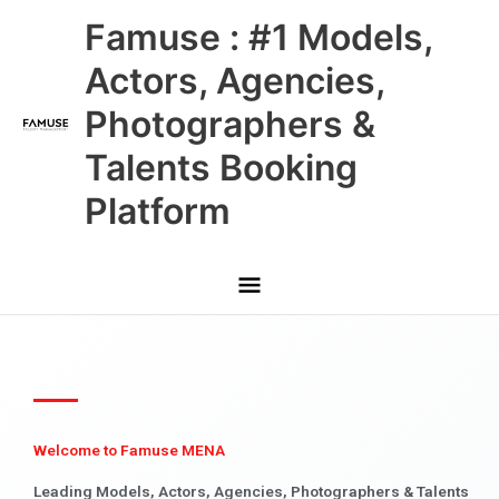
Skip
Main
Famuse : #1 Models,
to
content
Menu
Actors, Agencies,
Photographers &
Talents Booking
Platform
Welcome to Famuse MENA
Leading Models, Actors, Agencies, Photographers & Talents