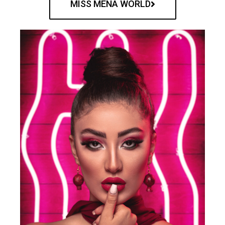
MISS MENA WORLD