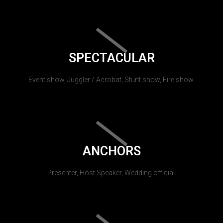
SPECTACULAR
Event show, Juggler / Acrobat, Stunt show, Fire show.
ANCHORS
Presenter, Host Speaker, Wedding official.