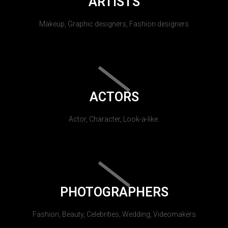
ARTISTS
Makeup, Graphic designers, Fashion designers
ACTORS
Actor, Character, Look-a-like.
PHOTOGRAPHERS
Fashion, Beauty, Celebrities, Wedding, Videomakers