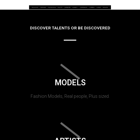
DISCOVER TALENTS OR BE DISCOVERED
MODELS
Fashion Models, Real people, Plus sized.