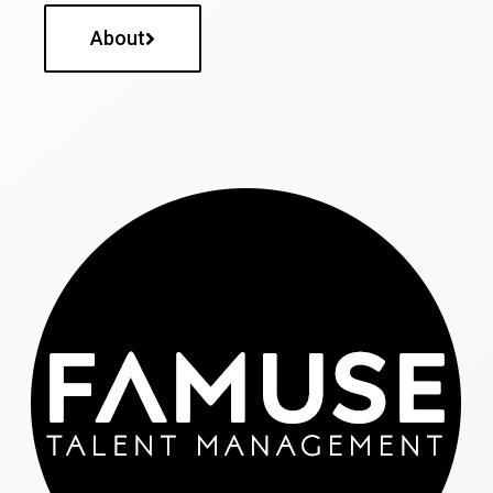
About