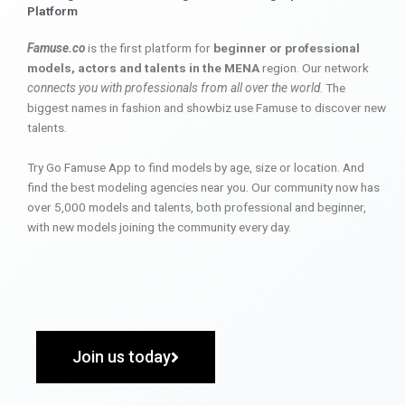
Platform
Famuse.co
is the first platform for
beginner or professional
models, actors and talents in the MENA
region. Our network
connects you with professionals from all over the world
. The
biggest names in fashion and showbiz use Famuse to discover new
talents.
Try Go Famuse App to find models by age, size or location. And
find the best modeling agencies near you. Our community now has
over 5,000 models and talents, both professional and beginner,
with new models joining the community every day.
Join us today