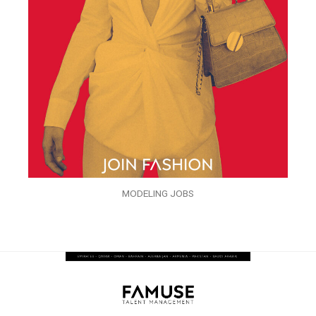
MODELING JOBS