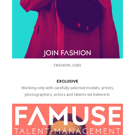
FASHION JOBS
EXCLUSIVE
Working only with carefully selected models, artists,
photographers, actors and talents we believe in.