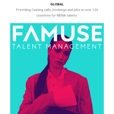
GLOBAL
Providing Casting calls, bookings and jobs in over 120
countries for MENA talents.