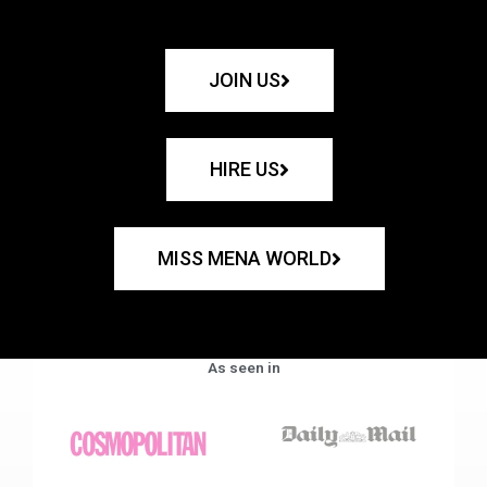
JOIN US
HIRE US
MISS MENA WORLD
As seen in