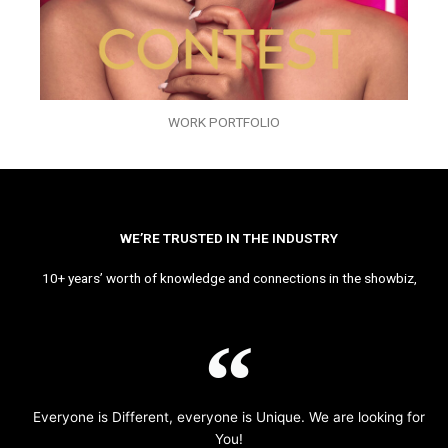
WORK PORTFOLIO
WE’RE TRUSTED IN THE INDUSTRY
10+ years’ worth of knowledge and connections in the showbiz,
Everyone is Different, everyone is Unique. We are looking for
You!