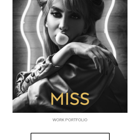
WORK PORTFOLIO