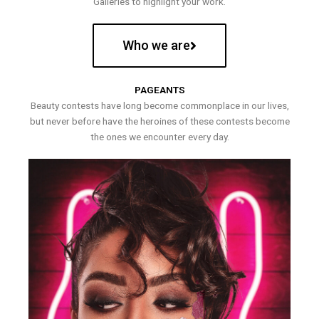
Galleries to highlight your work.
Who we are
PAGEANTS
Beauty contests have long become commonplace in our lives,
but never before have the heroines of these contests become
the ones we encounter every day.