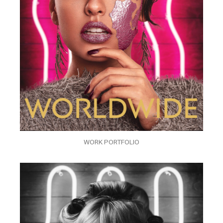
WORK PORTFOLIO