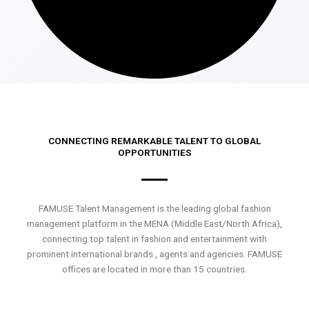
CONNECTING REMARKABLE TALENT TO GLOBAL
OPPORTUNITIES
FAMUSE Talent Management is the leading global fashion
management platform in the MENA (Middle East/North Africa),
connecting top talent in fashion and entertainment with
prominent international brands , agents and agencies. FAMUSE
offices are located in more than 15 countries.