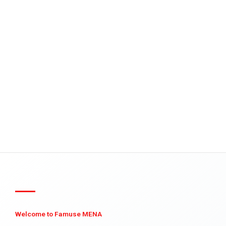
Welcome to Famuse MENA