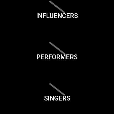
INFLUENCERS
PERFORMERS
SINGERS