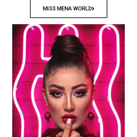
MISS MENA WORLD