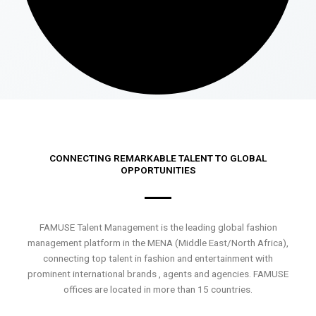
CONNECTING REMARKABLE TALENT TO GLOBAL
OPPORTUNITIES
FAMUSE Talent Management is the leading global fashion
management platform in the MENA (Middle East/North Africa),
connecting top talent in fashion and entertainment with
prominent international brands , agents and agencies. FAMUSE
offices are located in more than 15 countries.