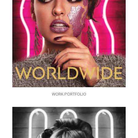
WORK PORTFOLIO