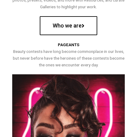
photos, presets, videos, and more with Resources, and curate
Galleries to highlight your work.
Who we are
PAGEANTS
Beauty contests have long become commonplace in our lives,
but never before have the heroines of these contests become
the ones we encounter every day.