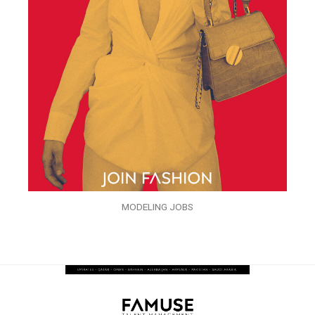
MODELING JOBS