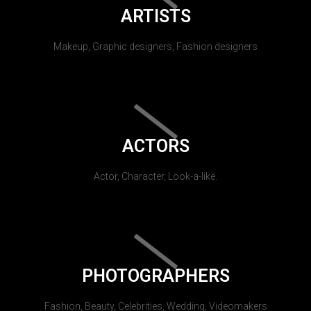
ARTISTS
Makeup, Graphic designers, Fashion designers
ACTORS
Actor, Character, Look-a-like.
PHOTOGRAPHERS
Fashion, Beauty, Celebrities, Wedding, Videomakers