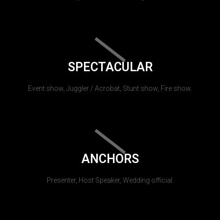
SPECTACULAR
Event show, Juggler / Acrobat, Stunt show, Fire show.
ANCHORS
Presenter, Host Speaker, Wedding official.