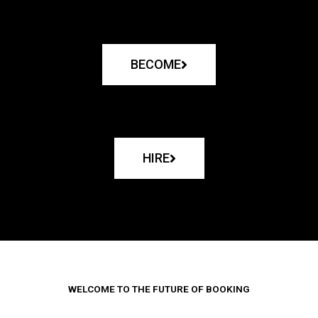
BECOME
HIRE
WELCOME TO THE FUTURE OF BOOKING