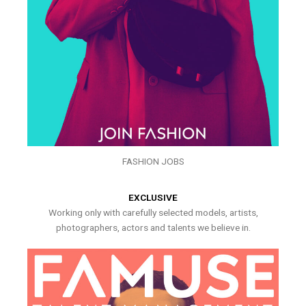
FASHION JOBS
EXCLUSIVE
Working only with carefully selected models, artists,
photographers, actors and talents we believe in.