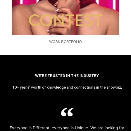
WORK PORTFOLIO
WE’RE TRUSTED IN THE INDUSTRY
10+ years’ worth of knowledge and connections in the showbiz,
Everyone is Different, everyone is Unique. We are looking for