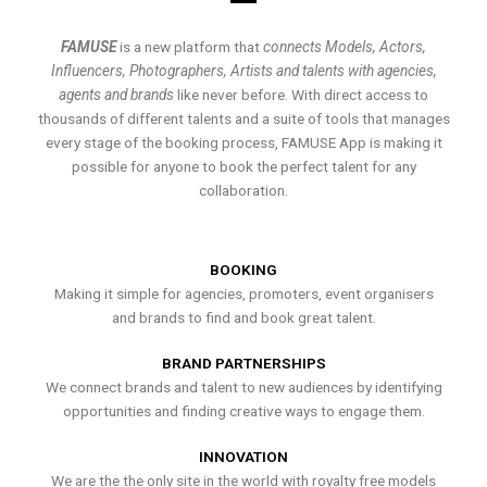
FAMUSE
is a new platform that
connects Models, Actors,
Influencers, Photographers, Artists and talents with agencies,
agents and brands
like never before. With direct access to
thousands of different talents and a suite of tools that manages
every stage of the booking process, FAMUSE App is making it
possible for anyone to book the perfect talent for any
collaboration.
BOOKING
Making it simple for agencies, promoters, event organisers
and brands to find and book great talent.
BRAND PARTNERSHIPS
We connect brands and talent to new audiences by identifying
opportunities and finding creative ways to engage them.
INNOVATION
We are the the only site in the world with royalty free models