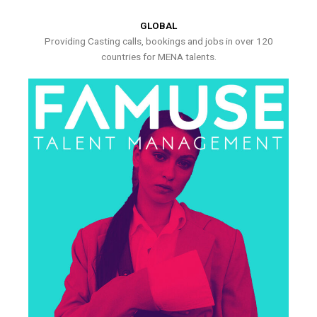
GLOBAL
Providing Casting calls, bookings and jobs in over 120
countries for MENA talents.