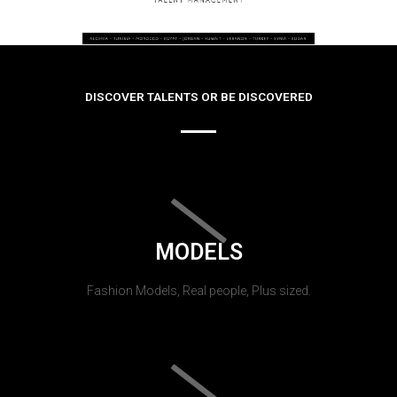
DISCOVER TALENTS OR BE DISCOVERED
MODELS
Fashion Models, Real people, Plus sized.