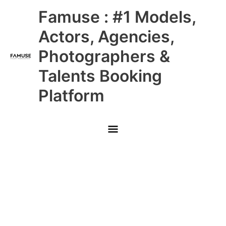
Skip
Main
Famuse : #1 Models,
to
content
Menu
Actors, Agencies,
Photographers &
Talents Booking
Platform