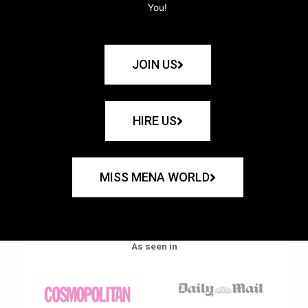
You!
JOIN US
HIRE US
MISS MENA WORLD
As seen in