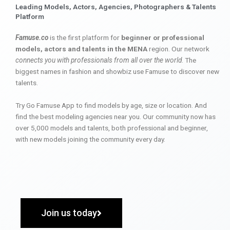
Leading Models, Actors, Agencies, Photographers & Talents
Platform
Famuse.co
is the first platform for
beginner or professional
models, actors and talents in the MENA
region. Our network
connects you with professionals from all over the world
. The
biggest names in fashion and showbiz use Famuse to discover new
talents.
Try Go Famuse App to find models by age, size or location. And
find the best modeling agencies near you. Our community now has
over 5,000 models and talents, both professional and beginner,
with new models joining the community every day.
Join us today