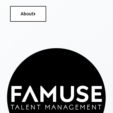
About