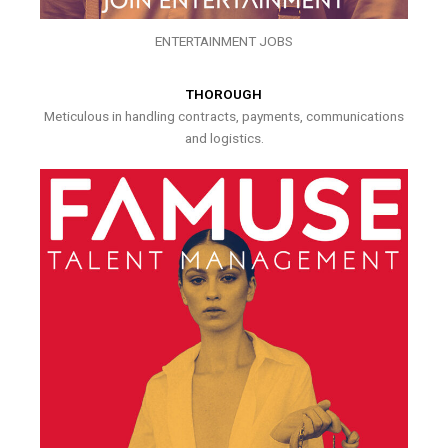
ENTERTAINMENT JOBS
THOROUGH
Meticulous in handling contracts, payments, communications
and logistics.