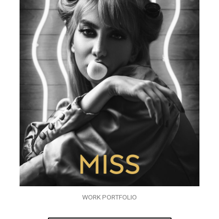
WORK PORTFOLIO