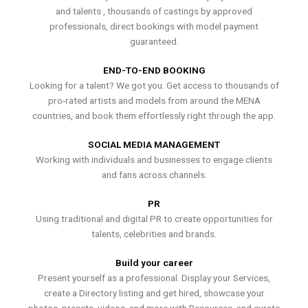
and talents , thousands of castings by approved
professionals, direct bookings with model payment
guaranteed.
END-TO-END BOOKING
Looking for a talent? We got you. Get access to thousands of
pro-rated artists and models from around the MENA
countries, and book them effortlessly right through the app.
SOCIAL MEDIA MANAGEMENT
Working with individuals and businesses to engage clients
and fans across channels.
PR
Using traditional and digital PR to create opportunities for
talents, celebrities and brands.
Build your career
Present yourself as a professional. Display your Services,
create a Directory listing and get hired, showcase your