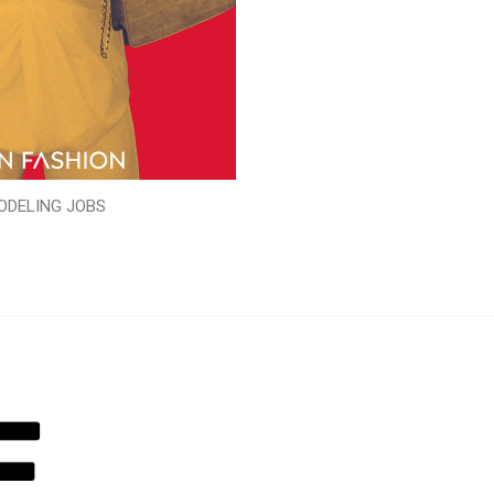
ODELING JOBS