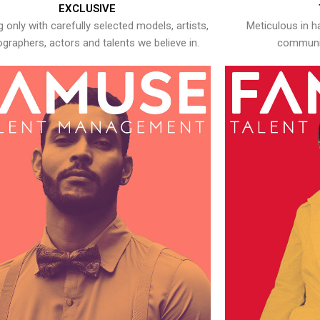
EXCLUSIVE
 only with carefully selected models, artists,
Meticulous in h
graphers, actors and talents we believe in.
communic