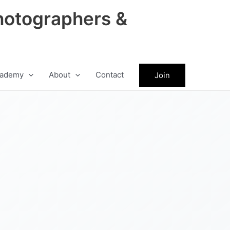
hotographers &
ademy
About
Contact
Join