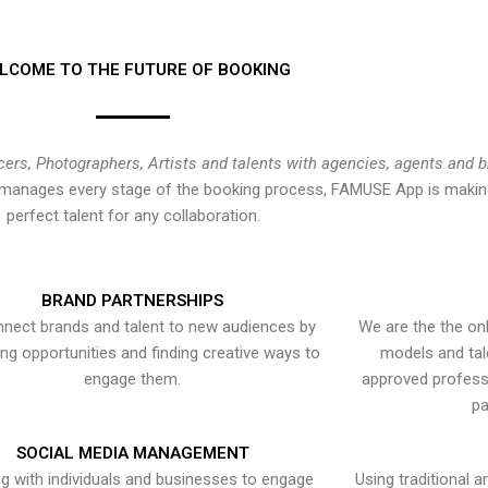
LCOME TO THE FUTURE OF BOOKING
cers, Photographers, Artists and talents with agencies, agents and 
at manages every stage of the booking process, FAMUSE App is making
perfect talent for any collaboration.
BRAND PARTNERSHIPS
nect brands and talent to new audiences by
We are the the onl
ying opportunities and finding creative ways to
models and tal
engage them.
approved professi
pa
SOCIAL MEDIA MANAGEMENT
g with individuals and businesses to engage
Using traditional a