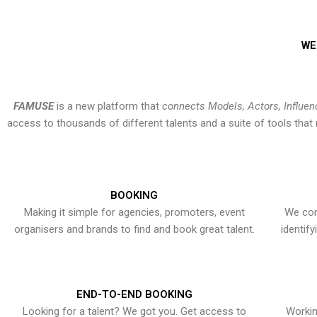
WE
FAMUSE
is a new platform that
connects Models, Actors, Influen
access to thousands of different talents and a suite of tools th
BOOKING
Making it simple for agencies, promoters, event
We con
organisers and brands to find and book great talent.
identif
END-TO-END BOOKING
Looking for a talent? We got you. Get access to
Workin