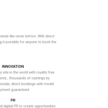
brands
like never before. With direct
 it possible for anyone to book the
INNOVATION
y site in the world with royalty free
ents , thousands of castings by
onals, direct bookings with model
yment guaranteed.
PR
nd digital PR to create opportunities