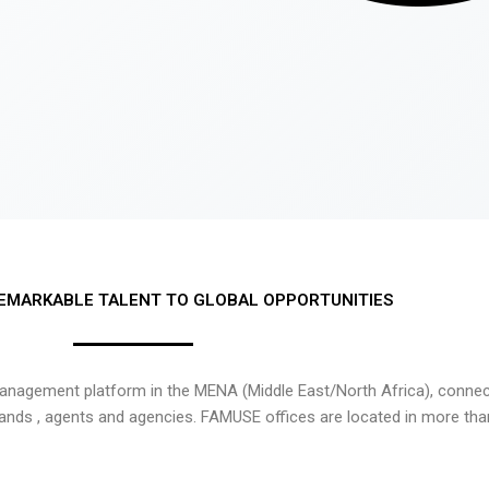
EMARKABLE TALENT TO GLOBAL OPPORTUNITIES
nagement platform in the MENA (Middle East/North Africa), connecti
rands , agents and agencies. FAMUSE offices are located in more tha