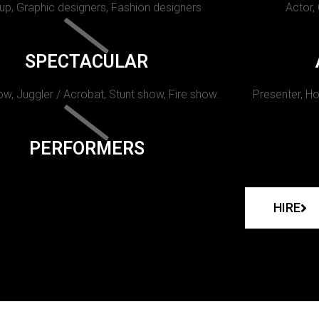
p, Graphic designers, Fashion designers
Actor,
SPECTACULAR
w, Juggler / Acrobat, Stunt show, Fire show.
Presenter, Ho
PERFORMERS
HIRE