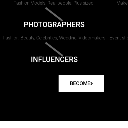
Fashion Models, Real people, Plus sized.
Makeu
PHOTOGRAPHERS
Fashion, Beauty, Celebrities, Wedding, Videomakers
Event sho
INFLUENCERS
BECOME