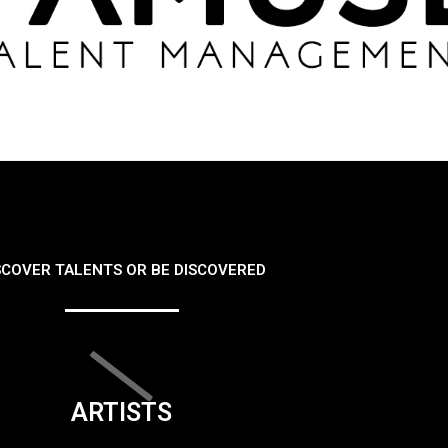
SCOVER TALENTS OR BE DISCOVERED
ARTISTS