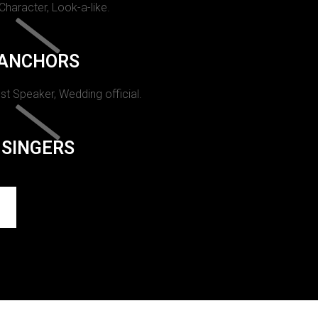
 Character, Look-a-like.
ANCHORS
st Speaker, Wedding official.
SINGERS