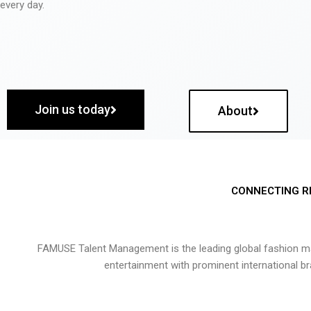
every day.
Join us today
About
CONNECTING R
FAMUSE Talent Management is the leading global fashion ma
entertainment with prominent international b