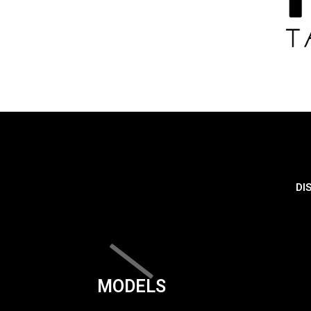
DI
MODELS