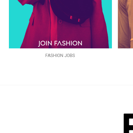
FASHION JOBS