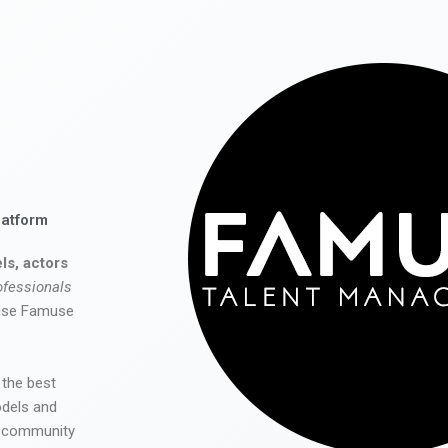
latform
ls, actors
ofessionals
 use Famuse
 the best
odels and
he community