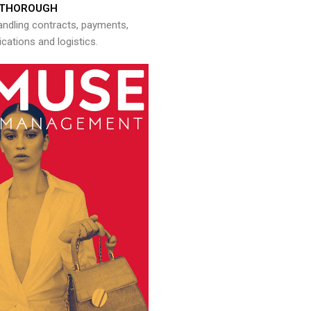
THOROUGH
andling contracts, payments,
ations and logistics.