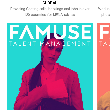
GLOBAL
Providing Casting calls, bookings and jobs in over
Working
120 countries for MENA talents.
photo