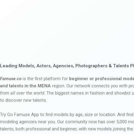
Leading Models, Actors, Agencies, Photographers & Talents P
Famuse.co
is the first platform for
beginner or professional mode
and talents in the MENA
region. Our network
connects you with pr
from all over the world
. The biggest names in fashion and showbiz
to discover new talents.
Try Go Famuse App to find models by age, size or location. And find
modeling agencies near you. Our community now has over 5,000 m
talents, both professional and beginner, with new models joining t