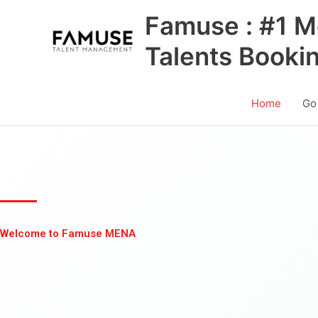
Skip
Famuse : #1 M
to
content
Talents Booki
Home
Go
Welcome to Famuse MENA