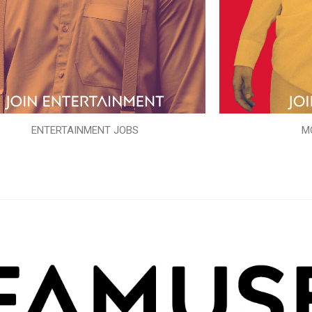
ENTERTAINMENT JOBS
M