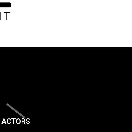
ACTORS