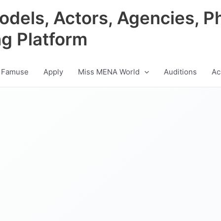
odels, Actors, Agencies, P
ng Platform
 Famuse
Apply
Miss MENA World
Auditions
Ac