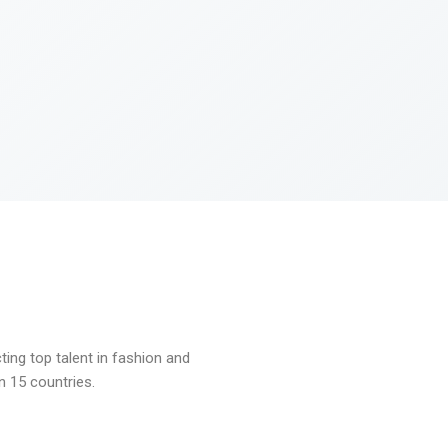
ng top talent in fashion and
n 15 countries.