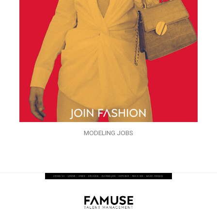
MODELING JOBS