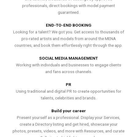
professionals, direct bookings with model payment
guaranteed.
END-TO-END BOOKING
Looking for a talent? We got you. Get access to thousands of
pro-rated artists and models from around the MENA
countries, and book them effortlessly right through the app.
SOCIAL MEDIA MANAGEMENT
Working with individuals and businesses to engage clients
and fans across channels.
PR
Using traditional and digital PR to create opportunities for
talents, celebrities and brands.
Build your career
Present yourself as a professional. Display your Services,
create a Directory listing and get hired, showcase your
photos, presets, videos, and more with Resources, and curate