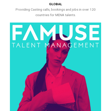
GLOBAL
Providing Casting calls, bookings and jobs in over 120
countries for MENA talents.