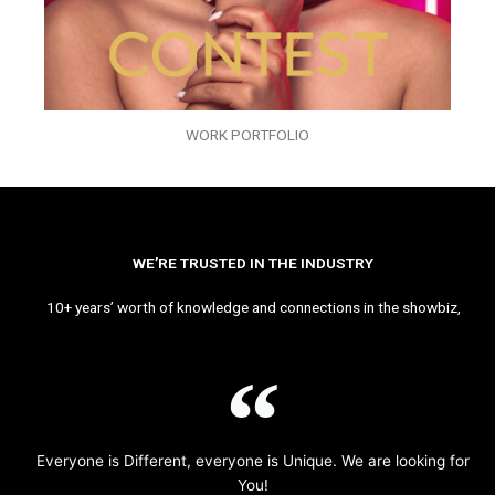
WORK PORTFOLIO
WE’RE TRUSTED IN THE INDUSTRY
10+ years’ worth of knowledge and connections in the showbiz,
Everyone is Different, everyone is Unique. We are looking for
You!