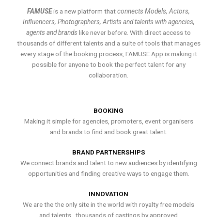
FAMUSE
is a new platform that
connects Models, Actors,
Influencers, Photographers, Artists and talents with agencies,
agents and brands
like never before. With direct access to
thousands of different talents and a suite of tools that manages
every stage of the booking process, FAMUSE App is making it
possible for anyone to book the perfect talent for any
collaboration.
BOOKING
Making it simple for agencies, promoters, event organisers
and brands to find and book great talent.
BRAND PARTNERSHIPS
We connect brands and talent to new audiences by identifying
opportunities and finding creative ways to engage them.
INNOVATION
We are the the only site in the world with royalty free models
and talents , thousands of castings by approved