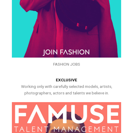
FASHION JOBS
EXCLUSIVE
Working only with carefully selected models, artists,
photographers, actors and talents we believe in.