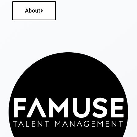
About