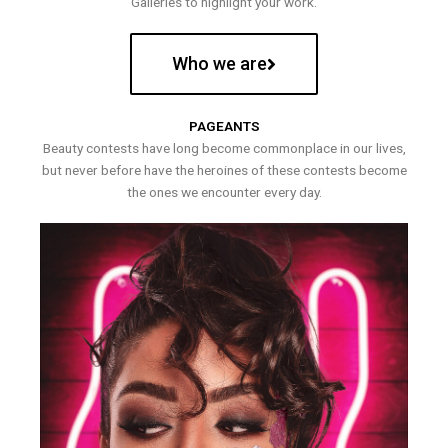
Galleries to highlight your work.
Who we are
PAGEANTS
Beauty contests have long become commonplace in our lives,
but never before have the heroines of these contests become
the ones we encounter every day.