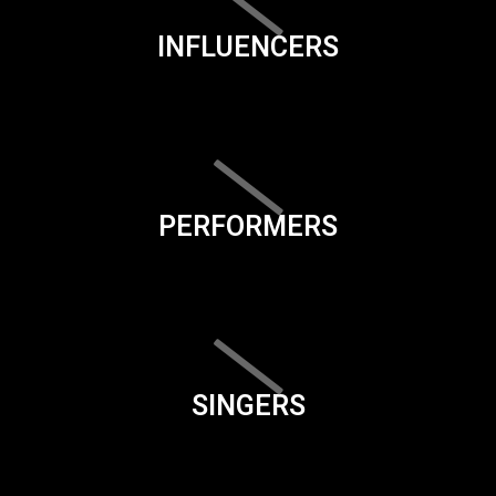
INFLUENCERS
PERFORMERS
SINGERS