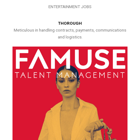
ENTERTAINMENT JOBS
THOROUGH
Meticulous in handling contracts, payments, communications
and logistics.