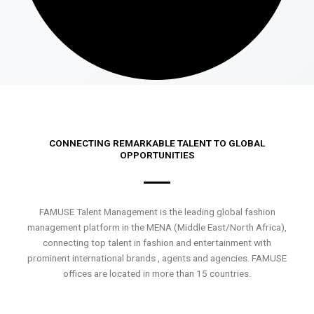
CONNECTING REMARKABLE TALENT TO GLOBAL
OPPORTUNITIES
FAMUSE Talent Management is the leading global fashion
management platform in the MENA (Middle East/North Africa),
connecting top talent in fashion and entertainment with
prominent international brands , agents and agencies. FAMUSE
offices are located in more than 15 countries.