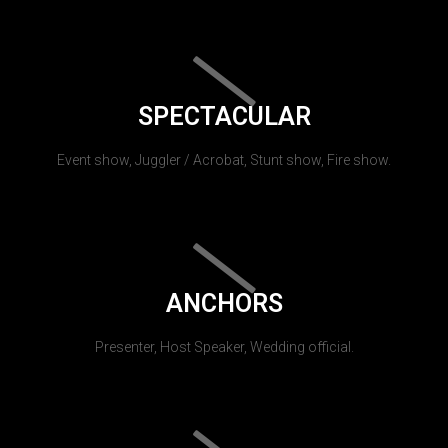
SPECTACULAR
Event show, Juggler / Acrobat, Stunt show, Fire show.
ANCHORS
Presenter, Host Speaker, Wedding official.