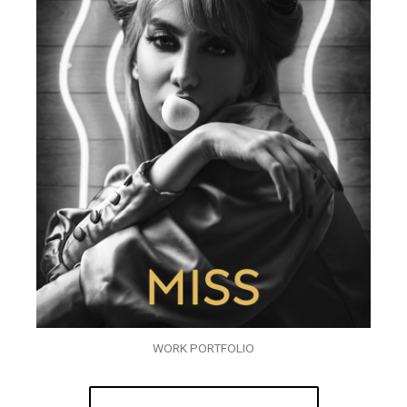
WORK PORTFOLIO