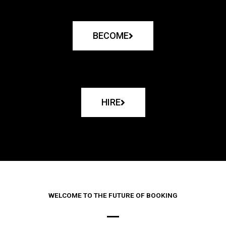
BECOME
HIRE
WELCOME TO THE FUTURE OF BOOKING