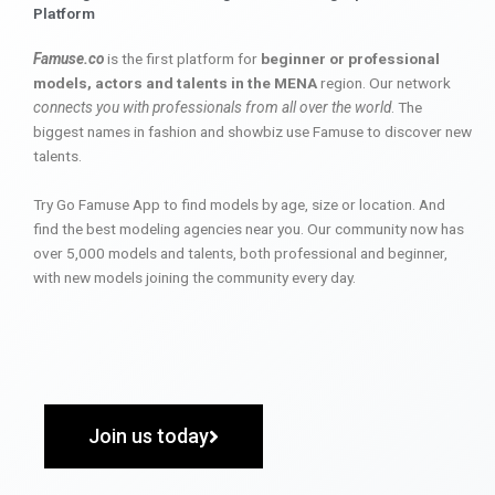
Platform
Famuse.co
is the first platform for
beginner or professional
models, actors and talents in the MENA
region. Our network
connects you with professionals from all over the world
. The
biggest names in fashion and showbiz use Famuse to discover new
talents.
Try Go Famuse App to find models by age, size or location. And
find the best modeling agencies near you. Our community now has
over 5,000 models and talents, both professional and beginner,
with new models joining the community every day.
Join us today