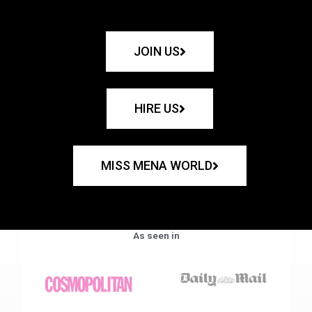
JOIN US
HIRE US
MISS MENA WORLD
As seen in