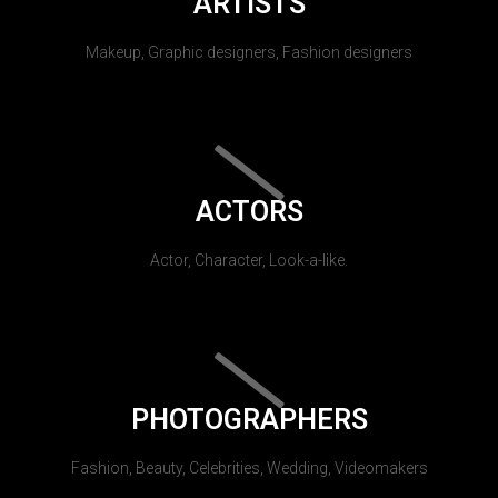
ARTISTS
Makeup, Graphic designers, Fashion designers
ACTORS
Actor, Character, Look-a-like.
PHOTOGRAPHERS
Fashion, Beauty, Celebrities, Wedding, Videomakers