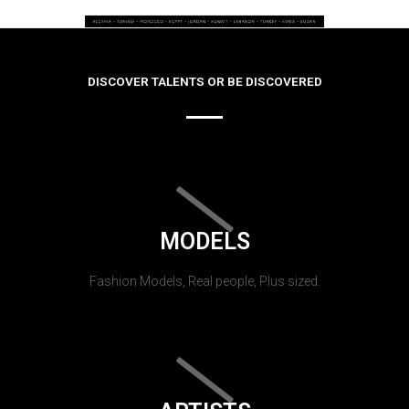
DISCOVER TALENTS OR BE DISCOVERED
MODELS
Fashion Models, Real people, Plus sized.