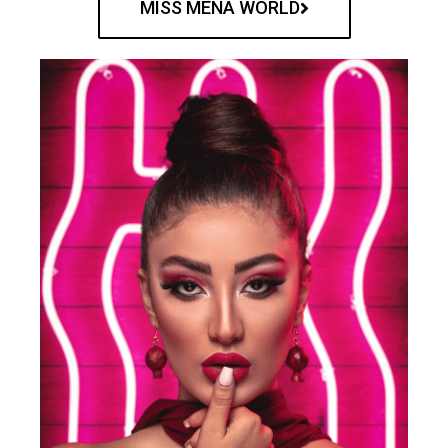
MISS MENA WORLD