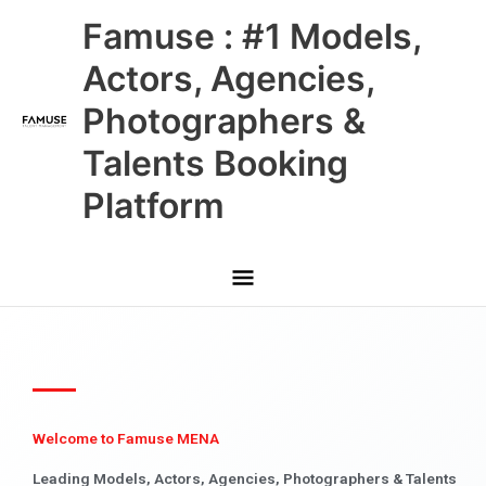
Skip
Main
Famuse : #1 Models,
to
content
Menu
Actors, Agencies,
Photographers &
Talents Booking
Platform
Welcome to Famuse MENA
Leading Models, Actors, Agencies, Photographers & Talents