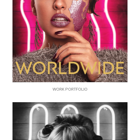
WORK PORTFOLIO