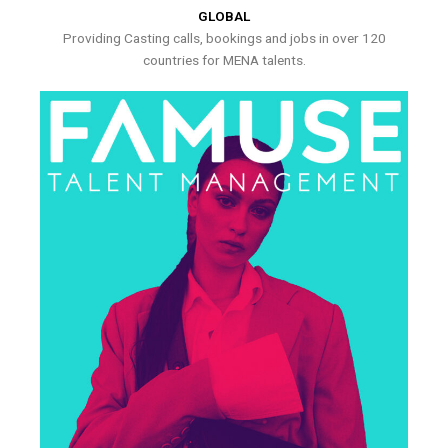
GLOBAL
Providing Casting calls, bookings and jobs in over 120
countries for MENA talents.