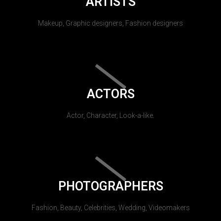
ARTISTS
Makeup, Graphic designers, Fashion designers
ACTORS
Actor, Character, Look-a-like.
PHOTOGRAPHERS
Fashion, Beauty, Celebrities, Wedding, Videomakers