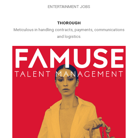
ENTERTAINMENT JOBS
THOROUGH
Meticulous in handling contracts, payments, communications
and logistics.