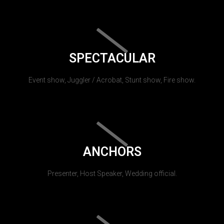
SPECTACULAR
Event show, Juggler / Acrobat, Stunt show, Fire show.
ANCHORS
Presenter, Host Speaker, Wedding official.