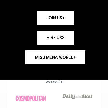
JOIN US
HIRE US
MISS MENA WORLD
As seen in