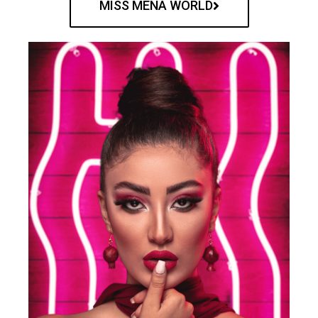
MISS MENA WORLD