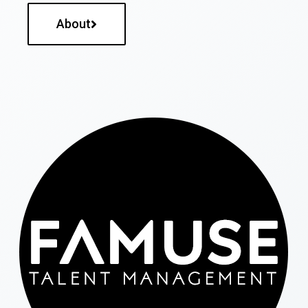
About