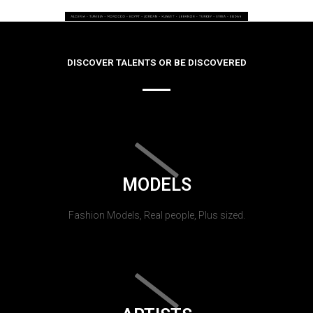
DISCOVER TALENTS OR BE DISCOVERED
MODELS
Fashion Models, Real people, Plus sized.