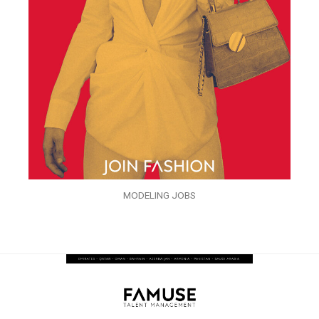
MODELING JOBS