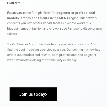
Platform
Famuse.co
is the first platform for
beginner or professional
models, actors and talents in the MENA
region. Our network
connects you with professionals from all over the world
. The
biggest names in fashion and showbiz use Famuse to discover new
talents.
Try Go Famuse App to find models by age, size or location. And
find the best modeling agencies near you. Our community now has
over 5,000 models and talents, both professional and beginner,
with new models joining the community every day.
Join us today