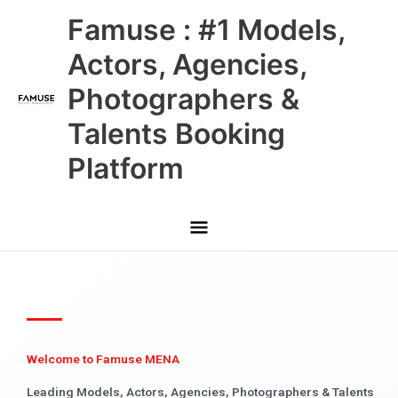
Skip
Main
Famuse : #1 Models,
to
content
Menu
Actors, Agencies,
Photographers &
Talents Booking
Platform
Welcome to Famuse MENA
Leading Models, Actors, Agencies, Photographers & Talents