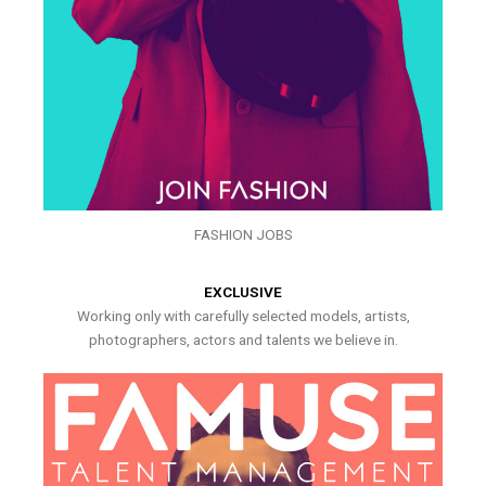
FASHION JOBS
EXCLUSIVE
Working only with carefully selected models, artists,
photographers, actors and talents we believe in.