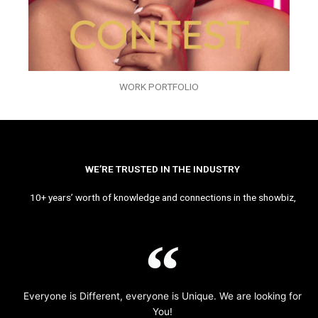
WORK PORTFOLIO
WE’RE TRUSTED IN THE INDUSTRY
10+ years’ worth of knowledge and connections in the showbiz,
Everyone is Different, everyone is Unique. We are looking for
You!