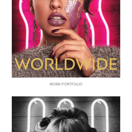
WORK PORTFOLIO