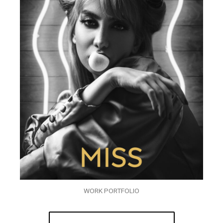
WORK PORTFOLIO