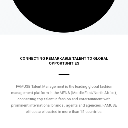
CONNECTING REMARKABLE TALENT TO GLOBAL
OPPORTUNITIES
FAMUSE Talent Management is the leading global fashion
management platform in the MENA (Middle East/North Africa),
connecting top talent in fashion and entertainment with
prominent international brands , agents and agencies. FAMUSE
offices are located in more than 15 countries.