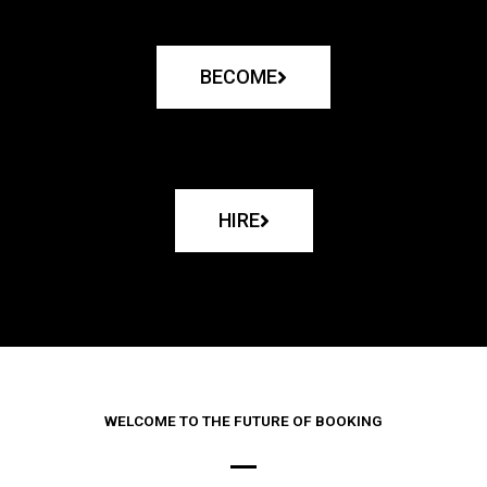
BECOME
HIRE
WELCOME TO THE FUTURE OF BOOKING