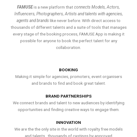
FAMUSE
is a new platform that
connects Models, Actors,
Influencers, Photographers, Artists and talents with agencies,
agents and brands
like never before. With direct access to
thousands of different talents and a suite of tools that manages
every stage of the booking process, FAMUSE App is making it
possible for anyone to book the perfect talent for any
collaboration.
BOOKING
Making it simple for agencies, promoters, event organisers
and brands to find and book great talent.
BRAND PARTNERSHIPS
We connect brands and talent to new audiences by identifying
opportunities and finding creative ways to engage them.
INNOVATION
We are the the only site in the world with royalty free models
and talents , thousands of castings by approved