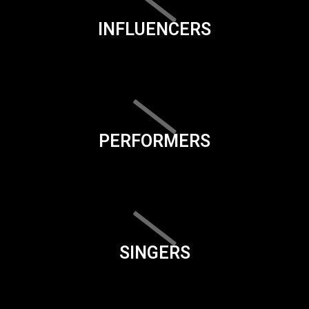
INFLUENCERS
PERFORMERS
SINGERS