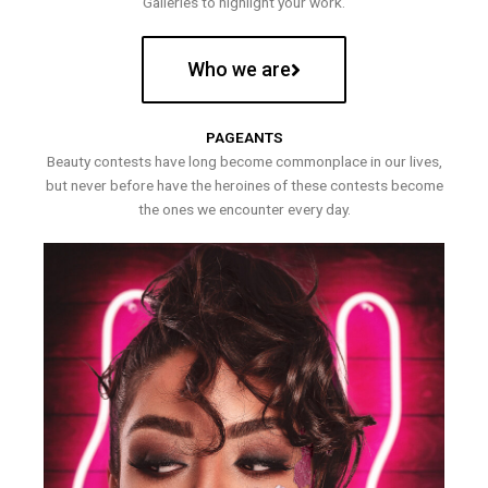
Galleries to highlight your work.
Who we are
PAGEANTS
Beauty contests have long become commonplace in our lives,
but never before have the heroines of these contests become
the ones we encounter every day.