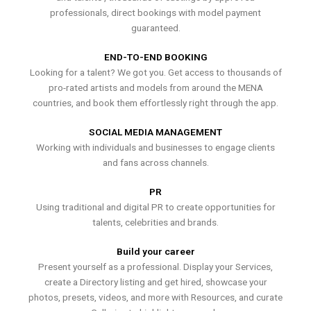
professionals, direct bookings with model payment
guaranteed.
END-TO-END BOOKING
Looking for a talent? We got you. Get access to thousands of
pro-rated artists and models from around the MENA
countries, and book them effortlessly right through the app.
SOCIAL MEDIA MANAGEMENT
Working with individuals and businesses to engage clients
and fans across channels.
PR
Using traditional and digital PR to create opportunities for
talents, celebrities and brands.
Build your career
Present yourself as a professional. Display your Services,
create a Directory listing and get hired, showcase your
photos, presets, videos, and more with Resources, and curate