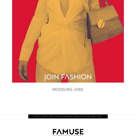
MODELING JOBS