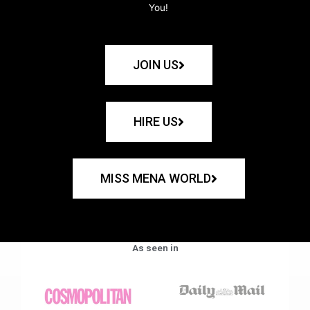
You!
JOIN US
HIRE US
MISS MENA WORLD
As seen in