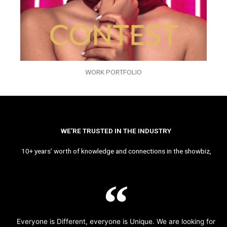
WORK PORTFOLIO
WE’RE TRUSTED IN THE INDUSTRY
10+ years’ worth of knowledge and connections in the showbiz,
Everyone is Different, everyone is Unique. We are looking for