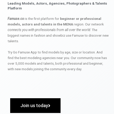
Leading Models, Actors, Agencies, Photographers & Talents
Platform
Famuse.co
is the first platform for
beginner or professional
models, actors and talents in the MENA
region. Our network
connects you with professionals from all over the world
. The
biggest names in fashion and showbiz use Famuse to discover new
talents.
Try Go Famuse App to find models by age, size or location. And
find the best modeling agencies near you. Our community now has
over 5,000 models and talents, both professional and beginner,
with new models joining the community every day.
Join us today