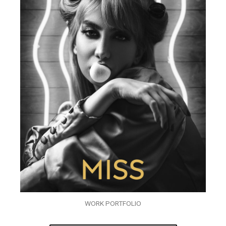
WORK PORTFOLIO