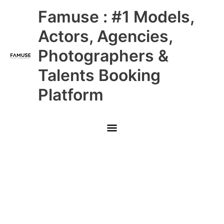
Skip
Main
Famuse : #1 Models,
to
content
Menu
Actors, Agencies,
Photographers &
Talents Booking
Platform