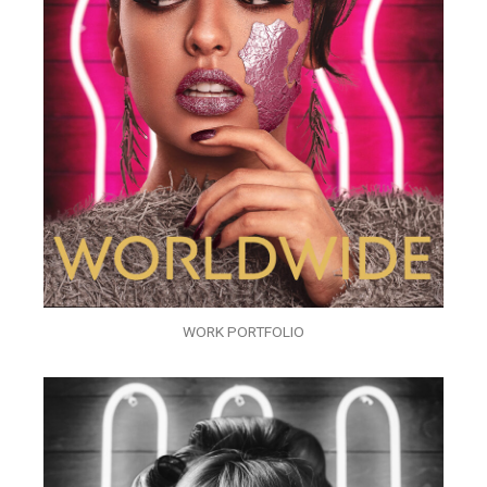
WORK PORTFOLIO