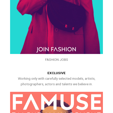
FASHION JOBS
EXCLUSIVE
Working only with carefully selected models, artists,
photographers, actors and talents we believe in.