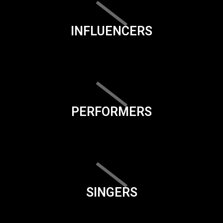
INFLUENCERS
PERFORMERS
SINGERS