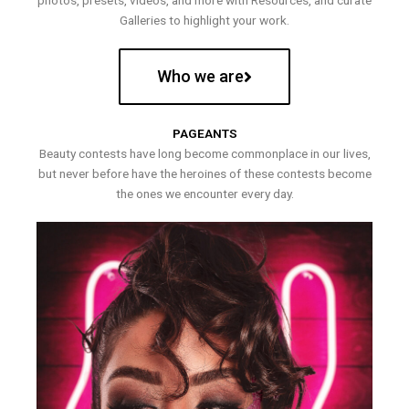
photos, presets, videos, and more with Resources, and curate
Galleries to highlight your work.
Who we are
PAGEANTS
Beauty contests have long become commonplace in our lives,
but never before have the heroines of these contests become
the ones we encounter every day.