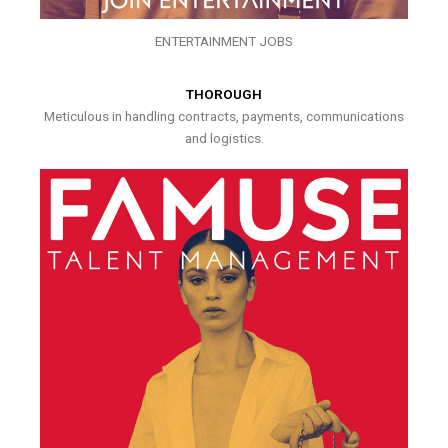
ENTERTAINMENT JOBS
THOROUGH
Meticulous in handling contracts, payments, communications
and logistics.