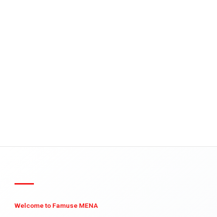
Welcome to Famuse MENA