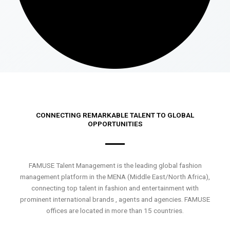
CONNECTING REMARKABLE TALENT TO GLOBAL
OPPORTUNITIES
FAMUSE Talent Management is the leading global fashion
management platform in the MENA (Middle East/North Africa),
connecting top talent in fashion and entertainment with
prominent international brands , agents and agencies. FAMUSE
offices are located in more than 15 countries.