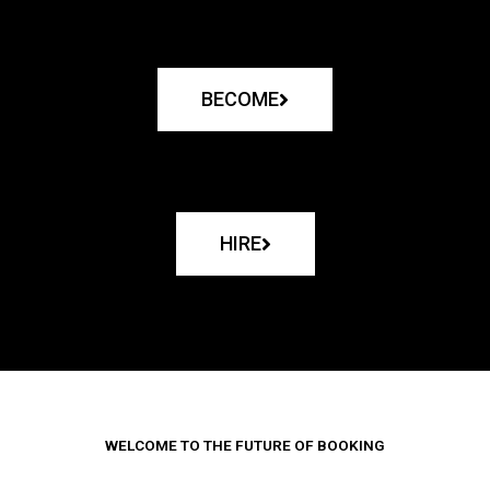
BECOME
HIRE
WELCOME TO THE FUTURE OF BOOKING