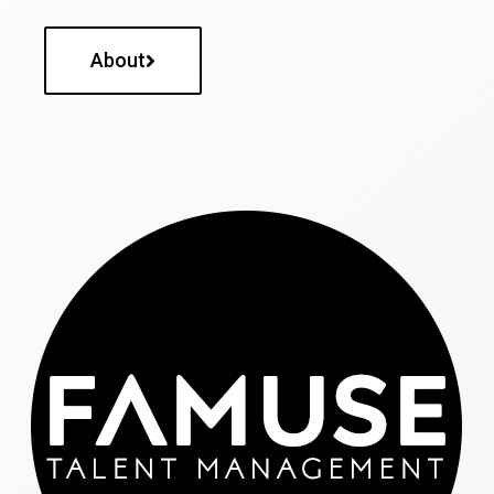
About