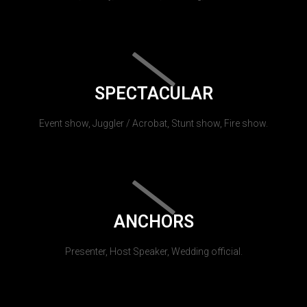
SPECTACULAR
Event show, Juggler / Acrobat, Stunt show, Fire show.
ANCHORS
Presenter, Host Speaker, Wedding official.