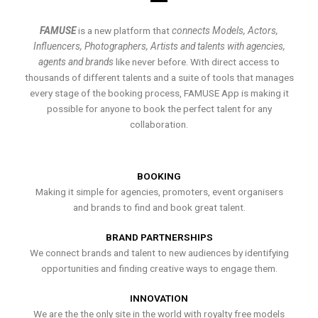
FAMUSE
is a new platform that
connects Models, Actors,
Influencers, Photographers, Artists and talents with agencies,
agents and brands
like never before. With direct access to
thousands of different talents and a suite of tools that manages
every stage of the booking process, FAMUSE App is making it
possible for anyone to book the perfect talent for any
collaboration.
BOOKING
Making it simple for agencies, promoters, event organisers
and brands to find and book great talent.
BRAND PARTNERSHIPS
We connect brands and talent to new audiences by identifying
opportunities and finding creative ways to engage them.
INNOVATION
We are the the only site in the world with royalty free models