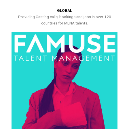
GLOBAL
Providing Casting calls, bookings and jobs in over 120
countries for MENA talents.