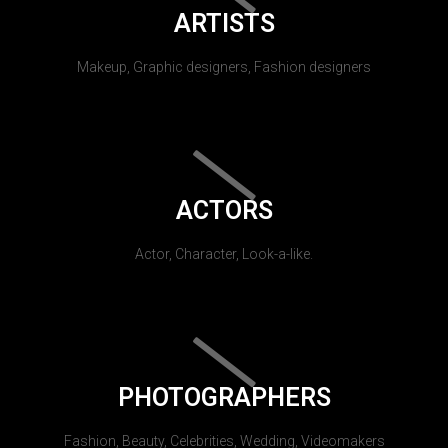
ARTISTS
Makeup, Graphic designers, Fashion designers
ACTORS
Actor, Character, Look-a-like.
PHOTOGRAPHERS
Fashion, Beauty, Celebrities, Wedding, Videomakers