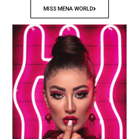
MISS MENA WORLD