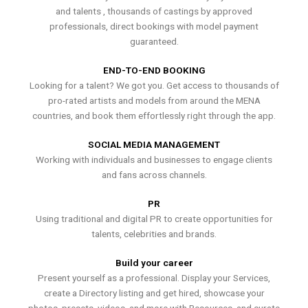
and talents , thousands of castings by approved
professionals, direct bookings with model payment
guaranteed.
END-TO-END BOOKING
Looking for a talent? We got you. Get access to thousands of
pro-rated artists and models from around the MENA
countries, and book them effortlessly right through the app.
SOCIAL MEDIA MANAGEMENT
Working with individuals and businesses to engage clients
and fans across channels.
PR
Using traditional and digital PR to create opportunities for
talents, celebrities and brands.
Build your career
Present yourself as a professional. Display your Services,
create a Directory listing and get hired, showcase your