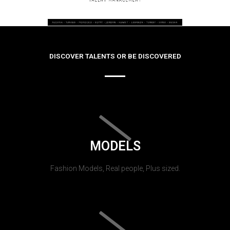
DISCOVER TALENTS OR BE DISCOVERED
MODELS
Fashion Models, Real people, Plus sized.