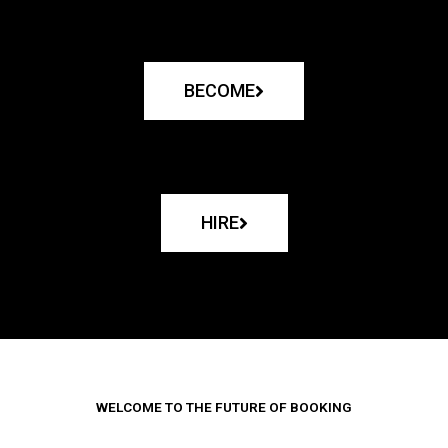
BECOME
HIRE
WELCOME TO THE FUTURE OF BOOKING