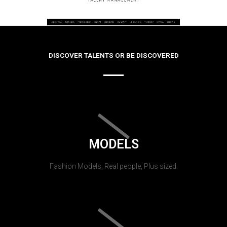
DISCOVER TALENTS OR BE DISCOVERED
MODELS
Fashion Models, Real people, Plus sized.