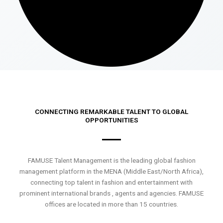
CONNECTING REMARKABLE TALENT TO GLOBAL
OPPORTUNITIES
FAMUSE Talent Management is the leading global fashion
management platform in the MENA (Middle East/North Africa),
connecting top talent in fashion and entertainment with
prominent international brands , agents and agencies. FAMUSE
offices are located in more than 15 countries.