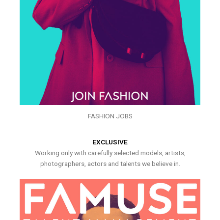
FASHION JOBS
EXCLUSIVE
Working only with carefully selected models, artists,
photographers, actors and talents we believe in.