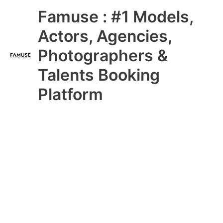
Skip
Main
Famuse : #1 Models,
to
content
Menu
Actors, Agencies,
Photographers &
Talents Booking
Platform