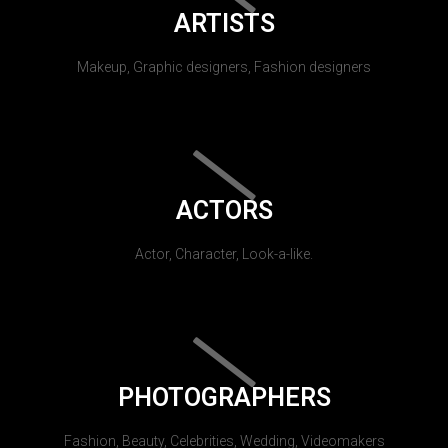
ARTISTS
Makeup, Graphic designers, Fashion designers
ACTORS
Actor, Character, Look-a-like.
PHOTOGRAPHERS
Fashion, Beauty, Celebrities, Wedding, Videomakers