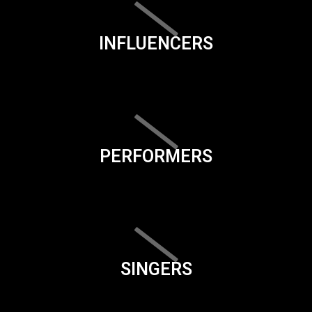
INFLUENCERS
PERFORMERS
SINGERS