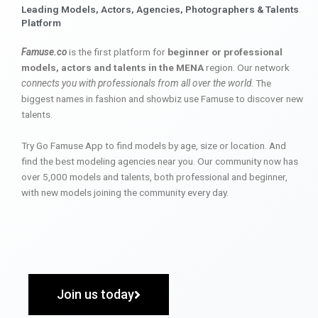
Leading Models, Actors, Agencies, Photographers & Talents
Platform
Famuse.co
is the first platform for
beginner or professional
models, actors and talents in the MENA
region. Our network
connects you with professionals from all over the world
. The
biggest names in fashion and showbiz use Famuse to discover new
talents.
Try Go Famuse App to find models by age, size or location. And
find the best modeling agencies near you. Our community now has
over 5,000 models and talents, both professional and beginner,
with new models joining the community every day.
Join us today