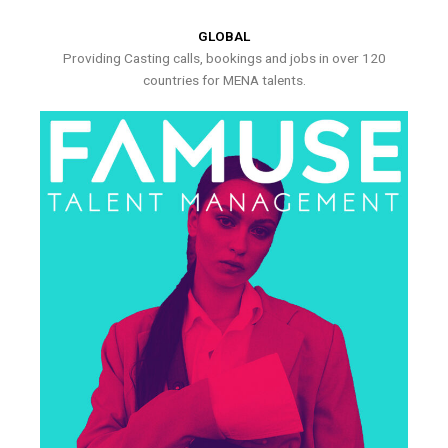
GLOBAL
Providing Casting calls, bookings and jobs in over 120
countries for MENA talents.