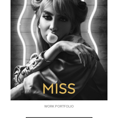
WORK PORTFOLIO