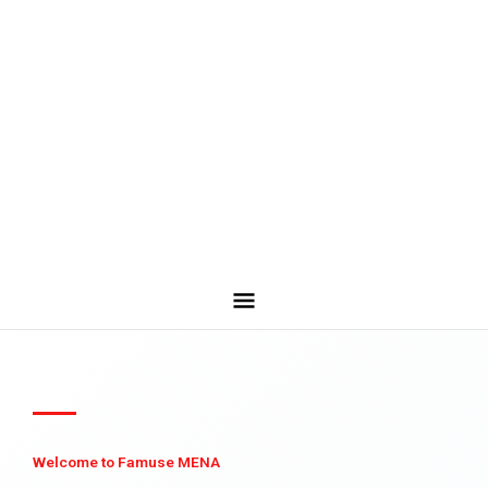
Welcome to Famuse MENA