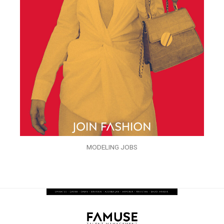
MODELING JOBS