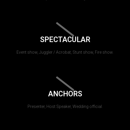
SPECTACULAR
Event show, Juggler / Acrobat, Stunt show, Fire show.
ANCHORS
Presenter, Host Speaker, Wedding official.