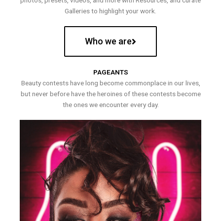
photos, presets, videos, and more with Resources, and curate
Galleries to highlight your work.
Who we are
PAGEANTS
Beauty contests have long become commonplace in our lives,
but never before have the heroines of these contests become
the ones we encounter every day.