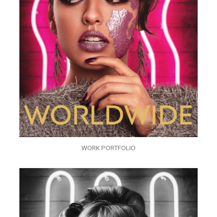
WORK PORTFOLIO