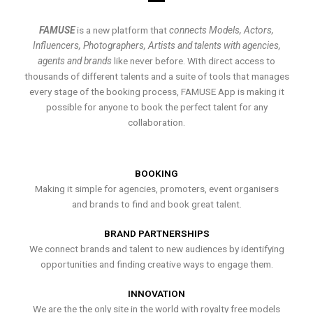
FAMUSE
is a new platform that
connects Models, Actors,
Influencers, Photographers, Artists and talents with agencies,
agents and brands
like never before. With direct access to
thousands of different talents and a suite of tools that manages
every stage of the booking process, FAMUSE App is making it
possible for anyone to book the perfect talent for any
collaboration.
BOOKING
Making it simple for agencies, promoters, event organisers
and brands to find and book great talent.
BRAND PARTNERSHIPS
We connect brands and talent to new audiences by identifying
opportunities and finding creative ways to engage them.
INNOVATION
We are the the only site in the world with royalty free models