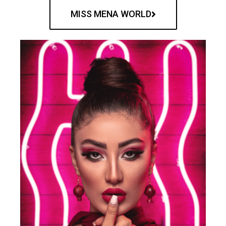
MISS MENA WORLD