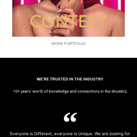
WORK PORTFOLIO
WE’RE TRUSTED IN THE INDUSTRY
10+ years’ worth of knowledge and connections in the showbiz,
Everyone is Different, everyone is Unique. We are looking for