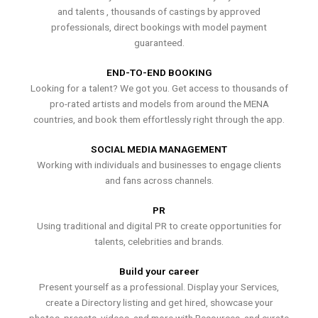
and talents , thousands of castings by approved
professionals, direct bookings with model payment
guaranteed.
END-TO-END BOOKING
Looking for a talent? We got you. Get access to thousands of
pro-rated artists and models from around the MENA
countries, and book them effortlessly right through the app.
SOCIAL MEDIA MANAGEMENT
Working with individuals and businesses to engage clients
and fans across channels.
PR
Using traditional and digital PR to create opportunities for
talents, celebrities and brands.
Build your career
Present yourself as a professional. Display your Services,
create a Directory listing and get hired, showcase your