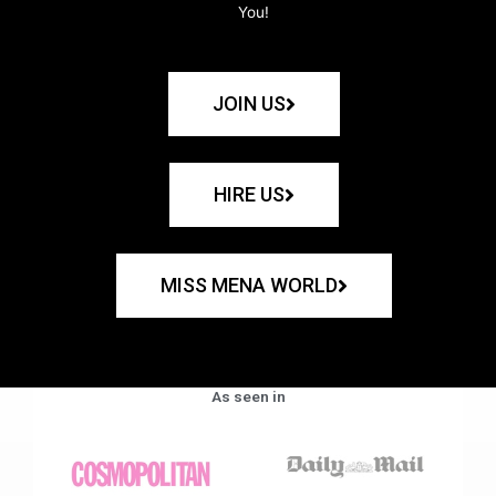
You!
JOIN US
HIRE US
MISS MENA WORLD
As seen in