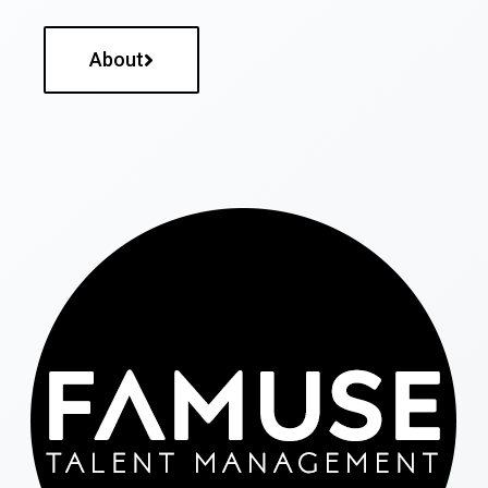
About