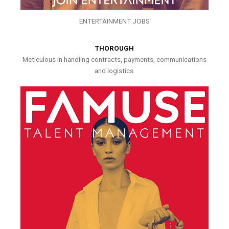
ENTERTAINMENT JOBS
THOROUGH
Meticulous in handling contracts, payments, communications
and logistics.