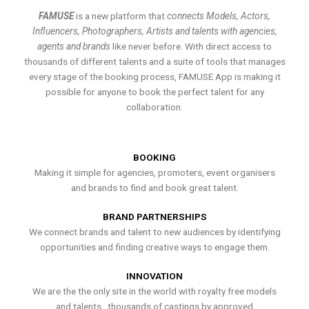
FAMUSE
is a new platform that
connects Models, Actors,
Influencers, Photographers, Artists and talents with agencies,
agents and brands
like never before. With direct access to
thousands of different talents and a suite of tools that manages
every stage of the booking process, FAMUSE App is making it
possible for anyone to book the perfect talent for any
collaboration.
BOOKING
Making it simple for agencies, promoters, event organisers
and brands to find and book great talent.
BRAND PARTNERSHIPS
We connect brands and talent to new audiences by identifying
opportunities and finding creative ways to engage them.
INNOVATION
We are the the only site in the world with royalty free models
and talents , thousands of castings by approved