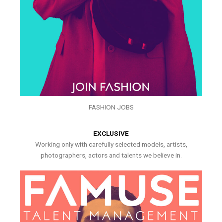
FASHION JOBS
EXCLUSIVE
Working only with carefully selected models, artists,
photographers, actors and talents we believe in.