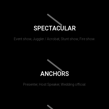
SPECTACULAR
Event show, Juggler / Acrobat, Stunt show, Fire show.
ANCHORS
Presenter, Host Speaker, Wedding official.