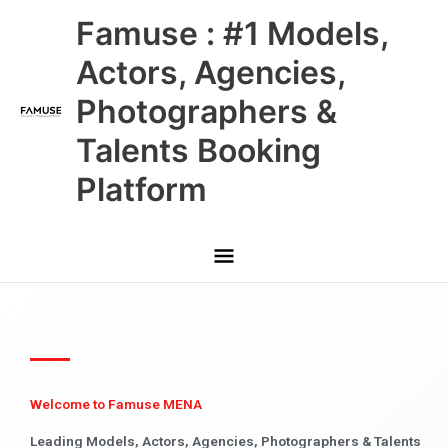
Skip
Main
Famuse : #1 Models,
to
content
Menu
Actors, Agencies,
Photographers &
Talents Booking
Platform
Welcome to Famuse MENA
Leading Models, Actors, Agencies, Photographers & Talents