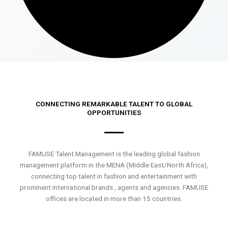
CONNECTING REMARKABLE TALENT TO GLOBAL
OPPORTUNITIES
FAMUSE Talent Management is the leading global fashion
management platform in the MENA (Middle East/North Africa),
connecting top talent in fashion and entertainment with
prominent international brands , agents and agencies. FAMUSE
offices are located in more than 15 countries.