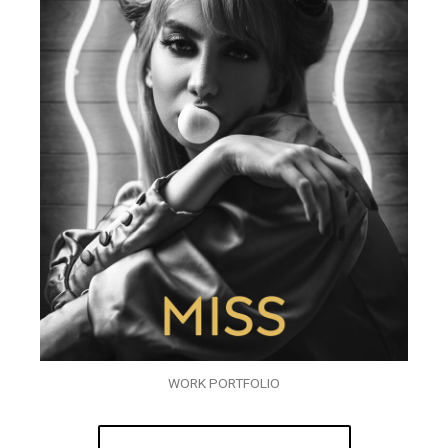
WORK PORTFOLIO