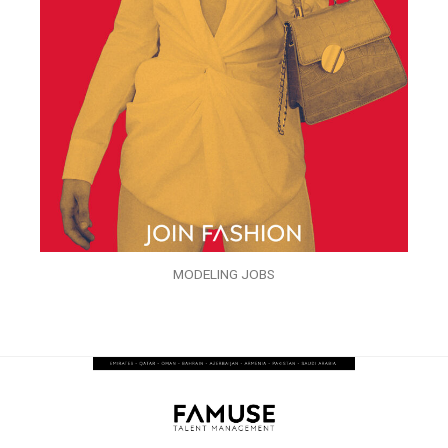
MODELING JOBS