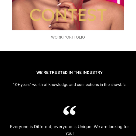
WORK PORTFOLIO
WE’RE TRUSTED IN THE INDUSTRY
10+ years’ worth of knowledge and connections in the showbiz,
Everyone is Different, everyone is Unique. We are looking for
You!