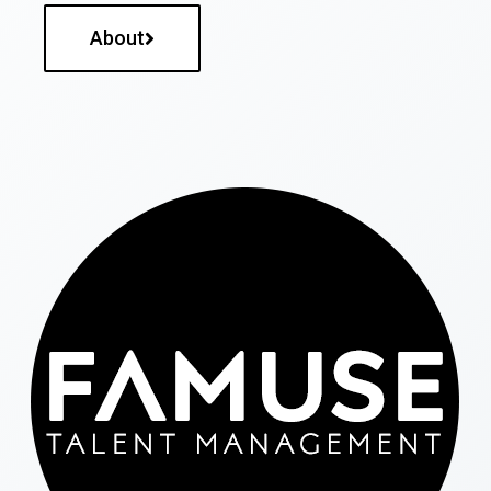
About