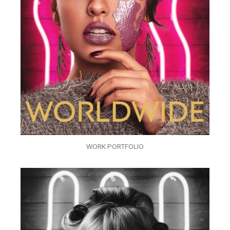
WORK PORTFOLIO