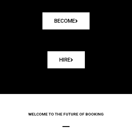
BECOME
HIRE
WELCOME TO THE FUTURE OF BOOKING