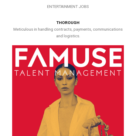
ENTERTAINMENT JOBS
THOROUGH
Meticulous in handling contracts, payments, communications
and logistics.