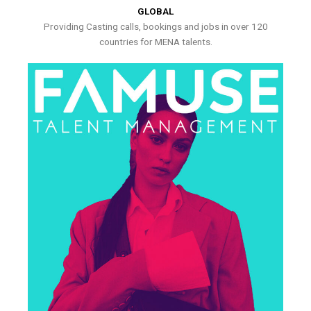
GLOBAL
Providing Casting calls, bookings and jobs in over 120
countries for MENA talents.