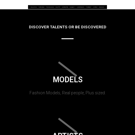
DISCOVER TALENTS OR BE DISCOVERED
MODELS
Fashion Models, Real people, Plus sized.