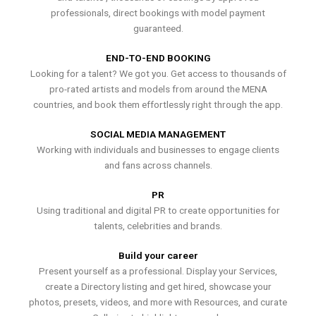
professionals, direct bookings with model payment
guaranteed.
END-TO-END BOOKING
Looking for a talent? We got you. Get access to thousands of
pro-rated artists and models from around the MENA
countries, and book them effortlessly right through the app.
SOCIAL MEDIA MANAGEMENT
Working with individuals and businesses to engage clients
and fans across channels.
PR
Using traditional and digital PR to create opportunities for
talents, celebrities and brands.
Build your career
Present yourself as a professional. Display your Services,
create a Directory listing and get hired, showcase your
photos, presets, videos, and more with Resources, and curate