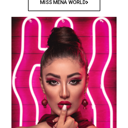
MISS MENA WORLD