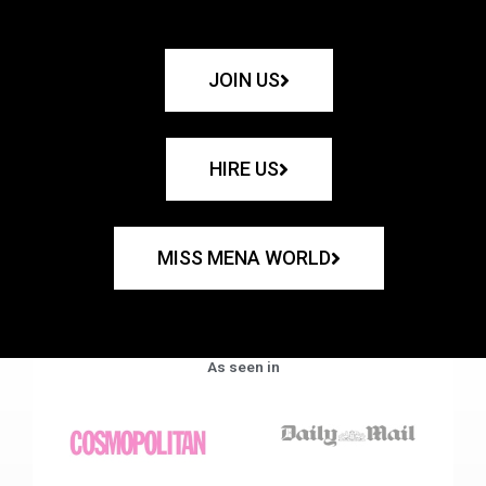
JOIN US
HIRE US
MISS MENA WORLD
As seen in