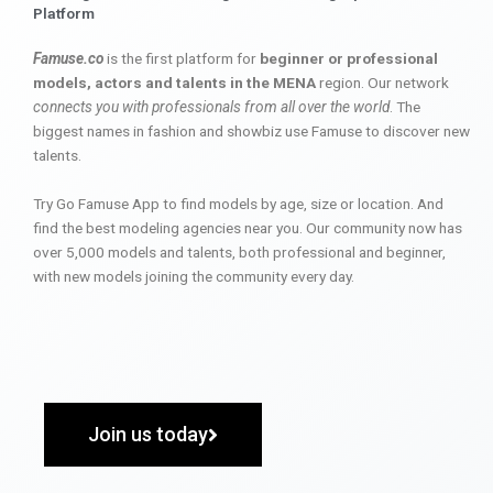
Platform
Famuse.co
is the first platform for
beginner or professional
models, actors and talents in the MENA
region. Our network
connects you with professionals from all over the world
. The
biggest names in fashion and showbiz use Famuse to discover new
talents.
Try Go Famuse App to find models by age, size or location. And
find the best modeling agencies near you. Our community now has
over 5,000 models and talents, both professional and beginner,
with new models joining the community every day.
Join us today