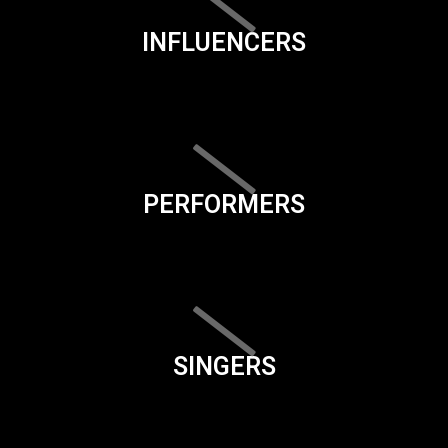
INFLUENCERS
PERFORMERS
SINGERS