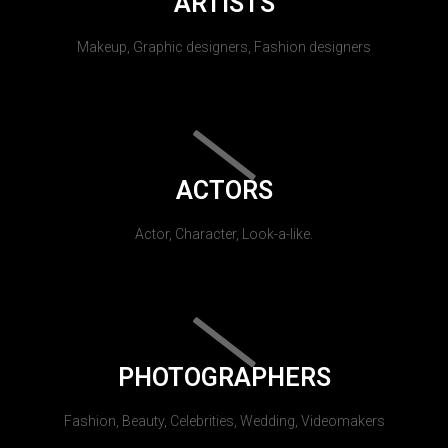
ARTISTS
Makeup, Graphic designers, Fashion designers
ACTORS
Actor, Character, Look-a-like.
PHOTOGRAPHERS
Fashion, Beauty, Celebrities, Wedding, Videomakers