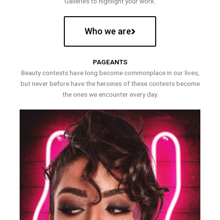
Galleries to highlight your work.
Who we are
PAGEANTS
Beauty contests have long become commonplace in our lives,
but never before have the heroines of these contests become
the ones we encounter every day.