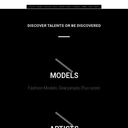
DISCOVER TALENTS OR BE DISCOVERED
MODELS
Fashion Models, Real people, Plus sized.