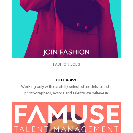
FASHION JOBS
EXCLUSIVE
Working only with carefully selected models, artists,
photographers, actors and talents we believe in.