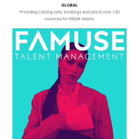
GLOBAL
Providing Casting calls, bookings and jobs in over 120
countries for MENA talents.