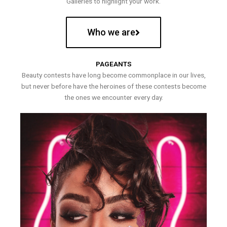
Galleries to highlight your work.
Who we are
PAGEANTS
Beauty contests have long become commonplace in our lives,
but never before have the heroines of these contests become
the ones we encounter every day.