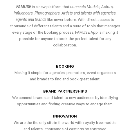
FAMUSE
is a new platform that
connects Models, Actors,
Influencers, Photographers, Artists and talents with agencies,
agents and brands
like never before. With direct access to
thousands of different talents and a suite of tools that manages
every stage of the booking process, FAMUSE App is making it
possible for anyone to book the perfect talent for any
collaboration.
BOOKING
Making it simple for agencies, promoters, event organisers
and brands to find and book great talent.
BRAND PARTNERSHIPS
We connect brands and talent to new audiences by identifying
opportunities and finding creative ways to engage them.
INNOVATION
We are the the only site in the world with royalty free models
and talents , thousands of castings by approved