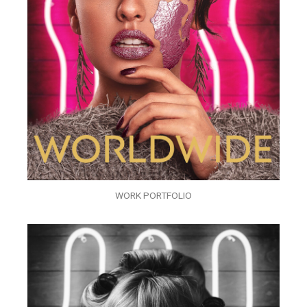
WORK PORTFOLIO