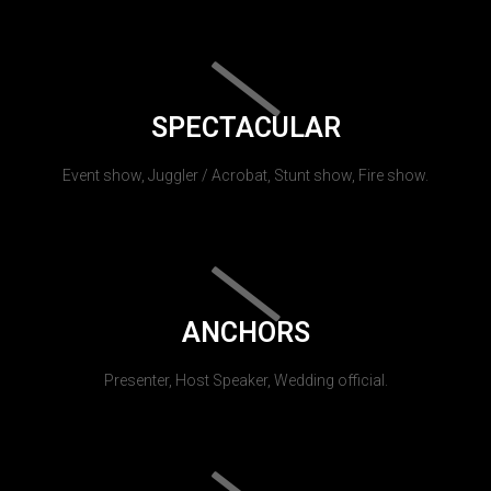
SPECTACULAR
Event show, Juggler / Acrobat, Stunt show, Fire show.
ANCHORS
Presenter, Host Speaker, Wedding official.