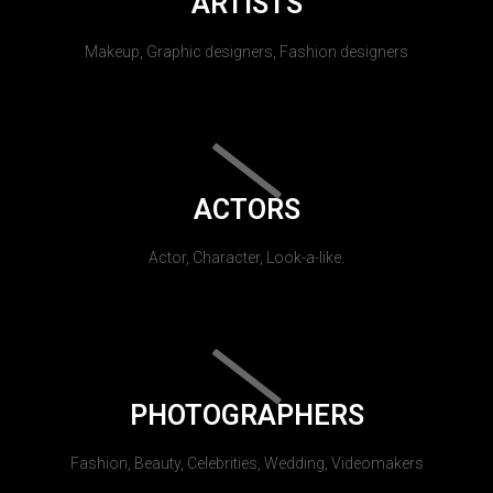
ARTISTS
Makeup, Graphic designers, Fashion designers
ACTORS
Actor, Character, Look-a-like.
PHOTOGRAPHERS
Fashion, Beauty, Celebrities, Wedding, Videomakers