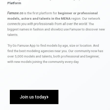
Platform
Famuse.co
is the first platform for
beginner or professional
models, actors and talents in the MENA
region. Our network
connects you with professionals from all over the world
. The
biggest names in fashion and showbiz use Famuse to discover new
talents.
Try Go Famuse App to find models by age, size or location. And
find the best modeling agencies near you. Our community now has
over 5,000 models and talents, both professional and beginner,
with new models joining the community every day.
Join us today