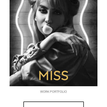
WORK PORTFOLIO