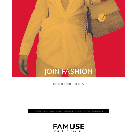
MODELING JOBS