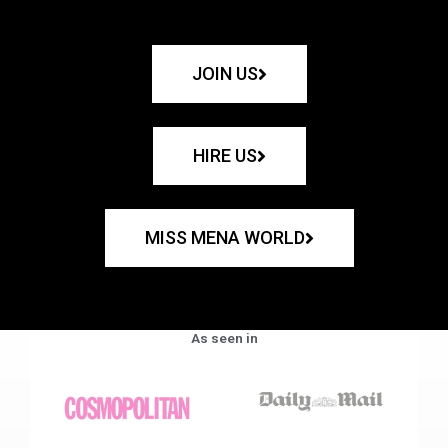
JOIN US
HIRE US
MISS MENA WORLD
As seen in