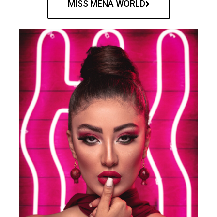
MISS MENA WORLD