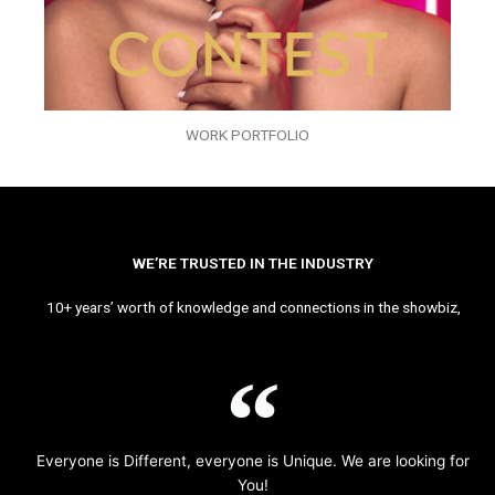
WORK PORTFOLIO
WE’RE TRUSTED IN THE INDUSTRY
10+ years’ worth of knowledge and connections in the showbiz,
Everyone is Different, everyone is Unique. We are looking for
You!