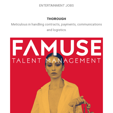
ENTERTAINMENT JOBS
THOROUGH
Meticulous in handling contracts, payments, communications
and logistics.