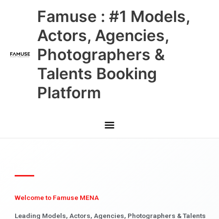
Skip
Main
Famuse : #1 Models,
to
content
Menu
Actors, Agencies,
Photographers &
Talents Booking
Platform
Welcome to Famuse MENA
Leading Models, Actors, Agencies, Photographers & Talents