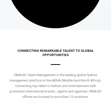
CONNECTING REMARKABLE TALENT TO GLOBAL
OPPORTUNITIES
FAMUSE Talent Management is the leading global fashion
management platform in the MENA (Middle East/North Africa),
connecting top talent in fashion and entertainment with
prominent international brands , agents and agencies. FAMUSE
offices are located in more than 15 countries.