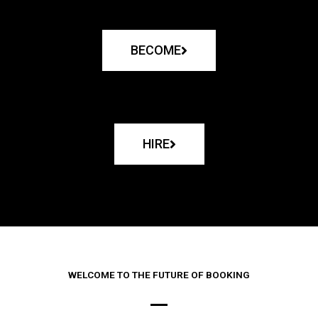
BECOME
HIRE
WELCOME TO THE FUTURE OF BOOKING