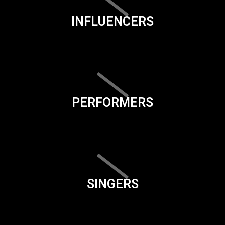
INFLUENCERS
PERFORMERS
SINGERS