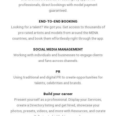
professionals, direct bookings with model payment
guaranteed.
END-TO-END BOOKING
Looking for a talent? We got you. Get access to thousands of
pro-rated artists and models from around the MENA
countries, and book them effortlessly right through the app.
SOCIAL MEDIA MANAGEMENT
Working with individuals and businesses to engage clients
and fans across channels.
PR
Using traditional and digital PR to create opportunities for
talents, celebrities and brands.
Build your career
Present yourself as a professional. Display your Services,
create a Directory listing and get hired, showcase your
photos, presets, videos, and more with Resources, and curate