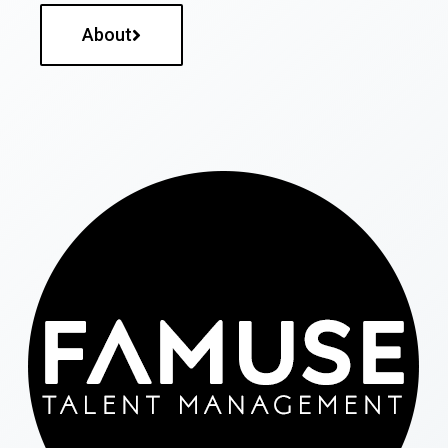
About