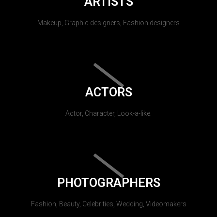
ARTISTS
Makeup, Graphic designers, Fashion designers
ACTORS
Actor, Character, Look-a-like.
PHOTOGRAPHERS
Fashion, Beauty, Celebrities, Wedding, Videomakers