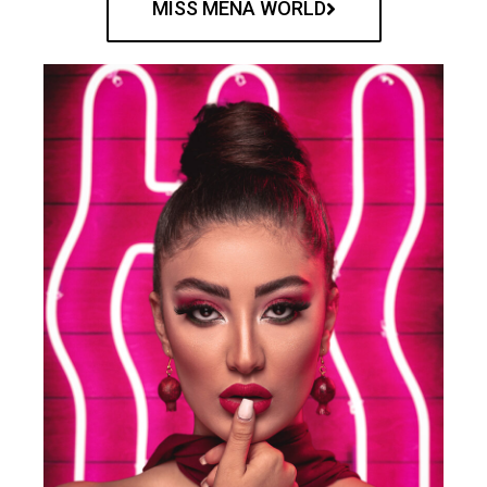
MISS MENA WORLD