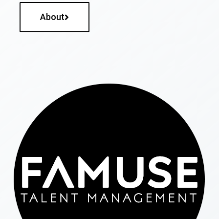
About