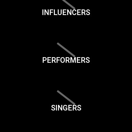
INFLUENCERS
PERFORMERS
SINGERS