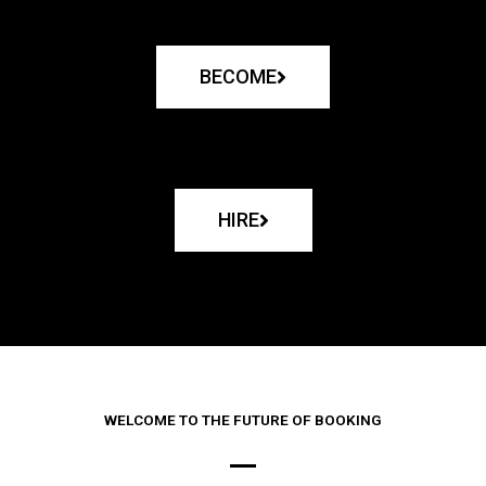
BECOME
HIRE
WELCOME TO THE FUTURE OF BOOKING