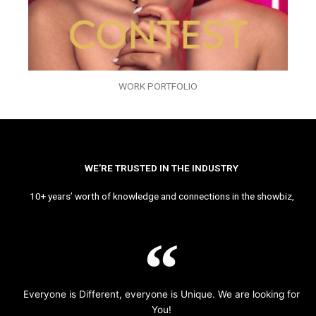
WORK PORTFOLIO
WE’RE TRUSTED IN THE INDUSTRY
10+ years’ worth of knowledge and connections in the showbiz,
Everyone is Different, everyone is Unique. We are looking for
You!