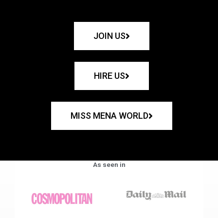
JOIN US
HIRE US
MISS MENA WORLD
As seen in