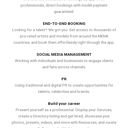
professionals, direct bookings with model payment
guaranteed.
END-TO-END BOOKING
Looking for a talent? We got you. Get access to thousands of
pro-rated artists and models from around the MENA
countries, and book them effortlessly right through the app.
SOCIAL MEDIA MANAGEMENT
Working with individuals and businesses to engage clients
and fans across channels.
PR
Using traditional and digital PR to create opportunities for
talents, celebrities and brands.
Build your career
Present yourself as a professional. Display your Services,
create a Directory listing and get hired, showcase your
photos, presets, videos, and more with Resources, and curate