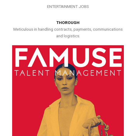
ENTERTAINMENT JOBS
THOROUGH
Meticulous in handling contracts, payments, communications
and logistics.