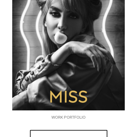
WORK PORTFOLIO