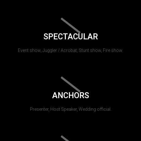
SPECTACULAR
Event show, Juggler / Acrobat, Stunt show, Fire show.
ANCHORS
Presenter, Host Speaker, Wedding official.