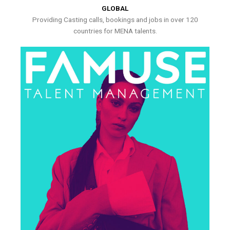
GLOBAL
Providing Casting calls, bookings and jobs in over 120
countries for MENA talents.