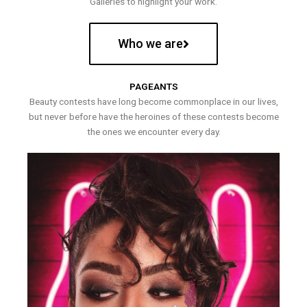
Galleries to highlight your work.
Who we are
PAGEANTS
Beauty contests have long become commonplace in our lives,
but never before have the heroines of these contests become
the ones we encounter every day.