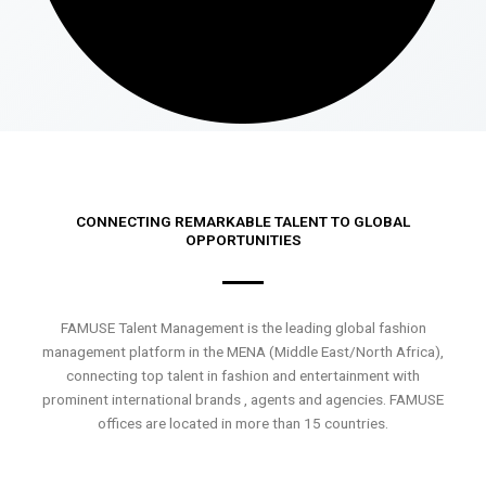
CONNECTING REMARKABLE TALENT TO GLOBAL
OPPORTUNITIES
FAMUSE Talent Management is the leading global fashion
management platform in the MENA (Middle East/North Africa),
connecting top talent in fashion and entertainment with
prominent international brands , agents and agencies. FAMUSE
offices are located in more than 15 countries.