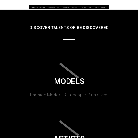
DISCOVER TALENTS OR BE DISCOVERED
MODELS
Fashion Models, Real people, Plus sized.