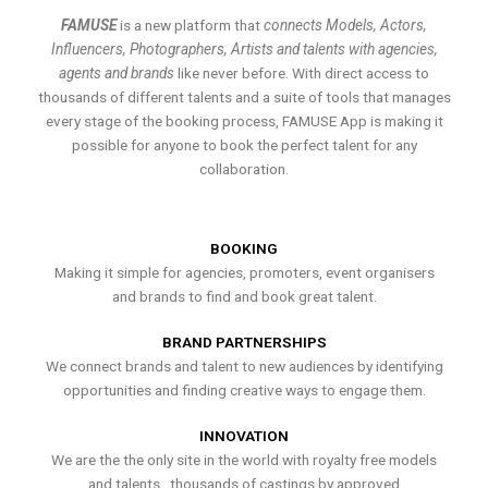
FAMUSE
is a new platform that
connects Models, Actors,
Influencers, Photographers, Artists and talents with agencies,
agents and brands
like never before. With direct access to
thousands of different talents and a suite of tools that manages
every stage of the booking process, FAMUSE App is making it
possible for anyone to book the perfect talent for any
collaboration.
BOOKING
Making it simple for agencies, promoters, event organisers
and brands to find and book great talent.
BRAND PARTNERSHIPS
We connect brands and talent to new audiences by identifying
opportunities and finding creative ways to engage them.
INNOVATION
We are the the only site in the world with royalty free models
and talents , thousands of castings by approved