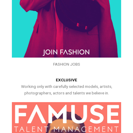
FASHION JOBS
EXCLUSIVE
Working only with carefully selected models, artists,
photographers, actors and talents we believe in.