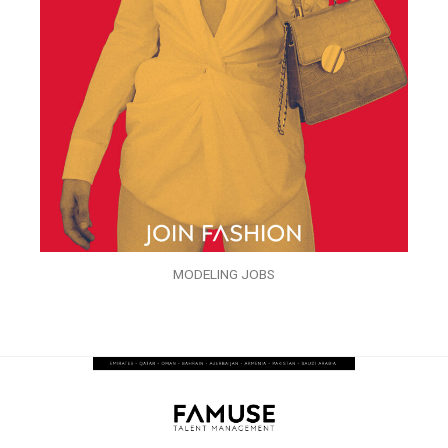
MODELING JOBS