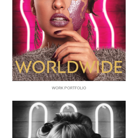
WORK PORTFOLIO