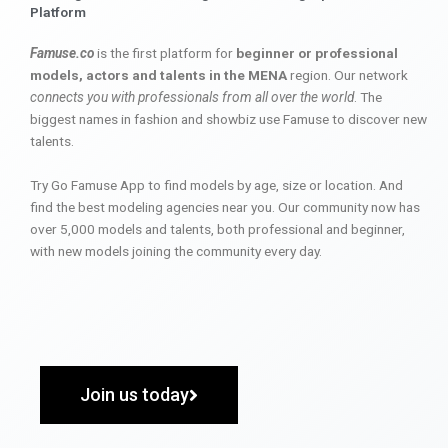
Platform
Famuse.co
is the first platform for
beginner or professional
models, actors and talents in the MENA
region. Our network
connects you with professionals from all over the world
. The
biggest names in fashion and showbiz use Famuse to discover new
talents.
Try Go Famuse App to find models by age, size or location. And
find the best modeling agencies near you. Our community now has
over 5,000 models and talents, both professional and beginner,
with new models joining the community every day.
Join us today