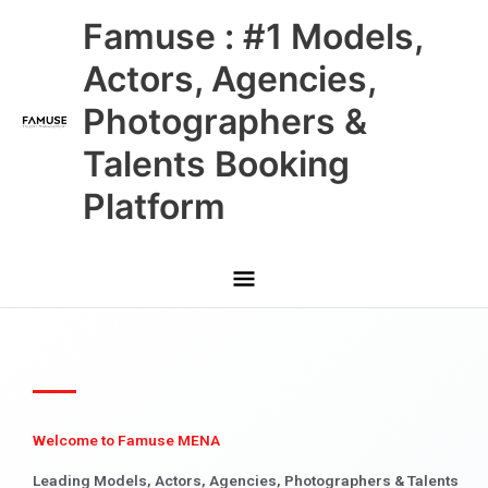
Skip
Main
Famuse : #1 Models,
to
content
Menu
Actors, Agencies,
Photographers &
Talents Booking
Platform
Welcome to Famuse MENA
Leading Models, Actors, Agencies, Photographers & Talents