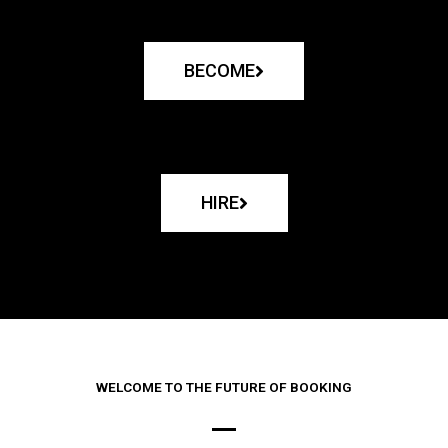
BECOME
HIRE
WELCOME TO THE FUTURE OF BOOKING