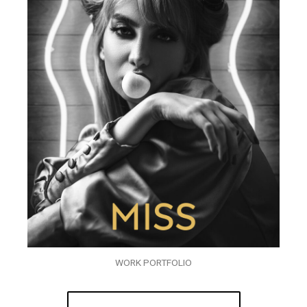
WORK PORTFOLIO