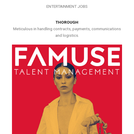
ENTERTAINMENT JOBS
THOROUGH
Meticulous in handling contracts, payments, communications
and logistics.