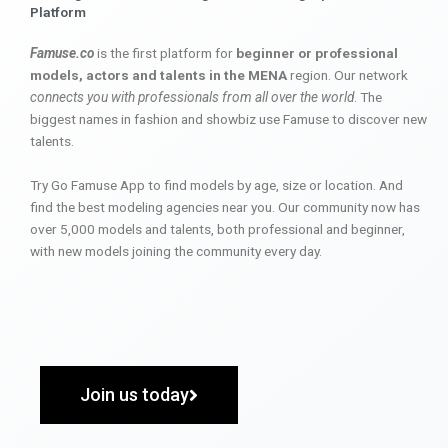
Platform
Famuse.co
is the first platform for
beginner or professional
models, actors and talents in the MENA
region. Our network
connects you with professionals from all over the world
. The
biggest names in fashion and showbiz use Famuse to discover new
talents.
Try Go Famuse App to find models by age, size or location. And
find the best modeling agencies near you. Our community now has
over 5,000 models and talents, both professional and beginner,
with new models joining the community every day.
Join us today