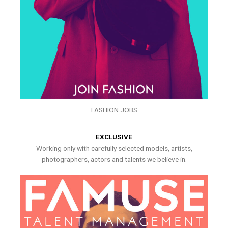
FASHION JOBS
EXCLUSIVE
Working only with carefully selected models, artists,
photographers, actors and talents we believe in.