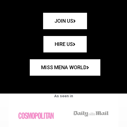
JOIN US
HIRE US
MISS MENA WORLD
As seen in