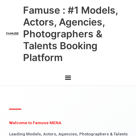
Skip
Main
Famuse : #1 Models,
to
content
Menu
Actors, Agencies,
Photographers &
Talents Booking
Platform
Welcome to Famuse MENA
Leading Models, Actors, Agencies, Photographers & Talents