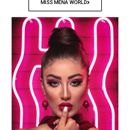
MISS MENA WORLD