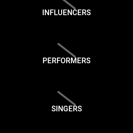
INFLUENCERS
PERFORMERS
SINGERS