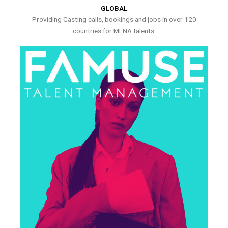
GLOBAL
Providing Casting calls, bookings and jobs in over 120
countries for MENA talents.