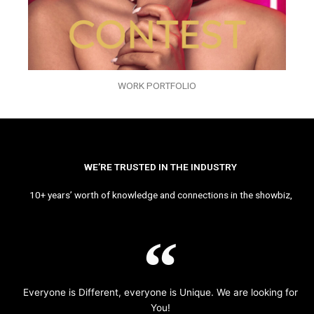
WORK PORTFOLIO
WE’RE TRUSTED IN THE INDUSTRY
10+ years’ worth of knowledge and connections in the showbiz,
Everyone is Different, everyone is Unique. We are looking for
You!