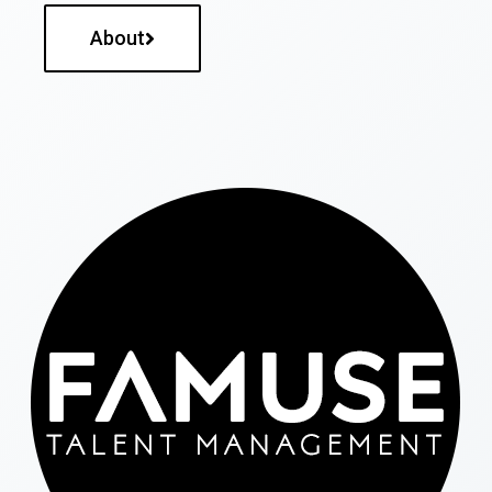
About