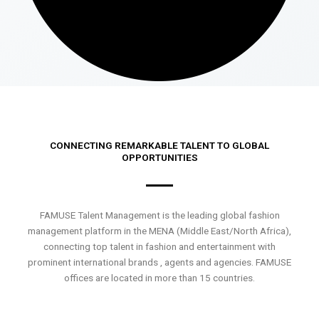
CONNECTING REMARKABLE TALENT TO GLOBAL
OPPORTUNITIES
FAMUSE Talent Management is the leading global fashion
management platform in the MENA (Middle East/North Africa),
connecting top talent in fashion and entertainment with
prominent international brands , agents and agencies. FAMUSE
offices are located in more than 15 countries.