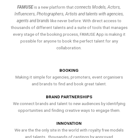
FAMUSE
is a new platform that
connects Models, Actors,
Influencers, Photographers, Artists and talents with agencies,
agents and brands
like never before. With direct access to
thousands of different talents and a suite of tools that manages
every stage of the booking process, FAMUSE App is making it
possible for anyone to book the perfect talent for any
collaboration.
BOOKING
Making it simple for agencies, promoters, event organisers
and brands to find and book great talent.
BRAND PARTNERSHIPS
We connect brands and talent to new audiences by identifying
opportunities and finding creative ways to engage them.
INNOVATION
We are the the only site in the world with royalty free models
and talents , thousands of castings by approved