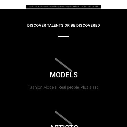
DISCOVER TALENTS OR BE DISCOVERED
MODELS
Fashion Models, Real people, Plus sized.