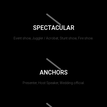
SPECTACULAR
Event show, Juggler / Acrobat, Stunt show, Fire show.
ANCHORS
Presenter, Host Speaker, Wedding official.