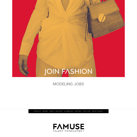
MODELING JOBS