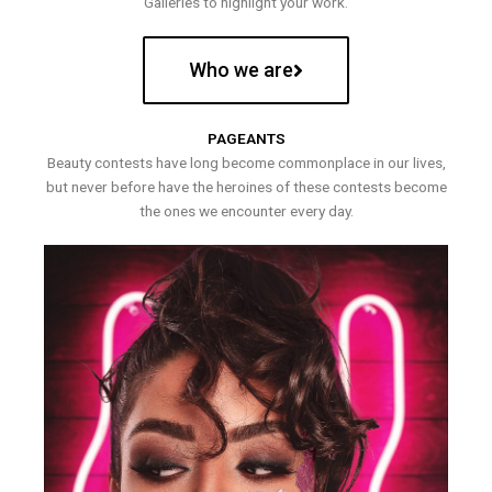
Galleries to highlight your work.
Who we are
PAGEANTS
Beauty contests have long become commonplace in our lives,
but never before have the heroines of these contests become
the ones we encounter every day.