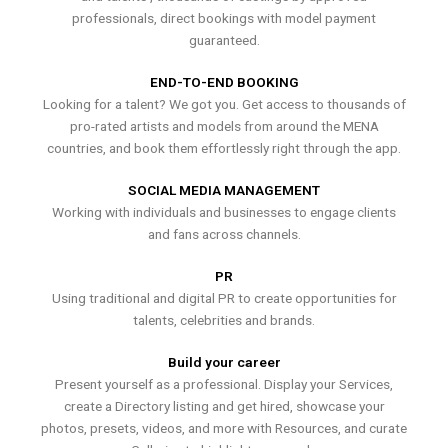
professionals, direct bookings with model payment
guaranteed.
END-TO-END BOOKING
Looking for a talent? We got you. Get access to thousands of
pro-rated artists and models from around the MENA
countries, and book them effortlessly right through the app.
SOCIAL MEDIA MANAGEMENT
Working with individuals and businesses to engage clients
and fans across channels.
PR
Using traditional and digital PR to create opportunities for
talents, celebrities and brands.
Build your career
Present yourself as a professional. Display your Services,
create a Directory listing and get hired, showcase your
photos, presets, videos, and more with Resources, and curate