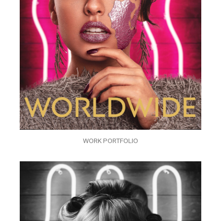
WORK PORTFOLIO