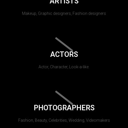
ARTISTS
Makeup, Graphic designers, Fashion designers
ACTORS
Actor, Character, Look-a-like.
PHOTOGRAPHERS
Fashion, Beauty, Celebrities, Wedding, Videomakers