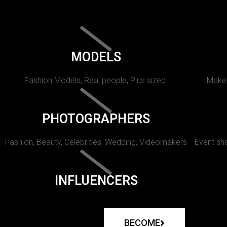
MODELS
Fashion Models, Real people, Plus sized.
Makeu
PHOTOGRAPHERS
Fashion, Beauty, Celebrities, Wedding, Videomakers
Event sho
INFLUENCERS
BECOME