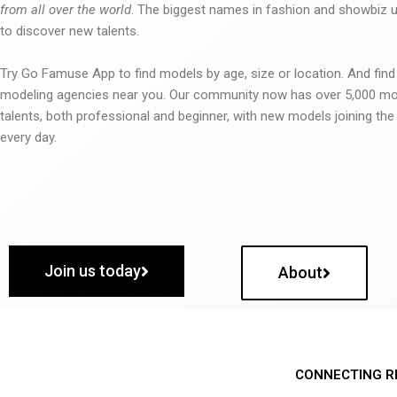
from all over the world
. The biggest names in fashion and showbiz
to discover new talents.
Try Go Famuse App to find models by age, size or location. And find
modeling agencies near you. Our community now has over 5,000 m
talents, both professional and beginner, with new models joining t
every day.
Join us today
About
CONNECTING R