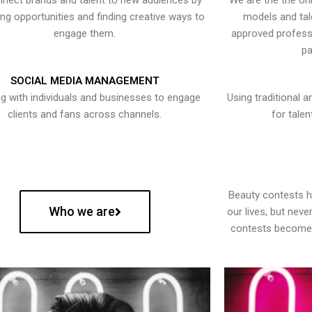
nect brands and talent to new audiences by
We are the the onl
ying opportunities and finding creative ways to
models and tal
engage them.
approved professi
pa
SOCIAL MEDIA MANAGEMENT
g with individuals and businesses to engage
Using traditional a
clients and fans across channels.
for talen
Beauty contests 
Who we are
our lives, but nev
contests become 