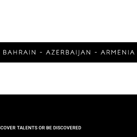
SCOVER TALENTS OR BE DISCOVERED