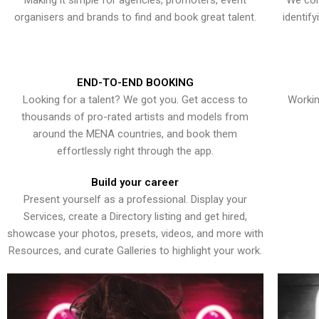
Making it simple for agencies, promoters, event
We con
organisers and brands to find and book great talent.
identif
END-TO-END BOOKING
Looking for a talent? We got you. Get access to
Workin
thousands of pro-rated artists and models from
around the MENA countries, and book them
effortlessly right through the app.
Build your career
Present yourself as a professional. Display your
Services, create a Directory listing and get hired,
showcase your photos, presets, videos, and more with
Resources, and curate Galleries to highlight your work.