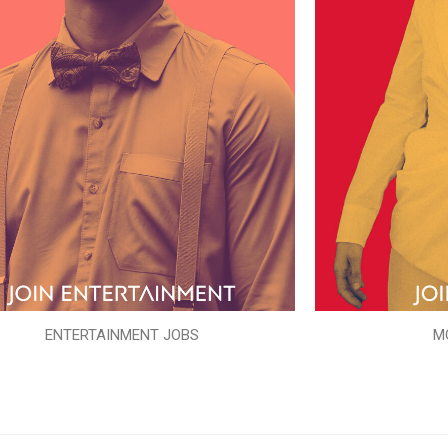
ENTERTAINMENT JOBS
M