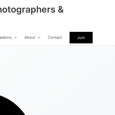
hotographers &
ademy
About
Contact
Join