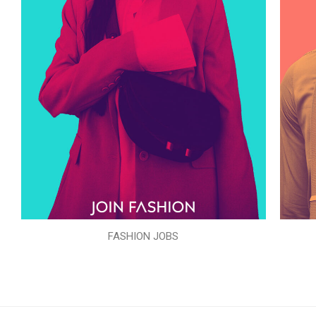
FASHION JOBS