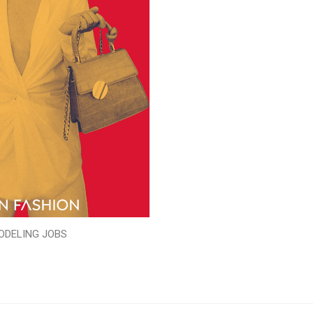
ODELING JOBS