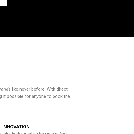
brands
like never before. With direct
 it possible for anyone to book the
INNOVATION