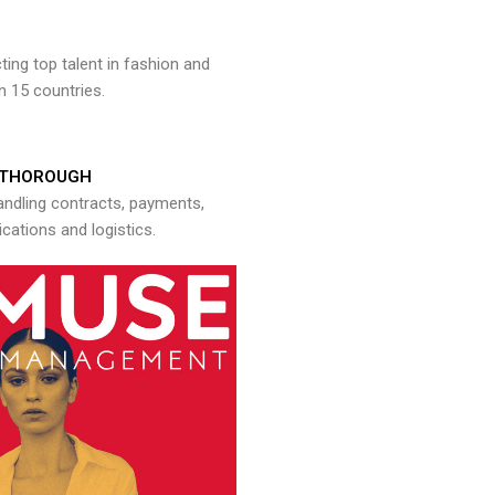
ng top talent in fashion and
n 15 countries.
THOROUGH
andling contracts, payments,
ations and logistics.