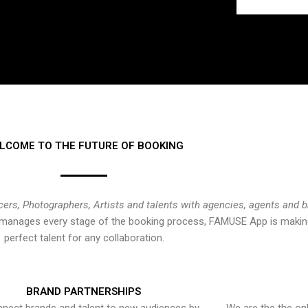
LCOME TO THE FUTURE OF BOOKING
cers, Photographers, Artists and talents with agencies, agents and 
at manages every stage of the booking process, FAMUSE App is making
perfect talent for any collaboration.
BRAND PARTNERSHIPS