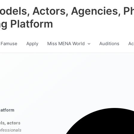
odels, Actors, Agencies, P
ng Platform
 Famuse
Apply
Miss MENA World
Auditions
Ac
latform
ls, actors
ofessionals