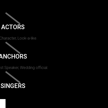
ACTORS
 Character, Look-a-like.
ANCHORS
st Speaker, Wedding official.
SINGERS