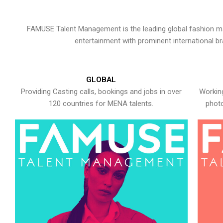
FAMUSE Talent Management is the leading global fashion ma
entertainment with prominent international b
GLOBAL
Providing Casting calls, bookings and jobs in over
Working
120 countries for MENA talents.
photo