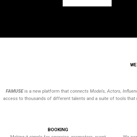
WE
FAMUSE
is a new platform that
connects Models, Actors, Influen
access to thousands of different talents and a suite of tools th
BOOKING