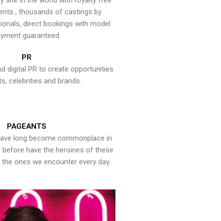
y site in the world with royalty free
ents , thousands of castings by
onals, direct bookings with model
yment guaranteed.
PR
nd digital PR to create opportunities
ts, celebrities and brands.
PAGEANTS
have long become commonplace in
er before have the heroines of these
the ones we encounter every day.