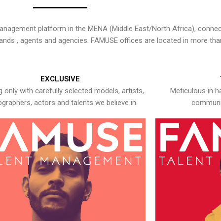
nagement platform in the MENA (Middle East/North Africa), connecti
rands , agents and agencies. FAMUSE offices are located in more tha
EXCLUSIVE
 only with carefully selected models, artists,
Meticulous in h
graphers, actors and talents we believe in.
communic