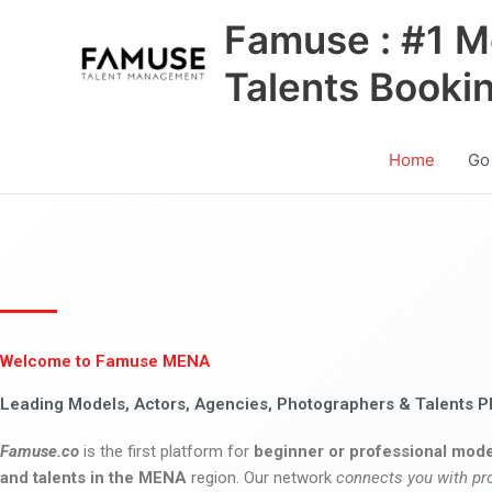
Skip
Famuse : #1 M
to
content
Talents Booki
Home
Go
Welcome to Famuse MENA
Leading Models, Actors, Agencies, Photographers & Talents P
Famuse.co
is the first platform for
beginner or professional mode
and talents in the MENA
region. Our network
connects you with pr