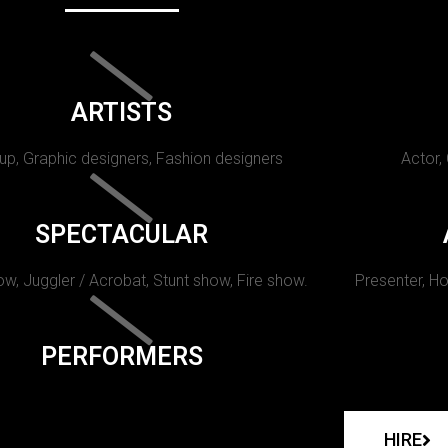
ARTISTS
p, Graphic designers, Fashion designers
Actor,
SPECTACULAR
w, Juggler / Acrobat, Stunt show, Fire show.
Presenter, Ho
PERFORMERS
HIRE