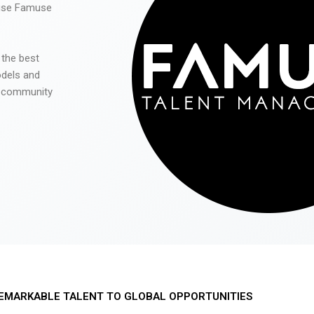
 use Famuse
 the best
odels and
he community
EMARKABLE TALENT TO GLOBAL OPPORTUNITIES