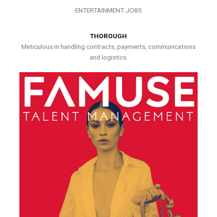
ENTERTAINMENT JOBS
THOROUGH
Meticulous in handling contracts, payments, communications
and logistics.