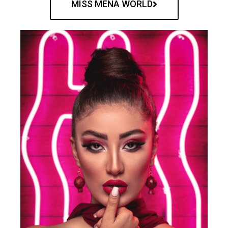
MISS MENA WORLD