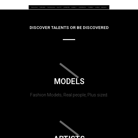
DISCOVER TALENTS OR BE DISCOVERED
MODELS
Fashion Models, Real people, Plus sized.