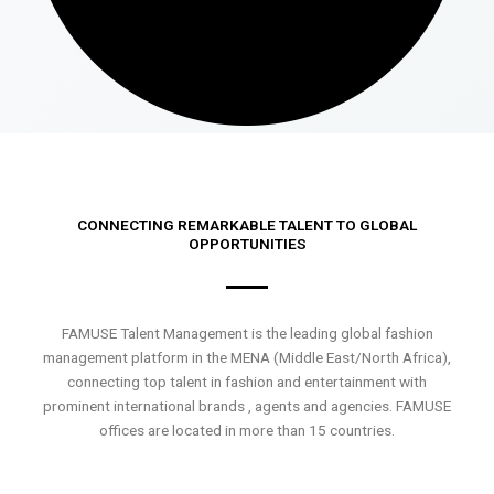
CONNECTING REMARKABLE TALENT TO GLOBAL
OPPORTUNITIES
FAMUSE Talent Management is the leading global fashion
management platform in the MENA (Middle East/North Africa),
connecting top talent in fashion and entertainment with
prominent international brands , agents and agencies. FAMUSE
offices are located in more than 15 countries.