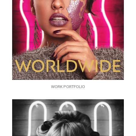
WORK PORTFOLIO