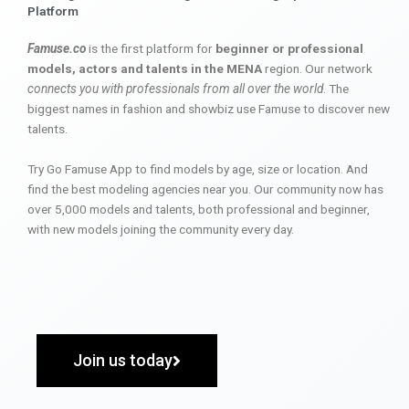
Platform
Famuse.co
is the first platform for
beginner or professional
models, actors and talents in the MENA
region. Our network
connects you with professionals from all over the world
. The
biggest names in fashion and showbiz use Famuse to discover new
talents.
Try Go Famuse App to find models by age, size or location. And
find the best modeling agencies near you. Our community now has
over 5,000 models and talents, both professional and beginner,
with new models joining the community every day.
Join us today