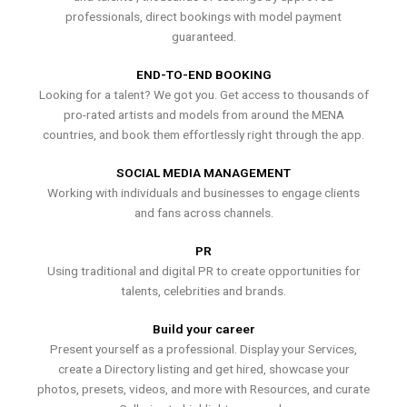
professionals, direct bookings with model payment
guaranteed.
END-TO-END BOOKING
Looking for a talent? We got you. Get access to thousands of
pro-rated artists and models from around the MENA
countries, and book them effortlessly right through the app.
SOCIAL MEDIA MANAGEMENT
Working with individuals and businesses to engage clients
and fans across channels.
PR
Using traditional and digital PR to create opportunities for
talents, celebrities and brands.
Build your career
Present yourself as a professional. Display your Services,
create a Directory listing and get hired, showcase your
photos, presets, videos, and more with Resources, and curate