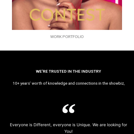
WORK PORTFOLIO
WE’RE TRUSTED IN THE INDUSTRY
10+ years’ worth of knowledge and connections in the showbiz,
Everyone is Different, everyone is Unique. We are looking for
You!