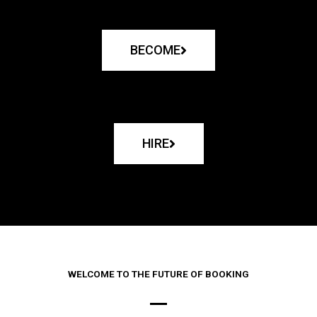
BECOME
HIRE
WELCOME TO THE FUTURE OF BOOKING