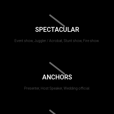
SPECTACULAR
Event show, Juggler / Acrobat, Stunt show, Fire show.
ANCHORS
Presenter, Host Speaker, Wedding official.