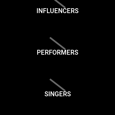
INFLUENCERS
PERFORMERS
SINGERS