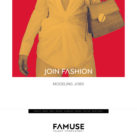
MODELING JOBS