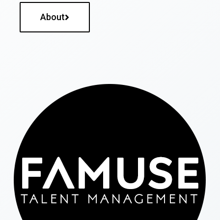
About