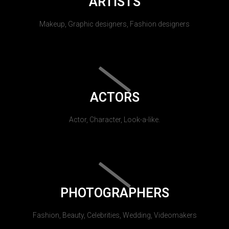
ARTISTS
Makeup, Graphic designers, Fashion designers
ACTORS
Actor, Character, Look-a-like.
PHOTOGRAPHERS
Fashion, Beauty, Celebrities, Wedding, Videomakers