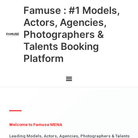
Skip
Main
Famuse : #1 Models,
to
content
Menu
Actors, Agencies,
Photographers &
Talents Booking
Platform
Welcome to Famuse MENA
Leading Models, Actors, Agencies, Photographers & Talents