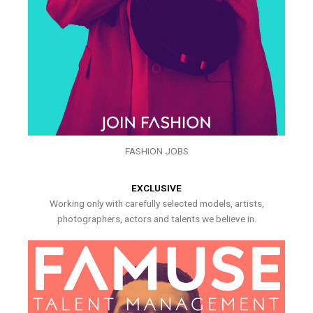
FASHION JOBS
EXCLUSIVE
Working only with carefully selected models, artists,
photographers, actors and talents we believe in.