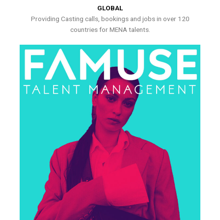
GLOBAL
Providing Casting calls, bookings and jobs in over 120
countries for MENA talents.