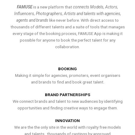
FAMUSE
is a new platform that
connects Models, Actors,
Influencers, Photographers, Artists and talents with agencies,
agents and brands
like never before. With direct access to
thousands of different talents and a suite of tools that manages
every stage of the booking process, FAMUSE App is making it
possible for anyone to book the perfect talent for any
collaboration.
BOOKING
Making it simple for agencies, promoters, event organisers
and brands to find and book great talent.
BRAND PARTNERSHIPS
We connect brands and talent to new audiences by identifying
opportunities and finding creative ways to engage them.
INNOVATION
We are the the only site in the world with royalty free models
and talents , thousands of castings by approved