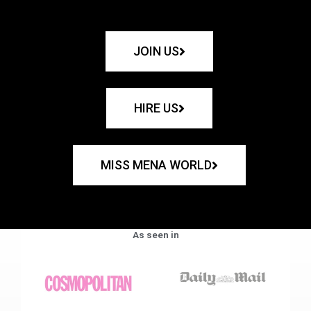
JOIN US
HIRE US
MISS MENA WORLD
As seen in