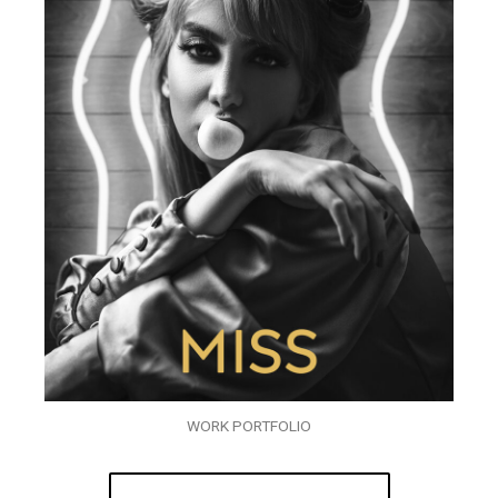
WORK PORTFOLIO