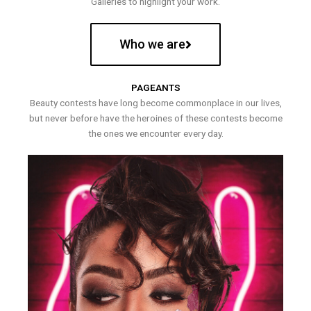
Galleries to highlight your work.
Who we are
PAGEANTS
Beauty contests have long become commonplace in our lives,
but never before have the heroines of these contests become
the ones we encounter every day.