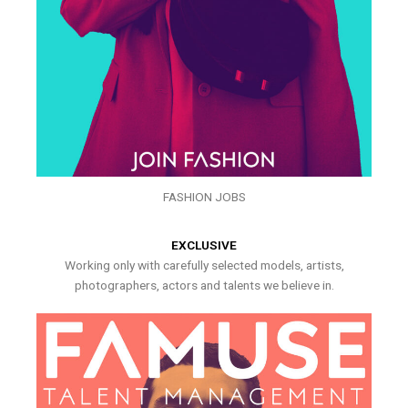
FASHION JOBS
EXCLUSIVE
Working only with carefully selected models, artists,
photographers, actors and talents we believe in.