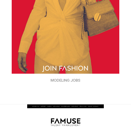
MODELING JOBS