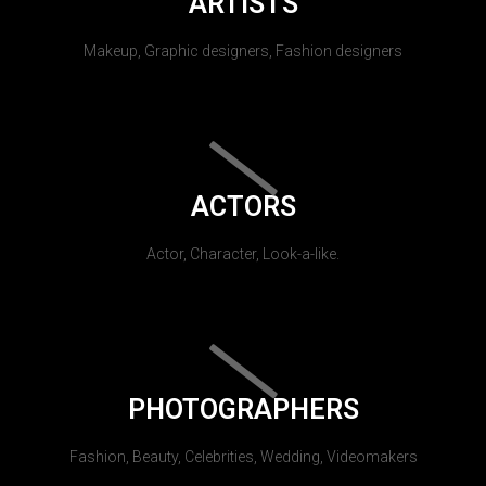
ARTISTS
Makeup, Graphic designers, Fashion designers
ACTORS
Actor, Character, Look-a-like.
PHOTOGRAPHERS
Fashion, Beauty, Celebrities, Wedding, Videomakers