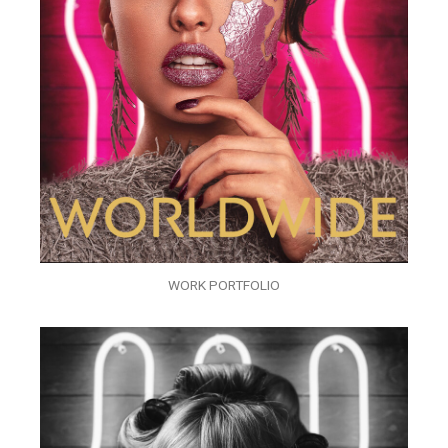
WORK PORTFOLIO