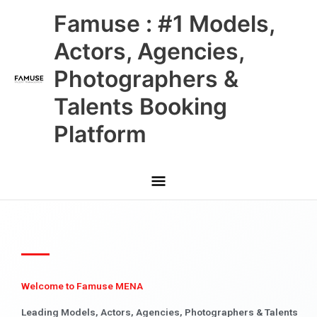
Skip
Main
Famuse : #1 Models,
to
content
Menu
Actors, Agencies,
Photographers &
Talents Booking
Platform
Welcome to Famuse MENA
Leading Models, Actors, Agencies, Photographers & Talents