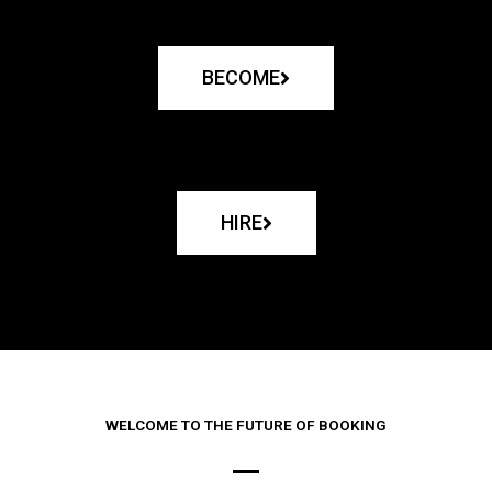
BECOME
HIRE
WELCOME TO THE FUTURE OF BOOKING