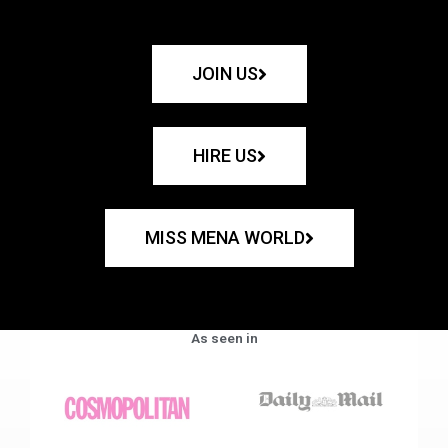
JOIN US
HIRE US
MISS MENA WORLD
As seen in