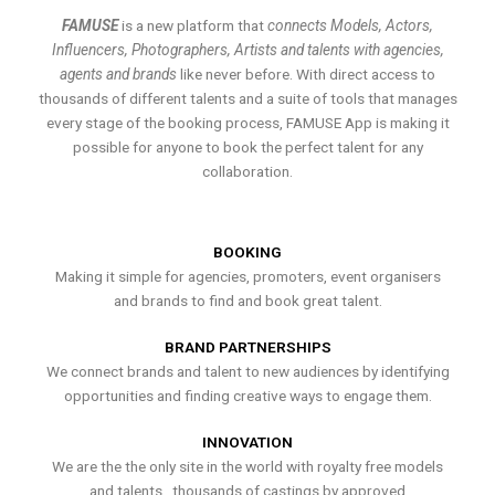
FAMUSE
is a new platform that
connects Models, Actors,
Influencers, Photographers, Artists and talents with agencies,
agents and brands
like never before. With direct access to
thousands of different talents and a suite of tools that manages
every stage of the booking process, FAMUSE App is making it
possible for anyone to book the perfect talent for any
collaboration.
BOOKING
Making it simple for agencies, promoters, event organisers
and brands to find and book great talent.
BRAND PARTNERSHIPS
We connect brands and talent to new audiences by identifying
opportunities and finding creative ways to engage them.
INNOVATION
We are the the only site in the world with royalty free models
and talents , thousands of castings by approved