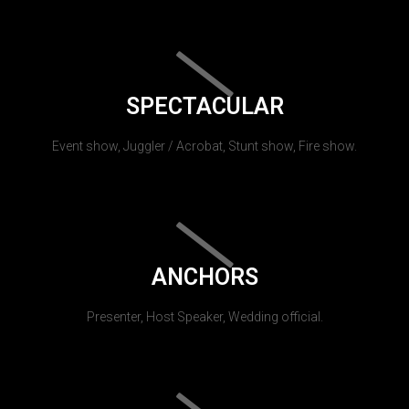
SPECTACULAR
Event show, Juggler / Acrobat, Stunt show, Fire show.
ANCHORS
Presenter, Host Speaker, Wedding official.