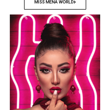
MISS MENA WORLD