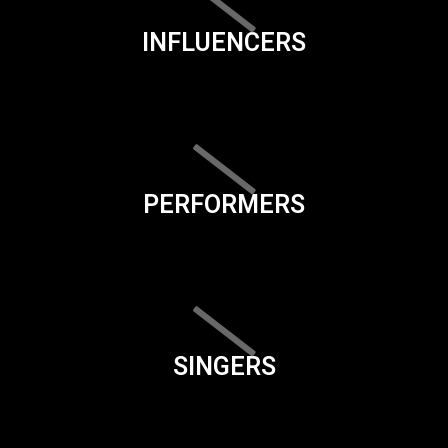
INFLUENCERS
PERFORMERS
SINGERS