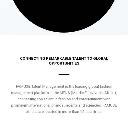
CONNECTING REMARKABLE TALENT TO GLOBAL
OPPORTUNITIES
FAMUSE Talent Management is the leading global fashion
management platform in the MENA (Middle East/North Africa),
connecting top talent in fashion and entertainment with
prominent international brands , agents and agencies. FAMUSE
offices are located in more than 15 countries.