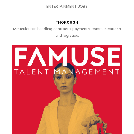
ENTERTAINMENT JOBS
THOROUGH
Meticulous in handling contracts, payments, communications
and logistics.