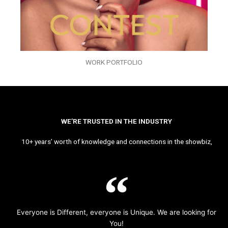
WORK PORTFOLIO
WE’RE TRUSTED IN THE INDUSTRY
10+ years’ worth of knowledge and connections in the showbiz,
Everyone is Different, everyone is Unique. We are looking for
You!