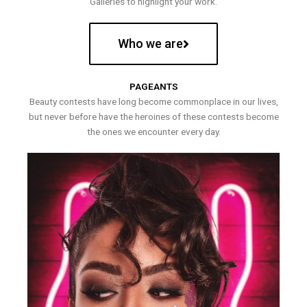
Galleries to highlight your work.
Who we are
PAGEANTS
Beauty contests have long become commonplace in our lives,
but never before have the heroines of these contests become
the ones we encounter every day.