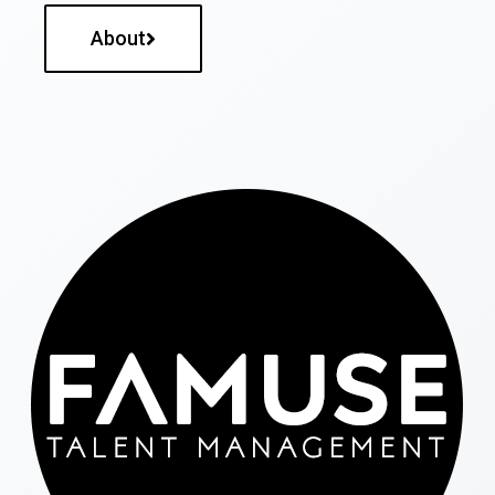
About