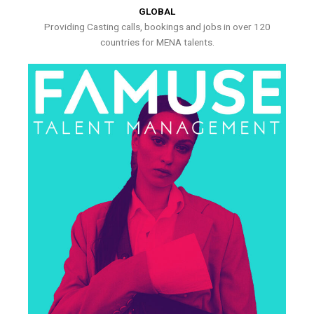
GLOBAL
Providing Casting calls, bookings and jobs in over 120
countries for MENA talents.