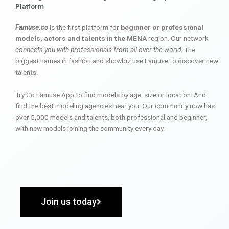
Platform
Famuse.co
is the first platform for
beginner or professional
models, actors and talents in the MENA
region. Our network
connects you with professionals from all over the world
. The
biggest names in fashion and showbiz use Famuse to discover new
talents.
Try Go Famuse App to find models by age, size or location. And
find the best modeling agencies near you. Our community now has
over 5,000 models and talents, both professional and beginner,
with new models joining the community every day.
Join us today