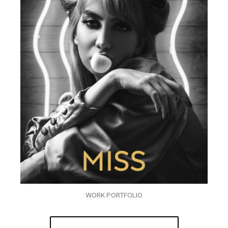
WORK PORTFOLIO