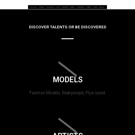
DISCOVER TALENTS OR BE DISCOVERED
MODELS
Fashion Models, Real people, Plus sized.