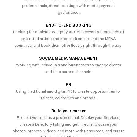
professionals, direct bookings with model payment
guaranteed.
END-TO-END BOOKING
Looking for a talent? We got you. Get access to thousands of
pro-rated artists and models from around the MENA
countries, and book them effortlessly right through the app.
SOCIAL MEDIA MANAGEMENT
Working with individuals and businesses to engage clients
and fans across channels.
PR
Using traditional and digital PR to create opportunities for
talents, celebrities and brands.
Build your career
Present yourself as a professional. Display your Services,
create a Directory listing and get hired, showcase your
photos, presets, videos, and more with Resources, and curate