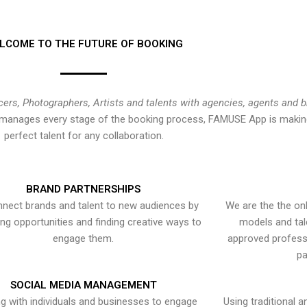
LCOME TO THE FUTURE OF BOOKING
cers, Photographers, Artists and talents with agencies, agents and 
at manages every stage of the booking process, FAMUSE App is making
perfect talent for any collaboration.
BRAND PARTNERSHIPS
nect brands and talent to new audiences by
We are the the onl
ying opportunities and finding creative ways to
models and tal
engage them.
approved professi
pa
SOCIAL MEDIA MANAGEMENT
g with individuals and businesses to engage
Using traditional a