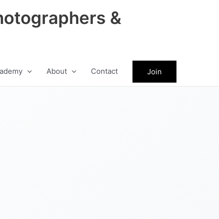
hotographers &
ademy
About
Contact
Join