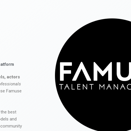
latform
ls, actors
ofessionals
 use Famuse
 the best
odels and
he community