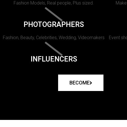
Fashion Models, Real people, Plus sized.
Makeu
PHOTOGRAPHERS
Fashion, Beauty, Celebrities, Wedding, Videomakers
Event sho
INFLUENCERS
BECOME