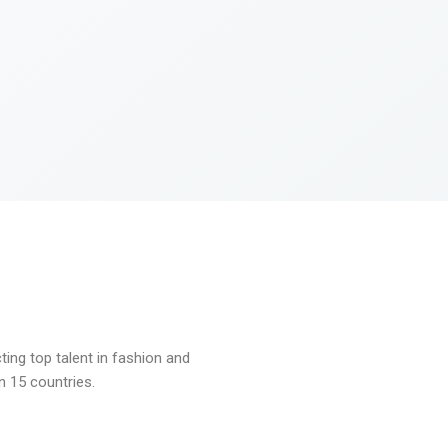
ng top talent in fashion and
n 15 countries.