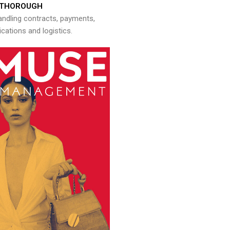
THOROUGH
andling contracts, payments,
ations and logistics.