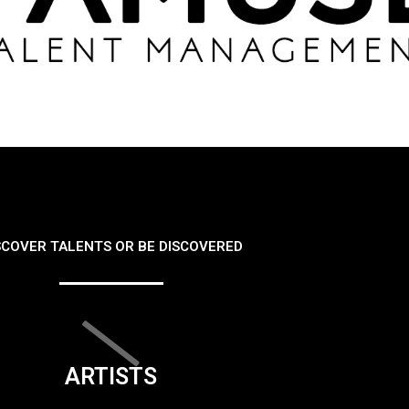
SCOVER TALENTS OR BE DISCOVERED
ARTISTS