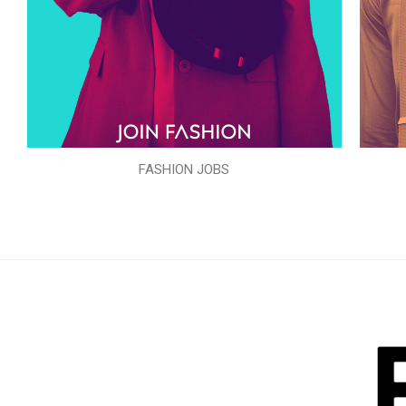
FASHION JOBS