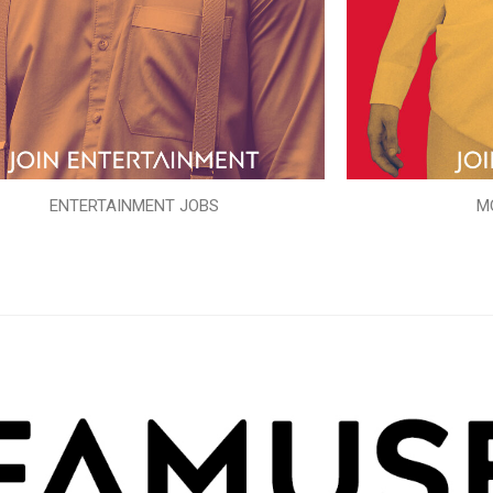
ENTERTAINMENT JOBS
M