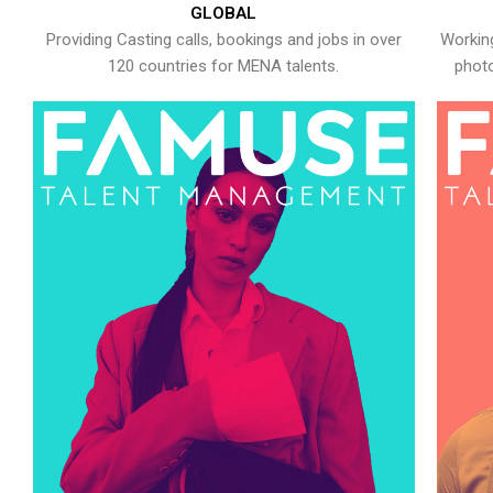
GLOBAL
Providing Casting calls, bookings and jobs in over
Working
120 countries for MENA talents.
photo