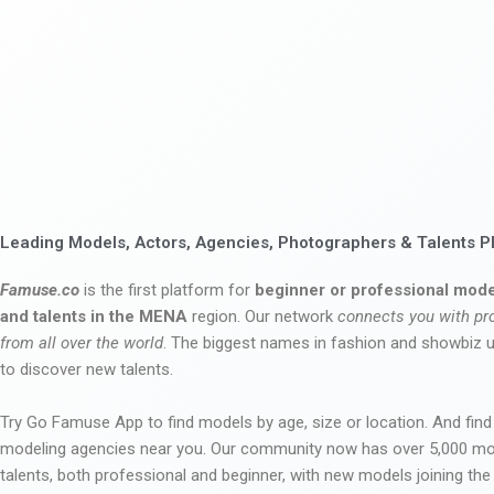
Leading Models, Actors, Agencies, Photographers & Talents P
Famuse.co
is the first platform for
beginner or professional mode
and talents in the MENA
region. Our network
connects you with pr
from all over the world
. The biggest names in fashion and showbiz
to discover new talents.
Try Go Famuse App to find models by age, size or location. And find
modeling agencies near you. Our community now has over 5,000 m
talents, both professional and beginner, with new models joining t