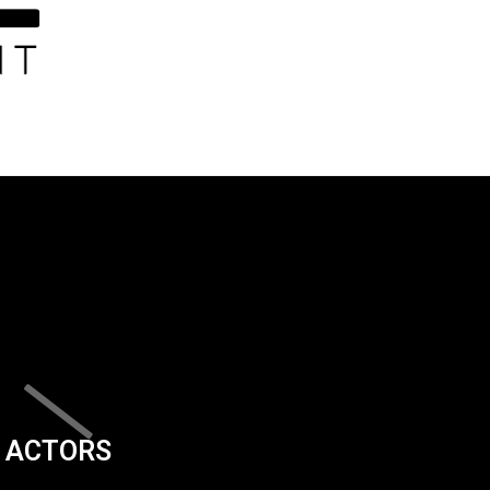
ACTORS