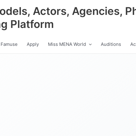
odels, Actors, Agencies, P
ng Platform
 Famuse
Apply
Miss MENA World
Auditions
Ac