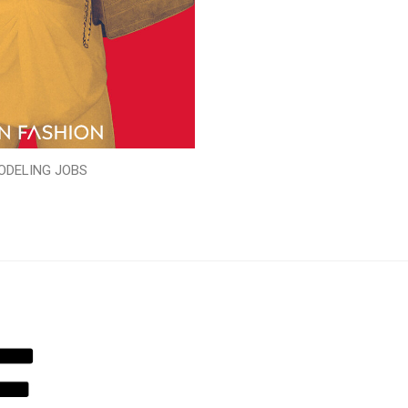
ODELING JOBS