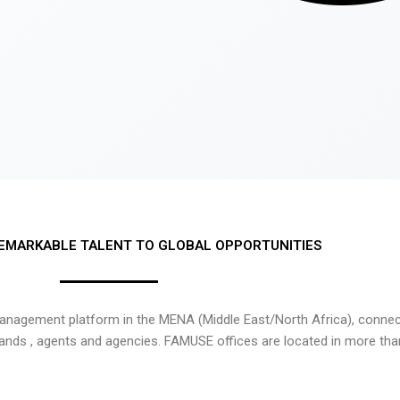
EMARKABLE TALENT TO GLOBAL OPPORTUNITIES
nagement platform in the MENA (Middle East/North Africa), connecti
rands , agents and agencies. FAMUSE offices are located in more tha