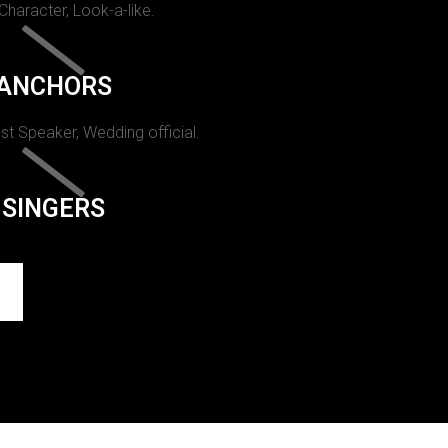
 Character, Look-a-like.
ANCHORS
st Speaker, Wedding official.
SINGERS