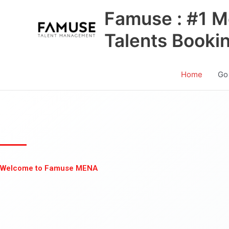
Skip
Famuse : #1 M
to
content
Talents Booki
Home
Go
Welcome to Famuse MENA