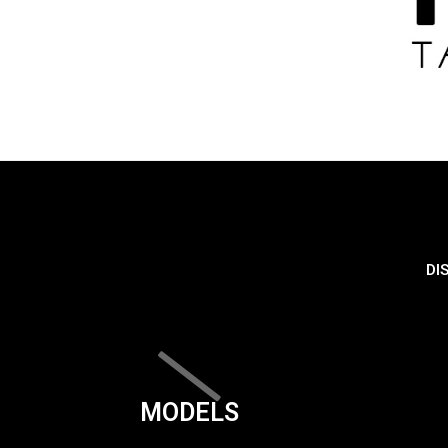
DI
MODELS