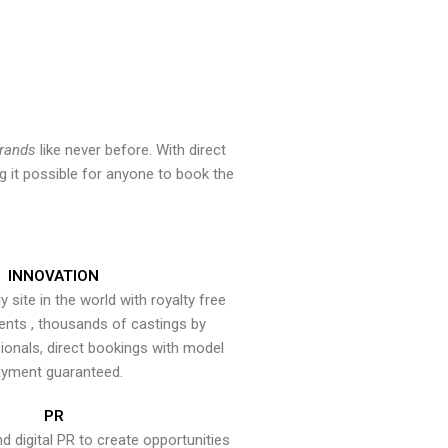
brands
like never before. With direct
 it possible for anyone to book the
INNOVATION
y site in the world with royalty free
ents , thousands of castings by
onals, direct bookings with model
yment guaranteed.
PR
nd digital PR to create opportunities