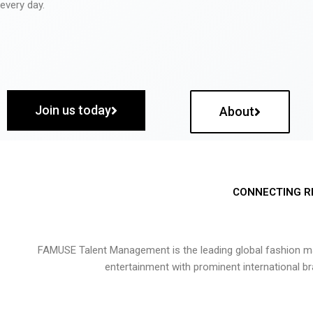
every day.
Join us today
About
CONNECTING R
FAMUSE Talent Management is the leading global fashion ma
entertainment with prominent international b