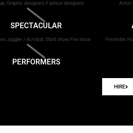
p, Graphic designers, Fashion designers
Actor,
SPECTACULAR
w, Juggler / Acrobat, Stunt show, Fire show.
Presenter, Ho
PERFORMERS
HIRE