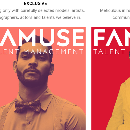
EXCLUSIVE
 only with carefully selected models, artists,
Meticulous in h
graphers, actors and talents we believe in.
communic