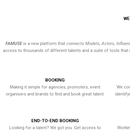
WE
FAMUSE
is a new platform that
connects Models, Actors, Influen
access to thousands of different talents and a suite of tools th
BOOKING
Making it simple for agencies, promoters, event
We con
organisers and brands to find and book great talent.
identif
END-TO-END BOOKING
Looking for a talent? We got you. Get access to
Workin