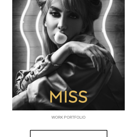
WORK PORTFOLIO