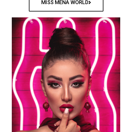
MISS MENA WORLD