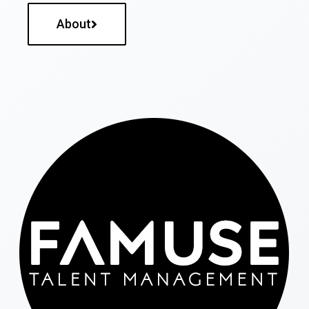
About