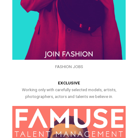
FASHION JOBS
EXCLUSIVE
Working only with carefully selected models, artists,
photographers, actors and talents we believe in.