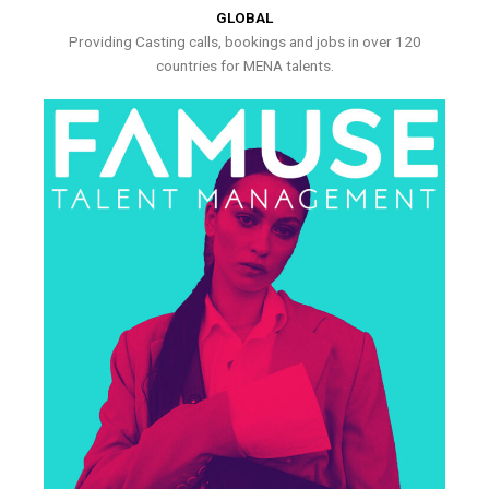
GLOBAL
Providing Casting calls, bookings and jobs in over 120
countries for MENA talents.