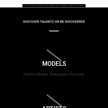
DISCOVER TALENTS OR BE DISCOVERED
MODELS
Fashion Models, Real people, Plus sized.