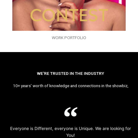
WORK PORTFOLIO
WE’RE TRUSTED IN THE INDUSTRY
10+ years’ worth of knowledge and connections in the showbiz,
Everyone is Different, everyone is Unique. We are looking for
You!