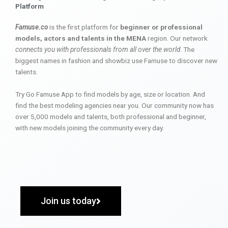
Platform
Famuse.co
is the first platform for
beginner or professional
models, actors and talents in the MENA
region. Our network
connects you with professionals from all over the world
. The
biggest names in fashion and showbiz use Famuse to discover new
talents.
Try Go Famuse App to find models by age, size or location. And
find the best modeling agencies near you. Our community now has
over 5,000 models and talents, both professional and beginner,
with new models joining the community every day.
Join us today