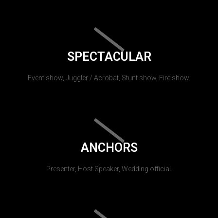
SPECTACULAR
Event show, Juggler / Acrobat, Stunt show, Fire show.
ANCHORS
Presenter, Host Speaker, Wedding official.