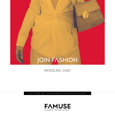
MODELING JOBS