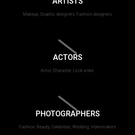
ARTISTS
Makeup, Graphic designers, Fashion designers
ACTORS
Actor, Character, Look-a-like.
PHOTOGRAPHERS
Fashion, Beauty, Celebrities, Wedding, Videomakers