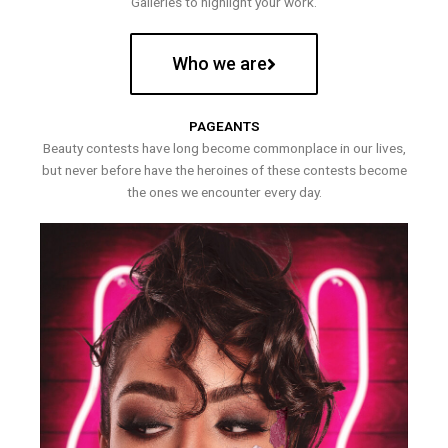
Galleries to highlight your work.
Who we are
PAGEANTS
Beauty contests have long become commonplace in our lives,
but never before have the heroines of these contests become
the ones we encounter every day.