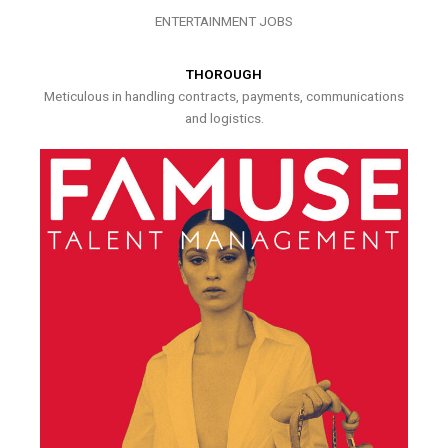
ENTERTAINMENT JOBS
THOROUGH
Meticulous in handling contracts, payments, communications
and logistics.