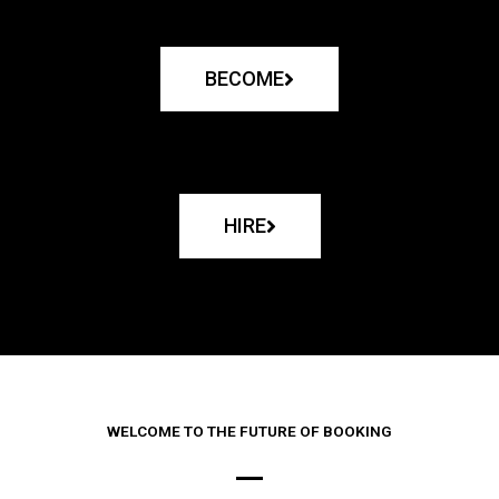
BECOME
HIRE
WELCOME TO THE FUTURE OF BOOKING