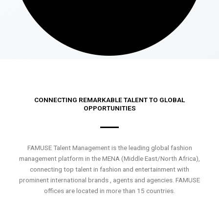
CONNECTING REMARKABLE TALENT TO GLOBAL
OPPORTUNITIES
FAMUSE Talent Management is the leading global fashion
management platform in the MENA (Middle East/North Africa),
connecting top talent in fashion and entertainment with
prominent international brands , agents and agencies. FAMUSE
offices are located in more than 15 countries.