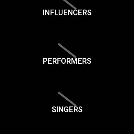
INFLUENCERS
PERFORMERS
SINGERS