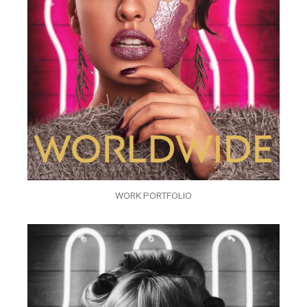
WORK PORTFOLIO