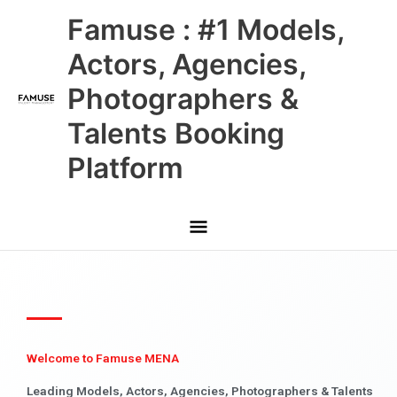
Skip
Main
Famuse : #1 Models,
to
content
Menu
Actors, Agencies,
Photographers &
Talents Booking
Platform
Welcome to Famuse MENA
Leading Models, Actors, Agencies, Photographers & Talents