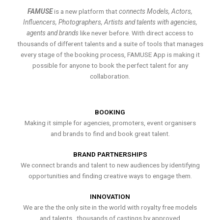
FAMUSE
is a new platform that
connects Models, Actors,
Influencers, Photographers, Artists and talents with agencies,
agents and brands
like never before. With direct access to
thousands of different talents and a suite of tools that manages
every stage of the booking process, FAMUSE App is making it
possible for anyone to book the perfect talent for any
collaboration.
BOOKING
Making it simple for agencies, promoters, event organisers
and brands to find and book great talent.
BRAND PARTNERSHIPS
We connect brands and talent to new audiences by identifying
opportunities and finding creative ways to engage them.
INNOVATION
We are the the only site in the world with royalty free models
and talents , thousands of castings by approved