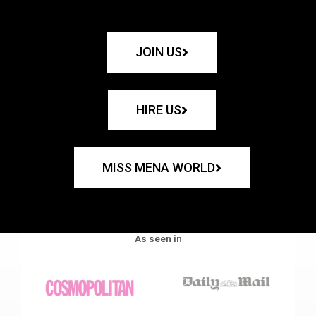
JOIN US
HIRE US
MISS MENA WORLD
As seen in