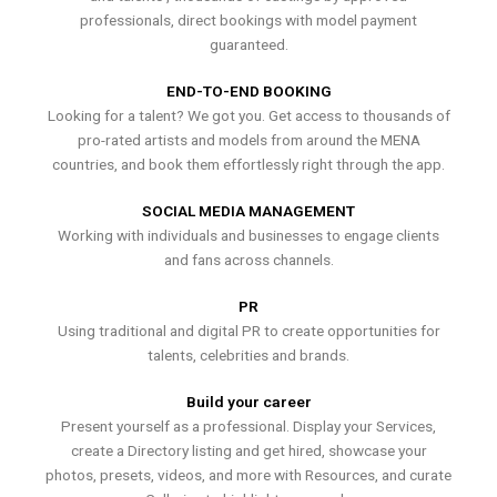
professionals, direct bookings with model payment
guaranteed.
END-TO-END BOOKING
Looking for a talent? We got you. Get access to thousands of
pro-rated artists and models from around the MENA
countries, and book them effortlessly right through the app.
SOCIAL MEDIA MANAGEMENT
Working with individuals and businesses to engage clients
and fans across channels.
PR
Using traditional and digital PR to create opportunities for
talents, celebrities and brands.
Build your career
Present yourself as a professional. Display your Services,
create a Directory listing and get hired, showcase your
photos, presets, videos, and more with Resources, and curate