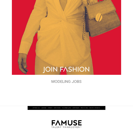
MODELING JOBS