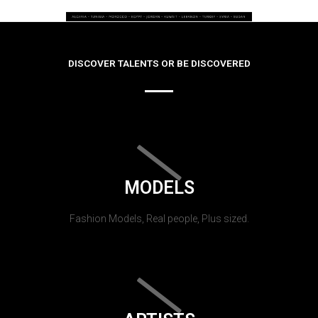
DISCOVER TALENTS OR BE DISCOVERED
MODELS
Fashion Models, Real people, Plus sized.