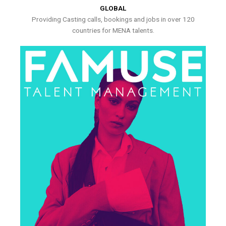
GLOBAL
Providing Casting calls, bookings and jobs in over 120
countries for MENA talents.