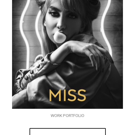
WORK PORTFOLIO