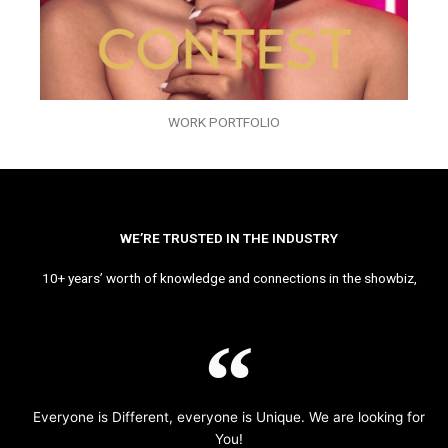
WORK PORTFOLIO
WE’RE TRUSTED IN THE INDUSTRY
10+ years’ worth of knowledge and connections in the showbiz,
Everyone is Different, everyone is Unique. We are looking for
You!