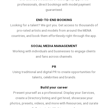
professionals, direct bookings with model payment
guaranteed.
END-TO-END BOOKING
Looking for a talent? We got you. Get access to thousands of
pro-rated artists and models from around the MENA
countries, and book them effortlessly right through the app.
SOCIAL MEDIA MANAGEMENT
Working with individuals and businesses to engage clients
and fans across channels.
PR
Using traditional and digital PR to create opportunities for
talents, celebrities and brands.
Build your career
Present yourself as a professional. Display your Services,
create a Directory listing and get hired, showcase your
photos, presets, videos, and more with Resources, and curate