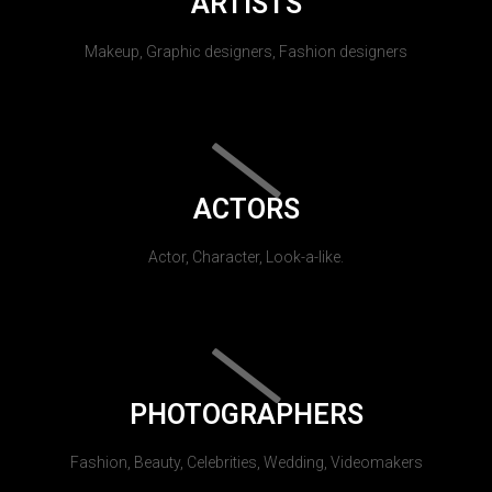
ARTISTS
Makeup, Graphic designers, Fashion designers
ACTORS
Actor, Character, Look-a-like.
PHOTOGRAPHERS
Fashion, Beauty, Celebrities, Wedding, Videomakers