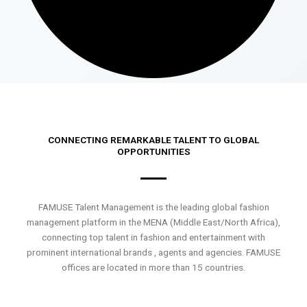
CONNECTING REMARKABLE TALENT TO GLOBAL
OPPORTUNITIES
FAMUSE Talent Management is the leading global fashion
management platform in the MENA (Middle East/North Africa),
connecting top talent in fashion and entertainment with
prominent international brands , agents and agencies. FAMUSE
offices are located in more than 15 countries.