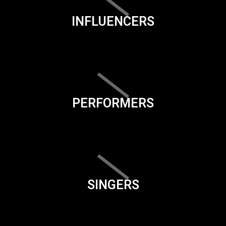
INFLUENCERS
PERFORMERS
SINGERS