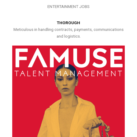
ENTERTAINMENT JOBS
THOROUGH
Meticulous in handling contracts, payments, communications
and logistics.