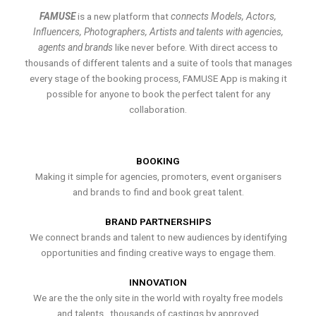
FAMUSE
is a new platform that
connects Models, Actors,
Influencers, Photographers, Artists and talents with agencies,
agents and brands
like never before. With direct access to
thousands of different talents and a suite of tools that manages
every stage of the booking process, FAMUSE App is making it
possible for anyone to book the perfect talent for any
collaboration.
BOOKING
Making it simple for agencies, promoters, event organisers
and brands to find and book great talent.
BRAND PARTNERSHIPS
We connect brands and talent to new audiences by identifying
opportunities and finding creative ways to engage them.
INNOVATION
We are the the only site in the world with royalty free models
and talents , thousands of castings by approved