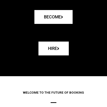
BECOME
HIRE
WELCOME TO THE FUTURE OF BOOKING