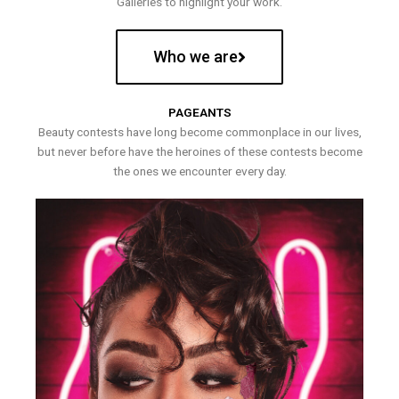
Galleries to highlight your work.
Who we are
PAGEANTS
Beauty contests have long become commonplace in our lives,
but never before have the heroines of these contests become
the ones we encounter every day.