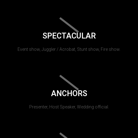
SPECTACULAR
Event show, Juggler / Acrobat, Stunt show, Fire show.
ANCHORS
Presenter, Host Speaker, Wedding official.