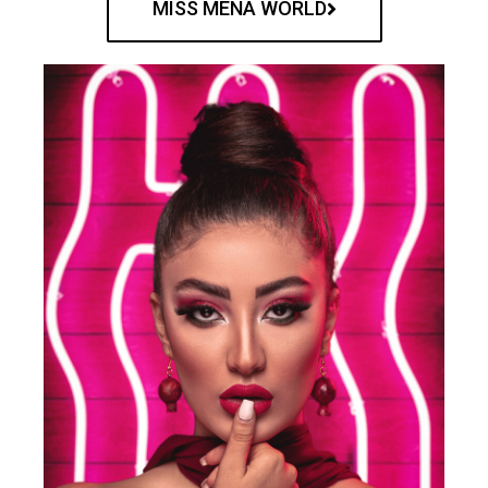
MISS MENA WORLD