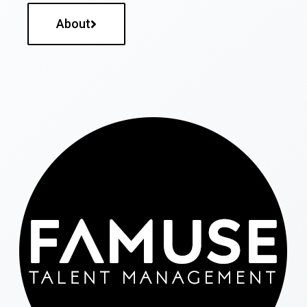
About