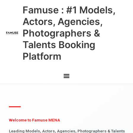
Skip
Main
Famuse : #1 Models,
to
content
Menu
Actors, Agencies,
Photographers &
Talents Booking
Platform
Welcome to Famuse MENA
Leading Models, Actors, Agencies, Photographers & Talents