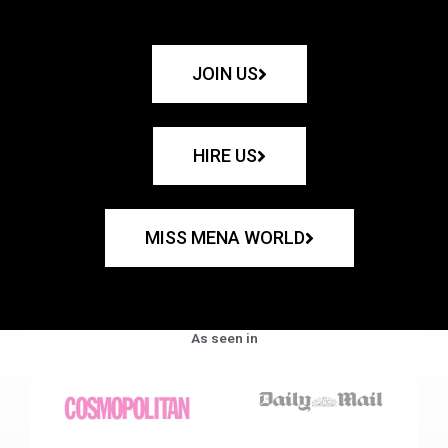
JOIN US
HIRE US
MISS MENA WORLD
As seen in