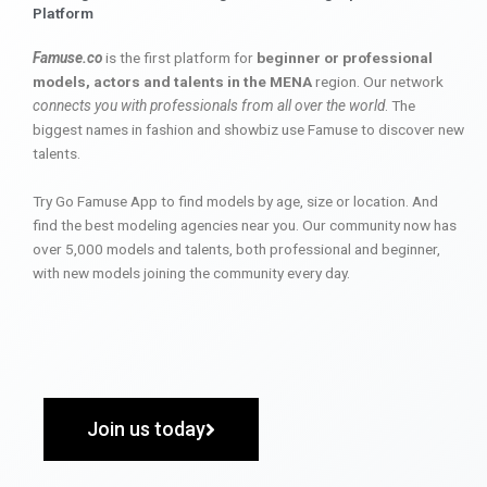
Platform
Famuse.co
is the first platform for
beginner or professional
models, actors and talents in the MENA
region. Our network
connects you with professionals from all over the world
. The
biggest names in fashion and showbiz use Famuse to discover new
talents.
Try Go Famuse App to find models by age, size or location. And
find the best modeling agencies near you. Our community now has
over 5,000 models and talents, both professional and beginner,
with new models joining the community every day.
Join us today