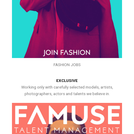
FASHION JOBS
EXCLUSIVE
Working only with carefully selected models, artists,
photographers, actors and talents we believe in.