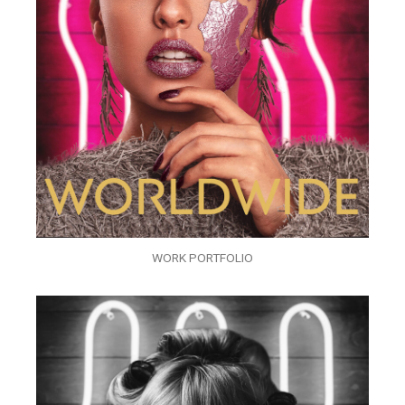
WORK PORTFOLIO