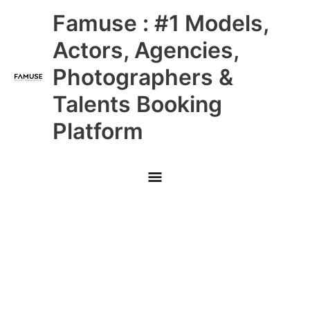
Skip
Main
Famuse : #1 Models,
to
content
Menu
Actors, Agencies,
Photographers &
Talents Booking
Platform