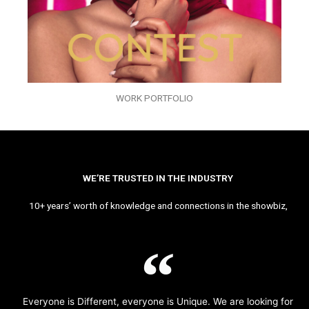
WORK PORTFOLIO
WE’RE TRUSTED IN THE INDUSTRY
10+ years’ worth of knowledge and connections in the showbiz,
Everyone is Different, everyone is Unique. We are looking for