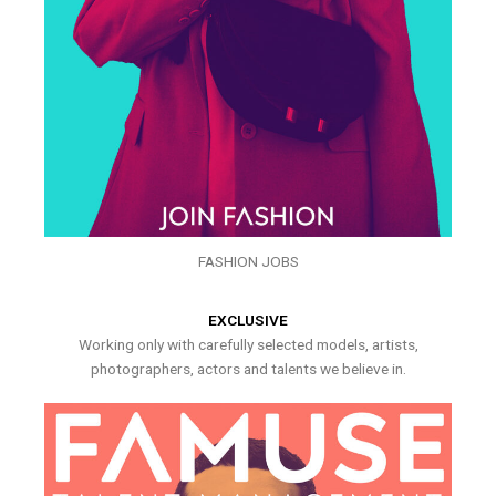
FASHION JOBS
EXCLUSIVE
Working only with carefully selected models, artists,
photographers, actors and talents we believe in.