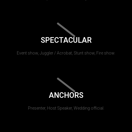
SPECTACULAR
Event show, Juggler / Acrobat, Stunt show, Fire show.
ANCHORS
Presenter, Host Speaker, Wedding official.