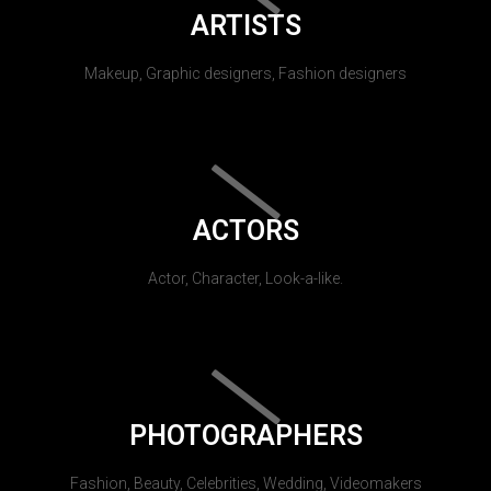
ARTISTS
Makeup, Graphic designers, Fashion designers
ACTORS
Actor, Character, Look-a-like.
PHOTOGRAPHERS
Fashion, Beauty, Celebrities, Wedding, Videomakers