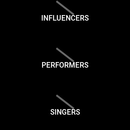
INFLUENCERS
PERFORMERS
SINGERS