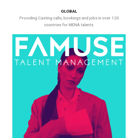
GLOBAL
Providing Casting calls, bookings and jobs in over 120
countries for MENA talents.