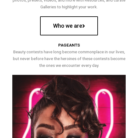
photos, presets, videos, and more with Resources, and curate
Galleries to highlight your work.
Who we are
PAGEANTS
Beauty contests have long become commonplace in our lives,
but never before have the heroines of these contests become
the ones we encounter every day.