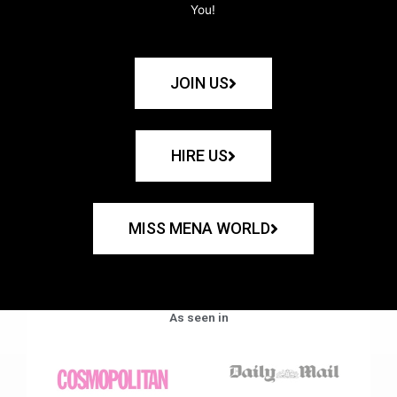
You!
JOIN US
HIRE US
MISS MENA WORLD
As seen in