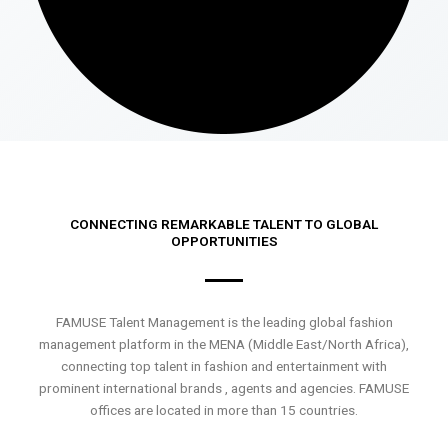
CONNECTING REMARKABLE TALENT TO GLOBAL
OPPORTUNITIES
FAMUSE Talent Management is the leading global fashion
management platform in the MENA (Middle East/North Africa),
connecting top talent in fashion and entertainment with
prominent international brands , agents and agencies. FAMUSE
offices are located in more than 15 countries.