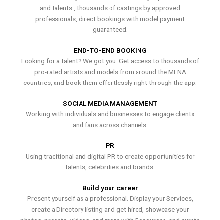
and talents , thousands of castings by approved
professionals, direct bookings with model payment
guaranteed.
END-TO-END BOOKING
Looking for a talent? We got you. Get access to thousands of
pro-rated artists and models from around the MENA
countries, and book them effortlessly right through the app.
SOCIAL MEDIA MANAGEMENT
Working with individuals and businesses to engage clients
and fans across channels.
PR
Using traditional and digital PR to create opportunities for
talents, celebrities and brands.
Build your career
Present yourself as a professional. Display your Services,
create a Directory listing and get hired, showcase your