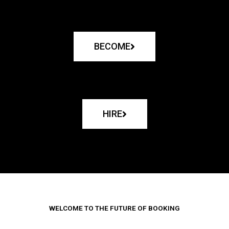
BECOME
HIRE
WELCOME TO THE FUTURE OF BOOKING