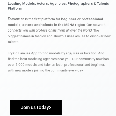
Leading Models, Actors, Agencies, Photographers & Talents
Platform
Famuse.co
is the first platform for
beginner or professional
models, actors and talents in the MENA
region. Our network
connects you with professionals from all over the world
. The
biggest names in fashion and showbiz use Famuse to discover new
talents.
Try Go Famuse App to find models by age, size or location. And
find the best modeling agencies near you. Our community now has
over 5,000 models and talents, both professional and beginner,
with new models joining the community every day.
Join us today