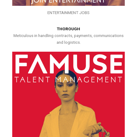
ENTERTAINMENT JOBS
THOROUGH
Meticulous in handling contracts, payments, communications
and logistics.