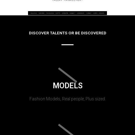
DISCOVER TALENTS OR BE DISCOVERED
MODELS
Fashion Models, Real people, Plus sized.