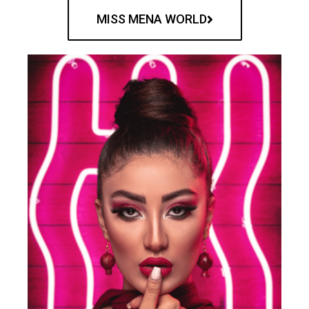
MISS MENA WORLD