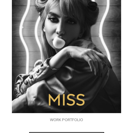
WORK PORTFOLIO