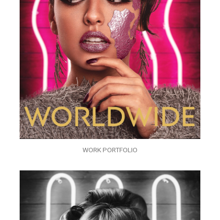
WORK PORTFOLIO