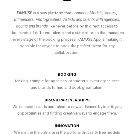
FAMUSE
is a new platform that
connects Models, Actors,
Influencers, Photographers, Artists and talents with agencies,
agents and brands
like never before. With direct access to
thousands of different talents and a suite of tools that manages
every stage of the booking process, FAMUSE App is making it
possible for anyone to book the perfect talent for any
collaboration.
BOOKING
Making it simple for agencies, promoters, event organisers
and brands to find and book great talent.
BRAND PARTNERSHIPS
We connect brands and talent to new audiences by identifying
opportunities and finding creative ways to engage them.
INNOVATION
We are the the only site in the world with royalty free models