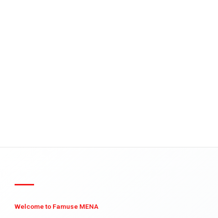
Welcome to Famuse MENA