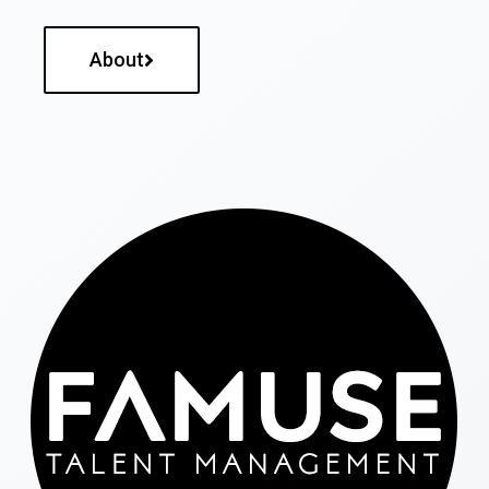
About