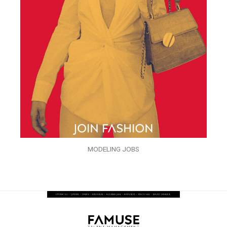
MODELING JOBS