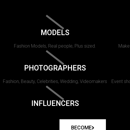
MODELS
Fashion Models, Real people, Plus sized.
Makeu
PHOTOGRAPHERS
Fashion, Beauty, Celebrities, Wedding, Videomakers
Event sho
INFLUENCERS
BECOME