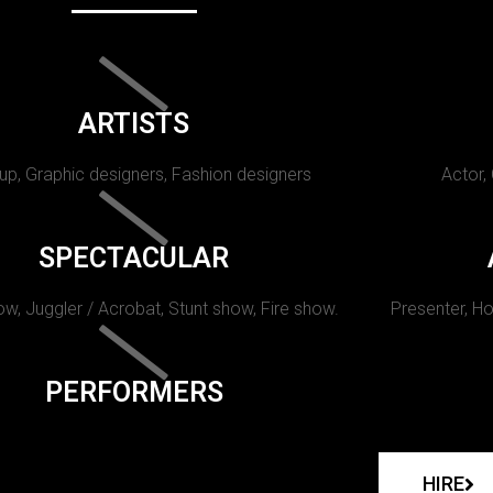
ARTISTS
p, Graphic designers, Fashion designers
Actor,
SPECTACULAR
w, Juggler / Acrobat, Stunt show, Fire show.
Presenter, Ho
PERFORMERS
HIRE