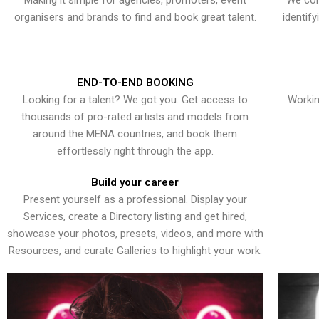
Making it simple for agencies, promoters, event
We con
organisers and brands to find and book great talent.
identif
END-TO-END BOOKING
Looking for a talent? We got you. Get access to
Workin
thousands of pro-rated artists and models from
around the MENA countries, and book them
effortlessly right through the app.
Build your career
Present yourself as a professional. Display your
Services, create a Directory listing and get hired,
showcase your photos, presets, videos, and more with
Resources, and curate Galleries to highlight your work.