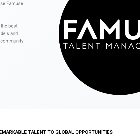
 use Famuse
 the best
odels and
he community
EMARKABLE TALENT TO GLOBAL OPPORTUNITIES