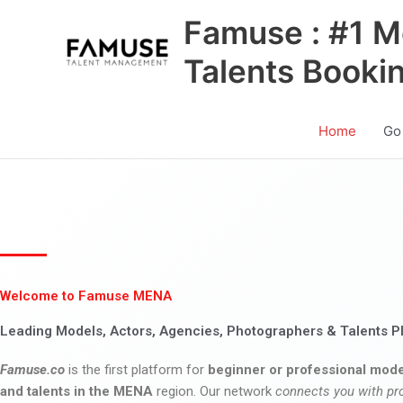
Skip
Famuse : #1 M
to
content
Talents Booki
Home
Go
Welcome to Famuse MENA
Leading Models, Actors, Agencies, Photographers & Talents P
Famuse.co
is the first platform for
beginner or professional mode
and talents in the MENA
region. Our network
connects you with pr