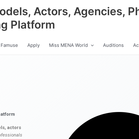
odels, Actors, Agencies, P
ng Platform
 Famuse
Apply
Miss MENA World
Auditions
Ac
latform
ls, actors
ofessionals