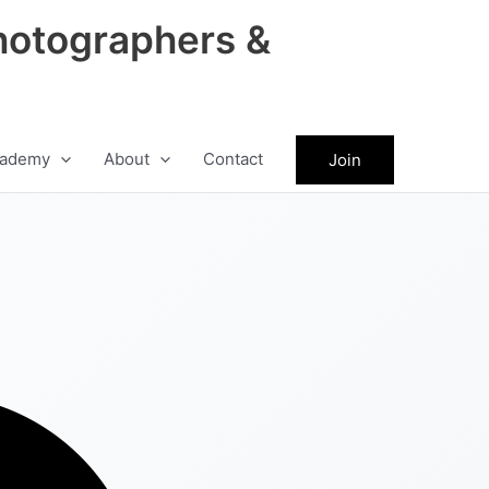
hotographers &
ademy
About
Contact
Join