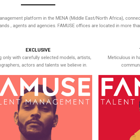
nagement platform in the MENA (Middle East/North Africa), connecti
rands , agents and agencies. FAMUSE offices are located in more tha
EXCLUSIVE
 only with carefully selected models, artists,
Meticulous in h
graphers, actors and talents we believe in.
communic