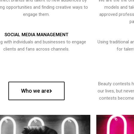
nect brands and talent to new audiences by
We are the the onl
ying opportunities and finding creative ways to
models and tal
engage them.
approved professi
pa
SOCIAL MEDIA MANAGEMENT
g with individuals and businesses to engage
Using traditional a
clients and fans across channels.
for talen
Beauty contests 
Who we are
our lives, but nev
contests become 