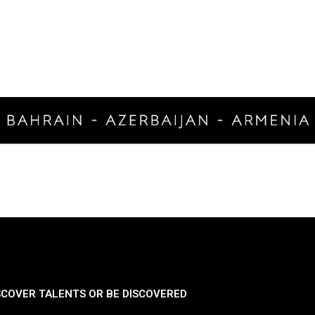
SCOVER TALENTS OR BE DISCOVERED