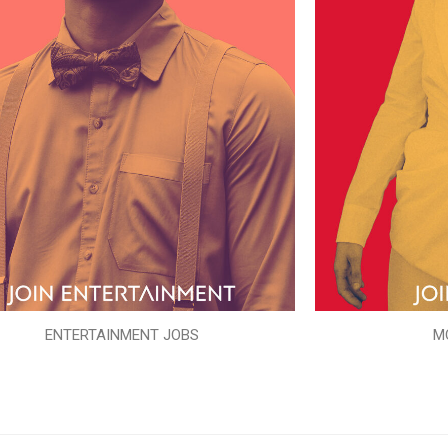
ENTERTAINMENT JOBS
M