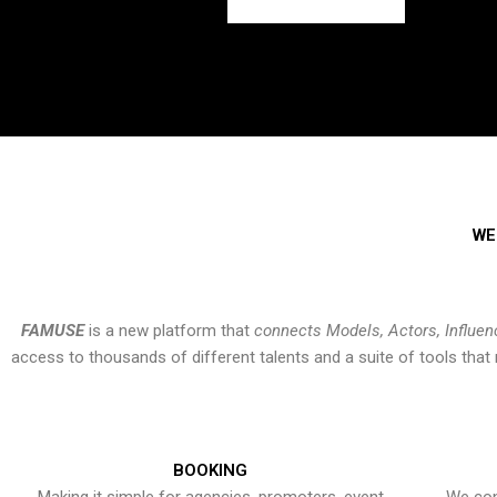
WE
FAMUSE
is a new platform that
connects Models, Actors, Influen
access to thousands of different talents and a suite of tools th
BOOKING