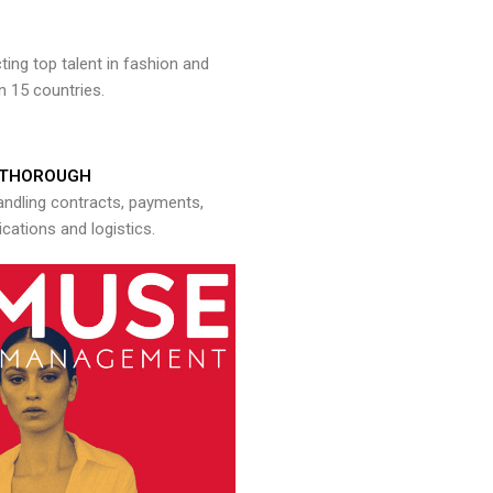
ng top talent in fashion and
n 15 countries.
THOROUGH
andling contracts, payments,
ations and logistics.