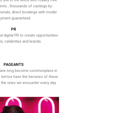
y site in the world with royalty free
ents , thousands of castings by
onals, direct bookings with model
yment guaranteed.
PR
nd digital PR to create opportunities
ts, celebrities and brands.
PAGEANTS
have long become commonplace in
er before have the heroines of these
the ones we encounter every day.