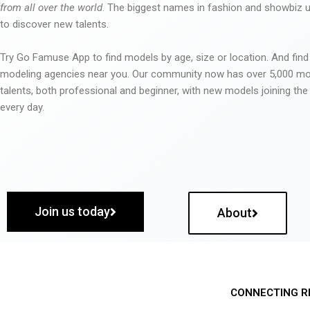
from all over the world
. The biggest names in fashion and showbiz
to discover new talents.
Try Go Famuse App to find models by age, size or location. And find
modeling agencies near you. Our community now has over 5,000 m
talents, both professional and beginner, with new models joining t
every day.
Join us today
About
CONNECTING R