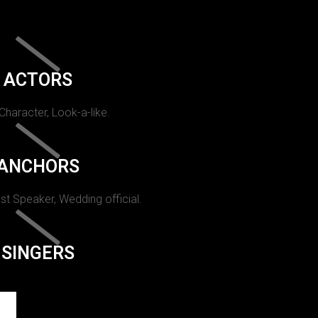
ACTORS
 Character, Look-a-like.
ANCHORS
st Speaker, Wedding official.
SINGERS