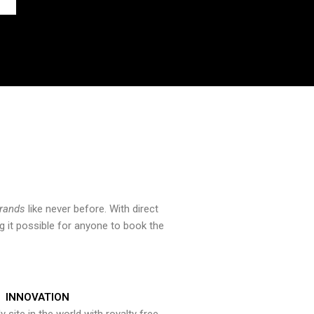
brands
like never before. With direct
 it possible for anyone to book the
INNOVATION