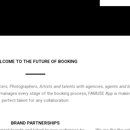
LCOME TO THE FUTURE OF BOOKING
cers, Photographers, Artists and talents with agencies, agents and 
at manages every stage of the booking process, FAMUSE App is making
perfect talent for any collaboration.
BRAND PARTNERSHIPS