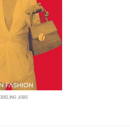
ODELING JOBS