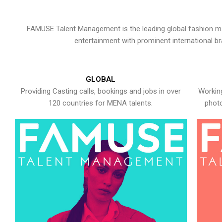
FAMUSE Talent Management is the leading global fashion ma
entertainment with prominent international b
GLOBAL
Providing Casting calls, bookings and jobs in over
Working
120 countries for MENA talents.
photo