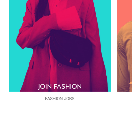
FASHION JOBS