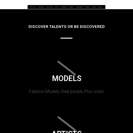
DISCOVER TALENTS OR BE DISCOVERED
MODELS
Fashion Models, Real people, Plus sized.