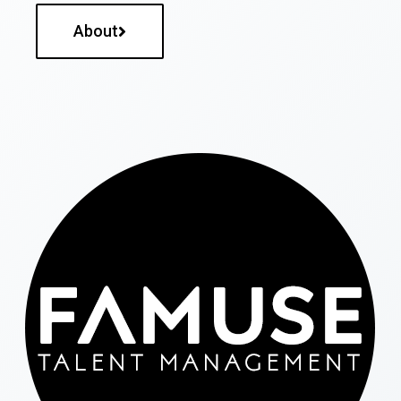
About