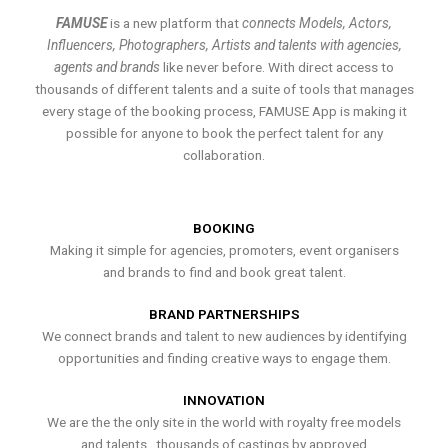
FAMUSE
is a new platform that
connects Models, Actors,
Influencers, Photographers, Artists and talents with agencies,
agents and brands
like never before. With direct access to
thousands of different talents and a suite of tools that manages
every stage of the booking process, FAMUSE App is making it
possible for anyone to book the perfect talent for any
collaboration.
BOOKING
Making it simple for agencies, promoters, event organisers
and brands to find and book great talent.
BRAND PARTNERSHIPS
We connect brands and talent to new audiences by identifying
opportunities and finding creative ways to engage them.
INNOVATION
We are the the only site in the world with royalty free models
and talents , thousands of castings by approved