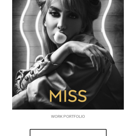
WORK PORTFOLIO