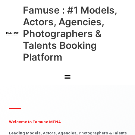
Skip
Main
Famuse : #1 Models,
to
content
Menu
Actors, Agencies,
Photographers &
Talents Booking
Platform
Welcome to Famuse MENA
Leading Models, Actors, Agencies, Photographers & Talents