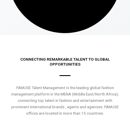
CONNECTING REMARKABLE TALENT TO GLOBAL
OPPORTUNITIES
FAMUSE Talent Management is the leading global fashion
management platform in the MENA (Middle East/North Africa),
connecting top talent in fashion and entertainment with
prominent international brands , agents and agencies. FAMUSE
offices are located in more than 15 countries.