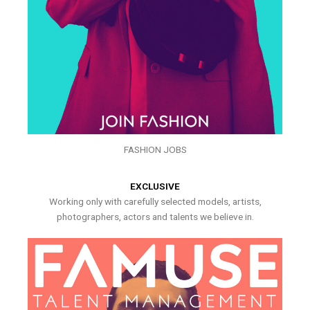
FASHION JOBS
EXCLUSIVE
Working only with carefully selected models, artists,
photographers, actors and talents we believe in.