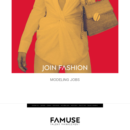
MODELING JOBS