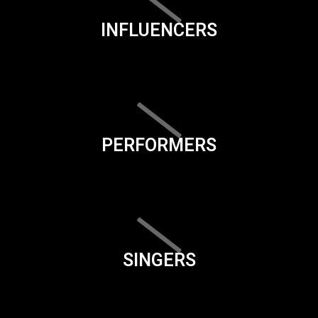
INFLUENCERS
PERFORMERS
SINGERS