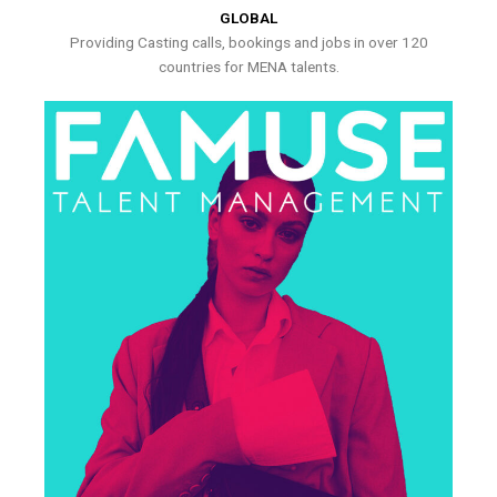
GLOBAL
Providing Casting calls, bookings and jobs in over 120
countries for MENA talents.