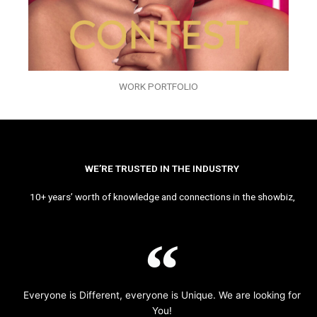
WORK PORTFOLIO
WE’RE TRUSTED IN THE INDUSTRY
10+ years’ worth of knowledge and connections in the showbiz,
Everyone is Different, everyone is Unique. We are looking for
You!