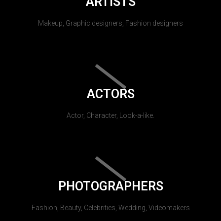
ARTISTS
Makeup, Graphic designers, Fashion designers
ACTORS
Actor, Character, Look-a-like.
PHOTOGRAPHERS
Fashion, Beauty, Celebrities, Wedding, Videomakers