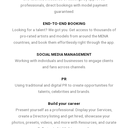
professionals, direct bookings with model payment
guaranteed.
END-TO-END BOOKING
Looking for a talent? We got you. Get access to thousands of
pro-rated artists and models from around the MENA
countries, and book them effortlessly right through the app.
SOCIAL MEDIA MANAGEMENT
Working with individuals and businesses to engage clients
and fans across channels.
PR
Using traditional and digital PR to create opportunities for
talents, celebrities and brands.
Build your career
Present yourself as a professional. Display your Services,
create a Directory listing and get hired, showcase your
photos, presets, videos, and more with Resources, and curate