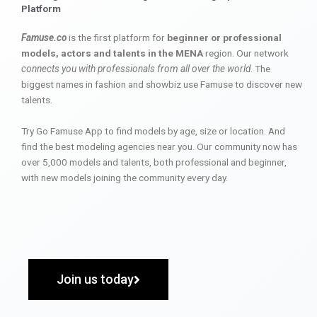
Platform
Famuse.co
is the first platform for
beginner or professional
models, actors and talents in the MENA
region. Our network
connects you with professionals from all over the world
. The
biggest names in fashion and showbiz use Famuse to discover new
talents.
Try Go Famuse App to find models by age, size or location. And
find the best modeling agencies near you. Our community now has
over 5,000 models and talents, both professional and beginner,
with new models joining the community every day.
Join us today