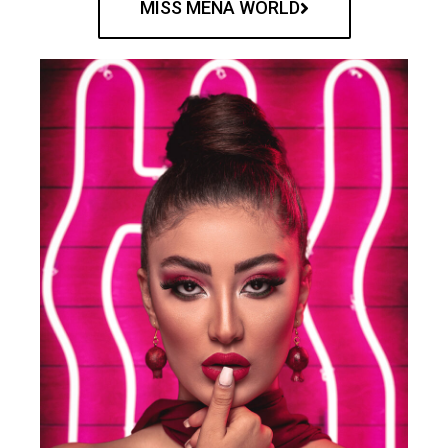
MISS MENA WORLD