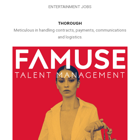
ENTERTAINMENT JOBS
THOROUGH
Meticulous in handling contracts, payments, communications
and logistics.