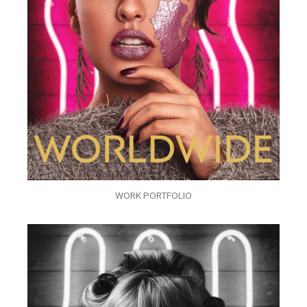
WORK PORTFOLIO