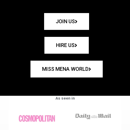
JOIN US
HIRE US
MISS MENA WORLD
As seen in