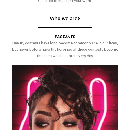
Galleries to highlight your work.
Who we are
PAGEANTS
Beauty contests have long become commonplace in our lives,
but never before have the heroines of these contests become
the ones we encounter every day.