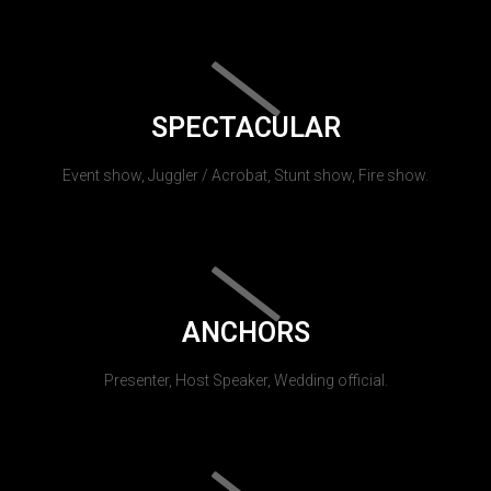
SPECTACULAR
Event show, Juggler / Acrobat, Stunt show, Fire show.
ANCHORS
Presenter, Host Speaker, Wedding official.