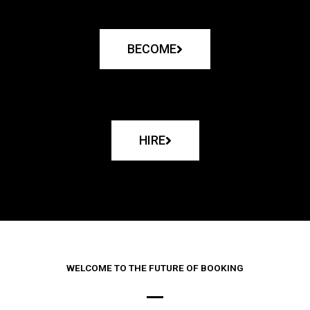
BECOME
HIRE
WELCOME TO THE FUTURE OF BOOKING