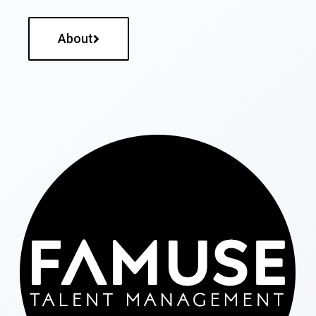
About