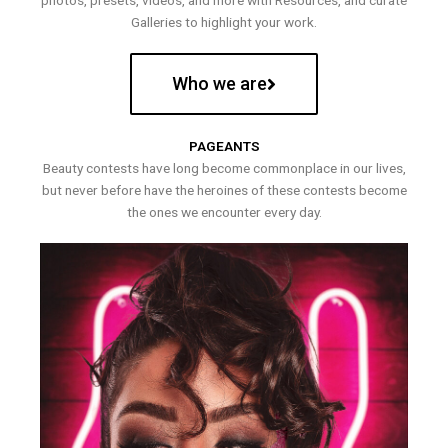
photos, presets, videos, and more with Resources, and curate
Galleries to highlight your work.
Who we are
PAGEANTS
Beauty contests have long become commonplace in our lives,
but never before have the heroines of these contests become
the ones we encounter every day.