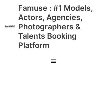
Skip
Main
Famuse : #1 Models,
to
content
Menu
Actors, Agencies,
Photographers &
Talents Booking
Platform