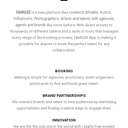
FAMUSE
is a new platform that
connects Models, Actors,
Influencers, Photographers, Artists and talents with agencies,
agents and brands
like never before. With direct access to
thousands of different talents and a suite of tools that manages
every stage of the booking process, FAMUSE App is making it
possible for anyone to book the perfect talent for any
collaboration.
BOOKING
Making it simple for agencies, promoters, event organisers
and brands to find and book great talent.
BRAND PARTNERSHIPS
We connect brands and talent to new audiences by identifying
opportunities and finding creative ways to engage them.
INNOVATION
We are the the only site in the world with royalty free models