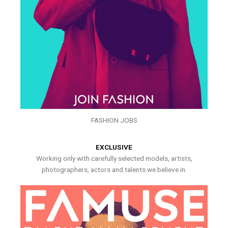
FASHION JOBS
EXCLUSIVE
Working only with carefully selected models, artists,
photographers, actors and talents we believe in.