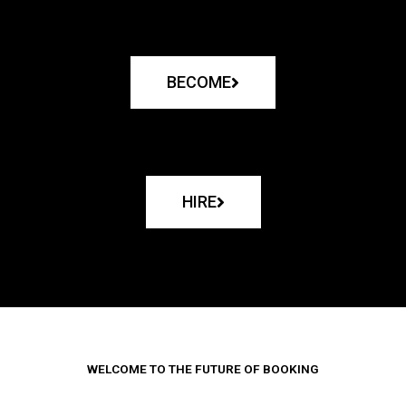
BECOME
HIRE
WELCOME TO THE FUTURE OF BOOKING