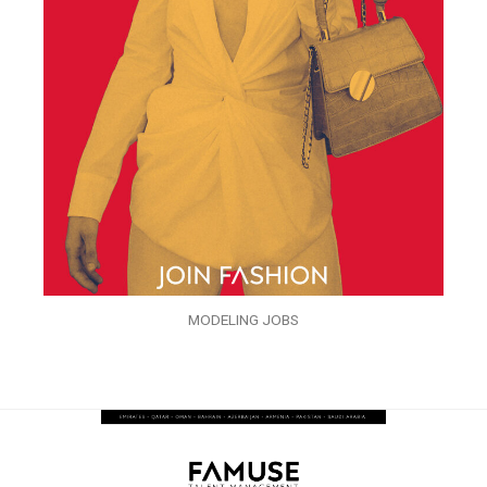
MODELING JOBS