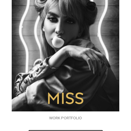
WORK PORTFOLIO