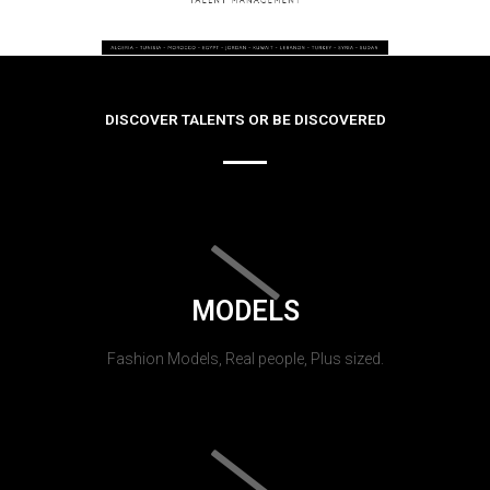
DISCOVER TALENTS OR BE DISCOVERED
MODELS
Fashion Models, Real people, Plus sized.