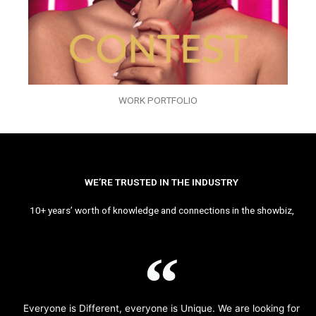
WORK PORTFOLIO
WE’RE TRUSTED IN THE INDUSTRY
10+ years’ worth of knowledge and connections in the showbiz,
Everyone is Different, everyone is Unique. We are looking for