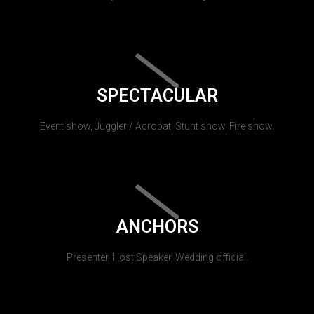
SPECTACULAR
Event show, Juggler / Acrobat, Stunt show, Fire show.
ANCHORS
Presenter, Host Speaker, Wedding official.