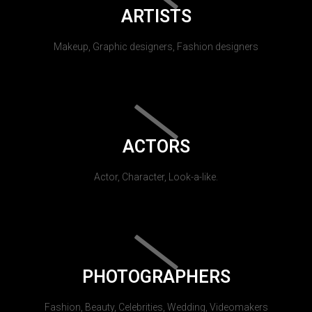
ARTISTS
Makeup, Graphic designers, Fashion designers
ACTORS
Actor, Character, Look-a-like.
PHOTOGRAPHERS
Fashion, Beauty, Celebrities, Wedding, Videomakers