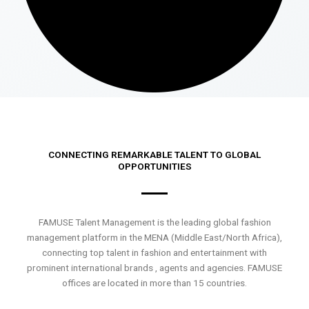
CONNECTING REMARKABLE TALENT TO GLOBAL
OPPORTUNITIES
FAMUSE Talent Management is the leading global fashion
management platform in the MENA (Middle East/North Africa),
connecting top talent in fashion and entertainment with
prominent international brands , agents and agencies. FAMUSE
offices are located in more than 15 countries.