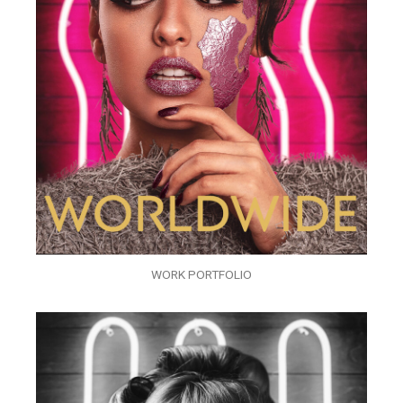
WORK PORTFOLIO