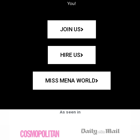
You!
JOIN US
HIRE US
MISS MENA WORLD
As seen in