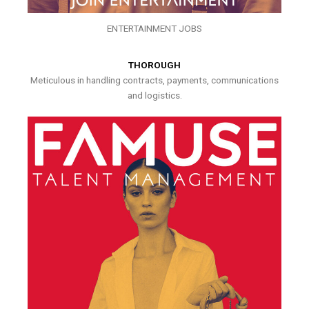
ENTERTAINMENT JOBS
THOROUGH
Meticulous in handling contracts, payments, communications
and logistics.