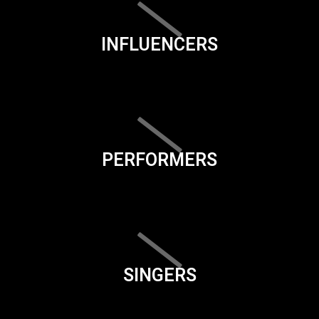
INFLUENCERS
PERFORMERS
SINGERS