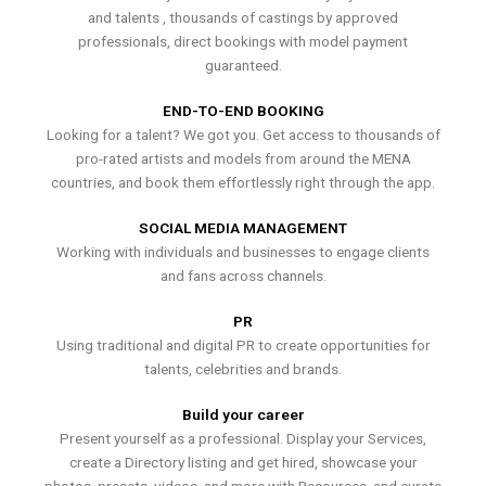
and talents , thousands of castings by approved
professionals, direct bookings with model payment
guaranteed.
END-TO-END BOOKING
Looking for a talent? We got you. Get access to thousands of
pro-rated artists and models from around the MENA
countries, and book them effortlessly right through the app.
SOCIAL MEDIA MANAGEMENT
Working with individuals and businesses to engage clients
and fans across channels.
PR
Using traditional and digital PR to create opportunities for
talents, celebrities and brands.
Build your career
Present yourself as a professional. Display your Services,
create a Directory listing and get hired, showcase your