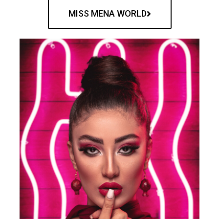
MISS MENA WORLD