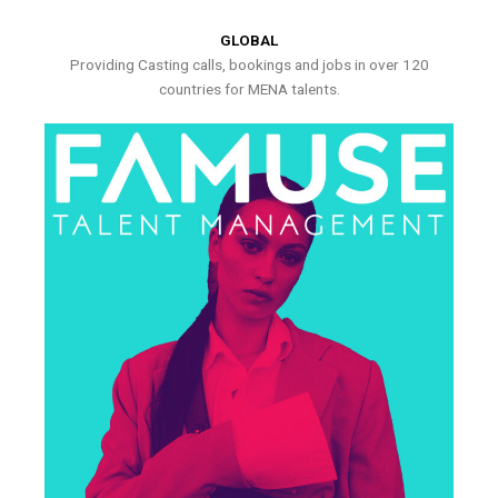
GLOBAL
Providing Casting calls, bookings and jobs in over 120
countries for MENA talents.