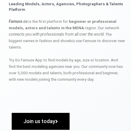
Leading Models, Actors, Agencies, Photographers & Talents
Platform
Famuse.co
is the first platform for
beginner or professional
models, actors and talents in the MENA
region. Our network
connects you with professionals from all over the world
. The
biggest names in fashion and showbiz use Famuse to discover new
talents.
Try Go Famuse App to find models by age, size or location. And
find the best modeling agencies near you. Our community now has
over 5,000 models and talents, both professional and beginner,
with new models joining the community every day.
Join us today