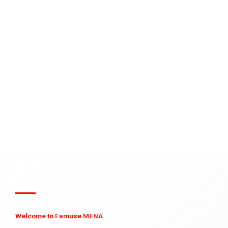
Welcome to Famuse MENA