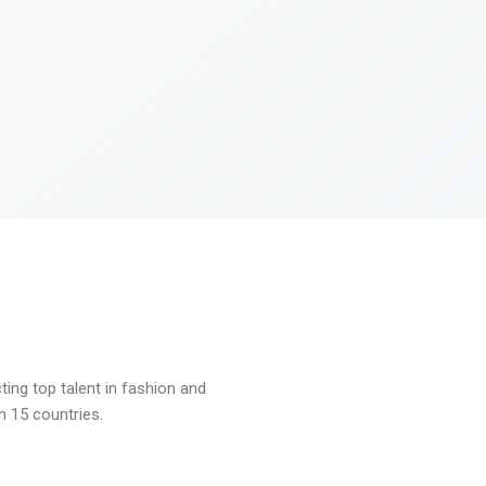
ng top talent in fashion and
n 15 countries.