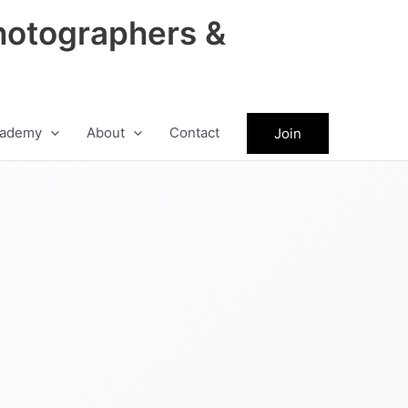
hotographers &
ademy
About
Contact
Join