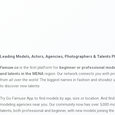
Leading Models, Actors, Agencies, Photographers & Talents P
Famuse.co
is the first platform for
beginner or professional mode
and talents in the MENA
region. Our network
connects you with pr
from all over the world
. The biggest names in fashion and showbiz
to discover new talents.
Try Go Famuse App to find models by age, size or location. And find
modeling agencies near you. Our community now has over 5,000 m
talents, both professional and beginner, with new models joining t