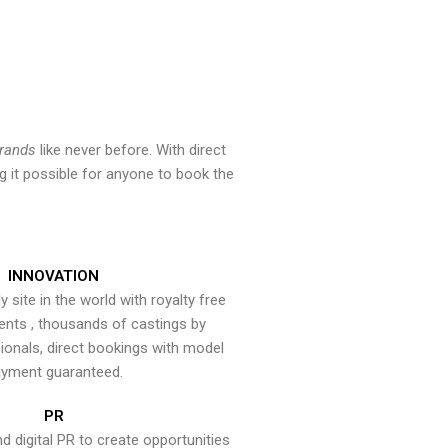
brands
like never before. With direct
 it possible for anyone to book the
INNOVATION
y site in the world with royalty free
ents , thousands of castings by
onals, direct bookings with model
yment guaranteed.
PR
nd digital PR to create opportunities