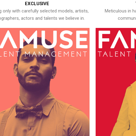
EXCLUSIVE
 only with carefully selected models, artists,
Meticulous in h
graphers, actors and talents we believe in.
communic