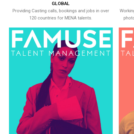
GLOBAL
Providing Casting calls, bookings and jobs in over
Working
120 countries for MENA talents.
photo