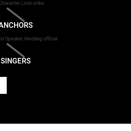
 Character, Look-a-like.
ANCHORS
st Speaker, Wedding official.
SINGERS