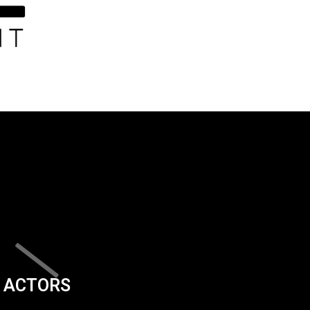
ACTORS