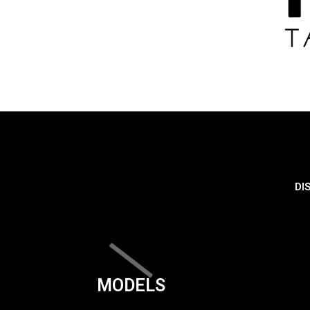
DI
MODELS