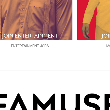
ENTERTAINMENT JOBS
M