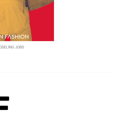
ODELING JOBS