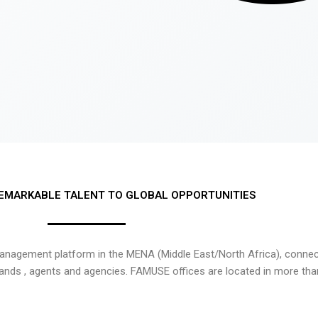
EMARKABLE TALENT TO GLOBAL OPPORTUNITIES
nagement platform in the MENA (Middle East/North Africa), connecti
rands , agents and agencies. FAMUSE offices are located in more tha