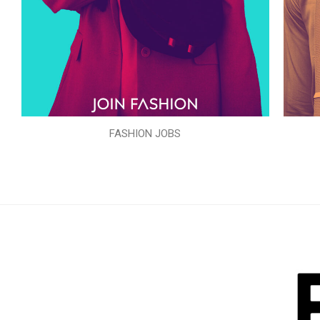
FASHION JOBS