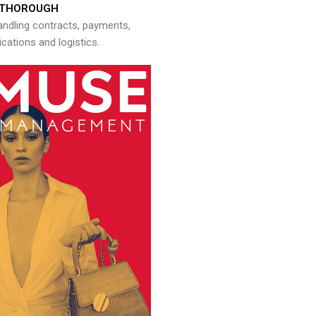
THOROUGH
andling contracts, payments,
ations and logistics.