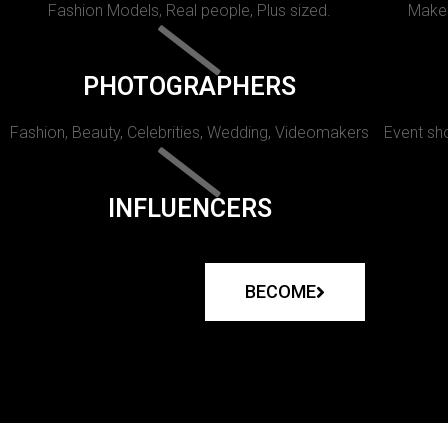
Fashion Models, Real people, Plus sized.
Makeu
PHOTOGRAPHERS
Fashion, Beauty, Celebrities, Wedding, Videomakers
Event sho
INFLUENCERS
BECOME