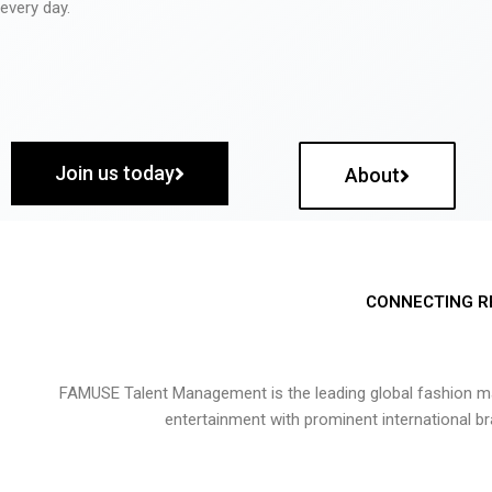
every day.
Join us today
About
CONNECTING R
FAMUSE Talent Management is the leading global fashion ma
entertainment with prominent international b