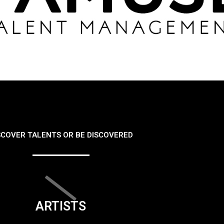
SCOVER TALENTS OR BE DISCOVERED
ARTISTS