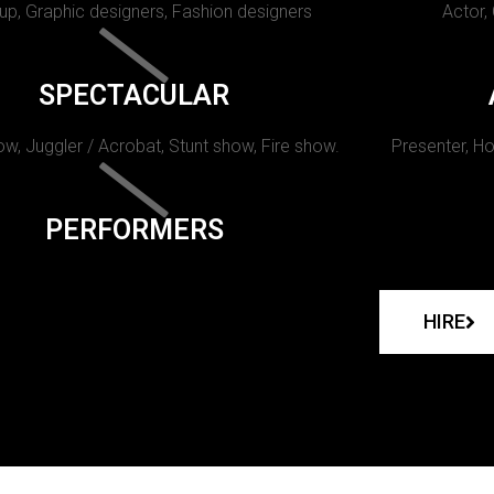
p, Graphic designers, Fashion designers
Actor,
SPECTACULAR
w, Juggler / Acrobat, Stunt show, Fire show.
Presenter, Ho
PERFORMERS
HIRE