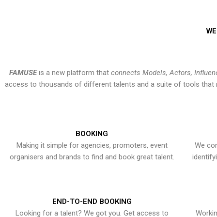
WE
FAMUSE
is a new platform that
connects Models, Actors, Influen
access to thousands of different talents and a suite of tools th
BOOKING
Making it simple for agencies, promoters, event
We con
organisers and brands to find and book great talent.
identif
END-TO-END BOOKING
Looking for a talent? We got you. Get access to
Workin