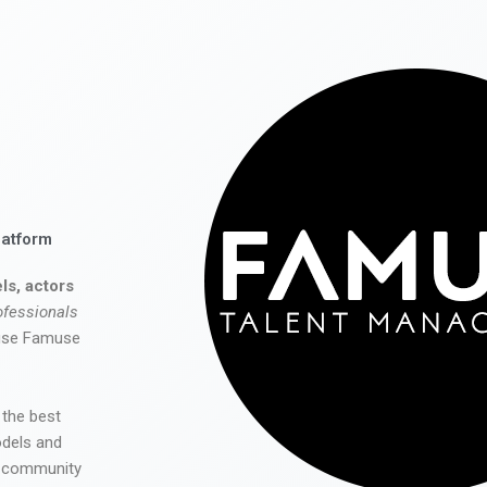
latform
ls, actors
ofessionals
 use Famuse
 the best
odels and
he community