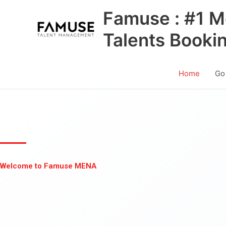
Skip
Famuse : #1 M
to
content
Talents Booki
Home
Go
Welcome to Famuse MENA