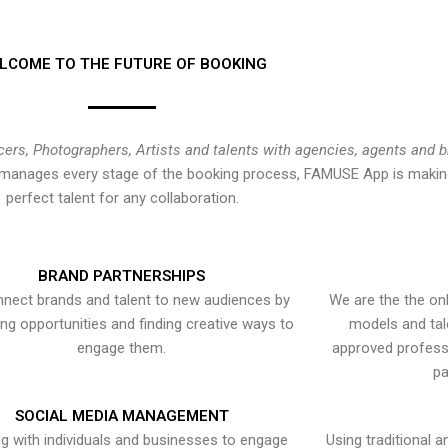
LCOME TO THE FUTURE OF BOOKING
cers, Photographers, Artists and talents with agencies, agents and 
at manages every stage of the booking process, FAMUSE App is making
perfect talent for any collaboration.
BRAND PARTNERSHIPS
nect brands and talent to new audiences by
We are the the onl
ying opportunities and finding creative ways to
models and tal
engage them.
approved professi
pa
SOCIAL MEDIA MANAGEMENT
g with individuals and businesses to engage
Using traditional a