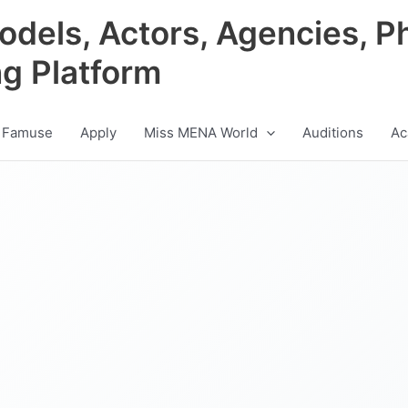
odels, Actors, Agencies, P
ng Platform
 Famuse
Apply
Miss MENA World
Auditions
Ac