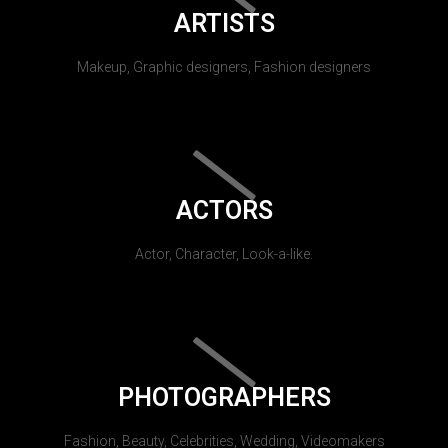
ARTISTS
Makeup, Graphic designers, Fashion designers
ACTORS
Actor, Character, Look-a-like.
PHOTOGRAPHERS
Fashion, Beauty, Celebrities, Wedding, Videomakers