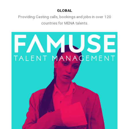
GLOBAL
Providing Casting calls, bookings and jobs in over 120
countries for MENA talents.