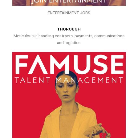
ENTERTAINMENT JOBS
THOROUGH
Meticulous in handling contracts, payments, communications
and logistics.