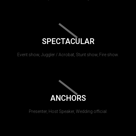
SPECTACULAR
Event show, Juggler / Acrobat, Stunt show, Fire show.
ANCHORS
Presenter, Host Speaker, Wedding official.