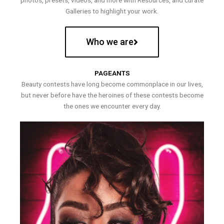
photos, presets, videos, and more with Resources, and curate
Galleries to highlight your work.
Who we are
PAGEANTS
Beauty contests have long become commonplace in our lives,
but never before have the heroines of these contests become
the ones we encounter every day.