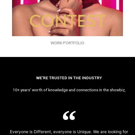
WORK PORTFOLIO
WE’RE TRUSTED IN THE INDUSTRY
10+ years’ worth of knowledge and connections in the showbiz,
Everyone is Different, everyone is Unique. We are looking for