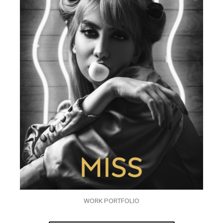
WORK PORTFOLIO