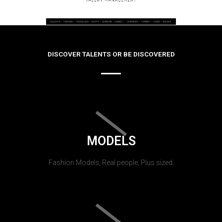
DISCOVER TALENTS OR BE DISCOVERED
MODELS
Fashion Models, Real people, Plus sized.