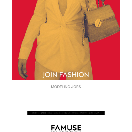
MODELING JOBS