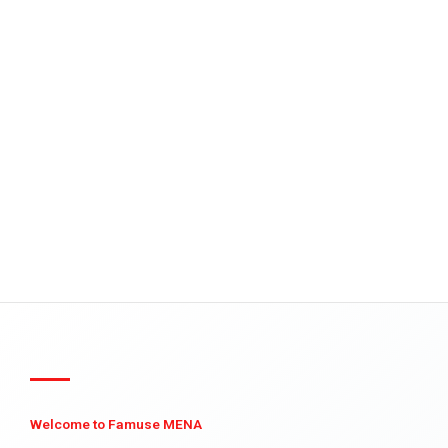
Welcome to Famuse MENA