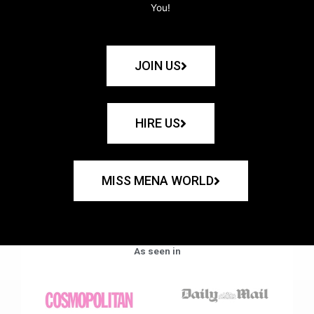
You!
JOIN US
HIRE US
MISS MENA WORLD
As seen in