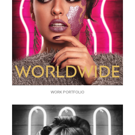
WORK PORTFOLIO