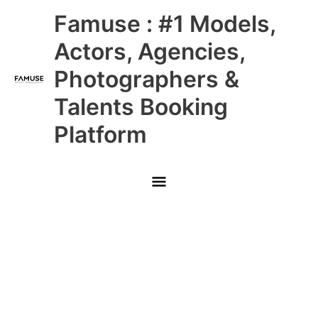
Skip
Main
Famuse : #1 Models,
to
content
Menu
Actors, Agencies,
Photographers &
Talents Booking
Platform