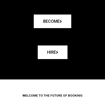
BECOME
HIRE
WELCOME TO THE FUTURE OF BOOKING