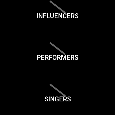
INFLUENCERS
PERFORMERS
SINGERS