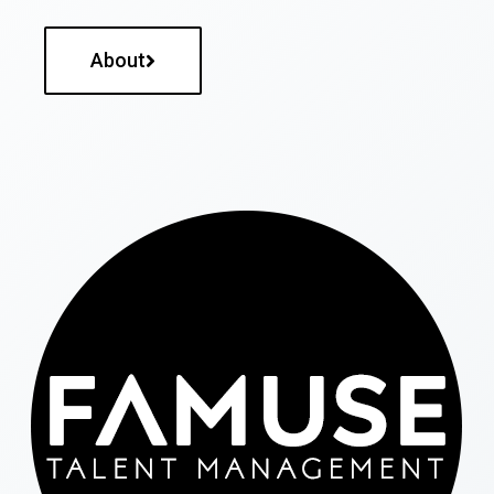
About