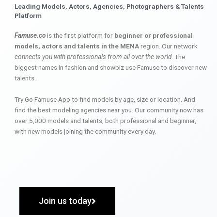
Leading Models, Actors, Agencies, Photographers & Talents
Platform
Famuse.co
is the first platform for
beginner or professional
models, actors and talents in the MENA
region. Our network
connects you with professionals from all over the world
. The
biggest names in fashion and showbiz use Famuse to discover new
talents.
Try Go Famuse App to find models by age, size or location. And
find the best modeling agencies near you. Our community now has
over 5,000 models and talents, both professional and beginner,
with new models joining the community every day.
Join us today