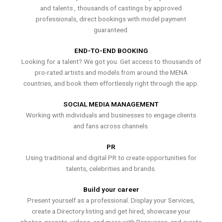
and talents , thousands of castings by approved
professionals, direct bookings with model payment
guaranteed.
END-TO-END BOOKING
Looking for a talent? We got you. Get access to thousands of
pro-rated artists and models from around the MENA
countries, and book them effortlessly right through the app.
SOCIAL MEDIA MANAGEMENT
Working with individuals and businesses to engage clients
and fans across channels.
PR
Using traditional and digital PR to create opportunities for
talents, celebrities and brands.
Build your career
Present yourself as a professional. Display your Services,
create a Directory listing and get hired, showcase your