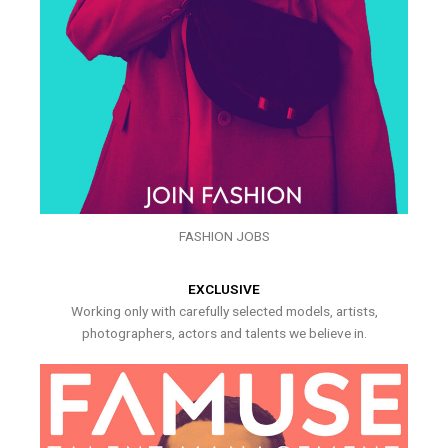
FASHION JOBS
EXCLUSIVE
Working only with carefully selected models, artists,
photographers, actors and talents we believe in.