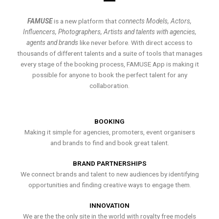
FAMUSE
is a new platform that
connects Models, Actors,
Influencers, Photographers, Artists and talents with agencies,
agents and brands
like never before. With direct access to
thousands of different talents and a suite of tools that manages
every stage of the booking process, FAMUSE App is making it
possible for anyone to book the perfect talent for any
collaboration.
BOOKING
Making it simple for agencies, promoters, event organisers
and brands to find and book great talent.
BRAND PARTNERSHIPS
We connect brands and talent to new audiences by identifying
opportunities and finding creative ways to engage them.
INNOVATION
We are the the only site in the world with royalty free models