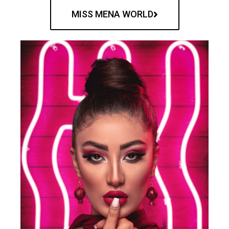
MISS MENA WORLD