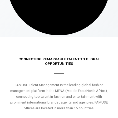
CONNECTING REMARKABLE TALENT TO GLOBAL
OPPORTUNITIES
FAMUSE Talent Management is the leading global fashion
management platform in the MENA (Middle East/North Africa),
connecting top talent in fashion and entertainment with
prominent international brands , agents and agencies. FAMUSE
offices are located in more than 15 countries.