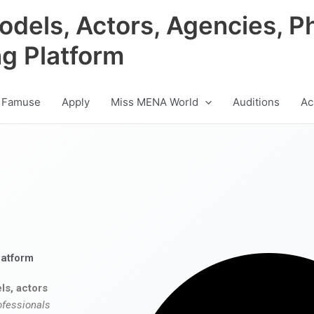
odels, Actors, Agencies, P
ng Platform
 Famuse
Apply
Miss MENA World
Auditions
Ac
latform
ls, actors
ofessionals