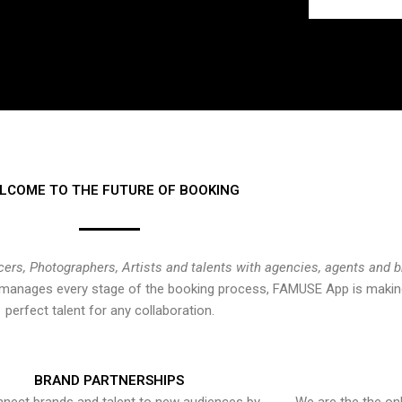
LCOME TO THE FUTURE OF BOOKING
cers, Photographers, Artists and talents with agencies, agents and 
at manages every stage of the booking process, FAMUSE App is making
perfect talent for any collaboration.
BRAND PARTNERSHIPS