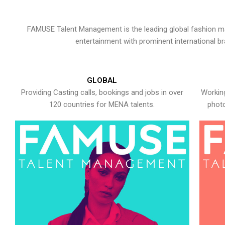
FAMUSE Talent Management is the leading global fashion ma
entertainment with prominent international b
GLOBAL
Providing Casting calls, bookings and jobs in over
Working
120 countries for MENA talents.
photo