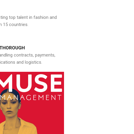
ng top talent in fashion and
n 15 countries.
THOROUGH
andling contracts, payments,
ations and logistics.