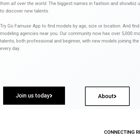
from all over the world
. The biggest names in fashion and showbiz
to discover new talents.
Try Go Famuse App to find models by age, size or location. And find
modeling agencies near you. Our community now has over 5,000 m
talents, both professional and beginner, with new models joining t
every day.
Join us today
About
CONNECTING R