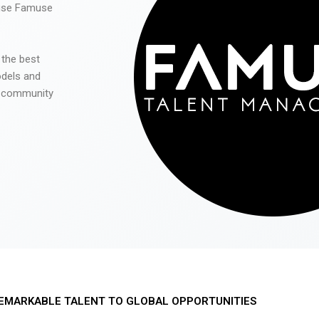
 use Famuse
 the best
odels and
he community
EMARKABLE TALENT TO GLOBAL OPPORTUNITIES