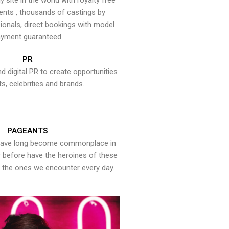
y site in the world with royalty free
ents , thousands of castings by
onals, direct bookings with model
yment guaranteed.
PR
nd digital PR to create opportunities
ts, celebrities and brands.
PAGEANTS
have long become commonplace in
er before have the heroines of these
the ones we encounter every day.