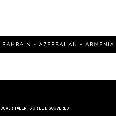
SCOVER TALENTS OR BE DISCOVERED