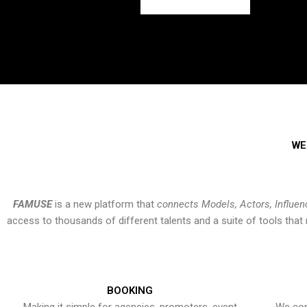
WE
FAMUSE
is a new platform that
connects Models, Actors, Influen
access to thousands of different talents and a suite of tools th
BOOKING