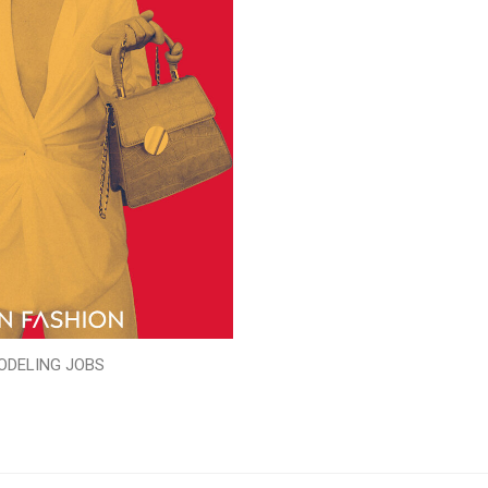
ODELING JOBS