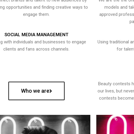
nect brands and talent to new audiences by
We are the the onl
ying opportunities and finding creative ways to
models and tal
engage them.
approved professi
pa
SOCIAL MEDIA MANAGEMENT
g with individuals and businesses to engage
Using traditional a
clients and fans across channels.
for talen
Beauty contests 
Who we are
our lives, but nev
contests become 