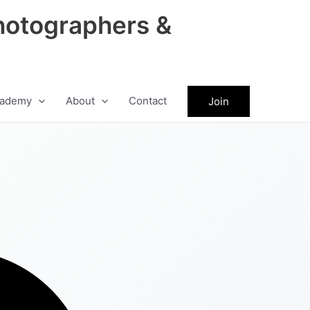
hotographers &
ademy
About
Contact
Join