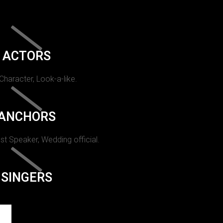
ACTORS
 Character, Look-a-like.
ANCHORS
st Speaker, Wedding official.
SINGERS