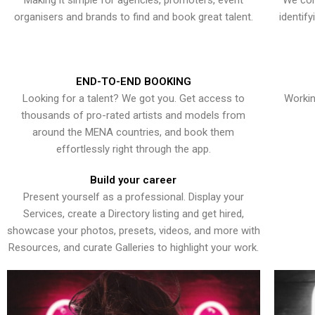
Making it simple for agencies, promoters, event
We con
organisers and brands to find and book great talent.
identif
END-TO-END BOOKING
Looking for a talent? We got you. Get access to
Workin
thousands of pro-rated artists and models from
around the MENA countries, and book them
effortlessly right through the app.
Build your career
Present yourself as a professional. Display your
Services, create a Directory listing and get hired,
showcase your photos, presets, videos, and more with
Resources, and curate Galleries to highlight your work.