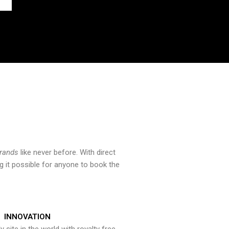
brands
like never before. With direct
 it possible for anyone to book the
INNOVATION