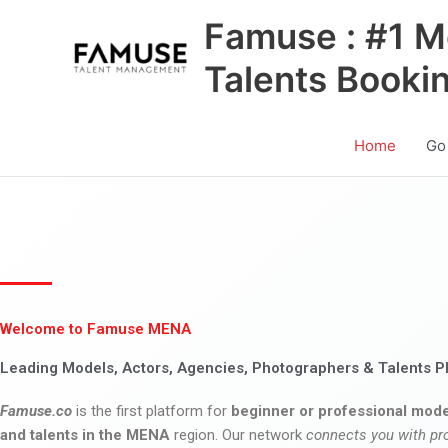
Skip
Famuse : #1 M
to
content
Talents Booki
Home
Go
Welcome to Famuse MENA
Leading Models, Actors, Agencies, Photographers & Talents P
Famuse.co
is the first platform for
beginner or professional mode
and talents in the MENA
region. Our network
connects you with pr