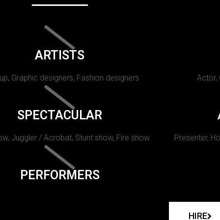
ARTISTS
p, Graphic designers, Fashion designers
Actor,
SPECTACULAR
w, Juggler / Acrobat, Stunt show, Fire show.
Presenter, Ho
PERFORMERS
HIRE