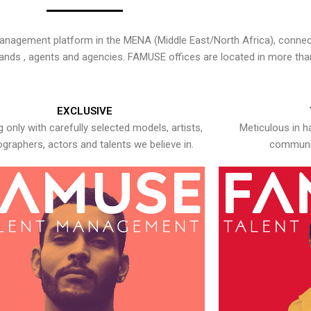
nagement platform in the MENA (Middle East/North Africa), connecti
rands , agents and agencies. FAMUSE offices are located in more tha
EXCLUSIVE
 only with carefully selected models, artists,
Meticulous in h
graphers, actors and talents we believe in.
communic