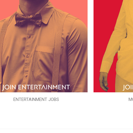
ENTERTAINMENT JOBS
M