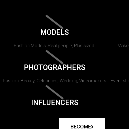
MODELS
Fashion Models, Real people, Plus sized.
Makeu
PHOTOGRAPHERS
Fashion, Beauty, Celebrities, Wedding, Videomakers
Event sho
INFLUENCERS
BECOME