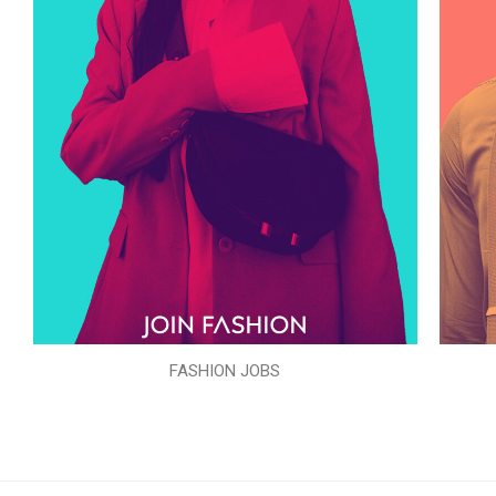
FASHION JOBS