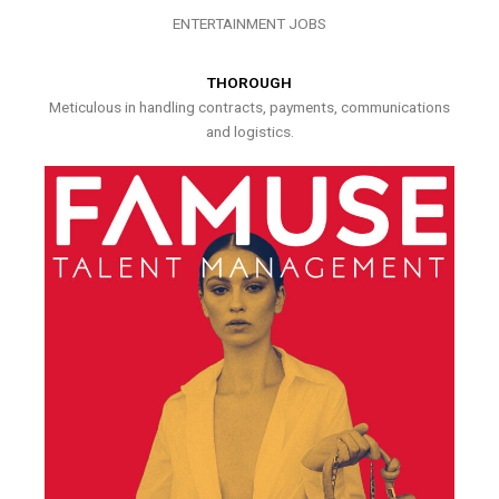
ENTERTAINMENT JOBS
THOROUGH
Meticulous in handling contracts, payments, communications
and logistics.