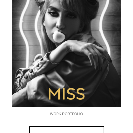
WORK PORTFOLIO