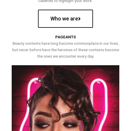
Galleries to highlight your work.
Who we are
PAGEANTS
Beauty contests have long become commonplace in our lives,
but never before have the heroines of these contests become
the ones we encounter every day.