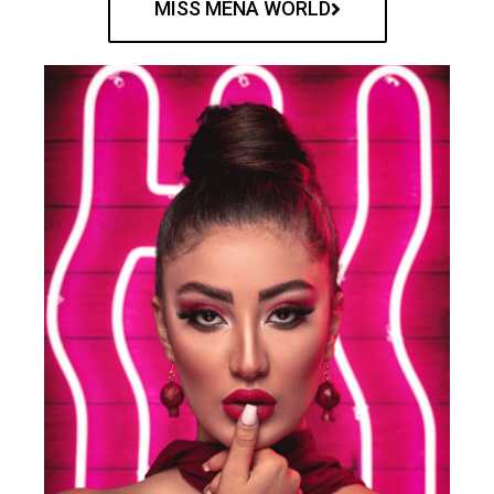
MISS MENA WORLD