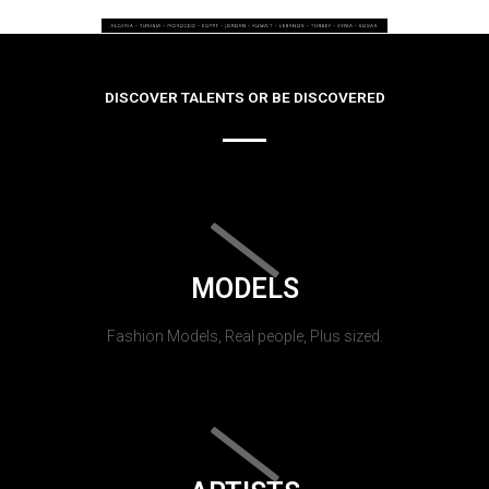
DISCOVER TALENTS OR BE DISCOVERED
MODELS
Fashion Models, Real people, Plus sized.