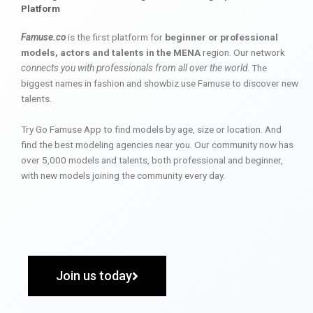
Platform
Famuse.co
is the first platform for
beginner or professional
models, actors and talents in the MENA
region. Our network
connects you with professionals from all over the world
. The
biggest names in fashion and showbiz use Famuse to discover new
talents.
Try Go Famuse App to find models by age, size or location. And
find the best modeling agencies near you. Our community now has
over 5,000 models and talents, both professional and beginner,
with new models joining the community every day.
Join us today