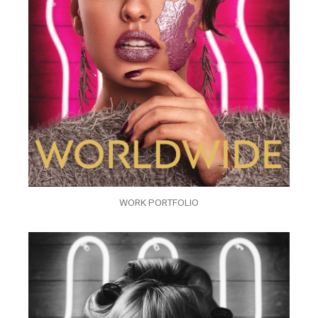
WORK PORTFOLIO