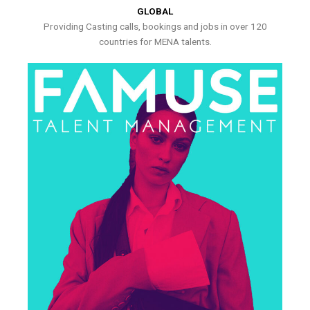
GLOBAL
Providing Casting calls, bookings and jobs in over 120
countries for MENA talents.