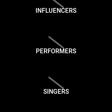
INFLUENCERS
PERFORMERS
SINGERS