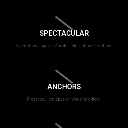
SPECTACULAR
Event show, Juggler / Acrobat, Stunt show, Fire show.
ANCHORS
Presenter, Host Speaker, Wedding official.