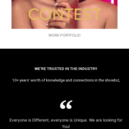
WORK PORTFOLIO
WE’RE TRUSTED IN THE INDUSTRY
10+ years’ worth of knowledge and connections in the showbiz,
Everyone is Different, everyone is Unique. We are looking for
You!