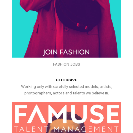
FASHION JOBS
EXCLUSIVE
Working only with carefully selected models, artists,
photographers, actors and talents we believe in.