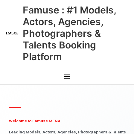
Skip
Main
Famuse : #1 Models,
to
content
Menu
Actors, Agencies,
Photographers &
Talents Booking
Platform
Welcome to Famuse MENA
Leading Models, Actors, Agencies, Photographers & Talents