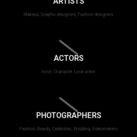
ARTISTS
Makeup, Graphic designers, Fashion designers
ACTORS
Actor, Character, Look-a-like.
PHOTOGRAPHERS
Fashion, Beauty, Celebrities, Wedding, Videomakers