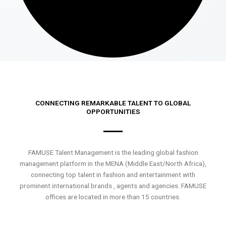
CONNECTING REMARKABLE TALENT TO GLOBAL
OPPORTUNITIES
FAMUSE Talent Management is the leading global fashion
management platform in the MENA (Middle East/North Africa),
connecting top talent in fashion and entertainment with
prominent international brands , agents and agencies. FAMUSE
offices are located in more than 15 countries.