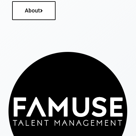
About