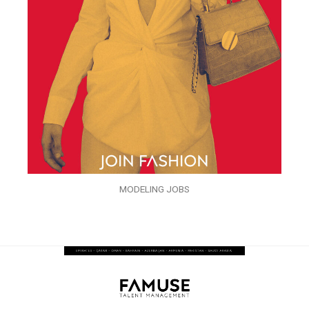
MODELING JOBS