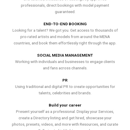
professionals, direct bookings with model payment
guaranteed.
END-TO-END BOOKING
Looking for a talent? We got you. Get access to thousands of
pro-rated artists and models from around the MENA
countries, and book them effortlessly right through the app.
SOCIAL MEDIA MANAGEMENT
Working with individuals and businesses to engage clients
and fans across channels.
PR
Using traditional and digital PR to create opportunities for
talents, celebrities and brands.
Build your career
Present yourself as a professional. Display your Services,
create a Directory listing and get hired, showcase your
photos, presets, videos, and more with Resources, and curate