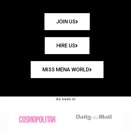
JOIN US
HIRE US
MISS MENA WORLD
As seen in