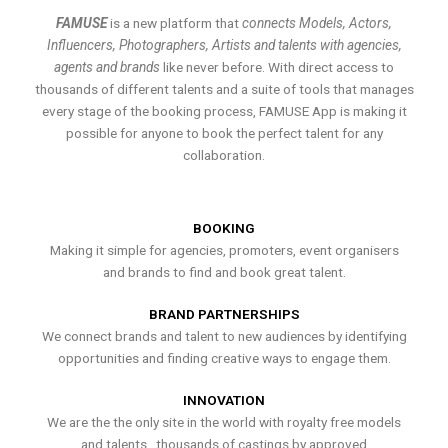
FAMUSE
is a new platform that
connects Models, Actors,
Influencers, Photographers, Artists and talents with agencies,
agents and brands
like never before. With direct access to
thousands of different talents and a suite of tools that manages
every stage of the booking process, FAMUSE App is making it
possible for anyone to book the perfect talent for any
collaboration.
BOOKING
Making it simple for agencies, promoters, event organisers
and brands to find and book great talent.
BRAND PARTNERSHIPS
We connect brands and talent to new audiences by identifying
opportunities and finding creative ways to engage them.
INNOVATION
We are the the only site in the world with royalty free models
and talents , thousands of castings by approved