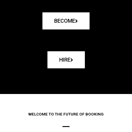
BECOME
HIRE
WELCOME TO THE FUTURE OF BOOKING