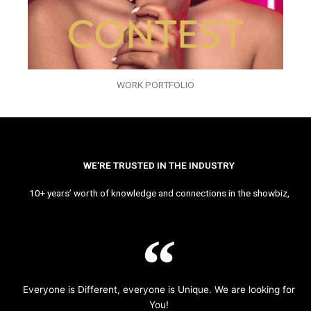
WORK PORTFOLIO
WE’RE TRUSTED IN THE INDUSTRY
10+ years’ worth of knowledge and connections in the showbiz,
Everyone is Different, everyone is Unique. We are looking for
You!