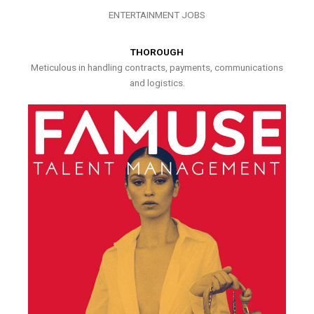
ENTERTAINMENT JOBS
THOROUGH
Meticulous in handling contracts, payments, communications
and logistics.