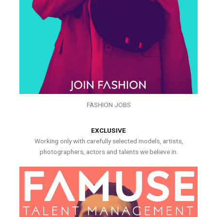
FASHION JOBS
EXCLUSIVE
Working only with carefully selected models, artists,
photographers, actors and talents we believe in.