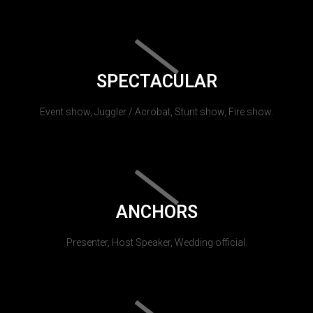
SPECTACULAR
Event show, Juggler / Acrobat, Stunt show, Fire show.
ANCHORS
Presenter, Host Speaker, Wedding official.