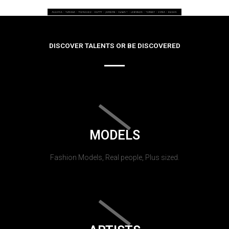
DISCOVER TALENTS OR BE DISCOVERED
MODELS
Fashion Models, Real people, Plus sized.