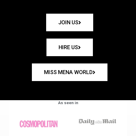
JOIN US
HIRE US
MISS MENA WORLD
As seen in