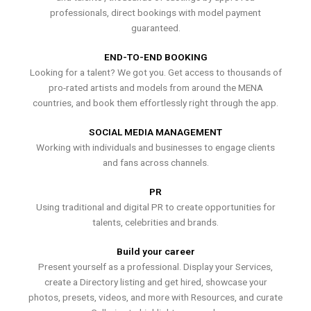
professionals, direct bookings with model payment
guaranteed.
END-TO-END BOOKING
Looking for a talent? We got you. Get access to thousands of
pro-rated artists and models from around the MENA
countries, and book them effortlessly right through the app.
SOCIAL MEDIA MANAGEMENT
Working with individuals and businesses to engage clients
and fans across channels.
PR
Using traditional and digital PR to create opportunities for
talents, celebrities and brands.
Build your career
Present yourself as a professional. Display your Services,
create a Directory listing and get hired, showcase your
photos, presets, videos, and more with Resources, and curate