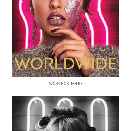
WORK PORTFOLIO