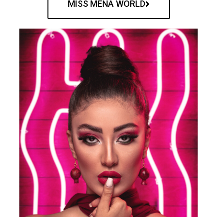
MISS MENA WORLD