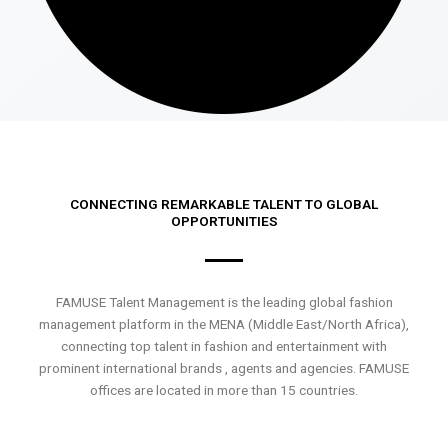
CONNECTING REMARKABLE TALENT TO GLOBAL
OPPORTUNITIES
FAMUSE Talent Management is the leading global fashion
management platform in the MENA (Middle East/North Africa),
connecting top talent in fashion and entertainment with
prominent international brands , agents and agencies. FAMUSE
offices are located in more than 15 countries.