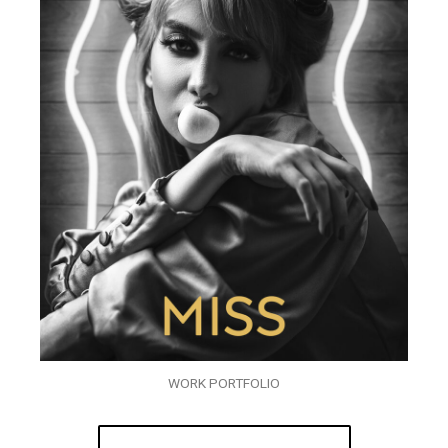
WORK PORTFOLIO