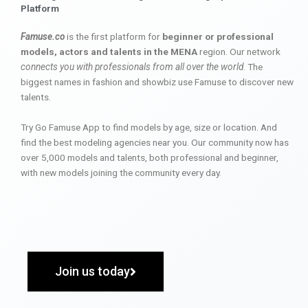
Platform
Famuse.co
is the first platform for
beginner or professional
models, actors and talents in the MENA
region. Our network
connects you with professionals from all over the world
. The
biggest names in fashion and showbiz use Famuse to discover new
talents.
Try Go Famuse App to find models by age, size or location. And
find the best modeling agencies near you. Our community now has
over 5,000 models and talents, both professional and beginner,
with new models joining the community every day.
Join us today