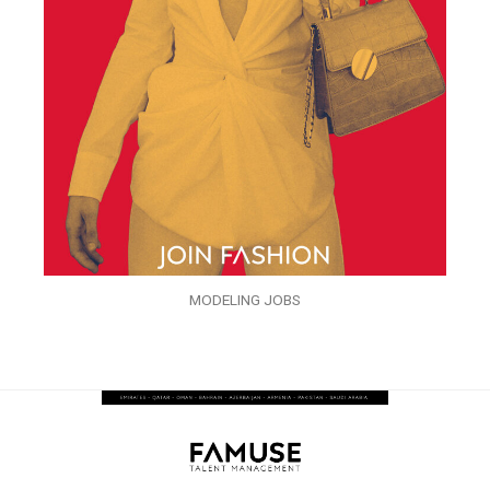
MODELING JOBS