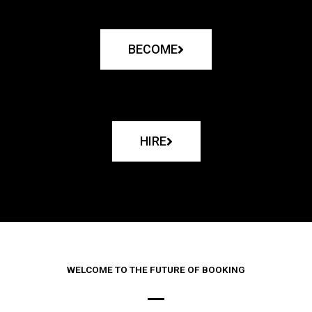
BECOME
HIRE
WELCOME TO THE FUTURE OF BOOKING