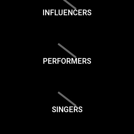
INFLUENCERS
PERFORMERS
SINGERS