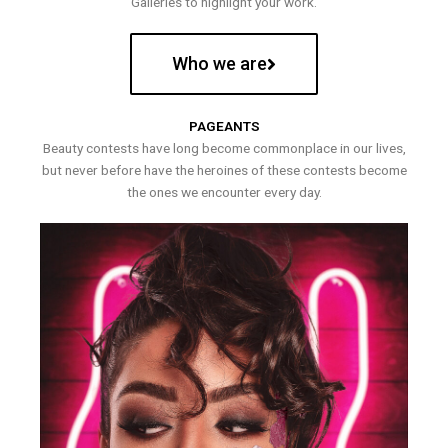
Galleries to highlight your work.
Who we are
PAGEANTS
Beauty contests have long become commonplace in our lives,
but never before have the heroines of these contests become
the ones we encounter every day.