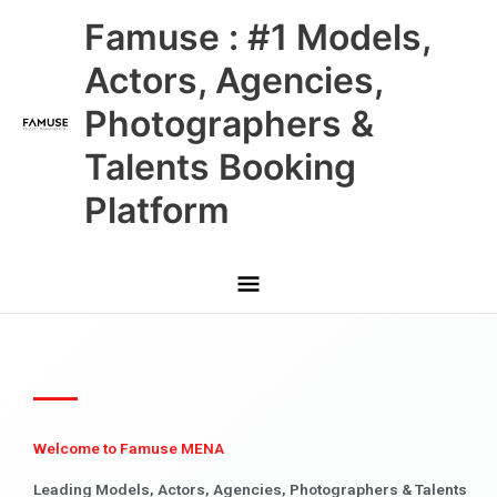
Skip
Main
Famuse : #1 Models,
to
content
Menu
Actors, Agencies,
Photographers &
Talents Booking
Platform
Welcome to Famuse MENA
Leading Models, Actors, Agencies, Photographers & Talents