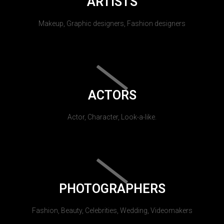
ARTISTS
Makeup, Graphic designers, Fashion designers
ACTORS
Actor, Character, Look-a-like.
PHOTOGRAPHERS
Fashion, Beauty, Celebrities, Wedding, Videomakers