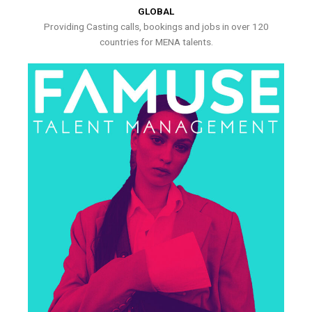
GLOBAL
Providing Casting calls, bookings and jobs in over 120
countries for MENA talents.