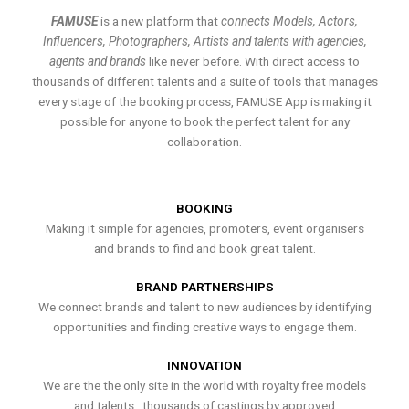
FAMUSE
is a new platform that
connects Models, Actors,
Influencers, Photographers, Artists and talents with agencies,
agents and brands
like never before. With direct access to
thousands of different talents and a suite of tools that manages
every stage of the booking process, FAMUSE App is making it
possible for anyone to book the perfect talent for any
collaboration.
BOOKING
Making it simple for agencies, promoters, event organisers
and brands to find and book great talent.
BRAND PARTNERSHIPS
We connect brands and talent to new audiences by identifying
opportunities and finding creative ways to engage them.
INNOVATION
We are the the only site in the world with royalty free models
and talents , thousands of castings by approved