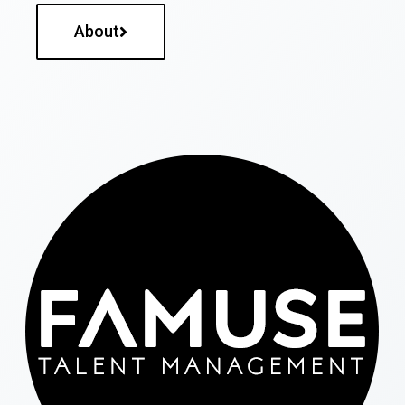
About