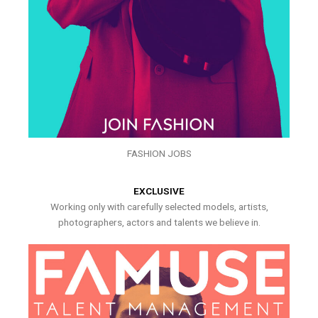
FASHION JOBS
EXCLUSIVE
Working only with carefully selected models, artists,
photographers, actors and talents we believe in.