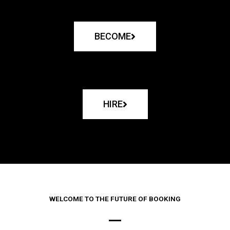
BECOME
HIRE
WELCOME TO THE FUTURE OF BOOKING