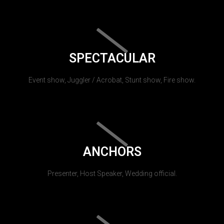
SPECTACULAR
Event show, Juggler / Acrobat, Stunt show, Fire show.
ANCHORS
Presenter, Host Speaker, Wedding official.