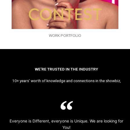
WORK PORTFOLIO
WE’RE TRUSTED IN THE INDUSTRY
10+ years’ worth of knowledge and connections in the showbiz,
Everyone is Different, everyone is Unique. We are looking for
You!