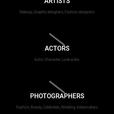
ARTISTS
Makeup, Graphic designers, Fashion designers
ACTORS
Actor, Character, Look-a-like.
PHOTOGRAPHERS
Fashion, Beauty, Celebrities, Wedding, Videomakers