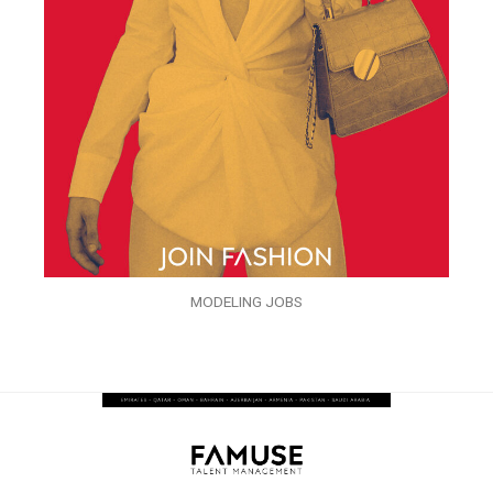
MODELING JOBS