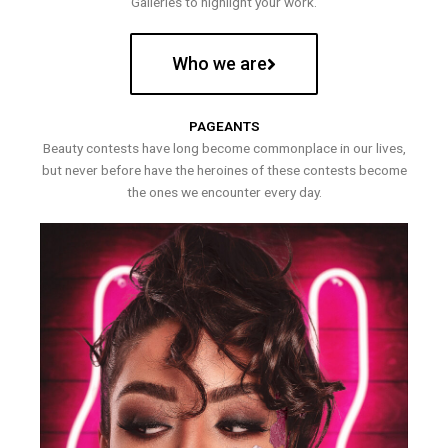
Galleries to highlight your work.
Who we are
PAGEANTS
Beauty contests have long become commonplace in our lives,
but never before have the heroines of these contests become
the ones we encounter every day.