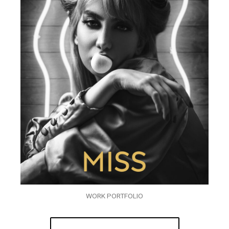
WORK PORTFOLIO