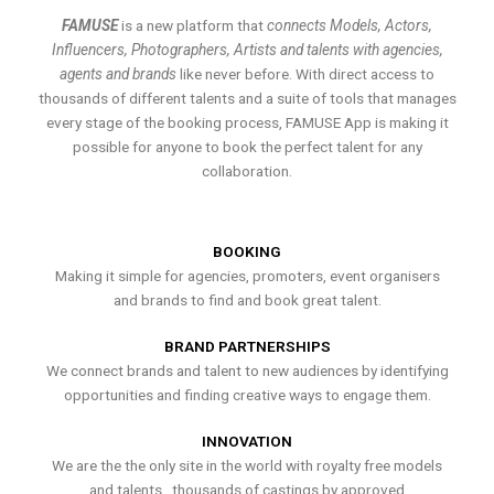
FAMUSE
is a new platform that
connects Models, Actors,
Influencers, Photographers, Artists and talents with agencies,
agents and brands
like never before. With direct access to
thousands of different talents and a suite of tools that manages
every stage of the booking process, FAMUSE App is making it
possible for anyone to book the perfect talent for any
collaboration.
BOOKING
Making it simple for agencies, promoters, event organisers
and brands to find and book great talent.
BRAND PARTNERSHIPS
We connect brands and talent to new audiences by identifying
opportunities and finding creative ways to engage them.
INNOVATION
We are the the only site in the world with royalty free models
and talents , thousands of castings by approved