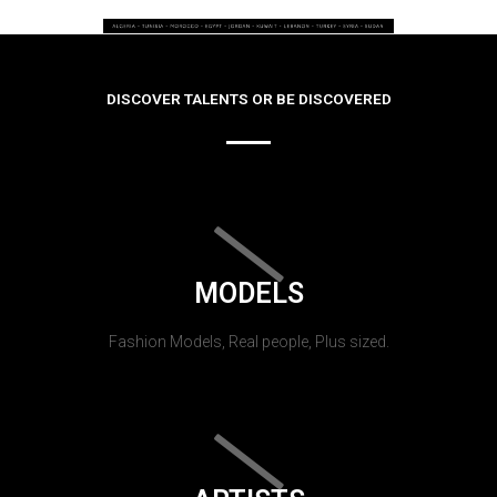
DISCOVER TALENTS OR BE DISCOVERED
MODELS
Fashion Models, Real people, Plus sized.