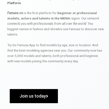
Platform
Famuse.co
is the first platform for
beginner or professional
models, actors and talents in the MENA
region. Our network
connects you with professionals from all over the world
. The
biggest names in fashion and showbiz use Famuse to discover new
talents.
Try Go Famuse App to find models by age, size or location. And
find the best modeling agencies near you. Our community now has
over 5,000 models and talents, both professional and beginner,
with new models joining the community every day.
Join us today