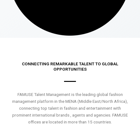
CONNECTING REMARKABLE TALENT TO GLOBAL
OPPORTUNITIES
FAMUSE Talent Management is the leading global fashion
management platform in the MENA (Middle East/North Africa),
connecting top talent in fashion and entertainment with
prominent international brands , agents and agencies. FAMUSE
offices are located in more than 15 countries.