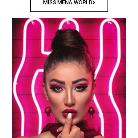
MISS MENA WORLD