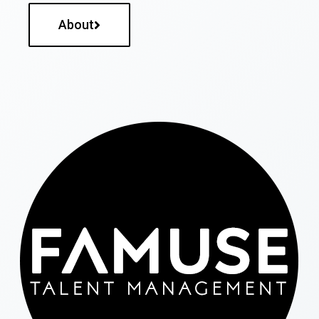
About