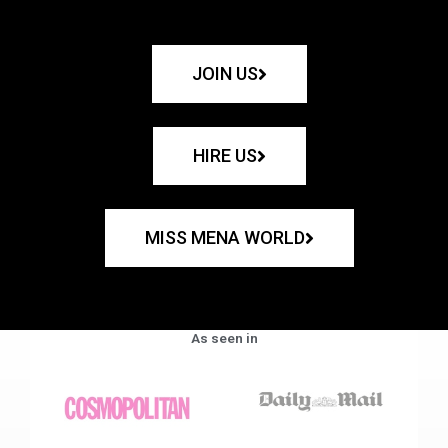
JOIN US
HIRE US
MISS MENA WORLD
As seen in