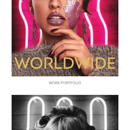
WORK PORTFOLIO