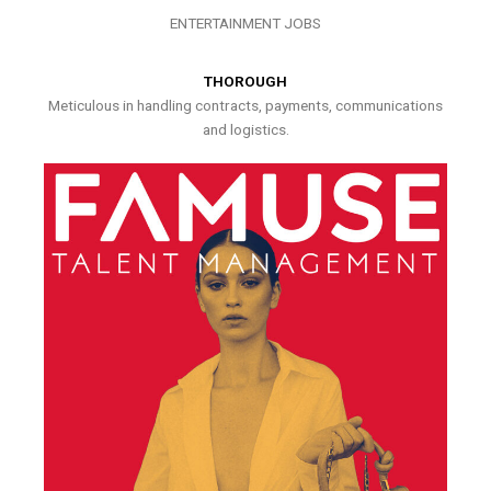
ENTERTAINMENT JOBS
THOROUGH
Meticulous in handling contracts, payments, communications
and logistics.