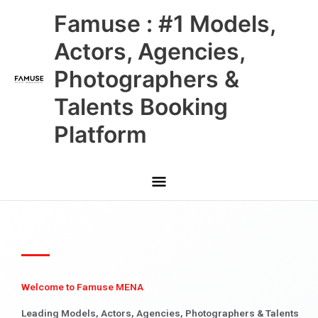
Skip
Main
Famuse : #1 Models,
to
content
Menu
Actors, Agencies,
Photographers &
Talents Booking
Platform
Welcome to Famuse MENA
Leading Models, Actors, Agencies, Photographers & Talents