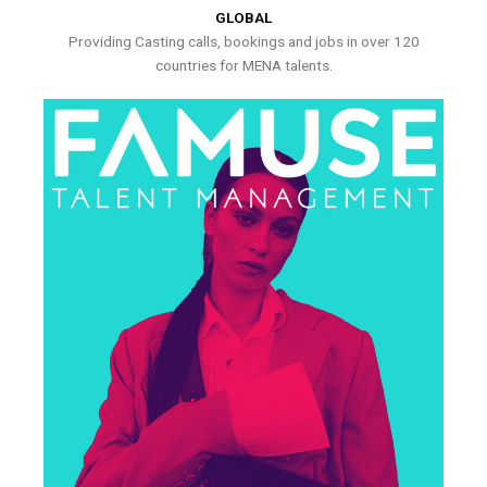
GLOBAL
Providing Casting calls, bookings and jobs in over 120
countries for MENA talents.