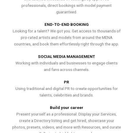
professionals, direct bookings with model payment
guaranteed.
END-TO-END BOOKING
Looking for a talent? We got you. Get access to thousands of
pro-rated artists and models from around the MENA
countries, and book them effortlessly right through the app.
SOCIAL MEDIA MANAGEMENT
Working with individuals and businesses to engage clients
and fans across channels.
PR
Using traditional and digital PR to create opportunities for
talents, celebrities and brands.
Build your career
Present yourself as a professional. Display your Services,
create a Directory listing and get hired, showcase your
photos, presets, videos, and more with Resources, and curate