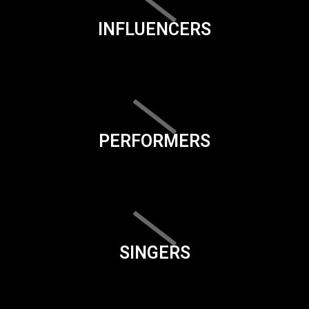
INFLUENCERS
PERFORMERS
SINGERS