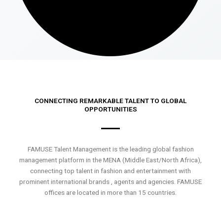
CONNECTING REMARKABLE TALENT TO GLOBAL
OPPORTUNITIES
FAMUSE Talent Management is the leading global fashion
management platform in the MENA (Middle East/North Africa),
connecting top talent in fashion and entertainment with
prominent international brands , agents and agencies. FAMUSE
offices are located in more than 15 countries.