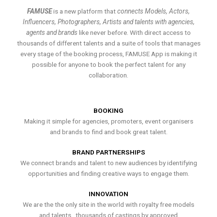
FAMUSE
is a new platform that
connects Models, Actors,
Influencers, Photographers, Artists and talents with agencies,
agents and brands
like never before. With direct access to
thousands of different talents and a suite of tools that manages
every stage of the booking process, FAMUSE App is making it
possible for anyone to book the perfect talent for any
collaboration.
BOOKING
Making it simple for agencies, promoters, event organisers
and brands to find and book great talent.
BRAND PARTNERSHIPS
We connect brands and talent to new audiences by identifying
opportunities and finding creative ways to engage them.
INNOVATION
We are the the only site in the world with royalty free models
and talents , thousands of castings by approved