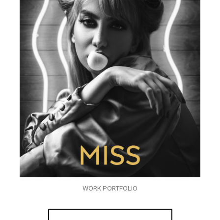
WORK PORTFOLIO