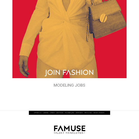
MODELING JOBS