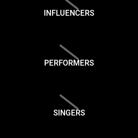
INFLUENCERS
PERFORMERS
SINGERS