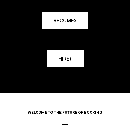
BECOME
HIRE
WELCOME TO THE FUTURE OF BOOKING