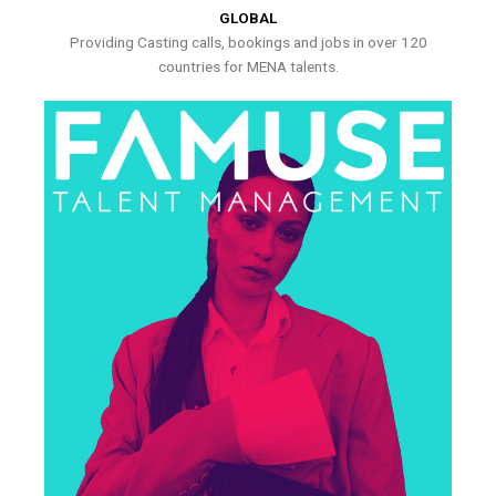
GLOBAL
Providing Casting calls, bookings and jobs in over 120
countries for MENA talents.