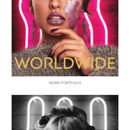
WORK PORTFOLIO