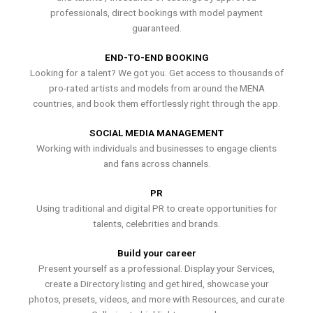
professionals, direct bookings with model payment
guaranteed.
END-TO-END BOOKING
Looking for a talent? We got you. Get access to thousands of
pro-rated artists and models from around the MENA
countries, and book them effortlessly right through the app.
SOCIAL MEDIA MANAGEMENT
Working with individuals and businesses to engage clients
and fans across channels.
PR
Using traditional and digital PR to create opportunities for
talents, celebrities and brands.
Build your career
Present yourself as a professional. Display your Services,
create a Directory listing and get hired, showcase your
photos, presets, videos, and more with Resources, and curate