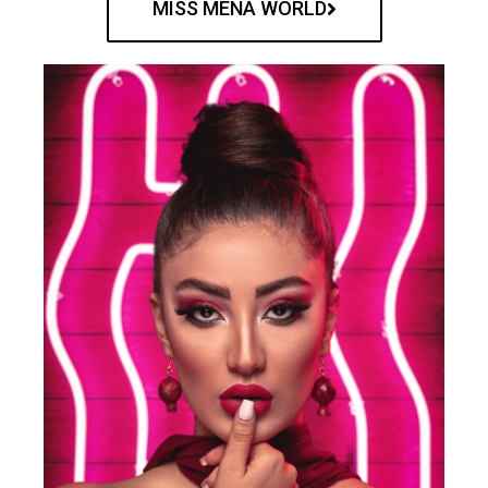
MISS MENA WORLD