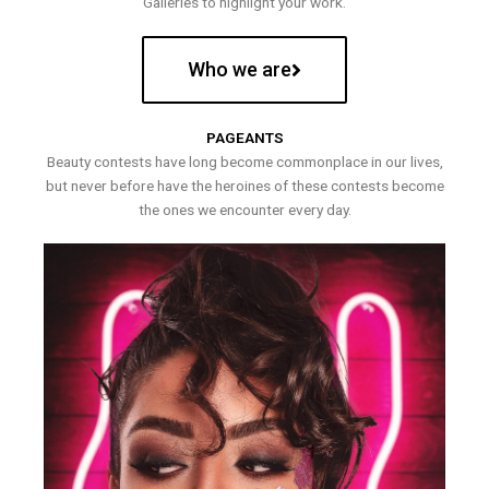
Galleries to highlight your work.
Who we are
PAGEANTS
Beauty contests have long become commonplace in our lives,
but never before have the heroines of these contests become
the ones we encounter every day.