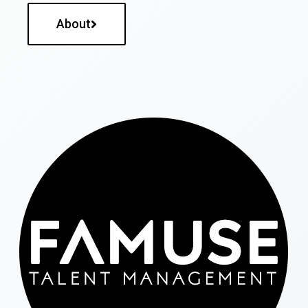
About