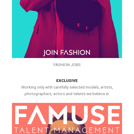
FASHION JOBS
EXCLUSIVE
Working only with carefully selected models, artists,
photographers, actors and talents we believe in.