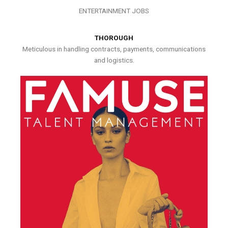
ENTERTAINMENT JOBS
THOROUGH
Meticulous in handling contracts, payments, communications
and logistics.