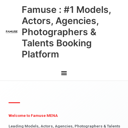
Skip
Main
Famuse : #1 Models,
to
content
Menu
Actors, Agencies,
Photographers &
Talents Booking
Platform
Welcome to Famuse MENA
Leading Models, Actors, Agencies, Photographers & Talents