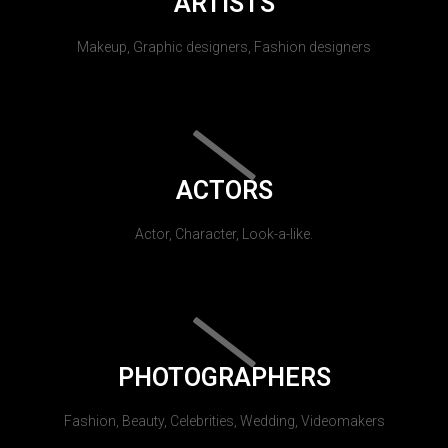
ARTISTS
Makeup, Graphic designers, Fashion designers
ACTORS
Actor, Character, Look-a-like.
PHOTOGRAPHERS
Fashion, Beauty, Celebrities, Wedding, Videomakers