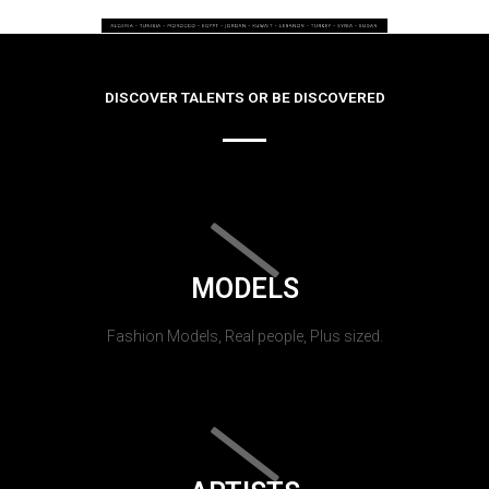
DISCOVER TALENTS OR BE DISCOVERED
MODELS
Fashion Models, Real people, Plus sized.