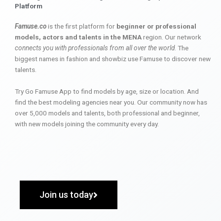
Platform
Famuse.co
is the first platform for
beginner or professional
models, actors and talents in the MENA
region. Our network
connects you with professionals from all over the world
. The
biggest names in fashion and showbiz use Famuse to discover new
talents.
Try Go Famuse App to find models by age, size or location. And
find the best modeling agencies near you. Our community now has
over 5,000 models and talents, both professional and beginner,
with new models joining the community every day.
Join us today