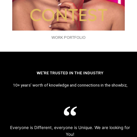
WORK PORTFOLIO
WE’RE TRUSTED IN THE INDUSTRY
10+ years’ worth of knowledge and connections in the showbiz,
Everyone is Different, everyone is Unique. We are looking for
You!