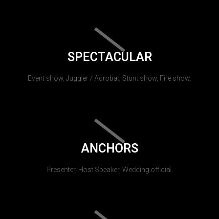
SPECTACULAR
Event show, Juggler / Acrobat, Stunt show, Fire show.
ANCHORS
Presenter, Host Speaker, Wedding official.