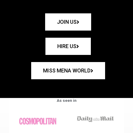
JOIN US
HIRE US
MISS MENA WORLD
As seen in