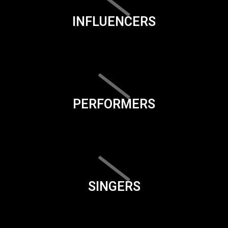
INFLUENCERS
PERFORMERS
SINGERS