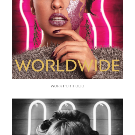
WORK PORTFOLIO