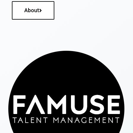
About