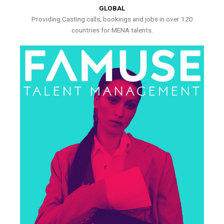
GLOBAL
Providing Casting calls, bookings and jobs in over 120
countries for MENA talents.