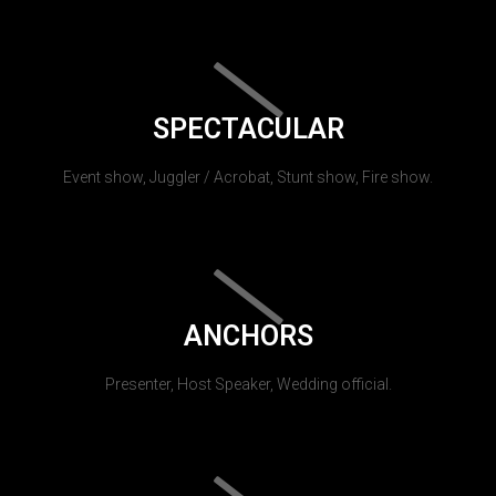
SPECTACULAR
Event show, Juggler / Acrobat, Stunt show, Fire show.
ANCHORS
Presenter, Host Speaker, Wedding official.