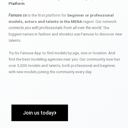
Platform
Famuse.co
is the first platform for
beginner or professional
models, actors and talents in the MENA
region. Our network
connects you with professionals from all over the world
. The
biggest names in fashion and showbiz use Famuse to discover new
talents.
Try Go Famuse App to find models by age, size or location. And
find the best modeling agencies near you. Our community now has
over 5,000 models and talents, both professional and beginner,
with new models joining the community every day.
Join us today