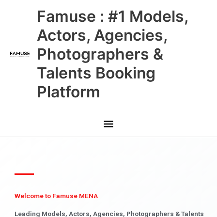
Skip
Main
Famuse : #1 Models,
to
content
Menu
Actors, Agencies,
Photographers &
Talents Booking
Platform
Welcome to Famuse MENA
Leading Models, Actors, Agencies, Photographers & Talents