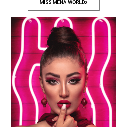
MISS MENA WORLD