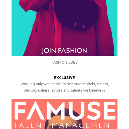
FASHION JOBS
EXCLUSIVE
Working only with carefully selected models, artists,
photographers, actors and talents we believe in.