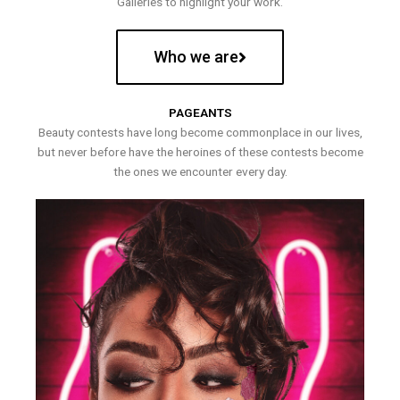
Galleries to highlight your work.
Who we are
PAGEANTS
Beauty contests have long become commonplace in our lives,
but never before have the heroines of these contests become
the ones we encounter every day.