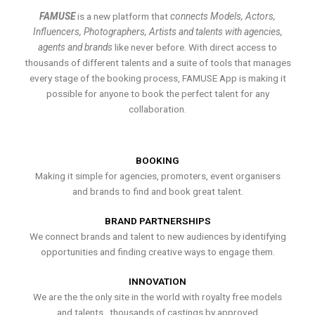
FAMUSE
is a new platform that
connects Models, Actors,
Influencers, Photographers, Artists and talents with agencies,
agents and brands
like never before. With direct access to
thousands of different talents and a suite of tools that manages
every stage of the booking process, FAMUSE App is making it
possible for anyone to book the perfect talent for any
collaboration.
BOOKING
Making it simple for agencies, promoters, event organisers
and brands to find and book great talent.
BRAND PARTNERSHIPS
We connect brands and talent to new audiences by identifying
opportunities and finding creative ways to engage them.
INNOVATION
We are the the only site in the world with royalty free models
and talents , thousands of castings by approved