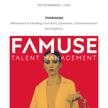
ENTERTAINMENT JOBS
THOROUGH
Meticulous in handling contracts, payments, communications
and logistics.