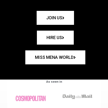
JOIN US
HIRE US
MISS MENA WORLD
As seen in