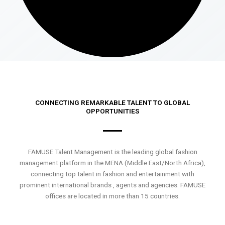
CONNECTING REMARKABLE TALENT TO GLOBAL
OPPORTUNITIES
FAMUSE Talent Management is the leading global fashion
management platform in the MENA (Middle East/North Africa),
connecting top talent in fashion and entertainment with
prominent international brands , agents and agencies. FAMUSE
offices are located in more than 15 countries.