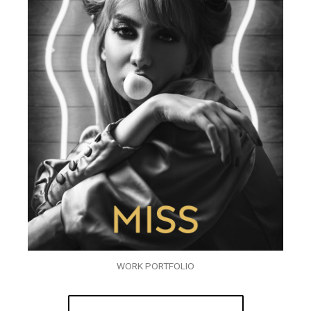
WORK PORTFOLIO