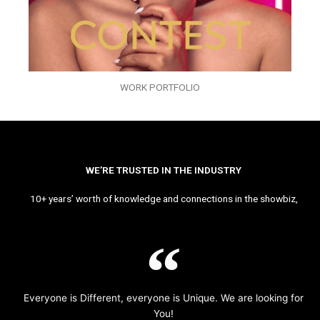
WORK PORTFOLIO
WE’RE TRUSTED IN THE INDUSTRY
10+ years’ worth of knowledge and connections in the showbiz,
Everyone is Different, everyone is Unique. We are looking for
You!