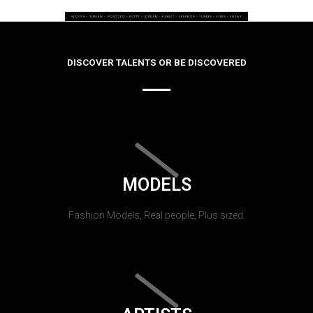
DISCOVER TALENTS OR BE DISCOVERED
MODELS
Fashion Models, Real people, Plus sized.