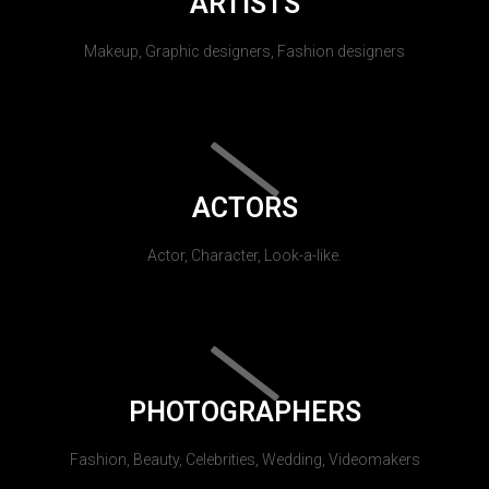
ARTISTS
Makeup, Graphic designers, Fashion designers
ACTORS
Actor, Character, Look-a-like.
PHOTOGRAPHERS
Fashion, Beauty, Celebrities, Wedding, Videomakers