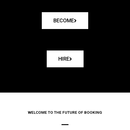
BECOME
HIRE
WELCOME TO THE FUTURE OF BOOKING