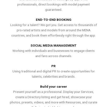
professionals, direct bookings with model payment
guaranteed.
END-TO-END BOOKING
Looking for a talent? We got you. Get access to thousands of
pro-rated artists and models from around the MENA
countries, and book them effortlessly right through the app.
SOCIAL MEDIA MANAGEMENT
Working with individuals and businesses to engage clients
and fans across channels.
PR
Using traditional and digital PR to create opportunities for
talents, celebrities and brands.
Build your career
Present yourself as a professional. Display your Services,
create a Directory listing and get hired, showcase your
photos, presets, videos, and more with Resources, and curate