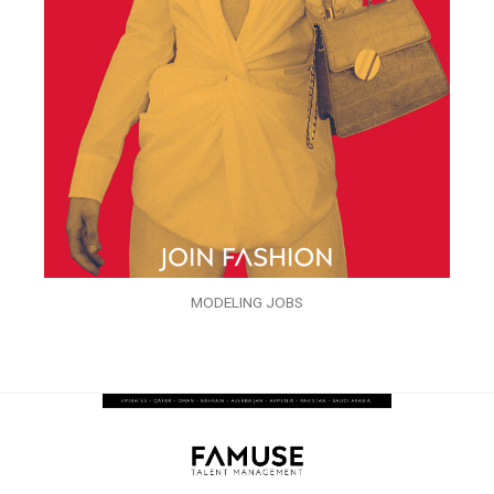
MODELING JOBS