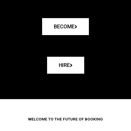
BECOME
HIRE
WELCOME TO THE FUTURE OF BOOKING