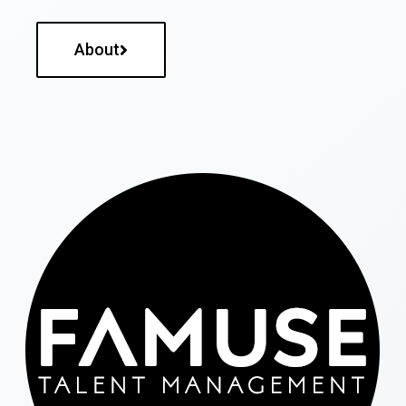
About