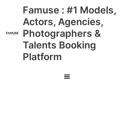
Skip
Main
Famuse : #1 Models,
to
content
Menu
Actors, Agencies,
Photographers &
Talents Booking
Platform