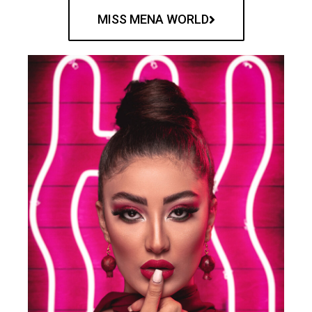
MISS MENA WORLD