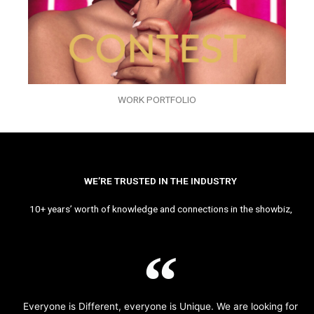
WORK PORTFOLIO
WE’RE TRUSTED IN THE INDUSTRY
10+ years’ worth of knowledge and connections in the showbiz,
Everyone is Different, everyone is Unique. We are looking for