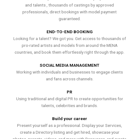
and talents , thousands of castings by approved
professionals, direct bookings with model payment
guaranteed.
END-TO-END BOOKING
Looking for a talent? We got you. Get access to thousands of
pro-rated artists and models from around the MENA
countries, and book them effortlessly right through the app.
SOCIAL MEDIA MANAGEMENT
Working with individuals and businesses to engage clients
and fans across channels.
PR
Using traditional and digital PR to create opportunities for
talents, celebrities and brands.
Build your career
Present yourself as a professional. Display your Services,
create a Directory listing and get hired, showcase your