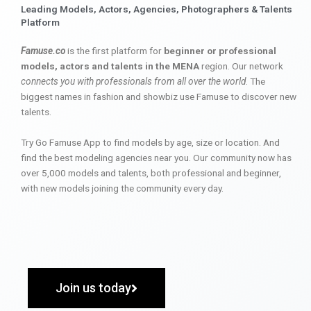
Leading Models, Actors, Agencies, Photographers & Talents
Platform
Famuse.co
is the first platform for
beginner or professional
models, actors and talents in the MENA
region. Our network
connects you with professionals from all over the world
. The
biggest names in fashion and showbiz use Famuse to discover new
talents.
Try Go Famuse App to find models by age, size or location. And
find the best modeling agencies near you. Our community now has
over 5,000 models and talents, both professional and beginner,
with new models joining the community every day.
Join us today