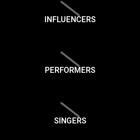
INFLUENCERS
PERFORMERS
SINGERS