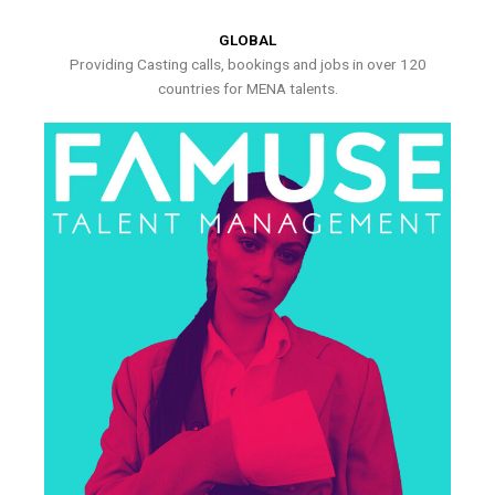
GLOBAL
Providing Casting calls, bookings and jobs in over 120
countries for MENA talents.