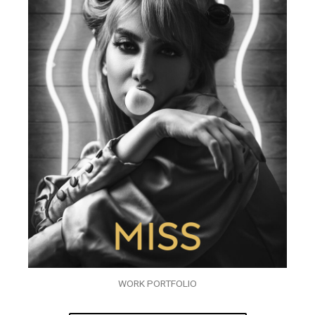
WORK PORTFOLIO