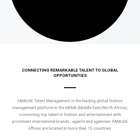
CONNECTING REMARKABLE TALENT TO GLOBAL
OPPORTUNITIES
FAMUSE Talent Management is the leading global fashion
management platform in the MENA (Middle East/North Africa),
connecting top talent in fashion and entertainment with
prominent international brands , agents and agencies. FAMUSE
offices are located in more than 15 countries.