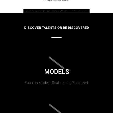
DISCOVER TALENTS OR BE DISCOVERED
MODELS
Fashion Models, Real people, Plus sized.