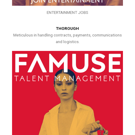
ENTERTAINMENT JOBS
THOROUGH
Meticulous in handling contracts, payments, communications
and logistics.