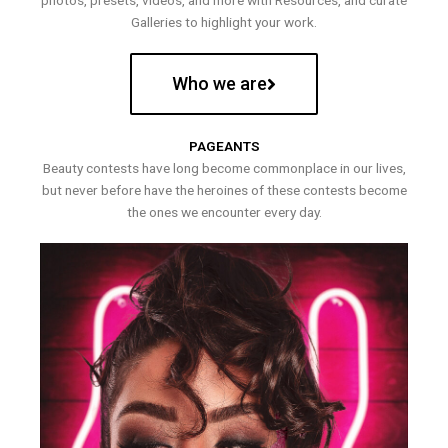
photos, presets, videos, and more with Resources, and curate
Galleries to highlight your work.
Who we are
PAGEANTS
Beauty contests have long become commonplace in our lives,
but never before have the heroines of these contests become
the ones we encounter every day.