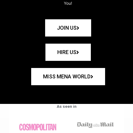
You!
JOIN US
HIRE US
MISS MENA WORLD
As seen in