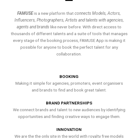
FAMUSE
is a new platform that
connects Models, Actors,
Influencers, Photographers, Artists and talents with agencies,
agents and brands
like never before. With direct access to
thousands of different talents and a suite of tools that manages
every stage of the booking process, FAMUSE App is making it
possible for anyone to book the perfect talent for any
collaboration.
BOOKING
Making it simple for agencies, promoters, event organisers
and brands to find and book great talent.
BRAND PARTNERSHIPS
We connect brands and talent to new audiences by identifying
opportunities and finding creative ways to engage them.
INNOVATION
We are the the only site in the world with royalty free models