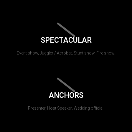
SPECTACULAR
Event show, Juggler / Acrobat, Stunt show, Fire show.
ANCHORS
Presenter, Host Speaker, Wedding official.