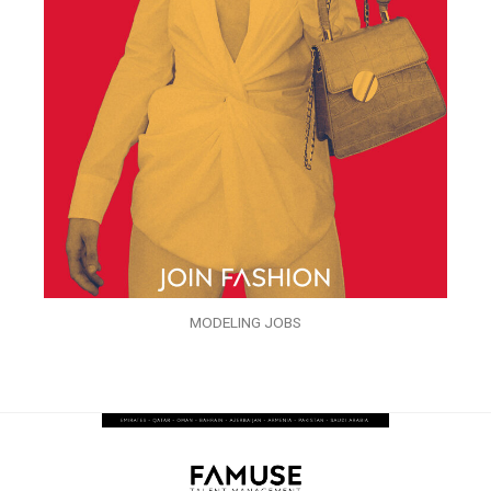
MODELING JOBS