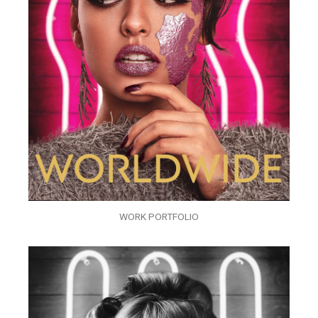
WORK PORTFOLIO