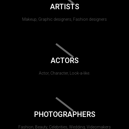
ARTISTS
Makeup, Graphic designers, Fashion designers
ACTORS
Actor, Character, Look-a-like.
PHOTOGRAPHERS
Fashion, Beauty, Celebrities, Wedding, Videomakers