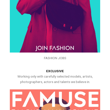
FASHION JOBS
EXCLUSIVE
Working only with carefully selected models, artists,
photographers, actors and talents we believe in.