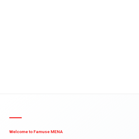
Welcome to Famuse MENA