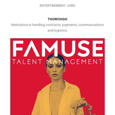
ENTERTAINMENT JOBS
THOROUGH
Meticulous in handling contracts, payments, communications
and logistics.