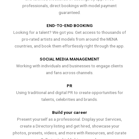
professionals, direct bookings with model payment
guaranteed.
END-TO-END BOOKING
Looking for a talent? We got you. Get access to thousands of
pro-rated artists and models from around the MENA
countries, and book them effortlessly right through the app.
SOCIAL MEDIA MANAGEMENT
Working with individuals and businesses to engage clients
and fans across channels.
PR
Using traditional and digital PR to create opportunities for
talents, celebrities and brands.
Build your career
Present yourself as a professional. Display your Services,
create a Directory listing and get hired, showcase your
photos, presets, videos, and more with Resources, and curate