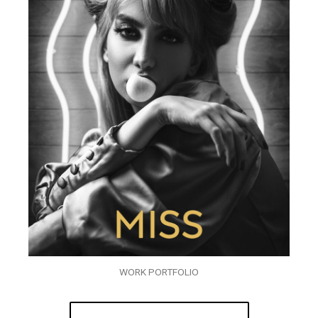
WORK PORTFOLIO