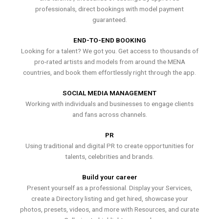
professionals, direct bookings with model payment
guaranteed.
END-TO-END BOOKING
Looking for a talent? We got you. Get access to thousands of
pro-rated artists and models from around the MENA
countries, and book them effortlessly right through the app.
SOCIAL MEDIA MANAGEMENT
Working with individuals and businesses to engage clients
and fans across channels.
PR
Using traditional and digital PR to create opportunities for
talents, celebrities and brands.
Build your career
Present yourself as a professional. Display your Services,
create a Directory listing and get hired, showcase your
photos, presets, videos, and more with Resources, and curate