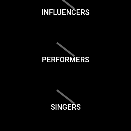
INFLUENCERS
PERFORMERS
SINGERS