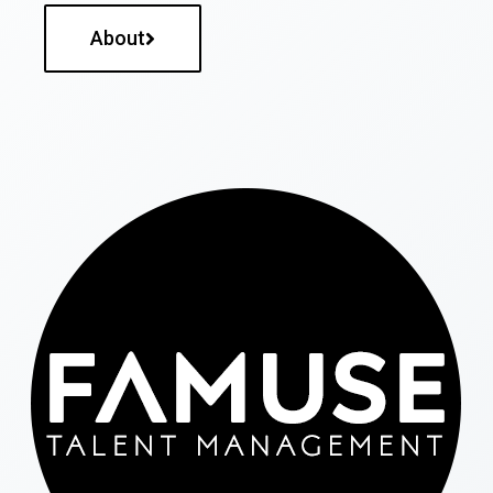
About