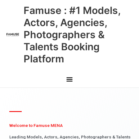
Skip
Main
Famuse : #1 Models,
to
content
Menu
Actors, Agencies,
Photographers &
Talents Booking
Platform
Welcome to Famuse MENA
Leading Models, Actors, Agencies, Photographers & Talents