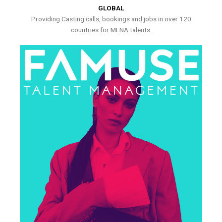
GLOBAL
Providing Casting calls, bookings and jobs in over 120
countries for MENA talents.