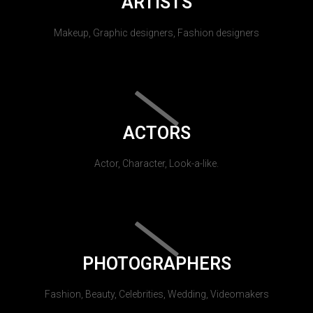
ARTISTS
Makeup, Graphic designers, Fashion designers
ACTORS
Actor, Character, Look-a-like.
PHOTOGRAPHERS
Fashion, Beauty, Celebrities, Wedding, Videomakers