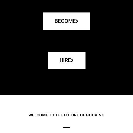
BECOME
HIRE
WELCOME TO THE FUTURE OF BOOKING