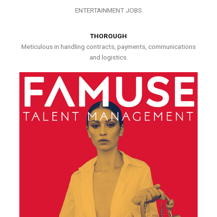
ENTERTAINMENT JOBS
THOROUGH
Meticulous in handling contracts, payments, communications
and logistics.