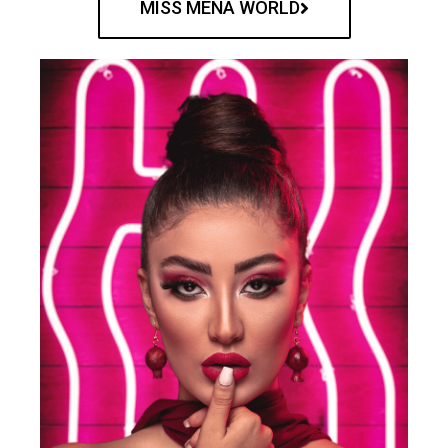
MISS MENA WORLD