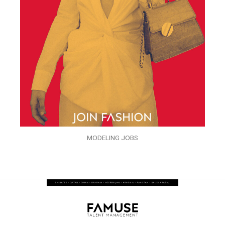
MODELING JOBS