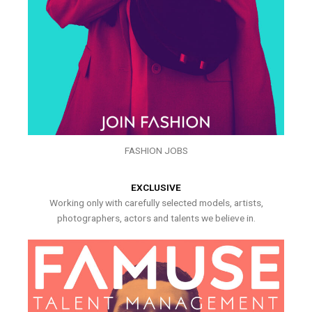
FASHION JOBS
EXCLUSIVE
Working only with carefully selected models, artists,
photographers, actors and talents we believe in.