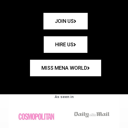
JOIN US
HIRE US
MISS MENA WORLD
As seen in