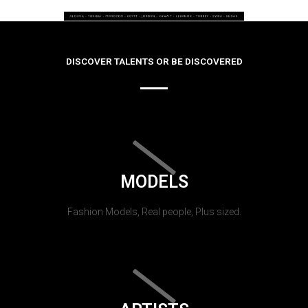
DISCOVER TALENTS OR BE DISCOVERED
MODELS
Fashion Models, Real people, Plus sized.