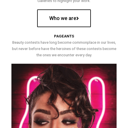
Galleries to highlight your work.
Who we are
PAGEANTS
Beauty contests have long become commonplace in our lives,
but never before have the heroines of these contests become
the ones we encounter every day.