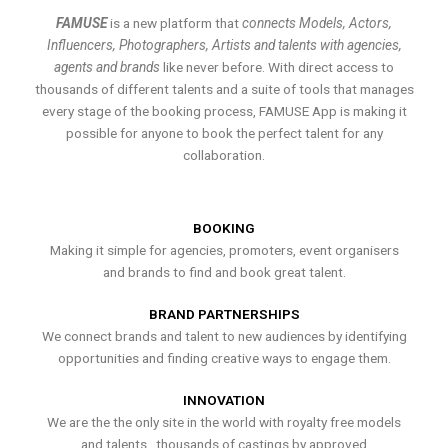
FAMUSE
is a new platform that
connects Models, Actors,
Influencers, Photographers, Artists and talents with agencies,
agents and brands
like never before. With direct access to
thousands of different talents and a suite of tools that manages
every stage of the booking process, FAMUSE App is making it
possible for anyone to book the perfect talent for any
collaboration.
BOOKING
Making it simple for agencies, promoters, event organisers
and brands to find and book great talent.
BRAND PARTNERSHIPS
We connect brands and talent to new audiences by identifying
opportunities and finding creative ways to engage them.
INNOVATION
We are the the only site in the world with royalty free models
and talents , thousands of castings by approved