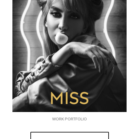
WORK PORTFOLIO