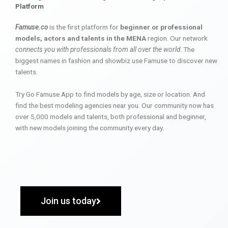
Platform
Famuse.co
is the first platform for
beginner or professional
models, actors and talents in the MENA
region. Our network
connects you with professionals from all over the world
. The
biggest names in fashion and showbiz use Famuse to discover new
talents.
Try Go Famuse App to find models by age, size or location. And
find the best modeling agencies near you. Our community now has
over 5,000 models and talents, both professional and beginner,
with new models joining the community every day.
Join us today