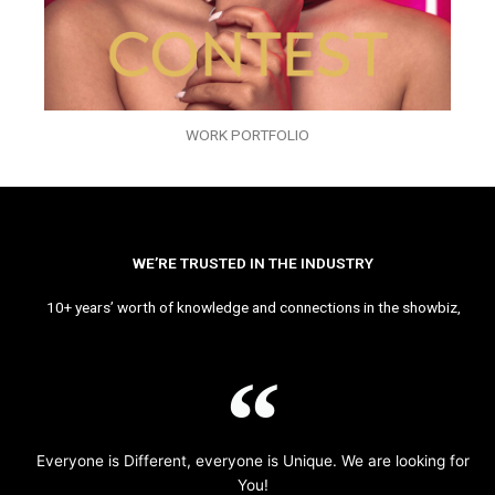
WORK PORTFOLIO
WE’RE TRUSTED IN THE INDUSTRY
10+ years’ worth of knowledge and connections in the showbiz,
Everyone is Different, everyone is Unique. We are looking for
You!