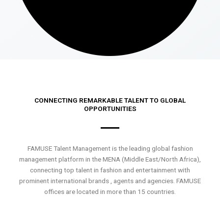
CONNECTING REMARKABLE TALENT TO GLOBAL
OPPORTUNITIES
FAMUSE Talent Management is the leading global fashion
management platform in the MENA (Middle East/North Africa),
connecting top talent in fashion and entertainment with
prominent international brands , agents and agencies. FAMUSE
offices are located in more than 15 countries.