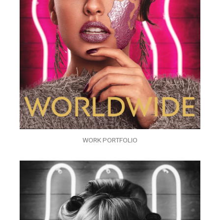
WORK PORTFOLIO