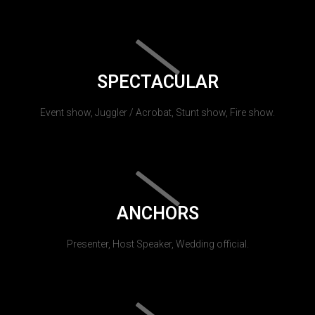
SPECTACULAR
Event show, Juggler / Acrobat, Stunt show, Fire show.
ANCHORS
Presenter, Host Speaker, Wedding official.