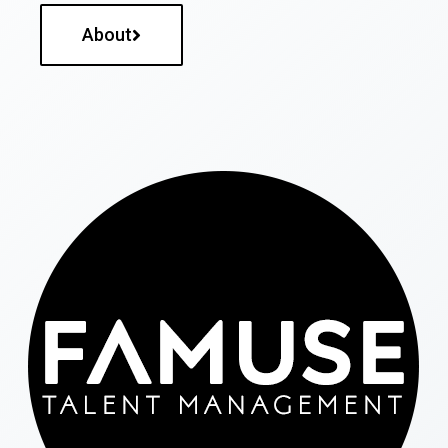
About