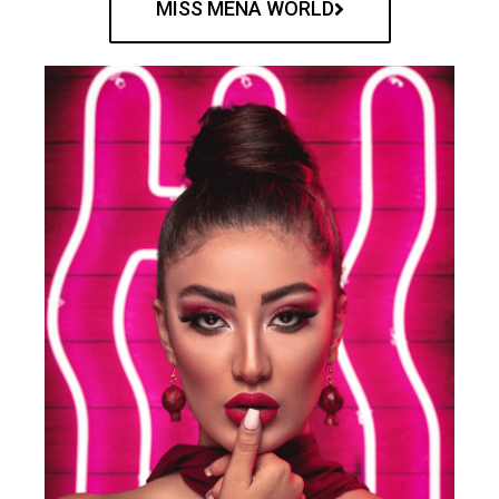
MISS MENA WORLD