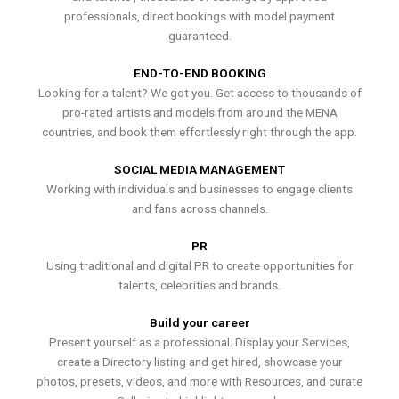
professionals, direct bookings with model payment
guaranteed.
END-TO-END BOOKING
Looking for a talent? We got you. Get access to thousands of
pro-rated artists and models from around the MENA
countries, and book them effortlessly right through the app.
SOCIAL MEDIA MANAGEMENT
Working with individuals and businesses to engage clients
and fans across channels.
PR
Using traditional and digital PR to create opportunities for
talents, celebrities and brands.
Build your career
Present yourself as a professional. Display your Services,
create a Directory listing and get hired, showcase your
photos, presets, videos, and more with Resources, and curate