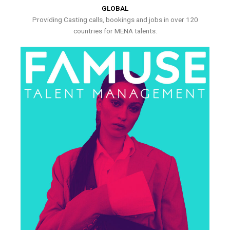
GLOBAL
Providing Casting calls, bookings and jobs in over 120
countries for MENA talents.