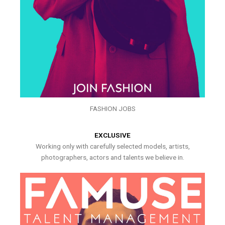
FASHION JOBS
EXCLUSIVE
Working only with carefully selected models, artists,
photographers, actors and talents we believe in.