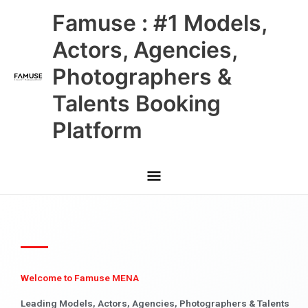
Skip
Main
Famuse : #1 Models,
to
content
Menu
Actors, Agencies,
Photographers &
Talents Booking
Platform
Welcome to Famuse MENA
Leading Models, Actors, Agencies, Photographers & Talents