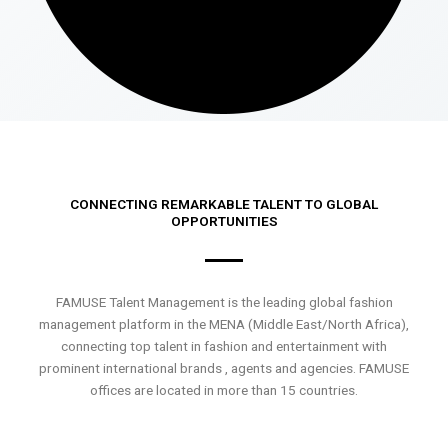
CONNECTING REMARKABLE TALENT TO GLOBAL
OPPORTUNITIES
FAMUSE Talent Management is the leading global fashion
management platform in the MENA (Middle East/North Africa),
connecting top talent in fashion and entertainment with
prominent international brands , agents and agencies. FAMUSE
offices are located in more than 15 countries.