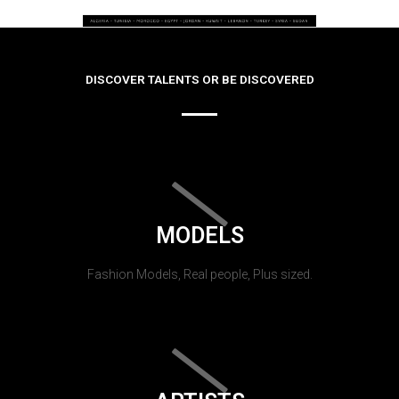
DISCOVER TALENTS OR BE DISCOVERED
MODELS
Fashion Models, Real people, Plus sized.