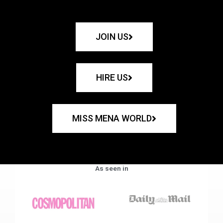
JOIN US
HIRE US
MISS MENA WORLD
As seen in