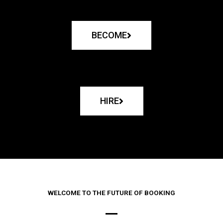
BECOME
HIRE
WELCOME TO THE FUTURE OF BOOKING