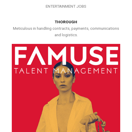
ENTERTAINMENT JOBS
THOROUGH
Meticulous in handling contracts, payments, communications
and logistics.