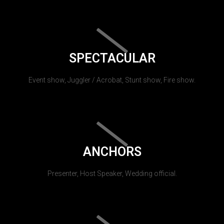
SPECTACULAR
Event show, Juggler / Acrobat, Stunt show, Fire show.
ANCHORS
Presenter, Host Speaker, Wedding official.