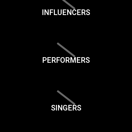
INFLUENCERS
PERFORMERS
SINGERS