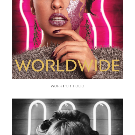
WORK PORTFOLIO