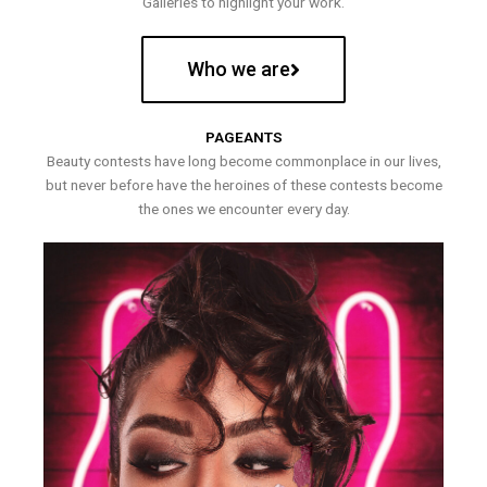
Galleries to highlight your work.
Who we are
PAGEANTS
Beauty contests have long become commonplace in our lives,
but never before have the heroines of these contests become
the ones we encounter every day.