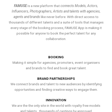
FAMUSE
is a new platform that
connects Models, Actors,
Influencers, Photographers, Artists and talents with agencies,
agents and brands
like never before. With direct access to
thousands of different talents and a suite of tools that manages
every stage of the booking process, FAMUSE App is making it
possible for anyone to book the perfect talent for any
collaboration.
BOOKING
Making it simple for agencies, promoters, event organisers
and brands to find and book great talent.
BRAND PARTNERSHIPS
We connect brands and talent to new audiences by identifying
opportunities and finding creative ways to engage them.
INNOVATION
We are the the only site in the world with royalty free models
and talents , thousands of castings by approved