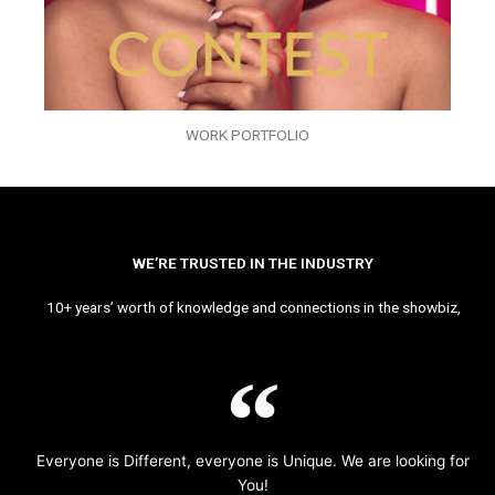
WORK PORTFOLIO
WE’RE TRUSTED IN THE INDUSTRY
10+ years’ worth of knowledge and connections in the showbiz,
Everyone is Different, everyone is Unique. We are looking for
You!