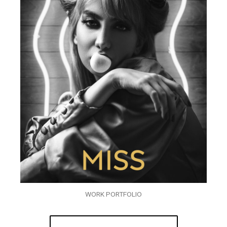
WORK PORTFOLIO