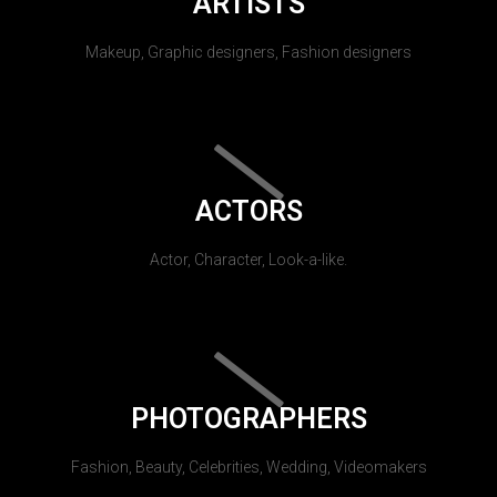
ARTISTS
Makeup, Graphic designers, Fashion designers
ACTORS
Actor, Character, Look-a-like.
PHOTOGRAPHERS
Fashion, Beauty, Celebrities, Wedding, Videomakers