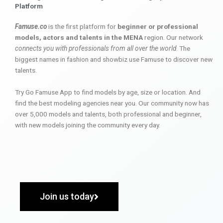
Platform
Famuse.co
is the first platform for
beginner or professional
models, actors and talents in the MENA
region. Our network
connects you with professionals from all over the world
. The
biggest names in fashion and showbiz use Famuse to discover new
talents.
Try Go Famuse App to find models by age, size or location. And
find the best modeling agencies near you. Our community now has
over 5,000 models and talents, both professional and beginner,
with new models joining the community every day.
Join us today