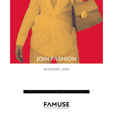
MODELING JOBS