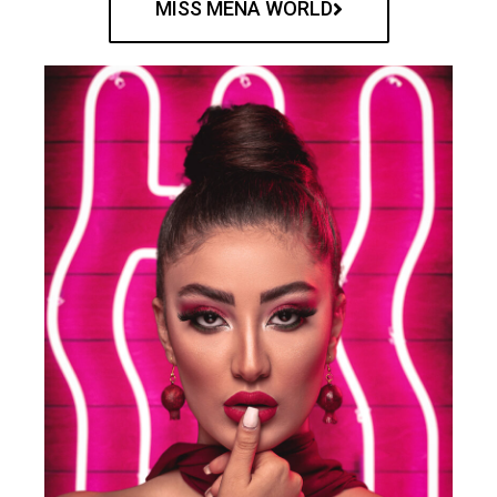
MISS MENA WORLD