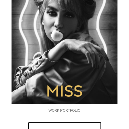
WORK PORTFOLIO