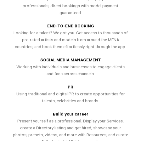
professionals, direct bookings with model payment
guaranteed.
END-TO-END BOOKING
Looking for a talent? We got you. Get access to thousands of
pro-rated artists and models from around the MENA
countries, and book them effortlessly right through the app.
SOCIAL MEDIA MANAGEMENT
Working with individuals and businesses to engage clients
and fans across channels.
PR
Using traditional and digital PR to create opportunities for
talents, celebrities and brands.
Build your career
Present yourself as a professional. Display your Services,
create a Directory listing and get hired, showcase your
photos, presets, videos, and more with Resources, and curate