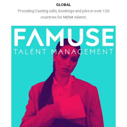
GLOBAL
Providing Casting calls, bookings and jobs in over 120
countries for MENA talents.