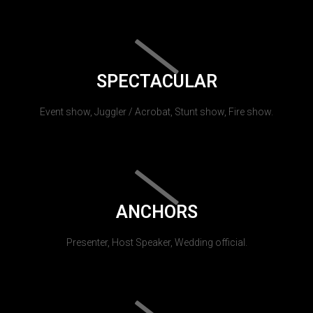
SPECTACULAR
Event show, Juggler / Acrobat, Stunt show, Fire show.
ANCHORS
Presenter, Host Speaker, Wedding official.