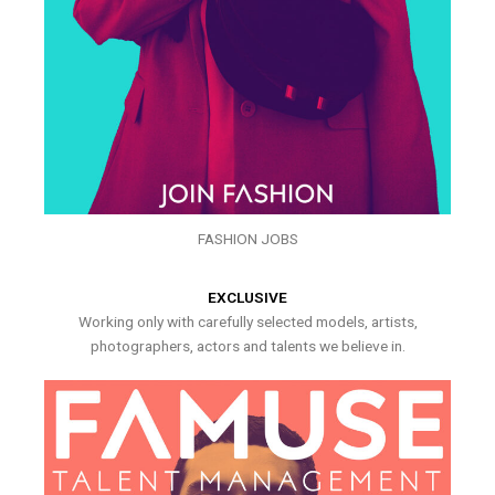
FASHION JOBS
EXCLUSIVE
Working only with carefully selected models, artists,
photographers, actors and talents we believe in.