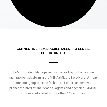
CONNECTING REMARKABLE TALENT TO GLOBAL
OPPORTUNITIES
FAMUSE Talent Management is the leading global fashion
management platform in the MENA (Middle East/North Africa),
connecting top talent in fashion and entertainment with
prominent international brands , agents and agencies. FAMUSE
offices are located in more than 15 countries.