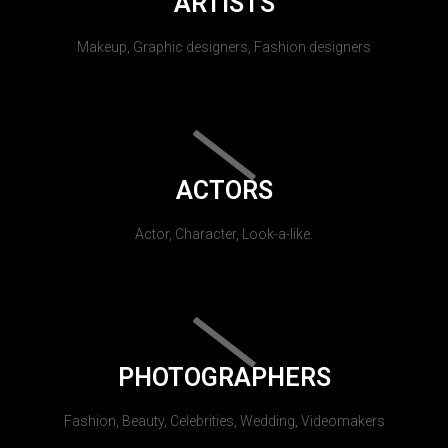
ARTISTS
Makeup, Graphic designers, Fashion designers
ACTORS
Actor, Character, Look-a-like.
PHOTOGRAPHERS
Fashion, Beauty, Celebrities, Wedding, Videomakers