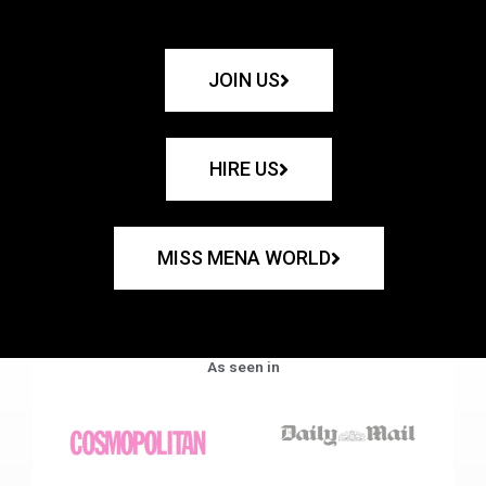
JOIN US
HIRE US
MISS MENA WORLD
As seen in