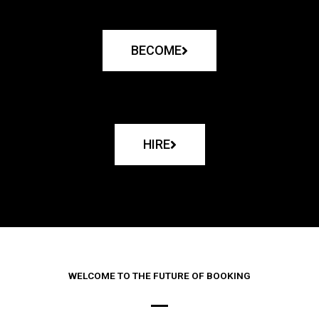
BECOME
HIRE
WELCOME TO THE FUTURE OF BOOKING