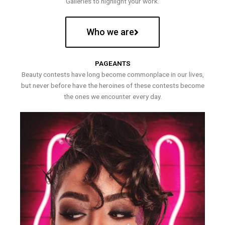
Galleries to highlight your work.
Who we are
PAGEANTS
Beauty contests have long become commonplace in our lives,
but never before have the heroines of these contests become
the ones we encounter every day.