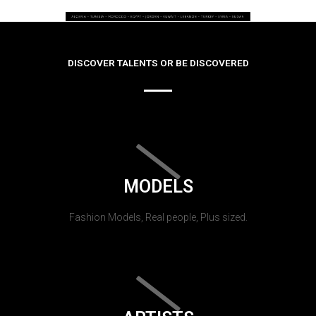
DISCOVER TALENTS OR BE DISCOVERED
MODELS
Fashion Models, Real people, Plus sized.