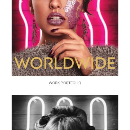
WORK PORTFOLIO