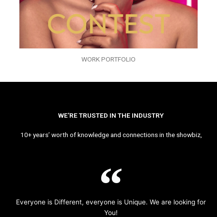
WORK PORTFOLIO
WE’RE TRUSTED IN THE INDUSTRY
10+ years’ worth of knowledge and connections in the showbiz,
Everyone is Different, everyone is Unique. We are looking for
You!