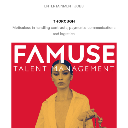
ENTERTAINMENT JOBS
THOROUGH
Meticulous in handling contracts, payments, communications
and logistics.