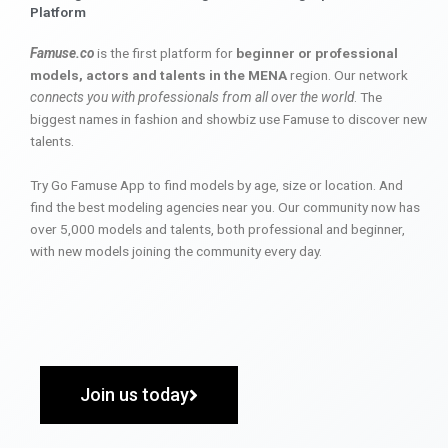
Platform
Famuse.co
is the first platform for
beginner or professional
models, actors and talents in the MENA
region. Our network
connects you with professionals from all over the world
. The
biggest names in fashion and showbiz use Famuse to discover new
talents.
Try Go Famuse App to find models by age, size or location. And
find the best modeling agencies near you. Our community now has
over 5,000 models and talents, both professional and beginner,
with new models joining the community every day.
Join us today