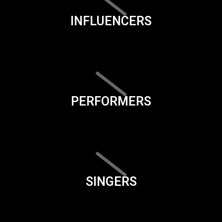
INFLUENCERS
PERFORMERS
SINGERS