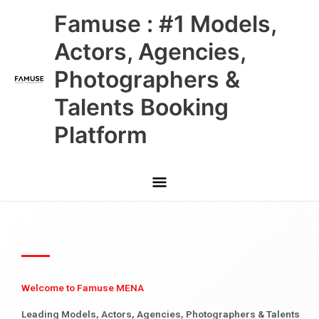
Skip
Main
Famuse : #1 Models,
to
content
Menu
Actors, Agencies,
Photographers &
Talents Booking
Platform
Welcome to Famuse MENA
Leading Models, Actors, Agencies, Photographers & Talents