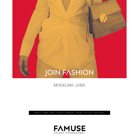
MODELING JOBS