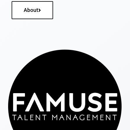
About