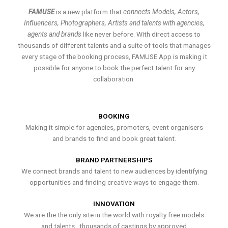
FAMUSE
is a new platform that
connects Models, Actors,
Influencers, Photographers, Artists and talents with agencies,
agents and brands
like never before. With direct access to
thousands of different talents and a suite of tools that manages
every stage of the booking process, FAMUSE App is making it
possible for anyone to book the perfect talent for any
collaboration.
BOOKING
Making it simple for agencies, promoters, event organisers
and brands to find and book great talent.
BRAND PARTNERSHIPS
We connect brands and talent to new audiences by identifying
opportunities and finding creative ways to engage them.
INNOVATION
We are the the only site in the world with royalty free models
and talents , thousands of castings by approved