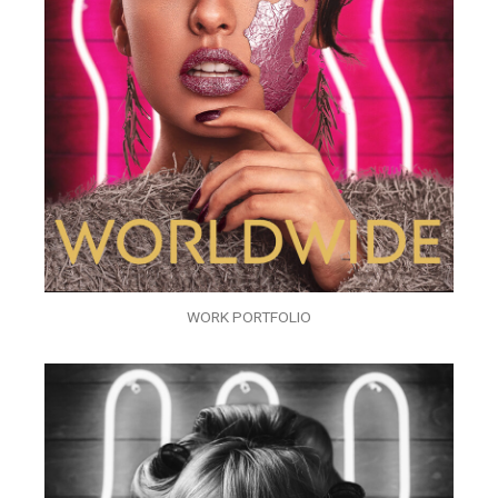
WORK PORTFOLIO