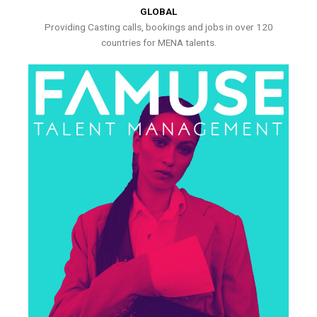
GLOBAL
Providing Casting calls, bookings and jobs in over 120
countries for MENA talents.