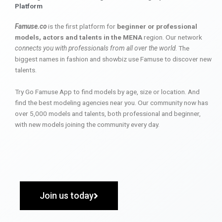
Platform
Famuse.co
is the first platform for
beginner or professional
models, actors and talents in the MENA
region. Our network
connects you with professionals from all over the world
. The
biggest names in fashion and showbiz use Famuse to discover new
talents.
Try Go Famuse App to find models by age, size or location. And
find the best modeling agencies near you. Our community now has
over 5,000 models and talents, both professional and beginner,
with new models joining the community every day.
Join us today