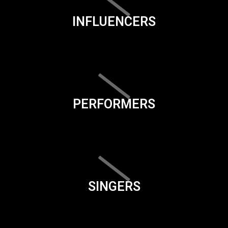
INFLUENCERS
PERFORMERS
SINGERS