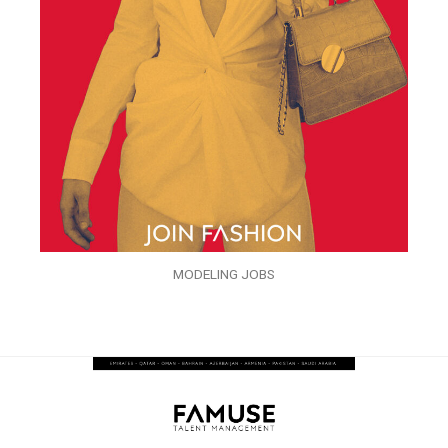
MODELING JOBS