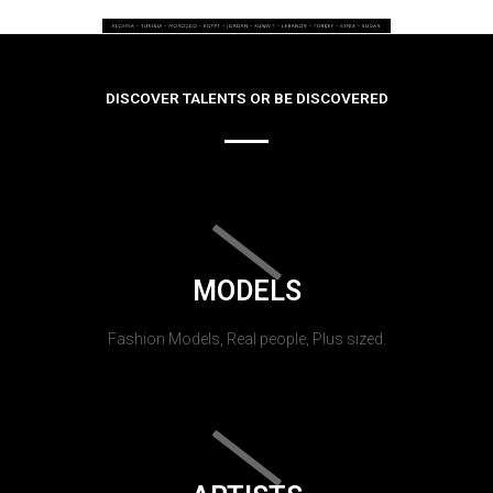
DISCOVER TALENTS OR BE DISCOVERED
MODELS
Fashion Models, Real people, Plus sized.