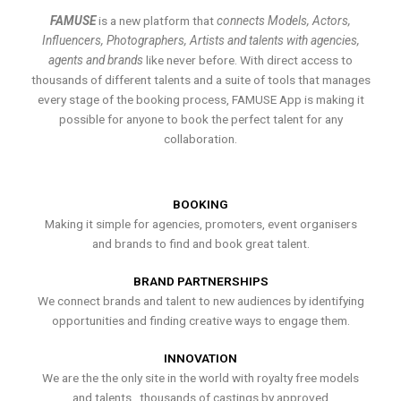
FAMUSE
is a new platform that
connects Models, Actors,
Influencers, Photographers, Artists and talents with agencies,
agents and brands
like never before. With direct access to
thousands of different talents and a suite of tools that manages
every stage of the booking process, FAMUSE App is making it
possible for anyone to book the perfect talent for any
collaboration.
BOOKING
Making it simple for agencies, promoters, event organisers
and brands to find and book great talent.
BRAND PARTNERSHIPS
We connect brands and talent to new audiences by identifying
opportunities and finding creative ways to engage them.
INNOVATION
We are the the only site in the world with royalty free models
and talents , thousands of castings by approved