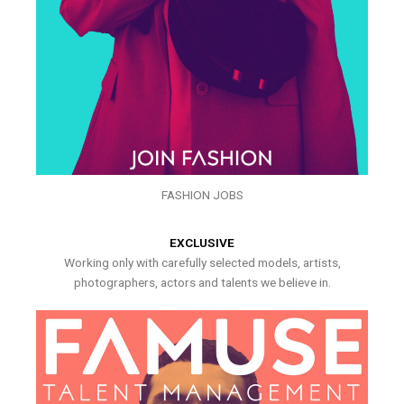
FASHION JOBS
EXCLUSIVE
Working only with carefully selected models, artists,
photographers, actors and talents we believe in.