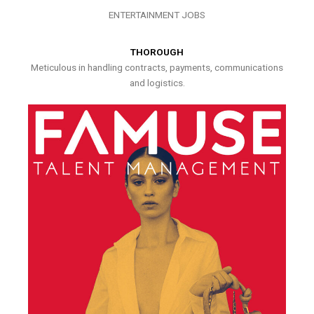
ENTERTAINMENT JOBS
THOROUGH
Meticulous in handling contracts, payments, communications
and logistics.