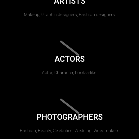
ARTISTS
Makeup, Graphic designers, Fashion designers
ACTORS
Actor, Character, Look-a-like.
PHOTOGRAPHERS
Fashion, Beauty, Celebrities, Wedding, Videomakers