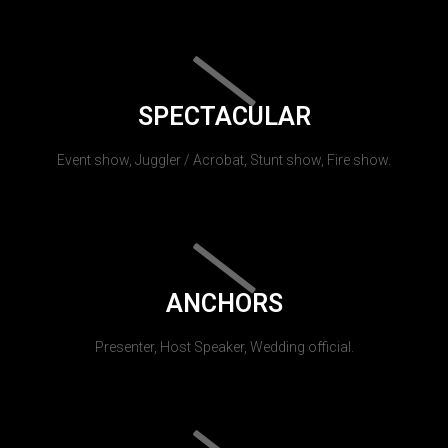
SPECTACULAR
Event show, Juggler / Acrobat, Stunt show, Fire show.
ANCHORS
Presenter, Host Speaker, Wedding official.