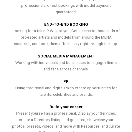
professionals, direct bookings with model payment
guaranteed.
END-TO-END BOOKING
Looking for a talent? We got you. Get access to thousands of
pro-rated artists and models from around the MENA
countries, and book them effortlessly right through the app.
SOCIAL MEDIA MANAGEMENT
Working with individuals and businesses to engage clients
and fans across channels.
PR
Using traditional and digital PR to create opportunities for
talents, celebrities and brands.
Build your career
Present yourself as a professional. Display your Services,
create a Directory listing and get hired, showcase your
photos, presets, videos, and more with Resources, and curate