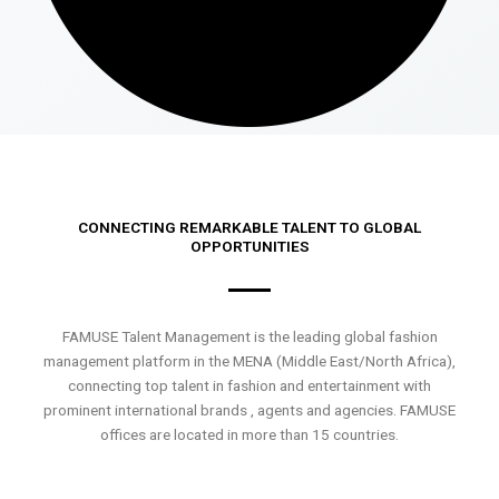
CONNECTING REMARKABLE TALENT TO GLOBAL
OPPORTUNITIES
FAMUSE Talent Management is the leading global fashion
management platform in the MENA (Middle East/North Africa),
connecting top talent in fashion and entertainment with
prominent international brands , agents and agencies. FAMUSE
offices are located in more than 15 countries.