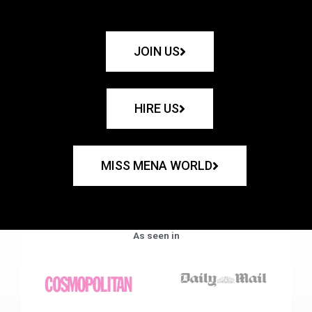
JOIN US
HIRE US
MISS MENA WORLD
As seen in