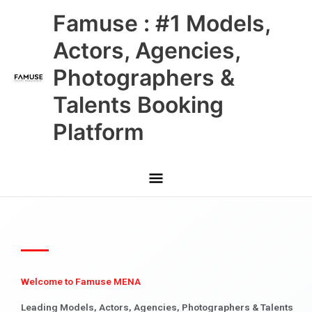
Skip
Main
Famuse : #1 Models,
to
content
Menu
Actors, Agencies,
Photographers &
Talents Booking
Platform
Welcome to Famuse MENA
Leading Models, Actors, Agencies, Photographers & Talents