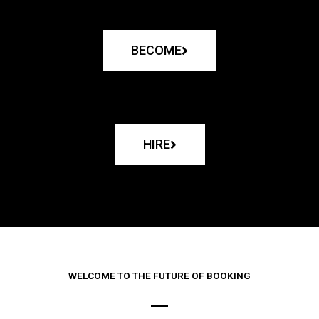
BECOME
HIRE
WELCOME TO THE FUTURE OF BOOKING