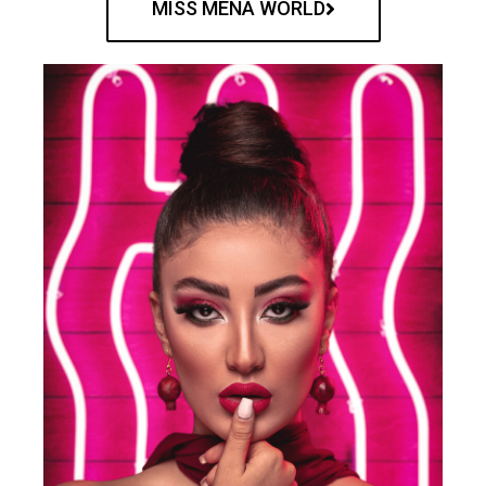
MISS MENA WORLD