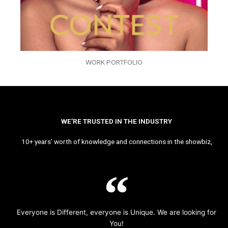
WORK PORTFOLIO
WE’RE TRUSTED IN THE INDUSTRY
10+ years’ worth of knowledge and connections in the showbiz,
Everyone is Different, everyone is Unique. We are looking for
You!