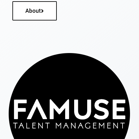
About