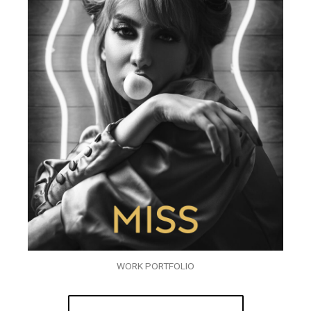
WORK PORTFOLIO