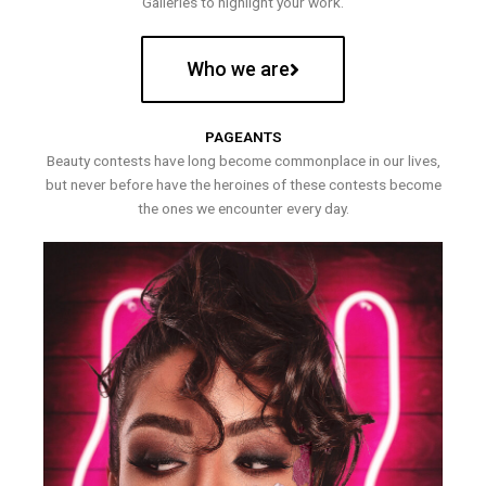
Galleries to highlight your work.
Who we are
PAGEANTS
Beauty contests have long become commonplace in our lives,
but never before have the heroines of these contests become
the ones we encounter every day.