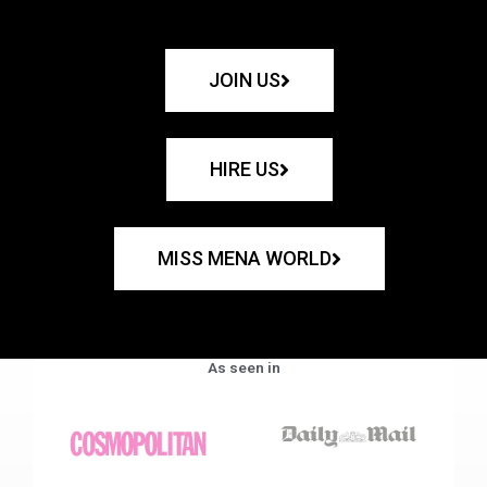
JOIN US
HIRE US
MISS MENA WORLD
As seen in