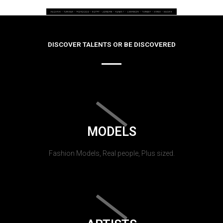
DISCOVER TALENTS OR BE DISCOVERED
MODELS
Fashion Models, Real people, Plus sized.