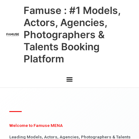
Skip
Main
Famuse : #1 Models,
to
content
Menu
Actors, Agencies,
Photographers &
Talents Booking
Platform
Welcome to Famuse MENA
Leading Models, Actors, Agencies, Photographers & Talents