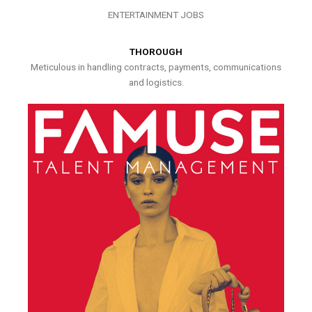
ENTERTAINMENT JOBS
THOROUGH
Meticulous in handling contracts, payments, communications
and logistics.