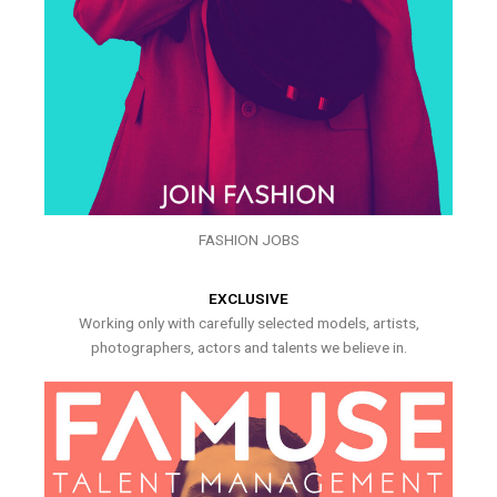
FASHION JOBS
EXCLUSIVE
Working only with carefully selected models, artists,
photographers, actors and talents we believe in.