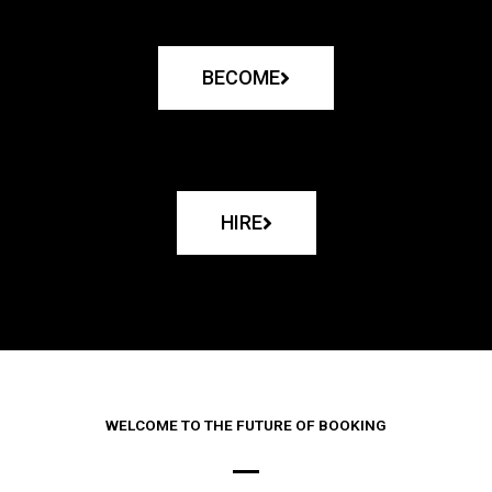
BECOME
HIRE
WELCOME TO THE FUTURE OF BOOKING