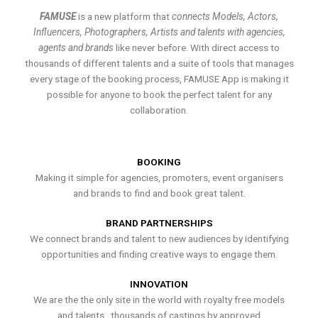
FAMUSE
is a new platform that
connects Models, Actors,
Influencers, Photographers, Artists and talents with agencies,
agents and brands
like never before. With direct access to
thousands of different talents and a suite of tools that manages
every stage of the booking process, FAMUSE App is making it
possible for anyone to book the perfect talent for any
collaboration.
BOOKING
Making it simple for agencies, promoters, event organisers
and brands to find and book great talent.
BRAND PARTNERSHIPS
We connect brands and talent to new audiences by identifying
opportunities and finding creative ways to engage them.
INNOVATION
We are the the only site in the world with royalty free models
and talents , thousands of castings by approved