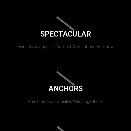
SPECTACULAR
Event show, Juggler / Acrobat, Stunt show, Fire show.
ANCHORS
Presenter, Host Speaker, Wedding official.