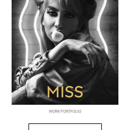
WORK PORTFOLIO