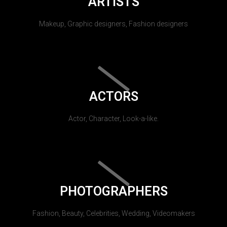
ARTISTS
Makeup, Graphic designers, Fashion designers
ACTORS
Actor, Character, Look-a-like.
PHOTOGRAPHERS
Fashion, Beauty, Celebrities, Wedding, Videomakers