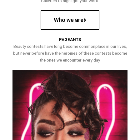
Galleries to highlight your work.
Who we are
PAGEANTS
Beauty contests have long become commonplace in our lives,
but never before have the heroines of these contests become
the ones we encounter every day.