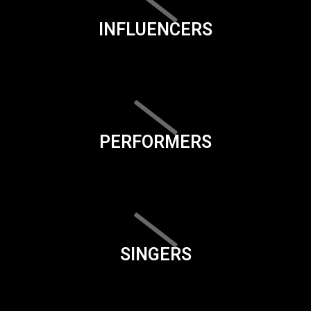
INFLUENCERS
PERFORMERS
SINGERS