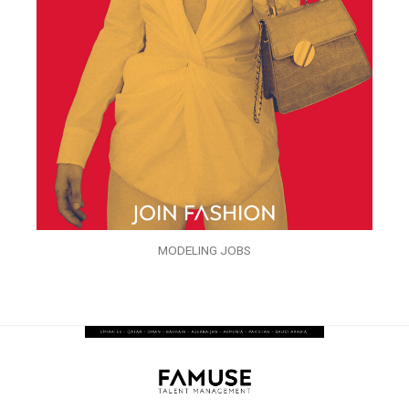
MODELING JOBS