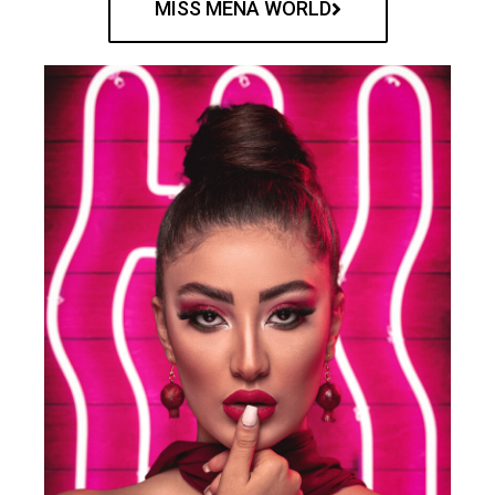
MISS MENA WORLD