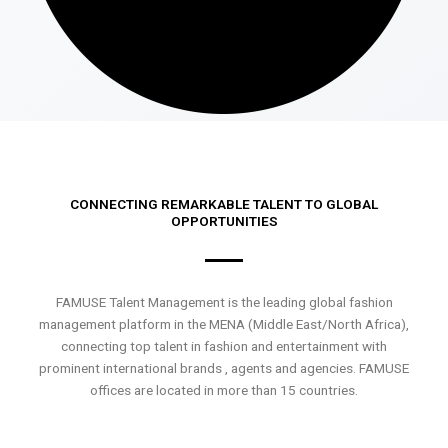
CONNECTING REMARKABLE TALENT TO GLOBAL
OPPORTUNITIES
FAMUSE Talent Management is the leading global fashion
management platform in the MENA (Middle East/North Africa),
connecting top talent in fashion and entertainment with
prominent international brands , agents and agencies. FAMUSE
offices are located in more than 15 countries.