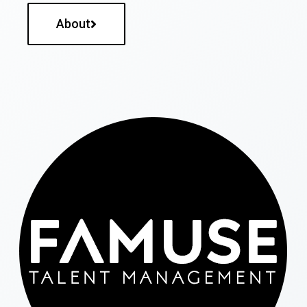
About