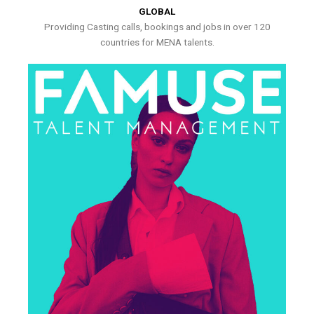
GLOBAL
Providing Casting calls, bookings and jobs in over 120
countries for MENA talents.