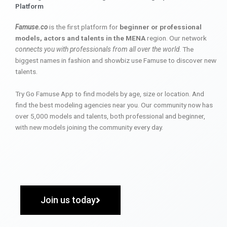
Platform
Famuse.co
is the first platform for
beginner or professional
models, actors and talents in the MENA
region. Our network
connects you with professionals from all over the world
. The
biggest names in fashion and showbiz use Famuse to discover new
talents.
Try Go Famuse App to find models by age, size or location. And
find the best modeling agencies near you. Our community now has
over 5,000 models and talents, both professional and beginner,
with new models joining the community every day.
Join us today