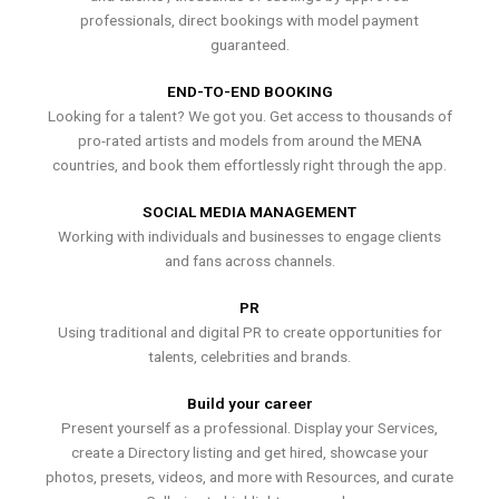
professionals, direct bookings with model payment
guaranteed.
END-TO-END BOOKING
Looking for a talent? We got you. Get access to thousands of
pro-rated artists and models from around the MENA
countries, and book them effortlessly right through the app.
SOCIAL MEDIA MANAGEMENT
Working with individuals and businesses to engage clients
and fans across channels.
PR
Using traditional and digital PR to create opportunities for
talents, celebrities and brands.
Build your career
Present yourself as a professional. Display your Services,
create a Directory listing and get hired, showcase your
photos, presets, videos, and more with Resources, and curate