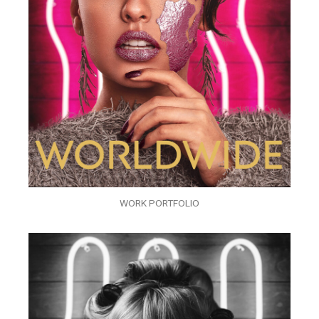
WORK PORTFOLIO