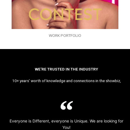
WORK PORTFOLIO
WE’RE TRUSTED IN THE INDUSTRY
10+ years’ worth of knowledge and connections in the showbiz,
Everyone is Different, everyone is Unique. We are looking for
You!