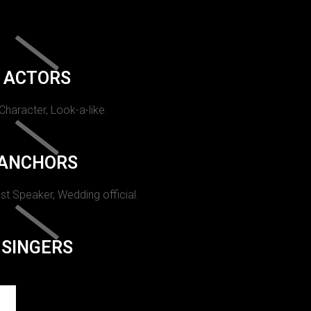
ACTORS
 Character, Look-a-like.
ANCHORS
st Speaker, Wedding official.
SINGERS