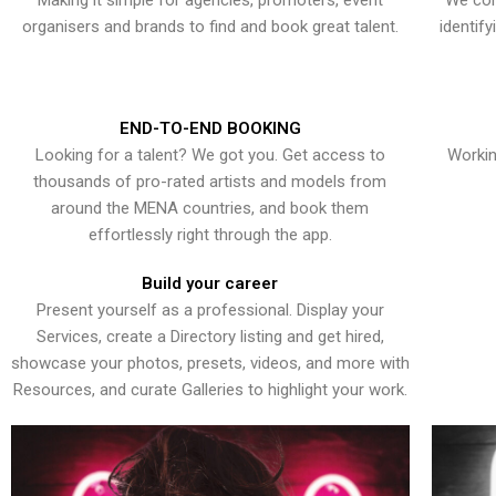
Making it simple for agencies, promoters, event
We con
organisers and brands to find and book great talent.
identif
END-TO-END BOOKING
Looking for a talent? We got you. Get access to
Workin
thousands of pro-rated artists and models from
around the MENA countries, and book them
effortlessly right through the app.
Build your career
Present yourself as a professional. Display your
Services, create a Directory listing and get hired,
showcase your photos, presets, videos, and more with
Resources, and curate Galleries to highlight your work.