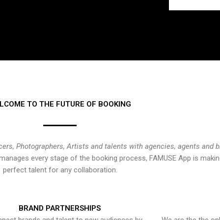
LCOME TO THE FUTURE OF BOOKING
cers, Photographers, Artists and talents with agencies, agents and 
at manages every stage of the booking process, FAMUSE App is making
perfect talent for any collaboration.
BRAND PARTNERSHIPS