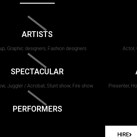
ARTISTS
p, Graphic designers, Fashion designers
Actor,
SPECTACULAR
w, Juggler / Acrobat, Stunt show, Fire show.
Presenter, Ho
PERFORMERS
HIRE