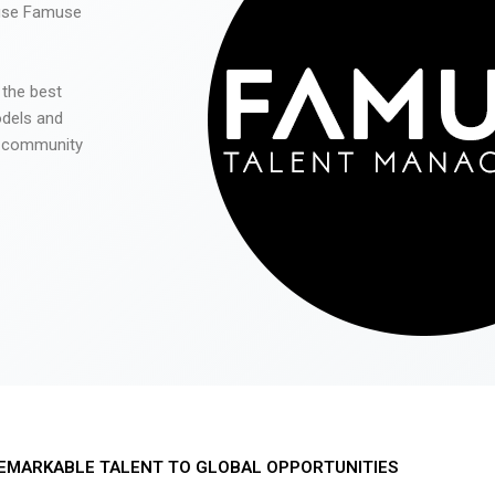
 use Famuse
 the best
odels and
he community
EMARKABLE TALENT TO GLOBAL OPPORTUNITIES