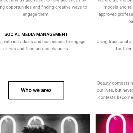
nect brands and talent to new audiences by
We are the the onl
ying opportunities and finding creative ways to
models and tal
engage them.
approved professi
pa
SOCIAL MEDIA MANAGEMENT
g with individuals and businesses to engage
Using traditional a
clients and fans across channels.
for talen
Beauty contests 
Who we are
our lives, but nev
contests become 