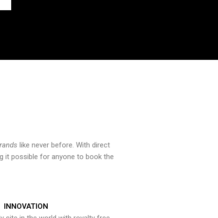
brands
like never before. With direct
 it possible for anyone to book the
INNOVATION