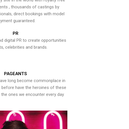
y site in the world with royalty free
ents , thousands of castings by
onals, direct bookings with model
yment guaranteed.
PR
nd digital PR to create opportunities
ts, celebrities and brands.
PAGEANTS
have long become commonplace in
er before have the heroines of these
the ones we encounter every day.