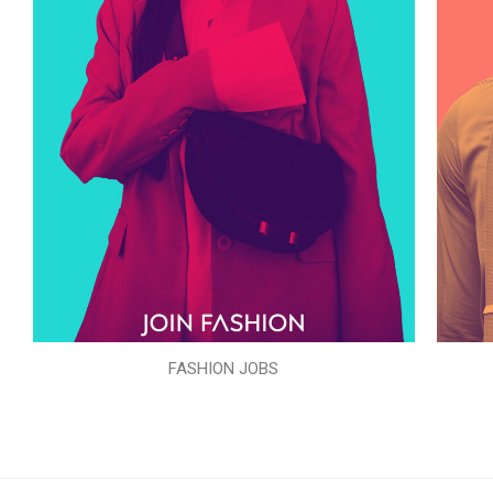
FASHION JOBS