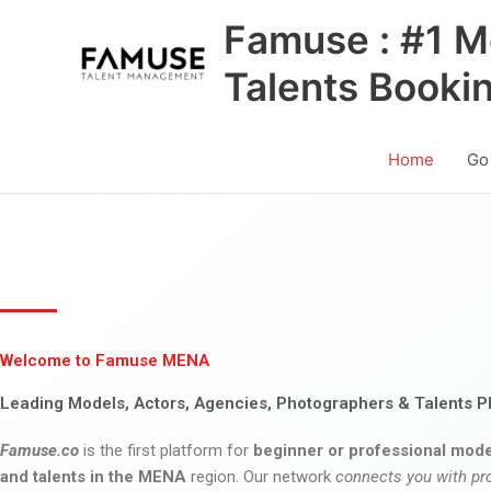
Skip
Famuse : #1 M
to
content
Talents Booki
Home
Go
Welcome to Famuse MENA
Leading Models, Actors, Agencies, Photographers & Talents P
Famuse.co
is the first platform for
beginner or professional mode
and talents in the MENA
region. Our network
connects you with pr