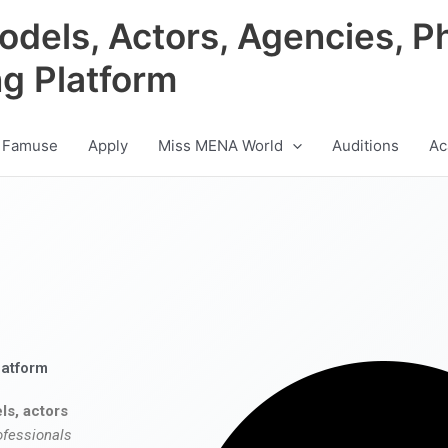
odels, Actors, Agencies, P
ng Platform
 Famuse
Apply
Miss MENA World
Auditions
Ac
latform
ls, actors
ofessionals