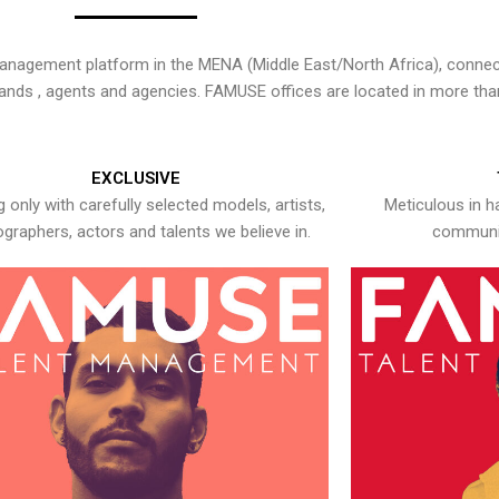
nagement platform in the MENA (Middle East/North Africa), connecti
rands , agents and agencies. FAMUSE offices are located in more tha
EXCLUSIVE
 only with carefully selected models, artists,
Meticulous in h
graphers, actors and talents we believe in.
communic