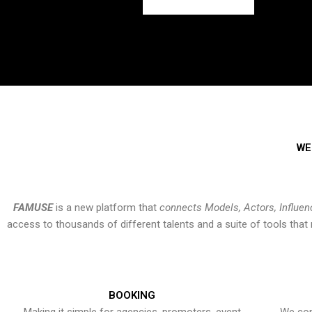
WE
FAMUSE
is a new platform that
connects Models, Actors, Influen
access to thousands of different talents and a suite of tools th
BOOKING