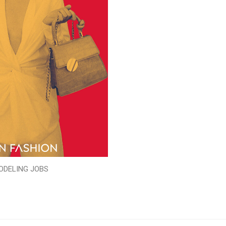
ODELING JOBS