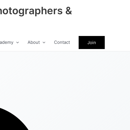
hotographers &
ademy
About
Contact
Join