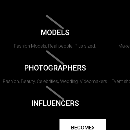
MODELS
Fashion Models, Real people, Plus sized.
Makeu
PHOTOGRAPHERS
Fashion, Beauty, Celebrities, Wedding, Videomakers
Event sho
INFLUENCERS
BECOME