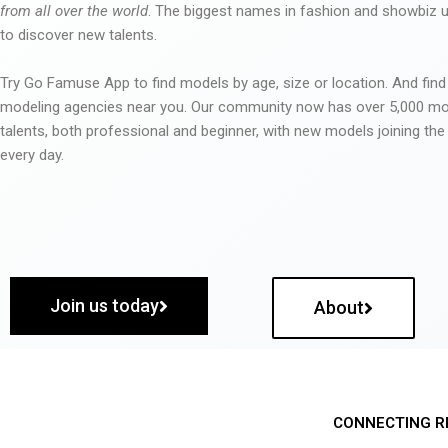
from all over the world
. The biggest names in fashion and showbiz
to discover new talents.
Try Go Famuse App to find models by age, size or location. And find
modeling agencies near you. Our community now has over 5,000 m
talents, both professional and beginner, with new models joining t
every day.
Join us today
About
CONNECTING R