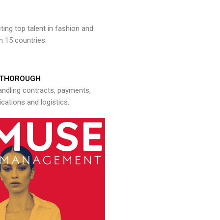
ng top talent in fashion and
n 15 countries.
THOROUGH
andling contracts, payments,
ations and logistics.