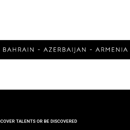
SCOVER TALENTS OR BE DISCOVERED