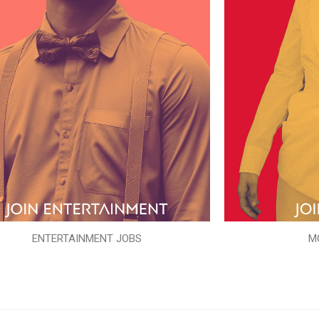
ENTERTAINMENT JOBS
M