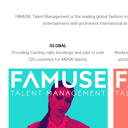
FAMUSE Talent Management is the leading global fashion ma
entertainment with prominent international b
GLOBAL
Providing Casting calls, bookings and jobs in over
Working
120 countries for MENA talents.
photo